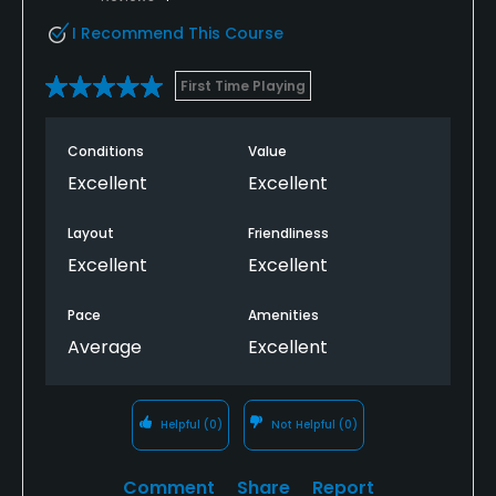
I Recommend This Course
First Time Playing
Conditions
Value
Excellent
Excellent
Layout
Friendliness
Excellent
Excellent
Pace
Amenities
Average
Excellent
Helpful
(0)
Not Helpful
(0)
Comment
Share
Report