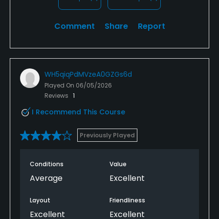
Comment
Share
Report
WH5qiqPdMVzeA0GZGs6d
Played On
06/05/2026
Reviews
1
I Recommend This Course
Previously Played
Conditions
Value
Average
Excellent
Layout
Friendliness
Excellent
Excellent