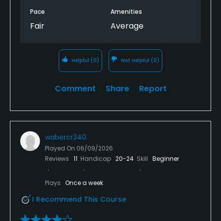
Pace
Amenities
Fair
Average
Helpful
(0)
Not Helpful
(0)
Comment
Share
Report
wabercr340
Played On
06/09/2026
Reviews
11
Handicap
20-24
Skill
Beginner
Plays
Once a week
I Recommend This Course