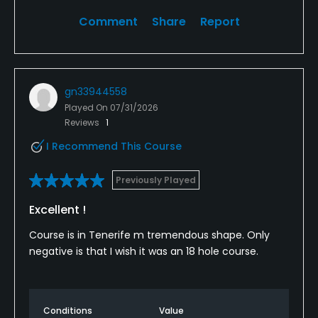
Comment
Share
Report
gn33944558
Played On
07/31/2026
Reviews
1
I Recommend This Course
Previously Played
Excellent !
Course is in Tenerife m tremendous shape. Only
negative is that I wish it was an 18 hole course.
Conditions
Value