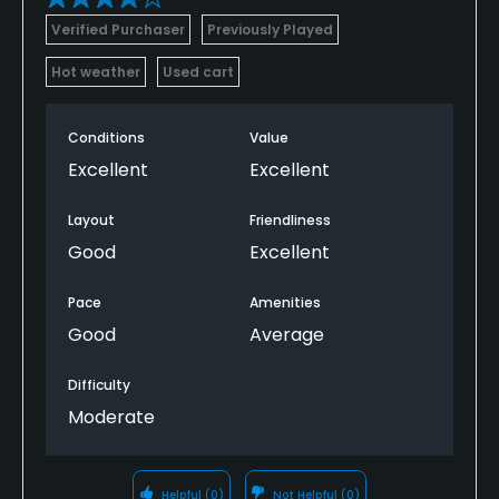
Verified Purchaser
Previously Played
Hot weather
Used cart
Conditions
Value
Excellent
Excellent
Layout
Friendliness
Good
Excellent
Pace
Amenities
Good
Average
Difficulty
Moderate
Helpful
(0)
Not Helpful
(0)