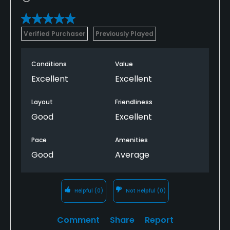
Verified Purchaser
Previously Played
Conditions
Value
Excellent
Excellent
Layout
Friendliness
Good
Excellent
Pace
Amenities
Good
Average
Helpful
(0)
Not Helpful
(0)
Comment
Share
Report