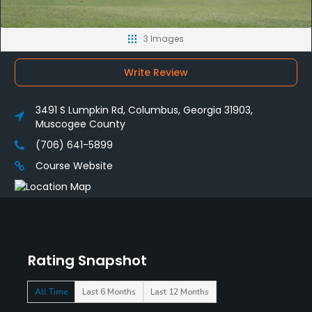
3 Images
Write Review
3491 S Lumpkin Rd, Columbus, Georgia 31903,
Muscogee County
(706) 641-5899
Course Website
Rating Snapshot
All Time
Last 6 Months
Last 12 Months