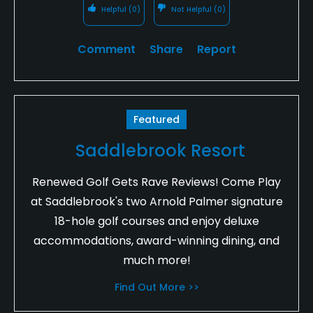
Helpful
(0)
Not Helpful
(0)
Comment
Share
Report
Featured
Saddlebrook Resort
Renewed Golf Gets Rave Reviews! Come Play
at Saddlebrook's two Arnold Palmer signature
18-hole golf courses and enjoy deluxe
accommodations, award-winning dining, and
much more!
Find Out More >>