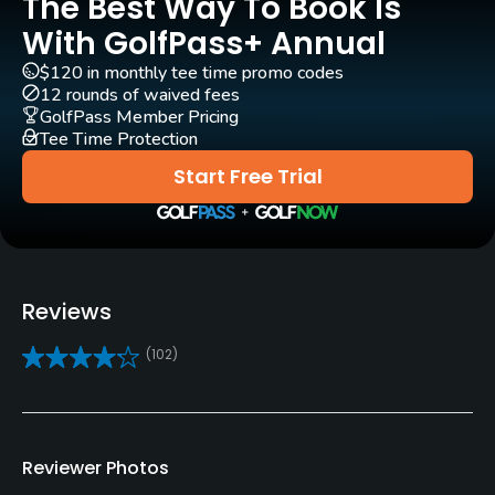
The Best Way To Book Is
Rentals/Services
With GolfPass+ Annual
$120 in monthly tee time promo codes
Carts
12 rounds of waived fees
Yes
GolfPass Member Pricing
Tee Time Protection
Clubs
Start Free Trial
Yes
Practice/Instruction
Driving Range
Reviews
Yes
(102)
Pitching/Chipping Area
Yes
Reviewer Photos
Policies