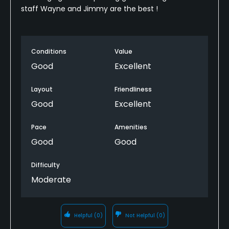
staff Wayne and Jimmy are the best !
Conditions
Value
Good
Excellent
Layout
Friendliness
Good
Excellent
Pace
Amenities
Good
Good
Difficulty
Moderate
Helpful
(0)
Not Helpful
(0)