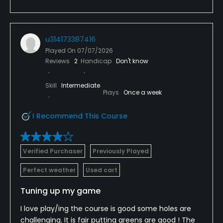
u314173387416
Played On
07/07/2026
Reviews
2
Handicap
Don't know
Skill
Intermediate
Plays
Once a week
I Recommend This Course
Verified Purchaser
Previously Played
Perfect weather
Used cart
Tuning up my game
I love play/ing the course is good some holes are
challenging. It is fair putting greens are good ! The