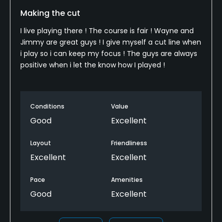
Making the cut
I live playing there ! The course is fair ! Wayne and
Jimmy are great guys ! I give myself a cut line when
i play so i can keep my focus ! The guys are always
positive when i let the know how I played !
Conditions
Value
Good
Excellent
Layout
Friendliness
Excellent
Excellent
Pace
Amenities
Good
Excellent