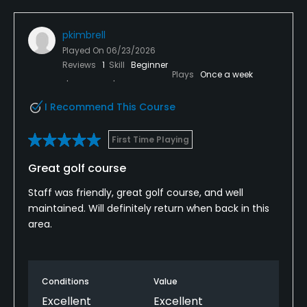
pkimbrell
Played On
06/23/2026
Reviews
1
Skill
Beginner
Plays
Once a week
I Recommend This Course
First Time Playing
Great golf course
Staff was friendly, great golf course, and well
maintained. Will definitely return when back in this
area.
Conditions
Value
Excellent
Excellent