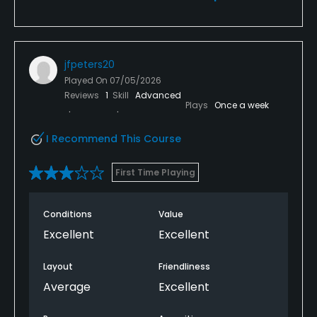
jfpeters20
Played On
07/05/2026
Reviews
1
Skill
Advanced
Plays
Once a week
I Recommend This Course
First Time Playing
Conditions
Value
Excellent
Excellent
Layout
Friendliness
Average
Excellent