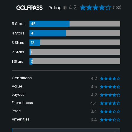
4.2
Rating
(102)
5 Stars
45
4 Stars
41
3 Stars
12
2 Stars
1
1 Stars
3
Conditions
4.2
Value
4.5
Layout
4.2
Friendliness
4.4
Pace
3.4
Amenities
3.4