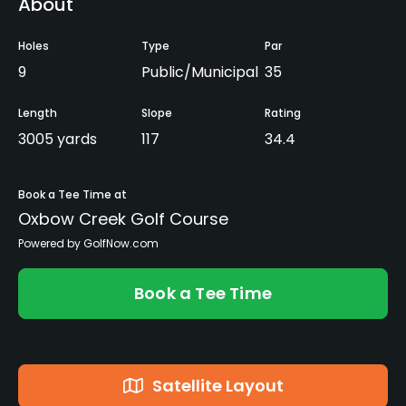
About
Holes
Type
Par
9
Public/Municipal
35
Length
Slope
Rating
3005 yards
117
34.4
Book a Tee Time at
Oxbow Creek Golf Course
Powered by GolfNow.com
Book a Tee Time
Satellite Layout