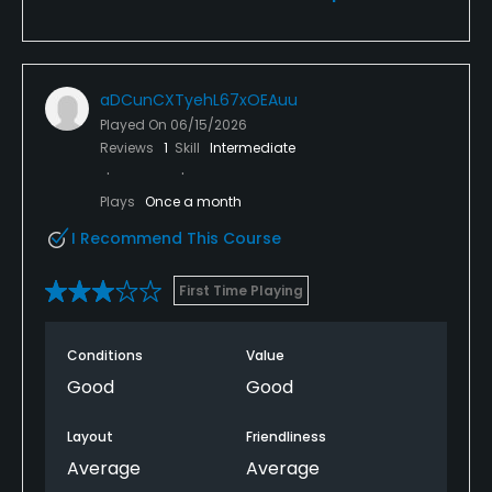
aDCunCXTyehL67xOEAuu
Played On
06/15/2026
Reviews
1
Skill
Intermediate
Plays
Once a month
I Recommend This Course
First Time Playing
Conditions
Value
Good
Good
Layout
Friendliness
Average
Average