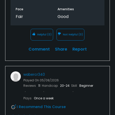
Pace
Amenities
Fair
Good
Helpful
(0)
Not Helpful
(0)
Comment
Share
Report
wabercr340
Played On
05/08/2026
Reviews
11
Handicap
20-24
Skill
Beginner
Plays
Once a week
I Recommend This Course