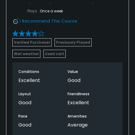
Plays
Once a week
I Recommend This Course
Verified Purchaser
Previously Played
Wet weather
Used cart
Conditions
Value
Excellent
Good
Layout
Friendliness
Good
Excellent
Pace
Amenities
Good
Average