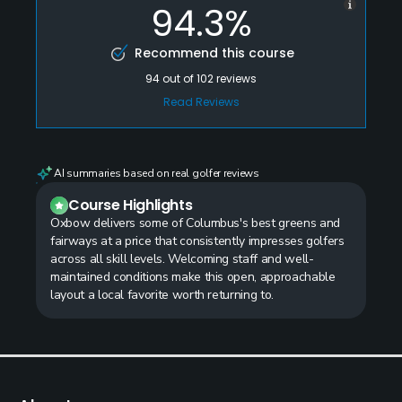
94.3%
Recommend this course
94
out of
102
reviews
Read Reviews
AI summaries based on real golfer reviews
Course Highlights
Oxbow delivers some of Columbus's best greens and
fairways at a price that consistently impresses golfers
across all skill levels. Welcoming staff and well-
maintained conditions make this open, approachable
layout a local favorite worth returning to.