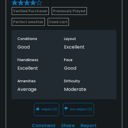
Verified Purchaser
Previously Played
Perfect weather
Used cart
Conditions
Layout
Good
Excellent
Friendliness
Pace
Excellent
Good
Amenities
Difficulty
Average
Moderate
Helpful
(0)
Not Helpful
(0)
Comment
Share
Report