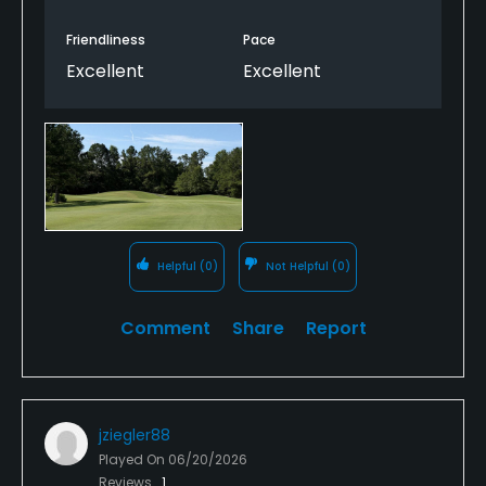
Friendliness
Pace
Excellent
Excellent
Helpful
(0)
Not Helpful
(0)
Comment
Share
Report
jziegler88
Played On
06/20/2026
Reviews
1