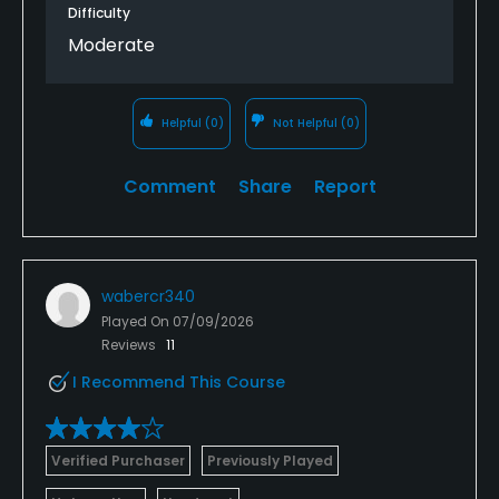
Difficulty
Moderate
Helpful
(0)
Not Helpful
(0)
Comment
Share
Report
wabercr340
Played On
07/09/2026
Reviews
11
I Recommend This Course
Verified Purchaser
Previously Played