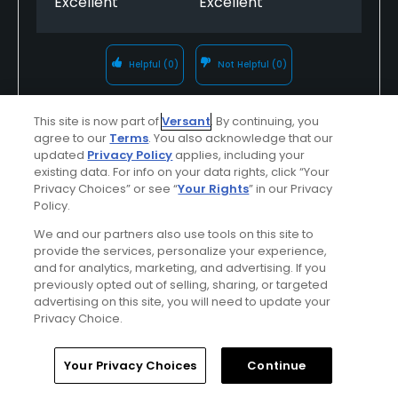
Excellent
Excellent
Helpful
(0)
Not Helpful
(0)
Comment
Share
Report
This site is now part of
Versant
. By continuing, you
agree to our
Terms
. You also acknowledge that our
updated
Privacy Policy
applies, including your
existing data. For info on your data rights, click “Your
Privacy Choices” or see “
Your Rights
” in our Privacy
Featured
Policy.
We and our partners also use tools on this site to
Red Sky Ranch
provide the services, personalize your experience,
and for analytics, marketing, and advertising. If you
Nestled in the heart of the Colorado Rockies,
previously opted out of selling, sharing, or targeted
advertising on this site, you will need to update your
Red Sky Golf Club’s Tom Fazio and Greg
Privacy Choice.
Norman courses are consistently ranked at
the top of their class. Both courses feature
Home
Search
Memberships
Library
Account
Your Privacy Choices
Continue
dramatic mountain views from greens