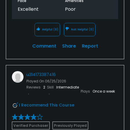
Pace
Amenities
Excellent
Poor
Helpful
(0)
Not Helpful
(0)
Comment
Share
Report
u314173387416
Played On
06/25/2026
Reviews
2
Skill
Intermediate
Plays
Once a week
I Recommend This Course
Verified Purchaser
Previously Played