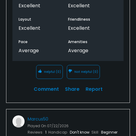
Excellent
Excellent
Layout
Friendliness
Excellent
Excellent
Pace
Amenities
Average
Average
Helpful
(0)
Not Helpful
(0)
Comment
Share
Report
Marcus50
Played On
07/22/2026
Reviews
1
Handicap
Don't know
Skill
Beginner