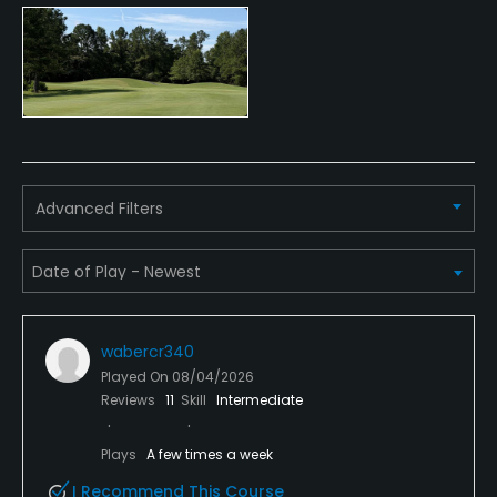
Credit Cards Accepted
VISA, MasterCard Welcomed
Metal Spikes Allowed
No
Walking Allowed
Advanced Filters
Yes
Available Facilities
Clubhouse
wabercr340
Played On
08/04/2026
Reviews
11
Skill
Intermediate
Plays
A few times a week
I Recommend This Course