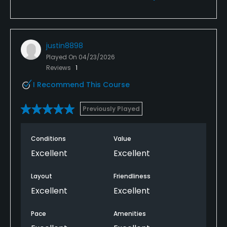
justin8898
Played On
04/23/2026
Reviews
1
I Recommend This Course
Previously Played
Conditions
Value
Excellent
Excellent
Layout
Friendliness
Excellent
Excellent
Pace
Amenities