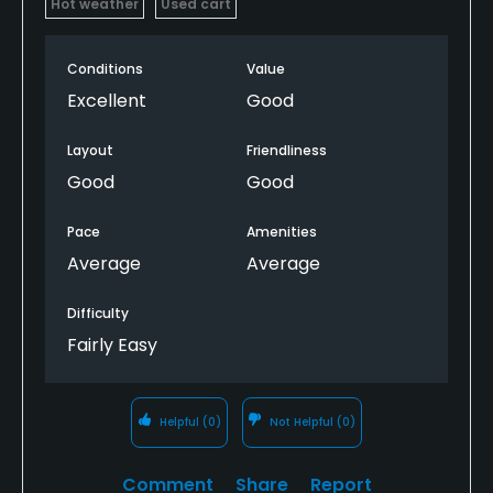
Hot weather
Used cart
Conditions
Value
Excellent
Good
Layout
Friendliness
Good
Good
Pace
Amenities
Average
Average
Difficulty
Fairly Easy
Helpful
(0)
Not Helpful
(0)
Comment
Share
Report