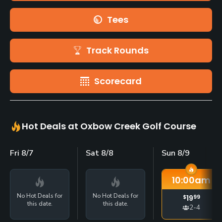
Tees
Track Rounds
Scorecard
Hot Deals at Oxbow Creek Golf Course
Fri 8/7
Sat 8/8
Sun 8/9
10:00
am
No Hot Deals for
No Hot Deals for
$
19
99
this date.
this date.
2-4