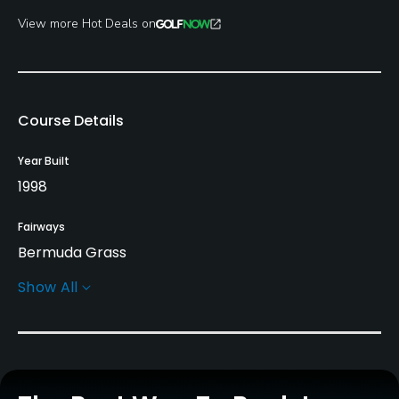
View more Hot Deals on
Course Details
Year Built
1998
Fairways
Bermuda Grass
Show All
Greens
Bermuda Grass
Golf Season
Year round