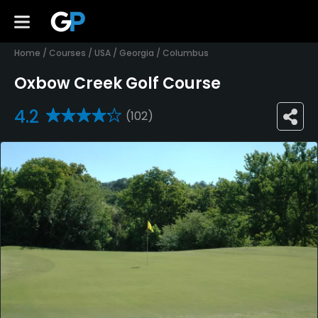
Home
/
Courses
/
USA
/
Georgia
/
Columbus
Oxbow Creek Golf Course
4.2
(102)