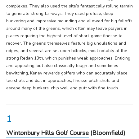
complexes. They also used the site’s fantastically rolling terrain
to generate strong fairways. They used profuse, deep
bunkering and impressive mounding and allowed for big falloffs
around many of the greens, which often may leave players in
places requiring the highest level of short-game finesse to
recover. The greens themselves feature big undulations and
ridges, and several are set upon hillocks, most notably at the
strong Redan 13th, which punishes weak approaches. Enticing
and appealing, but also classically tough and sometimes
bewitching, Keney rewards golfers who can accurately place
tee shots and dial in approaches, finesse pitch shots and
escape deep bunkers, chip well and putt with fine touch.
Wintonbury Hills Golf Course
(Bloomfield)