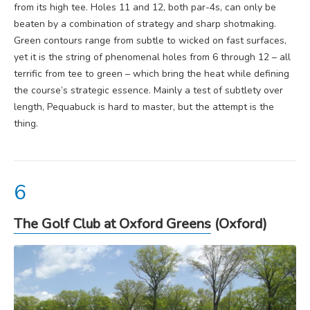
from its high tee. Holes 11 and 12, both par-4s, can only be
beaten by a combination of strategy and sharp shotmaking.
Green contours range from subtle to wicked on fast surfaces,
yet it is the string of phenomenal holes from 6 through 12 – all
terrific from tee to green – which bring the heat while defining
the course’s strategic essence. Mainly a test of subtlety over
length, Pequabuck is hard to master, but the attempt is the
thing.
The Golf Club at Oxford Greens
(Oxford)