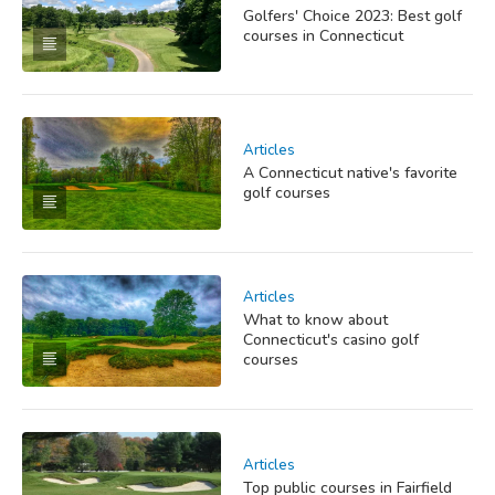
Golfers' Choice 2023: Best golf
courses in Connecticut
Articles
A Connecticut native's favorite
golf courses
Articles
What to know about
Connecticut's casino golf
courses
Articles
Top public courses in Fairfield