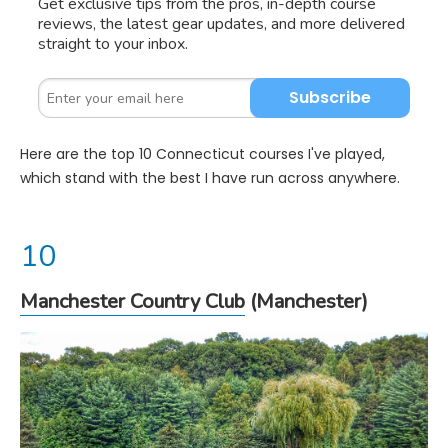
Get exclusive tips from the pros, in-depth course
reviews, the latest gear updates, and more delivered
straight to your inbox.
Subscribe
Here are the top 10 Connecticut courses I've played,
which stand with the best I have run across anywhere.
Manchester Country Club
(Manchester)