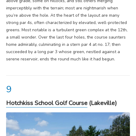
above grade, some on hillocks, and still others merging
imperceptibly with the terrain; most are nightmarish when
you’re above the hole. At the heart of the layout are many
strong par 4s, often characterized by elevated, well-protected
greens. Most notable is a turbulent green complex at the 12th,
a small wonder. Over the last four holes, the course saunters
home admirably, culminating in a stern par 4 at no. 17; then
succeeded by a long par 3 whose green, nestled against a
serene reservoir, ends the round much like it had begun.
Hotchkiss School Golf Course
(Lakeville)