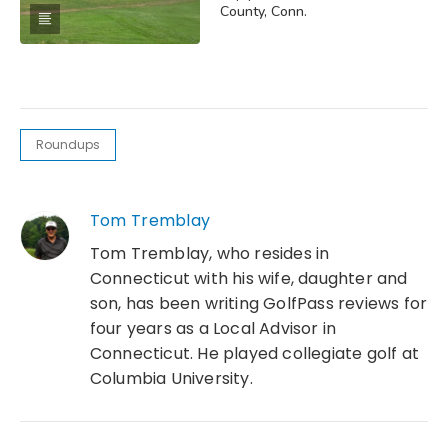
County, Conn.
Roundups
Tom Tremblay
Tom Tremblay, who resides in
Connecticut with his wife, daughter and
son, has been writing GolfPass reviews for
four years as a Local Advisor in
Connecticut. He played collegiate golf at
Columbia University.