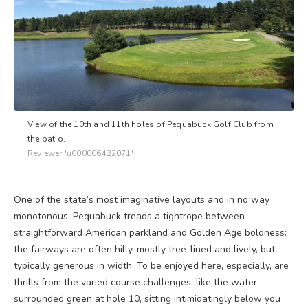
View of the 10th and 11th holes of Pequabuck Golf Club from
the patio.
Reviewer 'u000006422071'
One of the state’s most imaginative layouts and in no way
monotonous, Pequabuck treads a tightrope between
straightforward American parkland and Golden Age boldness:
the fairways are often hilly, mostly tree-lined and lively, but
typically generous in width. To be enjoyed here, especially, are
thrills from the varied course challenges, like the water-
surrounded green at hole 10, sitting intimidatingly below you