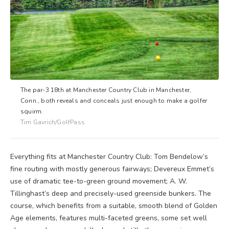
The par-3 18th at Manchester Country Club in Manchester,
Conn., both reveals and conceals just enough to make a golfer
squirm.
Tim Gavrich/GolfPass
Everything fits at Manchester Country Club: Tom Bendelow’s
fine routing with mostly generous fairways; Devereux Emmet’s
use of dramatic tee-to-green ground movement; A. W.
Tillinghast’s deep and precisely-used greenside bunkers. The
course, which benefits from a suitable, smooth blend of Golden
Age elements, features multi-faceted greens, some set well