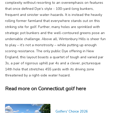
complexity without resorting to an overemphasis on features
that once defined Dye’s style - 100-yard-long bunkers,
frequent and sinister water-hazards. It is instead the heavily
rolling former farmland that everywhere stands out on this
striking site for golf. Further, many holes are sprinkled with
strategic pot bunkers and the well-contoured greens pose an
undeniable challenge. Above all, Wintonbury Hills is sheer fun
to play – it’s not a monstrosity – while putting up enough
scoring resistance. The only public Dye offering in New
England, this layout boasts a quartet of tough and varied par
3s, a pair of rigorous uphill par 4s and a clever, picturesque
14th hole that stretches 455 yards with its driving zone
threatened by a right-side water hazard.
Read more on Connecticut golf here
Golfers' Choice 2026