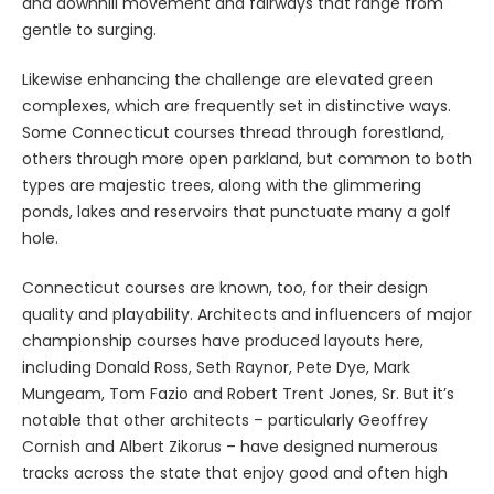
and downhill movement and fairways that range from
gentle to surging.
Likewise enhancing the challenge are elevated green
complexes, which are frequently set in distinctive ways.
Some Connecticut courses thread through forestland,
others through more open parkland, but common to both
types are majestic trees, along with the glimmering
ponds, lakes and reservoirs that punctuate many a golf
hole.
Connecticut courses are known, too, for their design
quality and playability. Architects and influencers of major
championship courses have produced layouts here,
including Donald Ross, Seth Raynor, Pete Dye, Mark
Mungeam, Tom Fazio and Robert Trent Jones, Sr. But it’s
notable that other architects – particularly Geoffrey
Cornish and Albert Zikorus – have designed numerous
tracks across the state that enjoy good and often high