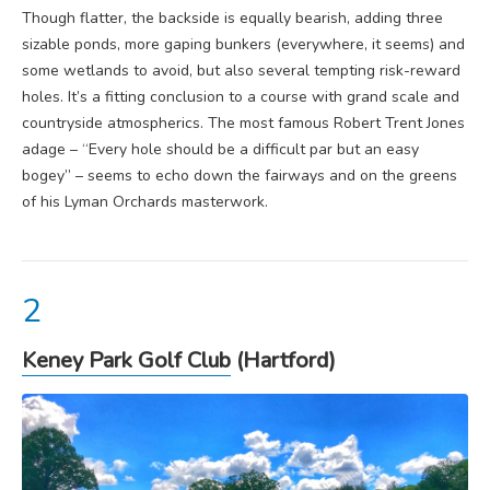
Though flatter, the backside is equally bearish, adding three
sizable ponds, more gaping bunkers (everywhere, it seems) and
some wetlands to avoid, but also several tempting risk-reward
holes. It’s a fitting conclusion to a course with grand scale and
countryside atmospherics. The most famous Robert Trent Jones
adage – “Every hole should be a difficult par but an easy
bogey” – seems to echo down the fairways and on the greens
of his Lyman Orchards masterwork.
Keney Park Golf Club
(Hartford)