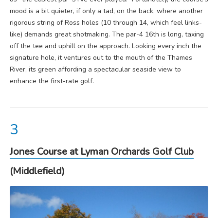
mood is a bit quieter, if only a tad, on the back, where another
rigorous string of Ross holes (10 through 14, which feel links-
like) demands great shotmaking. The par-4 16th is long, taxing
off the tee and uphill on the approach. Looking every inch the
signature hole, it ventures out to the mouth of the Thames
River, its green affording a spectacular seaside view to
enhance the first-rate golf.
Jones Course at Lyman Orchards Golf Club
(Middlefield)