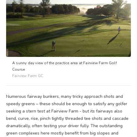
A sunny day view of the practice area at Fairview Farm Golf
Course
Fairview Farm GC
Numerous fairway bunkers, many tricky approach shots and
speedy greens – these should be enough to satisfy any golfer
seeking a stern test at Fairview Farm - but its fairways also
bend, curve, rise, pinch tightly threaded tee shots and cascade
dramatically, often testing your driver fully. The outstanding
green complexes here mostly benefit from big slopes and