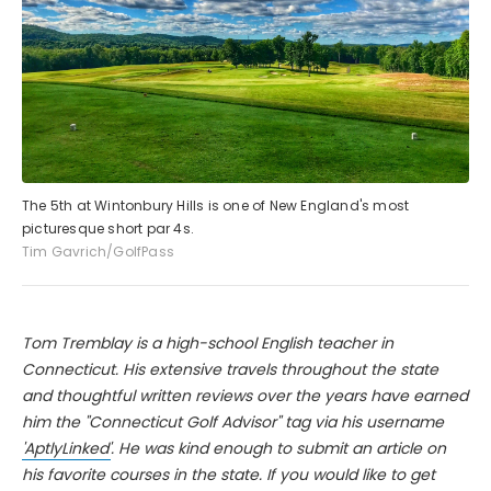
The 5th at Wintonbury Hills is one of New England's most
picturesque short par 4s.
Tim Gavrich/GolfPass
Tom Tremblay is a high-school English teacher in
Connecticut. His extensive travels throughout the state
and thoughtful written reviews over the years have earned
him the "Connecticut Golf Advisor" tag via his username
'AptlyLinked'
. He was kind enough to submit an article on
his favorite courses in the state. If you would like to get