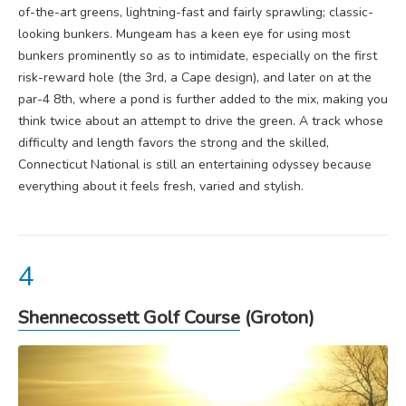
of-the-art greens, lightning-fast and fairly sprawling; classic-
looking bunkers. Mungeam has a keen eye for using most
bunkers prominently so as to intimidate, especially on the first
risk-reward hole (the 3rd, a Cape design), and later on at the
par-4 8th, where a pond is further added to the mix, making you
think twice about an attempt to drive the green. A track whose
difficulty and length favors the strong and the skilled,
Connecticut National is still an entertaining odyssey because
everything about it feels fresh, varied and stylish.
Shennecossett Golf Course
(Groton)