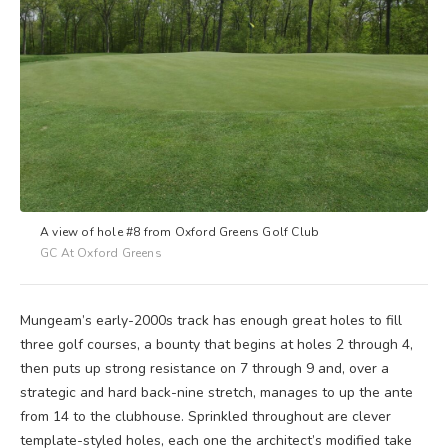
A view of hole #8 from Oxford Greens Golf Club
GC At Oxford Greens
Mungeam’s early-2000s track has enough great holes to fill
three golf courses, a bounty that begins at holes 2 through 4,
then puts up strong resistance on 7 through 9 and, over a
strategic and hard back-nine stretch, manages to up the ante
from 14 to the clubhouse. Sprinkled throughout are clever
template-styled holes, each one the architect’s modified take