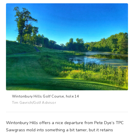
Wintonbury Hills Golf Course, hole 14
Tim Gavrich/Golf Advisor
Wintonbury Hills offers a nice departure from Pete Dye’s TPC
Sawgrass mold into something a bit tamer, but it retains