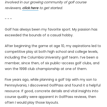
involved in our growing community of golf course
reviewers,
click here
to get started.
~ ~ ~
Golf has always been my favorite sport. My passion has
exceeded the bounds of a casual hobby.
After beginning the game at age 10, my aspirations led to
competitive play at both high school and college levels,
including the Columbia University golf team. I’ve been a
member, since then, of six public-access golf clubs, and
won the 1998 club championship at one of them.
Five years ago, while planning a golf trip with my son to
Pennsylvania, I discovered GolfPass and found it a helpful
resource. If good, concrete details and vital insights into
course quality were apparent in GolfPass reviews, then
often I would play those layouts.