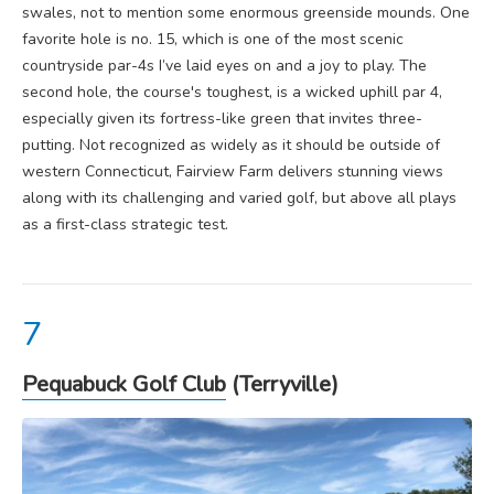
swales, not to mention some enormous greenside mounds. One
favorite hole is no. 15, which is one of the most scenic
countryside par-4s I’ve laid eyes on and a joy to play. The
second hole, the course's toughest, is a wicked uphill par 4,
especially given its fortress-like green that invites three-
putting. Not recognized as widely as it should be outside of
western Connecticut, Fairview Farm delivers stunning views
along with its challenging and varied golf, but above all plays
as a first-class strategic test.
Pequabuck Golf Club
(Terryville)