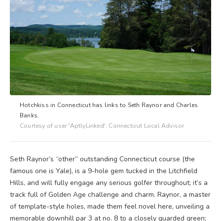
Hotchkiss in Connecticut has links to Seth Raynor and Charles
Banks.
Courtesy of user 'AptlyLinked', Connecticut Local Advisor
Seth Raynor’s “other” outstanding Connecticut course (the
famous one is Yale), is a 9-hole gem tucked in the Litchfield
Hills, and will fully engage any serious golfer throughout; it’s a
track full of Golden Age challenge and charm. Raynor, a master
of template-style holes, made them feel novel here, unveiling a
memorable downhill par 3 at no. 8 to a closely guarded green;