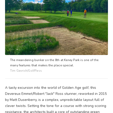
The meandering bunker on the 8th at Keney Park is one of the
many features that makes the place special.
Tim Gavrich/GolfPass
A tasty excursion into the world of Golden Age golf, this
Devereux Emmet/Robert "Jack" Ross stunner, reworked in 2015
by Matt Dusenberry, is a complex, unpredictable layout full of
clever twists. Setting the tone for a course with strong scoring
resistance, the architects built a core of outstanding green