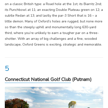
on a classic British type: a Road hole at the 1st; its Biarritz 2nd;
its Punchbowl at 11; an exacting Double Plateau green on 12; a
subtle Redan at 13; and lastly the par-3 Short that is 16 – a
little demon.
Many of Oxford’s holes are rugged, but none more
so than the steeply uphill and monumentally long 630-yard
third, where you’re unlikely to earn a tougher par on a three-
shotter. With an array of big challenges and a fine, wooded
landscape, Oxford Greens is exciting, strategic and memorable.
Connecticut National Golf Club
(Putnam)