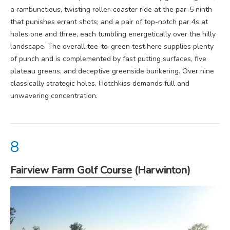
a rambunctious, twisting roller-coaster ride at the par-5 ninth
that punishes errant shots; and a pair of top-notch par 4s at
holes one and three, each tumbling energetically over the hilly
landscape. The overall tee-to-green test here supplies plenty
of punch and is complemented by fast putting surfaces, five
plateau greens, and deceptive greenside bunkering. Over nine
classically strategic holes, Hotchkiss demands full and
unwavering concentration.
Fairview Farm Golf Course
(Harwinton)