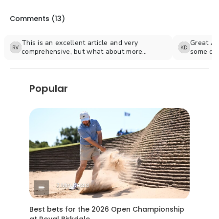
Comments (
13
)
This is an excellent article and very
Great Ar
comprehensive, but what about more
some of 
information on courses in Fairfield County?
where my
Popular
2 Min Read
Best bets for the 2026 Open Championship
at Royal Birkdale