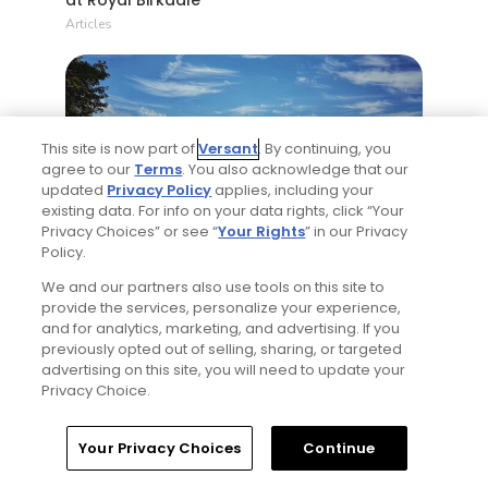
Articles
This site is now part of
Versant
. By continuing, you
agree to our
Terms
. You also acknowledge that our
updated
Privacy Policy
applies, including your
existing data. For info on your data rights, click “Your
8 Min Read
Privacy Choices” or see “
Your Rights
” in our Privacy
Policy.
Why The Berkshires are one of America's
We and our partners also use tools on this site to
most underrated golf destinations
provide the services, personalize your experience,
Articles
and for analytics, marketing, and advertising. If you
previously opted out of selling, sharing, or targeted
advertising on this site, you will need to update your
Privacy Choice.
Home
Search
Memberships
Library
Account
Your Privacy Choices
Continue