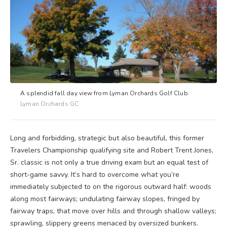
A splendid fall day view from Lyman Orchards Golf Club
Lyman Orchards GC
Long and forbidding, strategic but also beautiful, this former
Travelers Championship qualifying site and Robert Trent Jones,
Sr. classic is not only a true driving exam but an equal test of
short-game savvy. It’s hard to overcome what you’re
immediately subjected to on the rigorous outward half: woods
along most fairways; undulating fairway slopes, fringed by
fairway traps, that move over hills and through shallow valleys;
sprawling, slippery greens menaced by oversized bunkers.