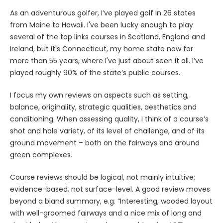
As an adventurous golfer, I’ve played golf in 26 states
from Maine to Hawaii. I've been lucky enough to play
several of the top links courses in Scotland, England and
Ireland, but it's Connecticut, my home state now for
more than 55 years, where I've just about seen it all. I’ve
played roughly 90% of the state’s public courses.
I focus my own reviews on aspects such as setting,
balance, originality, strategic qualities, aesthetics and
conditioning. When assessing quality, I think of a course’s
shot and hole variety, of its level of challenge, and of its
ground movement – both on the fairways and around
green complexes.
Course reviews should be logical, not mainly intuitive;
evidence-based, not surface-level. A good review moves
beyond a bland summary, e.g. “Interesting, wooded layout
with well-groomed fairways and a nice mix of long and