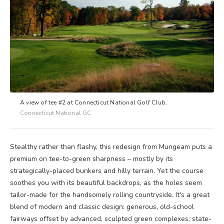
A view of tee #2 at Connecticut National Golf Club.
Connecticut National GC
Stealthy rather than flashy, this redesign from Mungeam puts a
premium on tee-to-green sharpness – mostly by its
strategically-placed bunkers and hilly terrain. Yet the course
soothes you with its beautiful backdrops, as the holes seem
tailor-made for the handsomely rolling countryside. It's a great
blend of modern and classic design: generous, old-school
fairways offset by advanced, sculpted green complexes; state-