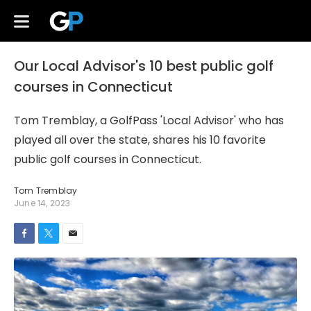
Our Local Advisor's 10 best public golf
courses in Connecticut
Tom Tremblay, a GolfPass 'Local Advisor' who has
played all over the state, shares his 10 favorite
public golf courses in Connecticut.
Tom Tremblay
June 14, 2023