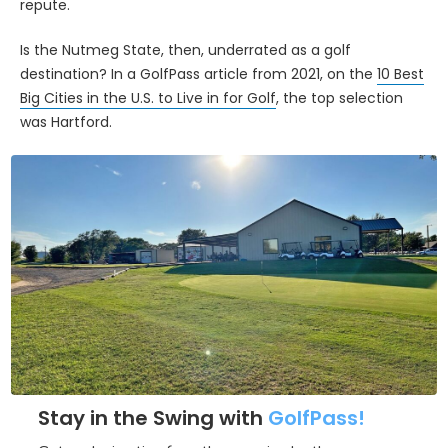
repute.
Is the Nutmeg State, then, underrated as a golf
destination? In a GolfPass article from 2021, on the
10 Best
Big Cities in the U.S. to Live in for Golf
, the top selection
was Hartford.
Stay in the Swing with
GolfPass!