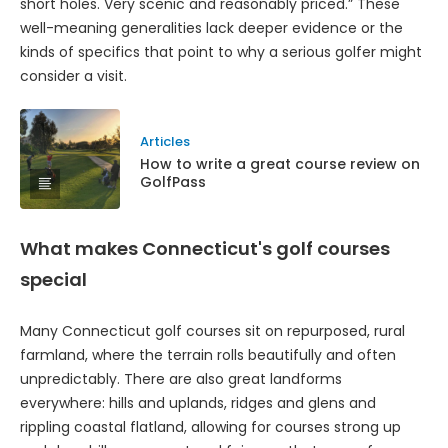
short holes. Very scenic and reasonably priced.” These
well-meaning generalities lack deeper evidence or the
kinds of specifics that point to why a serious golfer might
consider a visit.
Articles
How to write a great course review on
GolfPass
What makes Connecticut's golf courses
special
Many Connecticut golf courses sit on repurposed, rural
farmland, where the terrain rolls beautifully and often
unpredictably. There are also great landforms
everywhere: hills and uplands, ridges and glens and
rippling coastal flatland, allowing for courses strong up