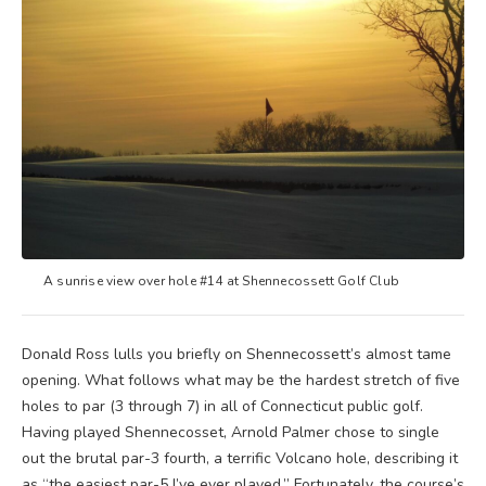
A sunrise view over hole #14 at Shennecossett Golf Club
Donald Ross lulls you briefly on Shennecossett’s almost tame
opening. What follows what may be the hardest stretch of five
holes to par (3 through 7) in all of Connecticut public golf.
Having played Shennecosset, Arnold Palmer chose to single
out the brutal par-3 fourth, a terrific Volcano hole, describing it
as “the easiest par-5 I’ve ever played.” Fortunately, the course’s