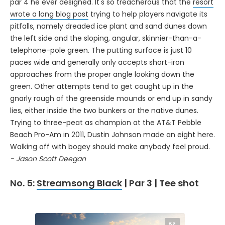
par 4 he ever designed. It's so treacherous that the
resort
wrote a long blog post
trying to help players navigate its
pitfalls, namely dreaded ice plant and sand dunes down
the left side and the sloping, angular, skinnier-than-a-
telephone-pole green. The putting surface is just 10
paces wide and generally only accepts short-iron
approaches from the proper angle looking down the
green. Other attempts tend to get caught up in the
gnarly rough of the greenside mounds or end up in sandy
lies, either inside the two bunkers or the native dunes.
Trying to three-peat as champion at the AT&T Pebble
Beach Pro-Am in 2011, Dustin Johnson made an eight here.
Walking off with bogey should make anybody feel proud.
- Jason Scott Deegan
No. 5:
Streamsong Black
| Par 3 | Tee shot