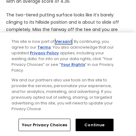
with an average score of 4.36.
The two-tiered putting surface looks like it’s barely
clinging to its hillside position and is about to slide off
completely. Miss the fairway off the tee and you are
chipping out sideways. Whether as your second or third
This site is now part of
Versant
. By continuing, you
shot your approach has to carry a pair of fearsome front
agree to our
Terms
. You also acknowledge that our
bunkers. Hit it a little extra strong to make sure you get
updated
Privacy Policy
applies, including your
over the front sand and you risk going long, facing a slick
existing data. For info on your data rights, click “Your
Privacy Choices” or see “
Your Rights
” in our Privacy
downhill recovery.
- Bradley S. Klein
Policy.
No. 16:
Royal Portrush
| Par 3 | Tee shot
We and our partners also use tools on this site to
provide the services, personalize your experience,
and for analytics, marketing, and advertising. If you
previously opted out of selling, sharing, or targeted
advertising on this site, you will need to update your
Privacy Choice.
Home
Search
Memberships
Library
Account
Your Privacy Choices
Continue