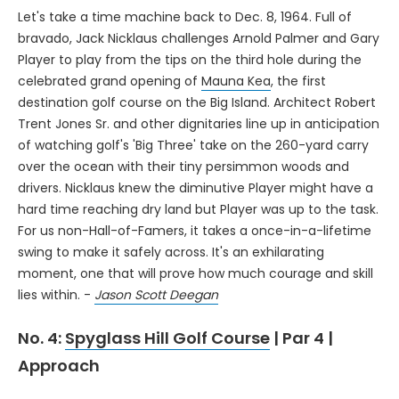
Let's take a time machine back to Dec. 8, 1964. Full of
bravado, Jack Nicklaus challenges Arnold Palmer and Gary
Player to play from the tips on the third hole during the
celebrated grand opening of
Mauna Kea
, the first
destination golf course on the Big Island. Architect Robert
Trent Jones Sr. and other dignitaries line up in anticipation
of watching golf's 'Big Three' take on the 260-yard carry
over the ocean with their tiny persimmon woods and
drivers. Nicklaus knew the diminutive Player might have a
hard time reaching dry land but Player was up to the task.
For us non-Hall-of-Famers, it takes a once-in-a-lifetime
swing to make it safely across. It's an exhilarating
moment, one that will prove how much courage and skill
lies within. -
Jason Scott Deegan
No. 4:
Spyglass Hill Golf Course
| Par 4 |
Approach