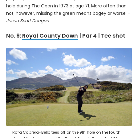
hole during The Open in 1973 at age 71. More often than
not, however, missing the green means bogey or worse. -
Jason Scott Deegan
No. 9:
Royal County Down
| Par 4 | Tee shot
Rafa Cabrera-Bello tees off on the 9th hole on the fourth