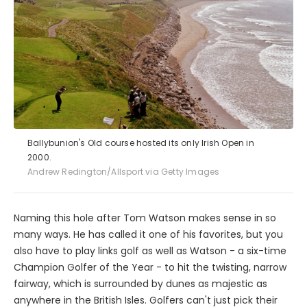
Ballybunion's Old course hosted its only Irish Open in
2000.
Andrew Redington/Allsport via Getty Images
Naming this hole after Tom Watson makes sense in so
many ways. He has called it one of his favorites, but you
also have to play links golf as well as Watson - a six-time
Champion Golfer of the Year - to hit the twisting, narrow
fairway, which is surrounded by dunes as majestic as
anywhere in the British Isles. Golfers can't just pick their