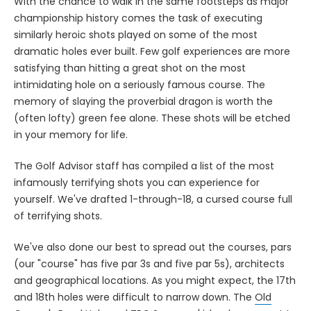
With the chance to walk in the same footsteps as major
championship history comes the task of executing
similarly heroic shots played on some of the most
dramatic holes ever built. Few golf experiences are more
satisfying than hitting a great shot on the most
intimidating hole on a seriously famous course. The
memory of slaying the proverbial dragon is worth the
(often lofty) green fee alone. These shots will be etched
in your memory for life.
The Golf Advisor staff has compiled a list of the most
infamously terrifying shots you can experience for
yourself. We've drafted 1-through-18, a cursed course full
of terrifying shots.
We've also done our best to spread out the courses, pars
(our "course" has five par 3s and five par 5s), architects
and geographical locations. As you might expect, the 17th
and 18th holes were difficult to narrow down. The
Old