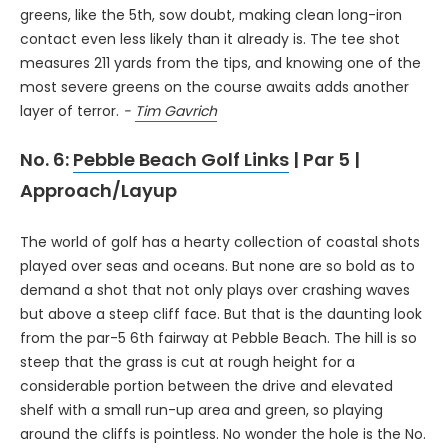
greens, like the 5th, sow doubt, making clean long-iron
contact even less likely than it already is. The tee shot
measures 211 yards from the tips, and knowing one of the
most severe greens on the course awaits adds another
layer of terror.
-
Tim Gavrich
No. 6:
Pebble Beach Golf Links
| Par 5 |
Approach/Layup
The world of golf has a hearty collection of coastal shots
played over seas and oceans. But none are so bold as to
demand a shot that not only plays over crashing waves
but above a steep cliff face. But that is the daunting look
from the par-5 6th fairway at Pebble Beach. The hill is so
steep that the grass is cut at rough height for a
considerable portion between the drive and elevated
shelf with a small run-up area and green, so playing
around the cliffs is pointless. No wonder the hole is the No.