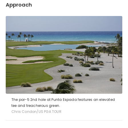
Approach
The par-5 2nd hole at Punta Espada features an elevated
tee and treacherous green.
Chris Condon/US PGA TOUR