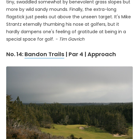
tiny, swaddled somewhat by benevolent grass slopes but
more by wild sandy mounds. Finally, the extra-long
flagstick just peeks out above the unseen target. It's Mike
Strantz eternally thumbing his nose at golfers, but it
hardly dampens one's feeling of gratitude at being in a
special space for golf.
- Tim Gavrich
No. 14:
Bandon Trails
| Par 4 | Approach