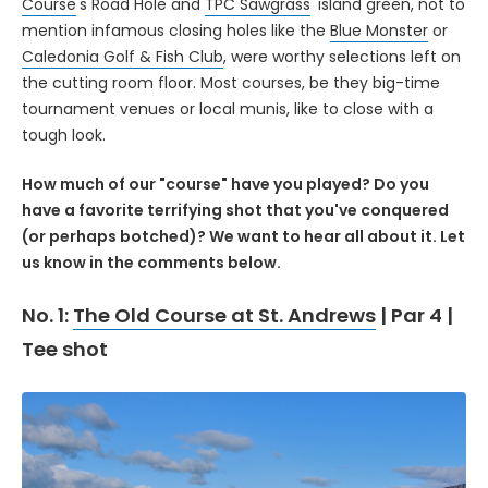
Course
's Road Hole and
TPC Sawgrass
' island green, not to
mention infamous closing holes like the
Blue Monster
or
Caledonia Golf & Fish Club
, were worthy selections left on
the cutting room floor. Most courses, be they big-time
tournament venues or local munis, like to close with a
tough look.
How much of our "course" have you played? Do you
have a favorite terrifying shot that you've conquered
(or perhaps botched)? We want to hear all about it. Let
us know in the comments below.
No. 1:
The Old Course at St. Andrews
| Par 4 |
Tee shot