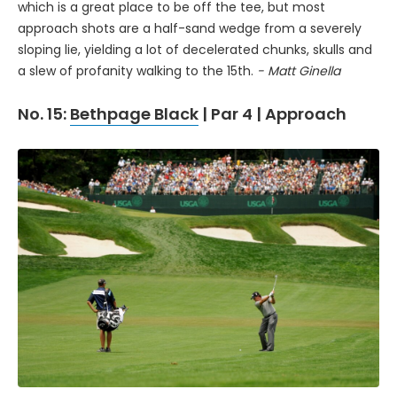
which is a great place to be off the tee, but most
approach shots are a half-sand wedge from a severely
sloping lie, yielding a lot of decelerated chunks, skulls and
a slew of profanity walking to the 15th.
- Matt Ginella
No. 15:
Bethpage Black
| Par 4 | Approach