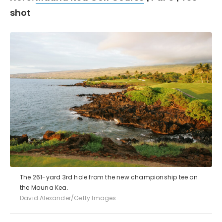
shot
The 261-yard 3rd hole from the new championship tee on
the Mauna Kea.
David Alexander/Getty Images