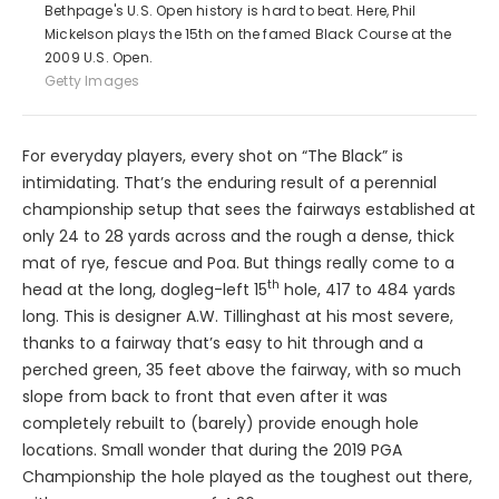
Bethpage's U.S. Open history is hard to beat. Here, Phil
Mickelson plays the 15th on the famed Black Course at the
2009 U.S. Open.
Getty Images
For everyday players, every shot on “The Black” is
intimidating. That’s the enduring result of a perennial
championship setup that sees the fairways established at
only 24 to 28 yards across and the rough a dense, thick
mat of rye, fescue and Poa. But things really come to a
th
head at the long, dogleg-left 15
hole, 417 to 484 yards
long. This is designer A.W. Tillinghast at his most severe,
thanks to a fairway that’s easy to hit through and a
perched green, 35 feet above the fairway, with so much
slope from back to front that even after it was
completely rebuilt to (barely) provide enough hole
locations. Small wonder that during the 2019 PGA
Championship the hole played as the toughest out there,