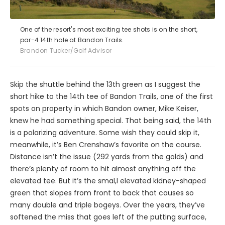
One of the resort's most exciting tee shots is on the short,
par-4 14th hole at Bandon Trails.
Brandon Tucker/Golf Advisor
Skip the shuttle behind the 13th green as I suggest the
short hike to the 14th tee of Bandon Trails, one of the first
spots on property in which Bandon owner, Mike Keiser,
knew he had something special. That being said, the 14th
is a polarizing adventure. Some wish they could skip it,
meanwhile, it’s Ben Crenshaw’s favorite on the course.
Distance isn’t the issue (292 yards from the golds) and
there’s plenty of room to hit almost anything off the
elevated tee. But it’s the smal,l elevated kidney-shaped
green that slopes from front to back that causes so
many double and triple bogeys. Over the years, they’ve
softened the miss that goes left of the putting surface,