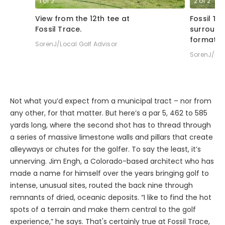
1
of
2
2
of
2
View from the 12th tee at
Fossil Tr
Fossil Trace.
surround
formatio
SorenJ/Local Golf Advisor
SorenJ/Loc
Not what you’d expect from a municipal tract – nor from
any other, for that matter. But here’s a par 5, 462 to 585
yards long, where the second shot has to thread through
a series of massive limestone walls and pillars that create
alleyways or chutes for the golfer. To say the least, it’s
unnerving. Jim Engh, a Colorado-based architect who has
made a name for himself over the years bringing golf to
intense, unusual sites, routed the back nine through
remnants of dried, oceanic deposits. “I like to find the hot
spots of a terrain and make them central to the golf
experience,” he says. That's certainly true at Fossil Trace,