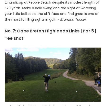
2 handicap at Pebble Beach despite its modest length of
520 yards. Make a bold swing and the sight of watching
your little ball scale the cliff face and find grass is one of
the most fulfilling sights in golf.
- Brandon Tucker
No. 7:
Cape Breton Highlands Links
| Par 5 |
Tee shot