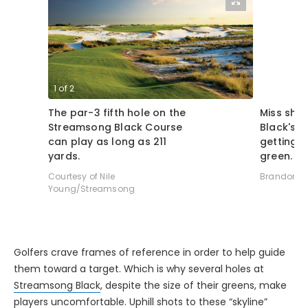
1
of
2
2
of
2
The par-3 fifth hole on the
Miss sho
Streamsong Black Course
Black's 
can play as long as 211
getting b
yards.
green.
Courtesy of Nile
Brandon Tu
Young/Streamsong
Golfers crave frames of reference in order to help guide
them toward a target. Which is why several holes at
Streamsong Black
, despite the size of their greens, make
players uncomfortable. Uphill shots to these “skyline”