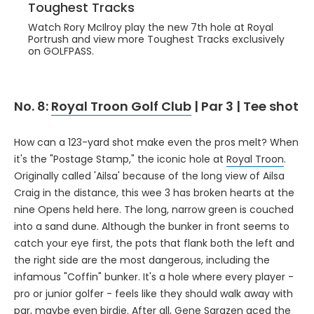
Toughest Tracks
Watch Rory McIlroy play the new 7th hole at Royal
Portrush and view more Toughest Tracks exclusively
on GOLFPASS.
No. 8:
Royal Troon Golf Club
| Par 3 | Tee shot
How can a 123-yard shot make even the pros melt? When
it's the "Postage Stamp," the iconic hole at
Royal Troon
.
Originally called 'Ailsa' because of the long view of Ailsa
Craig in the distance, this wee 3 has broken hearts at the
nine Opens held here. The long, narrow green is couched
into a sand dune. Although the bunker in front seems to
catch your eye first, the pots that flank both the left and
the right side are the most dangerous, including the
infamous "Coffin" bunker. It's a hole where every player -
pro or junior golfer - feels like they should walk away with
par, maybe even birdie. After all, Gene Sarazen aced the