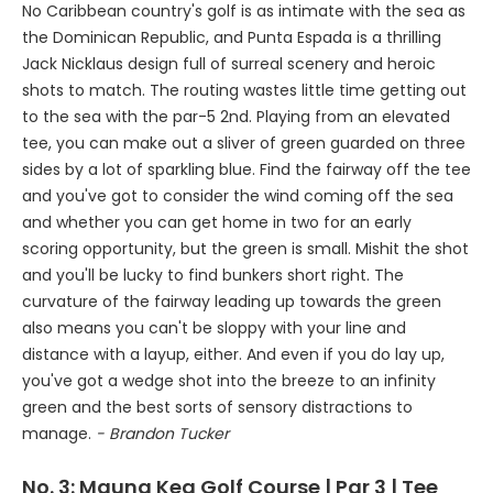
No Caribbean country's golf is as intimate with the sea as
the Dominican Republic, and Punta Espada is a thrilling
Jack Nicklaus design full of surreal scenery and heroic
shots to match. The routing wastes little time getting out
to the sea with the par-5 2nd. Playing from an elevated
tee, you can make out a sliver of green guarded on three
sides by a lot of sparkling blue. Find the fairway off the tee
and you've got to consider the wind coming off the sea
and whether you can get home in two for an early
scoring opportunity, but the green is small. Mishit the shot
and you'll be lucky to find bunkers short right. The
curvature of the fairway leading up towards the green
also means you can't be sloppy with your line and
distance with a layup, either. And even if you do lay up,
you've got a wedge shot into the breeze to an infinity
green and the best sorts of sensory distractions to
manage.
- Brandon Tucker
No. 3:
Mauna Kea Golf Course
| Par 3 | Tee