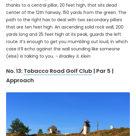
thanks to a central pillar, 20 feet high, that sits dead
center of the 12th fairway, 150 yards from the green. The
path to the right has to deal with two secondary pillars
that are ten feet high. An ascending solid rock wall, 200
yards long and 25 feet high at its peak, guards the left
route. It’s enough to get you mumbling out loud, in which
case it’ll echo against the wall sounding like someone
(else) is talking to you.
- Bradley S. Klein
No. 13:
Tobacco Road Golf Club
| Par 5 |
Approach