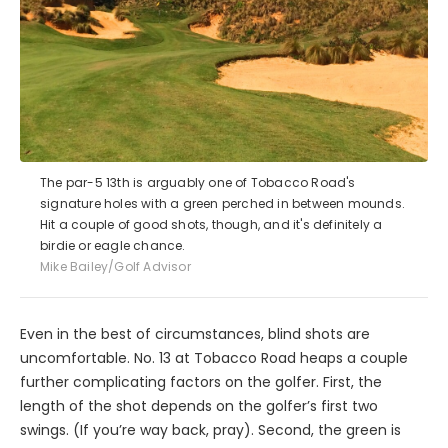
The par-5 13th is arguably one of Tobacco Road's
signature holes with a green perched in between mounds.
Hit a couple of good shots, though, and it's definitely a
birdie or eagle chance.
Mike Bailey/Golf Advisor
Even in the best of circumstances, blind shots are
uncomfortable. No. 13 at Tobacco Road heaps a couple
further complicating factors on the golfer. First, the
length of the shot depends on the golfer’s first two
swings. (If you’re way back, pray). Second, the green is