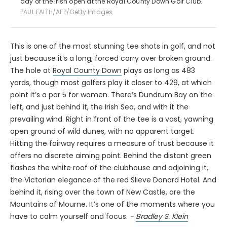
day of the Irish open at the Royal County Down Golf Club.
PAUL FAITH/AFP/Getty Images
This is one of the most stunning tee shots in golf, and not
just because it’s a long, forced carry over broken ground.
The hole at
Royal County Down
plays as long as 483
yards, though most golfers play it closer to 429, at which
point it’s a par 5 for women. There’s Dundrum Bay on the
left, and just behind it, the Irish Sea, and with it the
prevailing wind. Right in front of the tee is a vast, yawning
open ground of wild dunes, with no apparent target.
Hitting the fairway requires a measure of trust because it
offers no discrete aiming point. Behind the distant green
flashes the white roof of the clubhouse and adjoining it,
the Victorian elegance of the red Slieve Donard Hotel. And
behind it, rising over the town of New Castle, are the
Mountains of Mourne. It’s one of the moments where you
have to calm yourself and focus.
-
Bradley S. Klein