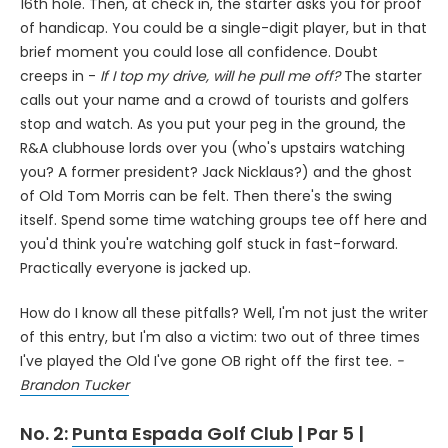
16th hole. Then, at check in, the starter asks you for proof
of handicap. You could be a single-digit player, but in that
brief moment you could lose all confidence. Doubt
creeps in -
If I top my drive, will he pull me off?
The starter
calls out your name and a crowd of tourists and golfers
stop and watch. As you put your peg in the ground, the
R&A clubhouse lords over you (who's upstairs watching
you? A former president? Jack Nicklaus?) and the ghost
of Old Tom Morris can be felt. Then there's the swing
itself. Spend some time watching groups tee off here and
you'd think you're watching golf stuck in fast-forward.
Practically everyone is jacked up.
How do I know all these pitfalls? Well, I'm not just the writer
of this entry, but I'm also a victim: two out of three times
I've played the Old I've gone OB right off the first tee.
-
Brandon Tucker
No. 2:
Punta Espada Golf Club
| Par 5 |