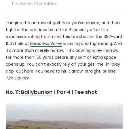
Tim Gavrich/Golf Advisor
Imagine the narrowest golf hole you’ve played, and then
tighten the confines by a third. Especially after the
expansive, rolling front nine, this tee shot on the 382-yard
10th hole at
Meadows Valley
is jarring and frightening. And
it’s more than merely narrow - it’s bowling-alley-narrow
for more than 150 yards before any sort of extra space
opens up. You can’t exactly rely on your get-me-in-play
slap-cut here. You need to hit it arrow-straight, or else. -
Tim Gavrich
No. 11:
Ballybunion
| Par 4 | Tee shot