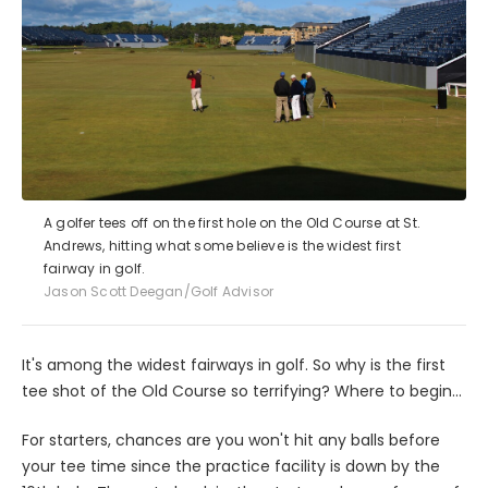
A golfer tees off on the first hole on the Old Course at St.
Andrews, hitting what some believe is the widest first
fairway in golf.
Jason Scott Deegan/Golf Advisor
It's among the widest fairways in golf. So why is the first
tee shot of the Old Course so terrifying? Where to begin...
For starters, chances are you won't hit any balls before
your tee time since the practice facility is down by the