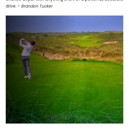
drive. -
Brandon Tucker