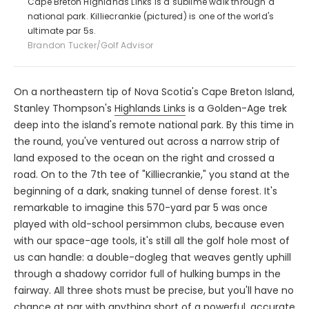
Cape Breton Highlands Links is a sublime walk through a
national park. Killiecrankie (pictured) is one of the world's
ultimate par 5s.
Brandon Tucker/Golf Advisor
On a northeastern tip of Nova Scotia's Cape Breton Island,
Stanley Thompson's
Highlands Links
is a Golden-Age trek
deep into the island's remote national park. By this time in
the round, you've ventured out across a narrow strip of
land exposed to the ocean on the right and crossed a
road. On to the 7th tee of "Killiecrankie," you stand at the
beginning of a dark, snaking tunnel of dense forest. It's
remarkable to imagine this 570-yard par 5 was once
played with old-school persimmon clubs, because even
with our space-age tools, it's still all the golf hole most of
us can handle: a double-dogleg that weaves gently uphill
through a shadowy corridor full of hulking bumps in the
fairway. All three shots must be precise, but you'll have no
chance at par with anything short of a powerful, accurate