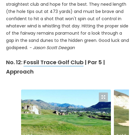
straightest club and hope for the best. They need length
(the hole tips out at 473 yards) and must be brave and
confident to hit a shot that won't spin out of control in
whatever wind is whistling that day. Hitting the proper side
of the fairway remains paramount for a look through a
gap in the sand dunes to the hidden green. Good luck and
godspeed.
- Jason Scott Deegan
No. 12:
Fossil Trace Golf Club
| Par 5 |
Approach