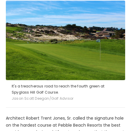
It's a treacherous road to reach the fourth green at
Spyglass Hill Golf Course.
Jason Scott Deegan/Golf Advisor
Architect Robert Trent Jones, Sr. called the signature hole
on the hardest course at Pebble Beach Resorts the best