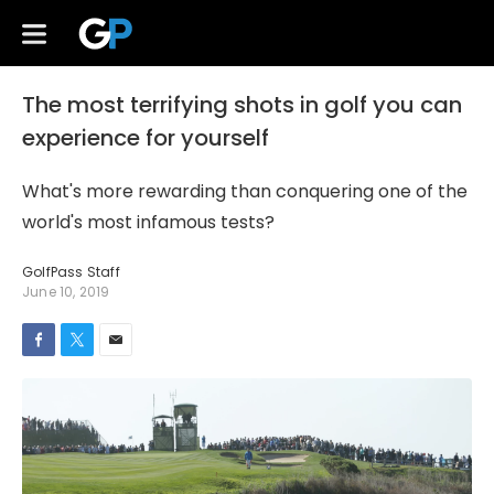
The most terrifying shots in golf you can
experience for yourself
What's more rewarding than conquering one of the
world's most infamous tests?
GolfPass Staff
June 10, 2019