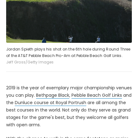
Jordan Spieth plays his shot on the 6th hole during Round Three
of the AT&T Pebble Beach Pro-Am at Pebble Beach Golf Links.
Jeff Gross/Getty Images
2019 is the year of exemplary major championship venues
you can play.
Bethpage Black
,
Pebble Beach Golf Links
and
the
Dunluce course at Royal Portrush
are all among the
best courses in the world. Not only do they serve as grand
stages for the game's best, but they welcome all golfers
with open arms.