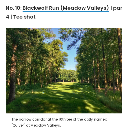
No. 10:
Blackwolf Run (Meadow Valleys)
| par
4 | Tee shot
The narrow corridor at the 10th tee of the aptly named
"Quiver" at Meadow Valleys.