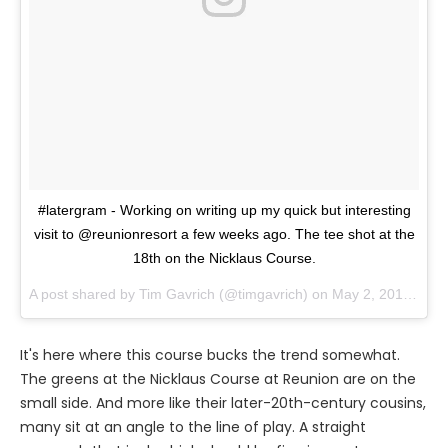
#latergram - Working on writing up my quick but interesting
visit to @reunionresort a few weeks ago. The tee shot at the
18th on the Nicklaus Course.
A post shared by
Tim Gavrich
(@timgavrich) on
May 2, 2018 at 1:19pm PDT
It's here where this course bucks the trend somewhat.
The greens at the Nicklaus Course at Reunion are on the
small side. And more like their later-20th-century cousins,
many sit at an angle to the line of play. A straight