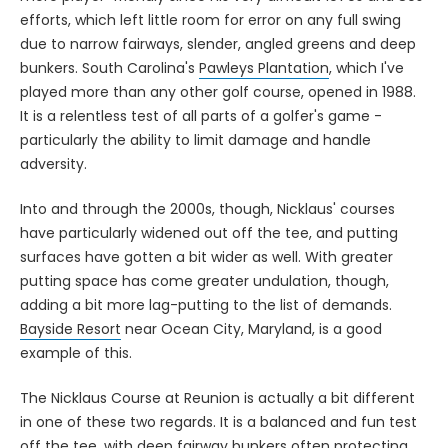
efforts, which left little room for error on any full swing
due to narrow fairways, slender, angled greens and deep
bunkers. South Carolina's
Pawleys Plantation
, which I've
played more than any other golf course, opened in 1988.
It is a relentless test of all parts of a golfer's game -
particularly the ability to limit damage and handle
adversity.
Into and through the 2000s, though, Nicklaus' courses
have particularly widened out off the tee, and putting
surfaces have gotten a bit wider as well. With greater
putting space has come greater undulation, though,
adding a bit more lag-putting to the list of demands.
Bayside Resort
near Ocean City, Maryland, is a good
example of this.
The Nicklaus Course at Reunion is actually a bit different
in one of these two regards. It is a balanced and fun test
off the tee, with deep fairway bunkers often protecting