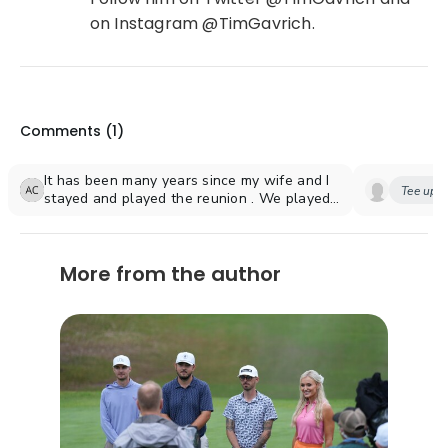
on Instagram @TimGavrich.
Comments (
1
)
It has been many years since my wife and I
Tee up y
stayed and played the reunion . We played
the palmer course which we enjoyed
playing. At.the time my handicap was about
17. We Will be in Florida in December and
More from the author
hope to stay there again and play one of
the other courses now rhat my handicap is a
2.6.