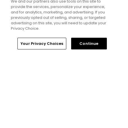
We and our partners also use tools on this site to
places to play around 'The Old Pueblo'
provide the services, personalize your experience,
Articles
and for analytics, marketing, and advertising. If you
previously opted out of selling, sharing, or targeted
advertising on this site, you will need to update your
Privacy Choice.
Read More
Home
Search
Memberships
Library
Account
Your Privacy Choices
Continue
Popular
If you’re new here, welcome to my golf
world
Will Ferrell comedy series 'The Hawk' is
golf, but much more obnoxious: TV
review