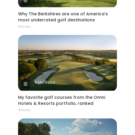
Why The Berkshires are one of America's
most underrated golf destinations
Articles
4 Min Read
My favorite golf courses from the Omni
Hotels & Resorts portfolio, ranked
Articles