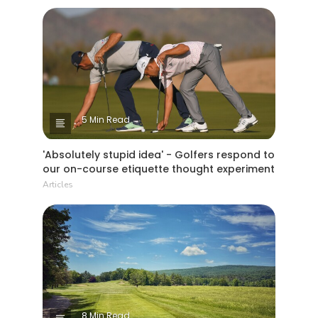
5 Min Read
'Absolutely stupid idea' - Golfers respond to
our on-course etiquette thought experiment
Articles
8 Min Read