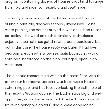
program, containing dozens of houses that tend to range
from "big and nice" to "
really
big and
really
nice."
I recently stayed in one of the latter types of homes
during a brief trip, and was seriously impressed. To be
more precise, the house I stayed in was described to me
as “baller.” The word and other similarly enthusiastic
adjectives sometimes get thrown around carelessly, but
not in this case The house
really was
baller. It had five
bedrooms, each with its own
en suite
bathroom, with a
sixth half-bathroom on the high-ceilinged, open-plan
main floor.
The gigantic master suite was on the main floor, with the
other four bedrooms upstairs. Out back was a heated
swimming pool and hot tub, overlooking the sixth hole at
the resort’s Watson course. The kitchen was big and well-
appointed, with a large wine rack (perfect for groups of
traveling oenophile golfers) and a Miele cappuccino