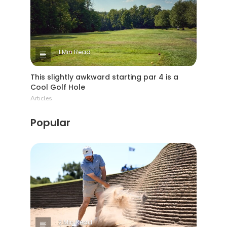
1 Min Read
This slightly awkward starting par 4 is a
Cool Golf Hole
Articles
Popular
2 Min Read