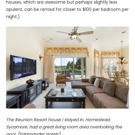
houses, which are awesome but perhaps slightly less
opulent, can be rented for closer to $100 per bedroom per
night.)
The Reunion Resort house I stayed in, Homestead
Sycamore, had a great living room area overlooking the
pool. (Salamander Hotels)