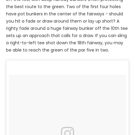
the best route to the green. Two of the first four holes
have pot bunkers in the center of the fairways - should
you hit a fade or draw around them or lay up short? A
righty fade around a huge fairway bunker off the 10th tee
sets up an approach that calls for a draw. If you can sling
a right-to-left tee shot down the 18th fairway, you may
be able to reach the green of the par five in two.