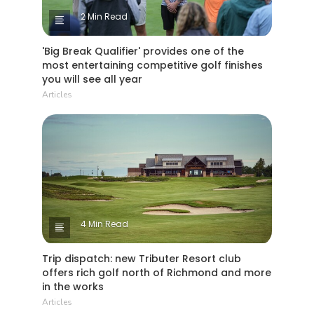
2 Min Read
'Big Break Qualifier' provides one of the
most entertaining competitive golf finishes
you will see all year
Articles
4 Min Read
Trip dispatch: new Tributer Resort club
offers rich golf north of Richmond and more
in the works
Articles