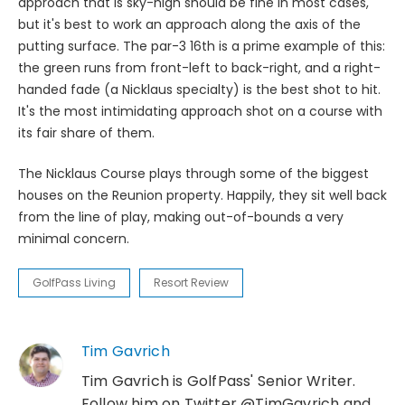
approach that is sky-high should be fine in most cases,
but it's best to work an approach along the axis of the
putting surface. The par-3 16th is a prime example of this:
the green runs from front-left to back-right, and a right-
handed fade (a Nicklaus specialty) is the best shot to hit.
It's the most intimidating approach shot on a course with
its fair share of them.
The Nicklaus Course plays through some of the biggest
houses on the Reunion property. Happily, they sit well back
from the line of play, making out-of-bounds a very
minimal concern.
GolfPass Living
Resort Review
Tim Gavrich
Tim Gavrich is GolfPass' Senior Writer.
Follow him on Twitter @TimGavrich and