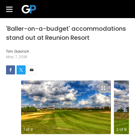
'Baller-on-a-budget' accommodations
stand out at Reunion Resort
Tim Gavrich
May 7, 2018
1
of
9
2
of
9