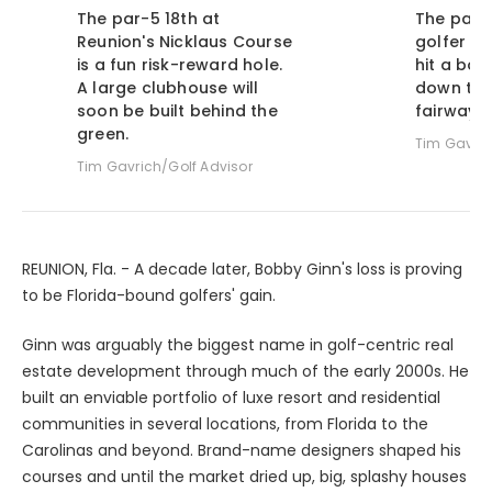
The par-5 18th at
The par-4
Reunion's Nicklaus Course
golfer an
is a fun risk-reward hole.
hit a bol
A large clubhouse will
down the 
soon be built behind the
fairway.
green.
Tim Gavric
Tim Gavrich/Golf Advisor
REUNION, Fla. - A decade later, Bobby Ginn's loss is proving
to be Florida-bound golfers' gain.
Ginn was arguably the biggest name in golf-centric real
estate development through much of the early 2000s. He
built an enviable portfolio of luxe resort and residential
communities in several locations, from Florida to the
Carolinas and beyond. Brand-name designers shaped his
courses and until the market dried up, big, splashy houses