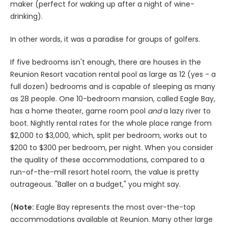
maker (perfect for waking up after a night of wine-
drinking).
In other words, it was a paradise for groups of golfers.
If five bedrooms isn't enough, there are houses in the
Reunion Resort vacation rental pool as large as 12 (yes - a
full dozen) bedrooms and is capable of sleeping as many
as 28 people. One 10-bedroom mansion, called Eagle Bay,
has a home theater, game room pool
and
a lazy river to
boot. Nightly rental rates for the whole place range from
$2,000 to $3,000, which, split per bedroom, works out to
$200 to $300 per bedroom, per night. When you consider
the quality of these accommodations, compared to a
run-of-the-mill resort hotel room, the value is pretty
outrageous. "Baller on a budget," you might say.
(
Note:
Eagle Bay represents the most over-the-top
accommodations available at Reunion. Many other large