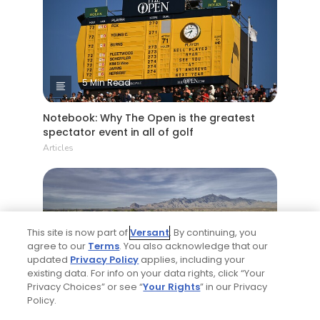
5 Min Read
Notebook: Why The Open is the greatest
spectator event in all of golf
Articles
This site is now part of
Versant
. By continuing, you
agree to our
Terms
. You also acknowledge that our
updated
Privacy Policy
applies, including your
existing data. For info on your data rights, click “Your
4 Min Read
Privacy Choices” or see “
Your Rights
” in our Privacy
Policy.
Tucson, Arizona golf guide: 3 appealing