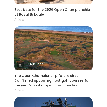
Best bets for the 2026 Open Championship
at Royal Birkdale
Articles
4 Min Read
The Open Championship future sites:
Confirmed upcoming host golf courses for
the year's final major championship
Articles