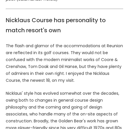
Nicklaus Course has personality to
match resort's own
The flash and glamor of the accommodations at Reunion
are reflected in its golf courses. They would not be
confused with the modern minimalist works of Coore &
Crenshaw, Tom Doak and Gil Hanse, but they have plenty
of admirers in their own right. I enjoyed the Nicklaus
Course, the newest 18, on my visit.
Nicklaus' style has evolved somewhat over the decades,
owing both to changes in general course design
philosophy and the coming and going of design
associates, who handle many of the on-site aspects of
construction. Broadly, the Golden Bear's work has grown
more player-friendly since his very difficult 1970s and 80s