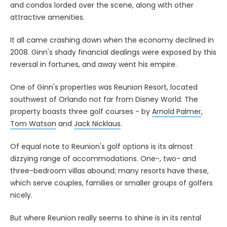
and condos lorded over the scene, along with other
attractive amenities.
It all came crashing down when the economy declined in
2008. Ginn's shady financial dealings were exposed by this
reversal in fortunes, and away went his empire.
One of Ginn's properties was Reunion Resort, located
southwest of Orlando not far from Disney World. The
property boasts three golf courses - by
Arnold Palmer
,
Tom Watson
and
Jack Nicklaus
.
Of equal note to Reunion's golf options is its almost
dizzying range of accommodations. One-, two- and
three-bedroom villas abound; many resorts have these,
which serve couples, families or smaller groups of golfers
nicely.
But where Reunion really seems to shine is in its rental