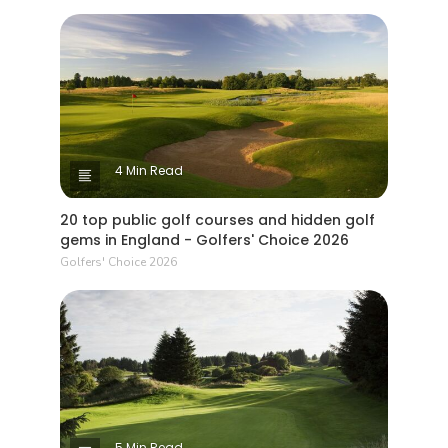
4 Min Read
20 top public golf courses and hidden golf
gems in England - Golfers' Choice 2026
Golfers' Choice 2026
5 Min Read