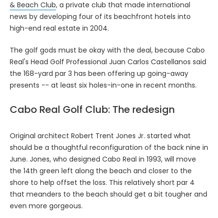
& Beach Club
, a private club that made international
news by developing four of its beachfront hotels into
high-end real estate in 2004.
The golf gods must be okay with the deal, because Cabo
Real's Head Golf Professional Juan Carlos Castellanos said
the 168-yard par 3 has been offering up going-away
presents -- at least six holes-in-one in recent months.
Cabo Real Golf Club: The redesign
Original architect Robert Trent Jones Jr. started what
should be a thoughtful reconfiguration of the back nine in
June. Jones, who designed Cabo Real in 1993, will move
the 14th green left along the beach and closer to the
shore to help offset the loss. This relatively short par 4
that meanders to the beach should get a bit tougher and
even more gorgeous.