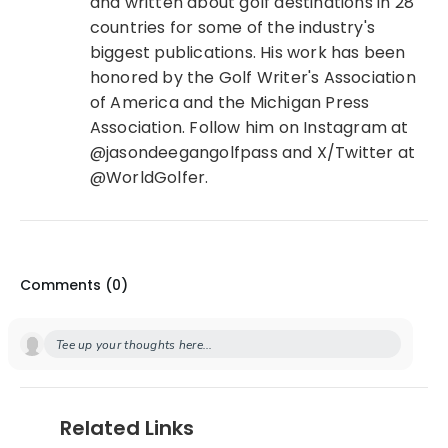
and written about golf destinations in 28
countries for some of the industry's
biggest publications. His work has been
honored by the Golf Writer's Association
of America and the Michigan Press
Association. Follow him on Instagram at
@jasondeegangolfpass and X/Twitter at
@WorldGolfer.
Comments (
0
)
Tee up your thoughts here...
Related Links