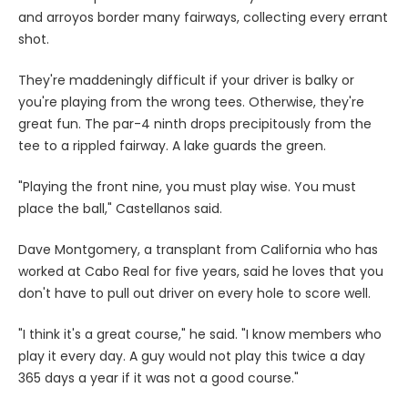
and arroyos border many fairways, collecting every errant
shot.
They're maddeningly difficult if your driver is balky or
you're playing from the wrong tees. Otherwise, they're
great fun. The par-4 ninth drops precipitously from the
tee to a rippled fairway. A lake guards the green.
"Playing the front nine, you must play wise. You must
place the ball," Castellanos said.
Dave Montgomery, a transplant from California who has
worked at Cabo Real for five years, said he loves that you
don't have to pull out driver on every hole to score well.
"I think it's a great course," he said. "I know members who
play it every day. A guy would not play this twice a day
365 days a year if it was not a good course."