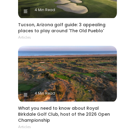
4 Min Read
Tucson, Arizona golf guide: 3 appealing
places to play around 'The Old Pueblo'
Articles
4 Min Read
What you need to know about Royal
Birkdale Golf Club, host of the 2026 Open
Championship
Articles