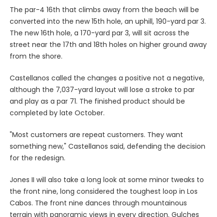
The par-4 16th that climbs away from the beach will be
converted into the new 15th hole, an uphill, 190-yard par 3.
The new 16th hole, a 170-yard par 3, will sit across the
street near the 17th and 18th holes on higher ground away
from the shore.
Castellanos called the changes a positive not a negative,
although the 7,037-yard layout will lose a stroke to par
and play as a par 71. The finished product should be
completed by late October.
"Most customers are repeat customers. They want
something new," Castellanos said, defending the decision
for the redesign.
Jones II will also take a long look at some minor tweaks to
the front nine, long considered the toughest loop in Los
Cabos. The front nine dances through mountainous
terrain with panoramic views in every direction. Gulches