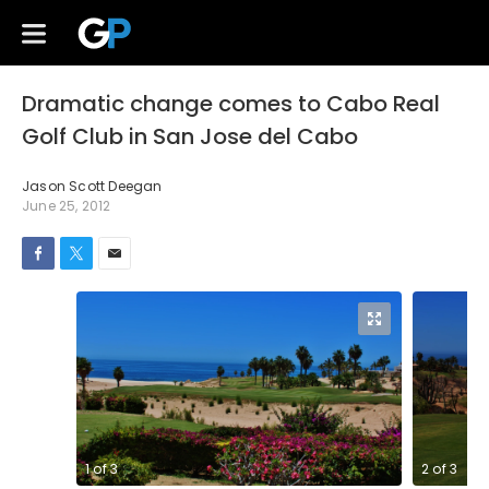
Dramatic change comes to Cabo Real
Golf Club in San Jose del Cabo
Jason Scott Deegan
June 25, 2012
1
of
3
2
of
3