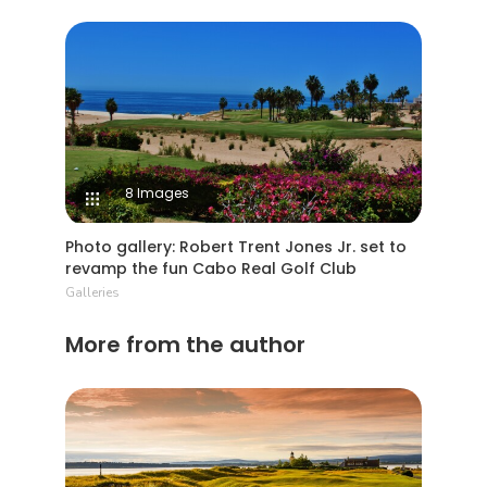
8 Images
Photo gallery: Robert Trent Jones Jr. set to
revamp the fun Cabo Real Golf Club
Galleries
More from the author