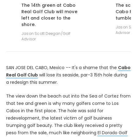
The 14th green at Cabo
The sceni
Real Golf Club will move
Cabo Rea
left and closer to the
tumbles d
shore.
Jason Scot
Advisor
Jason Scott Deegan/Golf
Advisor
SAN JOSE DEL CABO, Mexico -- It's a shame that the
Cabo
Real Golf Club
will lose its seaside, par-3 15th hole during
a redesign this summer.
The view down the beach out into the Sea of Cortez from
that tee and green is why many golfers come to Los
Cabos in the first place. The hole was sold for
redevelopment, the latest victim of golf business
trumping golf beauty. The club likely received a pretty
peso from the sale, much like neighboring
El Dorado Golf