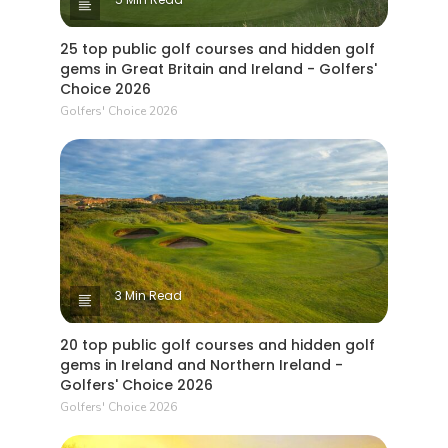
25 top public golf courses and hidden golf
gems in Great Britain and Ireland - Golfers'
Choice 2026
Golfers' Choice 2026
3 Min Read
20 top public golf courses and hidden golf
gems in Ireland and Northern Ireland -
Golfers' Choice 2026
Golfers' Choice 2026