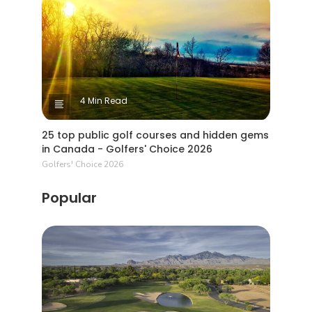
4 Min Read
25 top public golf courses and hidden gems
in Canada - Golfers' Choice 2026
Golfers' Choice 2026
Popular