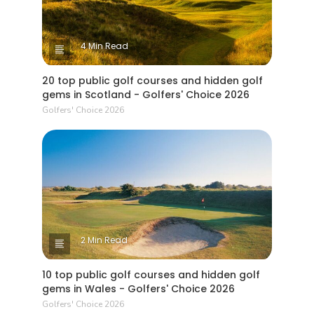
4 Min Read
20 top public golf courses and hidden golf
gems in Scotland - Golfers' Choice 2026
Golfers' Choice 2026
2 Min Read
10 top public golf courses and hidden golf
gems in Wales - Golfers' Choice 2026
Golfers' Choice 2026