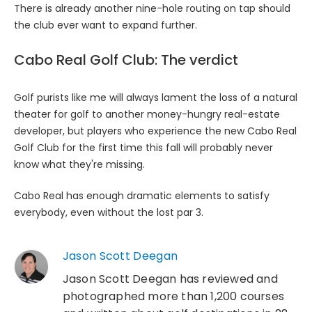
There is already another nine-hole routing on tap should
the club ever want to expand further.
Cabo Real Golf Club: The verdict
Golf purists like me will always lament the loss of a natural
theater for golf to another money-hungry real-estate
developer, but players who experience the new Cabo Real
Golf Club for the first time this fall will probably never
know what they're missing.
Cabo Real has enough dramatic elements to satisfy
everybody, even without the lost par 3.
Jason Scott Deegan
Jason Scott Deegan has reviewed and
photographed more than 1,200 courses