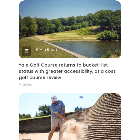
6 Min Read
Yale Golf Course returns to bucket-list
status with greater accessibility, at a cost:
golf course review
Articles