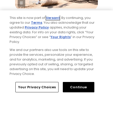
2 Min Read
Best bets for the 2026 Open Championship
This site is now part of
Versant
. By continuing, you
at Royal Birkdale
agree to our
Terms
. You also acknowledge that our
Articles
updated
Privacy Policy
applies, including your
existing data. For info on your data rights, click “Your
Privacy Choices” or see “
Your Rights
” in our Privacy
Policy.
Read More
We and our partners also use tools on this site to
provide the services, personalize your experience,
and for analytics, marketing, and advertising. If you
previously opted out of selling, sharing, or targeted
advertising on this site, you will need to update your
Privacy Choice.
Popular
Home
Search
Memberships
Library
Account
Your Privacy Choices
Continue
Why The Berkshires are one of
America's most underrated golf
destinations