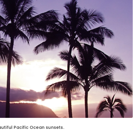
utiful Pacific Ocean sunsets.