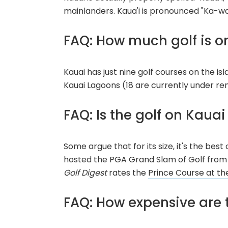
mainlanders. Kaua'i is pronounced "Ka-w
FAQ: How much golf is o
Kauai has just nine golf courses on the is
Kauai Lagoons (18 are currently under re
FAQ: Is the golf on Kaua
Some argue that for its size, it's the best 
hosted the PGA Grand Slam of Golf from
Golf Digest
rates the
Prince Course at the
FAQ: How expensive are 