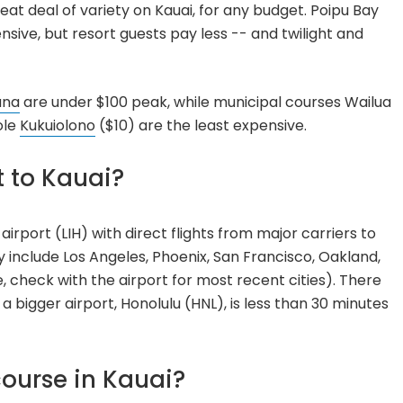
reat deal of variety on Kauai, for any budget. Poipu Bay
sive, but resort guests pay less -- and twilight and
una
are under $100 peak, while municipal courses Wailua
ole
Kukuiolono
($10) are the least expensive.
t to Kauai?
 airport (LIH) with direct flights from major carriers to
y include Los Angeles, Phoenix, San Francisco, Oakland,
 check with the airport for most recent cities). There
d a bigger airport, Honolulu (HNL), is less than 30 minutes
course in Kauai?