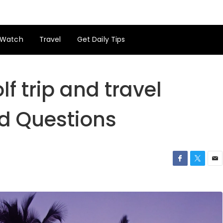
Watch
Travel
Get Daily Tips
lf trip and travel
d Questions