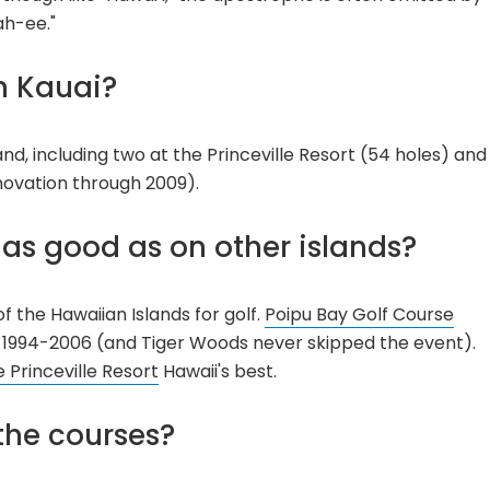
ah-ee."
n Kauai?
land, including two at the Princeville Resort (54 holes) and
novation through 2009).
i as good as on other islands?
of the Hawaiian Islands for golf.
Poipu Bay Golf Course
 1994-2006 (and Tiger Woods never skipped the event).
 Princeville Resort
Hawaii's best.
the courses?