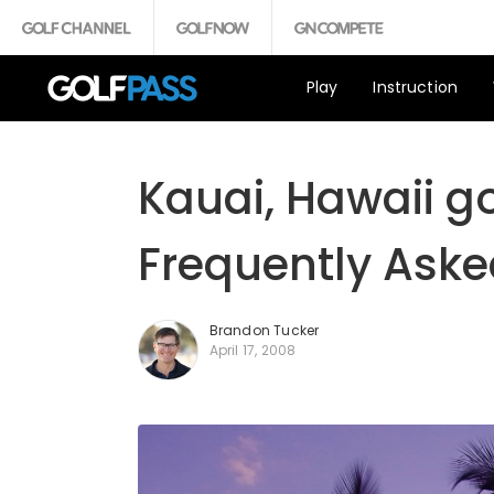
Play
Instruction
Kauai, Hawaii go
Frequently Aske
Brandon Tucker
April 17, 2008