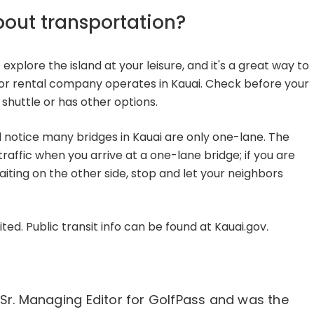
bout transportation?
o explore the island at your leisure, and it's a great way to
jor rental company operates in Kauai. Check before your
t shuttle or has other options.
'll notice many bridges in Kauai are only one-lane. The
traffic when you arrive at a one-lane bridge; if you are
aiting on the other side, stop and let your neighbors
mited. Public transit info can be found at Kauai.gov.
 Sr. Managing Editor for GolfPass and was the