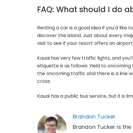
FAQ: What should I do a
Renting a car is a good idea if you'd like t
discover the island. Just about every ma
visit to see if your resort offers an airpor
Kauai has very few traffic lights, and you
etiquette is as follows: Yield to oncoming 
the oncoming traffic and there is a line w
cross.
Kauai has a public bus service, but it is li
Brandon Tucker
Brandon Tucker is the