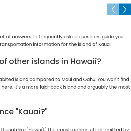
 set of answers to frequently asked questions guide you
transportation information for the island of Kauai.
f other islands in Hawaii?
habited island compared to Maui and Oahu. You won't find
s here. It's a more laid-back island and arguably the most
nce "Kauai?"
" though like "Hawai'I," the apostrophe is often omitted by