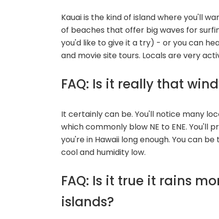
Kauai is the kind of island where you'll 
of beaches that offer big waves for surfi
you'd like to give it a try) - or you can hea
and movie site tours. Locals are very acti
FAQ: Is it really that win
It certainly can be. You'll notice many loc
which commonly blow NE to ENE. You'll p
you're in Hawaii long enough. You can be
cool and humidity low.
FAQ: Is it true it rains 
islands?