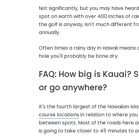
Not significantly, but you may have hear
spot on earth with over 400 inches of rain
the golf is anyway, isn't much different 
annually.
Often times a rainy day in Hawaii means 
hole you'll probably be bone dry.
FAQ: How big is Kauai? Sh
or go anywhere?
It's the fourth largest of the Hawaiian Is
course locations
in relation to where you
between spots. Most of the roads here ar
is going to take closer to 45 minutes to an