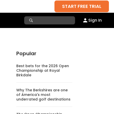
START FREE TRIAL
Sign In
Popular
Best bets for the 2026 Open
Championship at Royal
Birkdale
Why The Berkshires are one
of America's most
underrated golf destinations