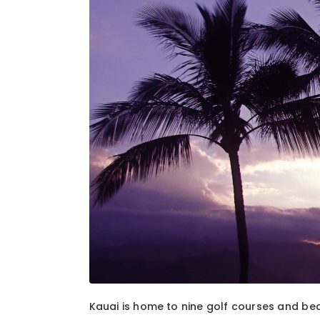
1
of
2
Kauai is home to nine golf courses and bea