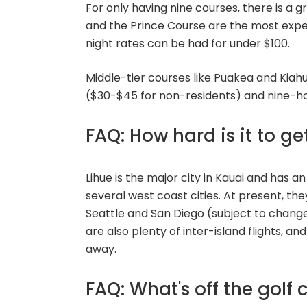
For only having nine courses, there is a g
and the Prince Course are the most expen
night rates can be had for under $100.
Middle-tier courses like Puakea and
Kiah
($30-$45 for non-residents) and nine-h
FAQ: How hard is it to ge
Lihue is the major city in Kauai and has an
several west coast cities. At present, the
Seattle and San Diego (subject to change,
are also plenty of inter-island flights, an
away.
FAQ: What's off the golf 