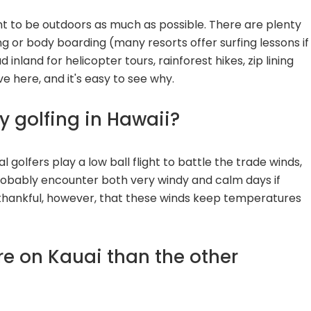
want to be outdoors as much as possible. There are plenty
ng or body boarding (many resorts offer surfing lessons if
d inland for helicopter tours, rainforest hikes, zip lining
ve here, and it's easy to see why.
dy golfing in Hawaii?
al golfers play a low ball flight to battle the trade winds,
robably encounter both very windy and calm days if
 thankful, however, that these winds keep temperatures
more on Kauai than the other