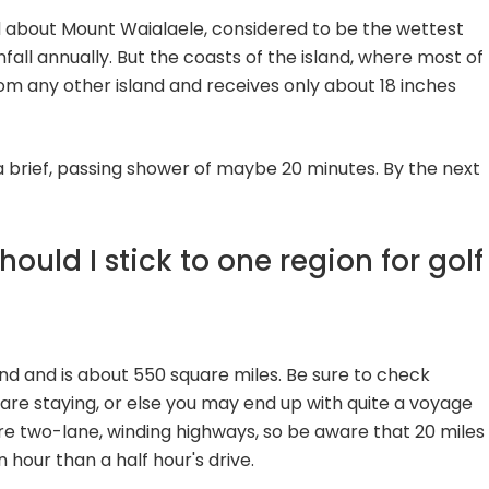
d about Mount Waialaele, considered to be the wettest
fall annually. But the coasts of the island, where most of
from any other island and receives only about 18 inches
a brief, passing shower of maybe 20 minutes. By the next
ould I stick to one region for golf
land and is about 550 square miles. Be sure to check
 are staying, or else you may end up with quite a voyage
e two-lane, winding highways, so be aware that 20 miles
 hour than a half hour's drive.