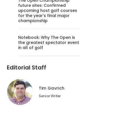
The Open Championship
future sites: Confirmed
upcoming host golf courses
for the year's final major
championship
Notebook: Why The Open is
the greatest spectator event
in all of golf
Editorial Staff
Tim Gavrich
Senior Writer
2
of
2
You're never too far from the ocean on a Kauai golf course, 