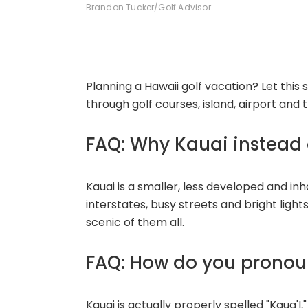
Brandon Tucker/Golf Advisor
Planning a Hawaii golf vacation? Let this
through golf courses, island, airport and 
FAQ: Why Kauai instead o
Kauai is a smaller, less developed and in
interstates, busy streets and bright light
scenic of them all.
FAQ: How do you pronou
Kauai is actually properly spelled "Kaua'I,