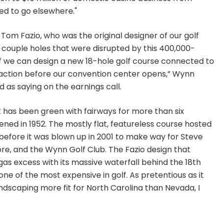
ed to go elsewhere."
om Fazio, who was the original designer of our golf
e couple holes that were disrupted by this 400,000-
f we can design a new 18-hole golf course connected to
action before our convention center opens,” Wynn
as saying on the earnings call.
at has been green with fairways for more than six
ned in 1952. The mostly flat, featureless course hosted
efore it was blown up in 2001 to make way for Steve
e, and the Wynn Golf Club. The Fazio design that
s excess with its massive waterfall behind the 18th
ne of the most expensive in golf. As pretentious as it
ndscaping more fit for North Carolina than Nevada, I