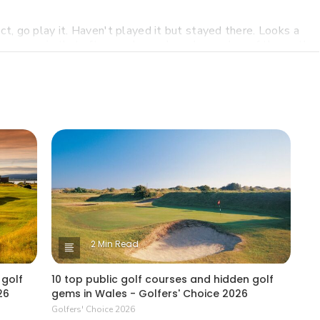
t, go play it. Haven't played it but stayed there. Looks a
o courses is that after you have played a number of them , the
rouble recalling each hole. That is unlike Pete Dye who had
nique holes on every course he designed. Just my opinion
s.
tle as $18 a round (with cart).
t be playing any Vegas golf any time soon.
2 Min Read
 golf
10 top public golf courses and hidden golf
26
gems in Wales - Golfers' Choice 2026
Golfers' Choice 2026