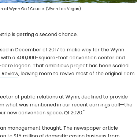
n at Wynn Golf Course. (Wynn Las Vegas)
trip is getting a second chance.
osed in December of 2017 to make way for the Wynn
nt with a 400,000-square-foot convention center and
-acre lagoon. That ambitious project has been scaled
l Review
, leaving room to revive most of the original Tom
ector of public relations at Wynn, declined to provide
irm what was mentioned in our recent earnings call—the
 our new convention space, Q1 2020."
than management thought. The newspaper article
ion to $15 million of domestic casino business from