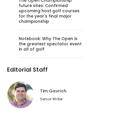
The Open Championship
future sites: Confirmed
upcoming host golf courses
for the year's final major
championship
Notebook: Why The Open is
the greatest spectator event
in all of golf
Editorial Staff
Tim Gavrich
Senior Writer