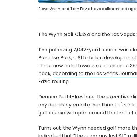
Steve Wynn and Tom Fazio have collaborated agai
The Wynn Golf Club along the Las Vegas S
The polarizing 7,042-yard course was cl
Paradise Park, a $1.5-billion developme
three new hotel towers surrounding a 38
back,
according to the Las Vegas Journa
Fazio routing.
Deanna Pettit-Irestone, the executive dir
any details by email other than to "conf
golf course will open around the time of
Turns out, the Wynn needed golf more 
indicated that "the company lost $10 mill