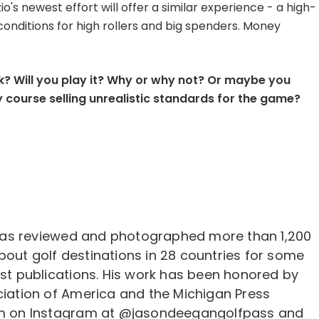
io's newest effort will offer a similar experience - a high-
onditions for high rollers and big spenders. Money
? Will you play it? Why or why not? Or maybe you
 course selling unrealistic standards for the game?
as reviewed and photographed more than 1,200
bout golf destinations in 28 countries for some
est publications. His work has been honored by
ciation of America and the Michigan Press
him on Instagram at @jasondeegangolfpass and