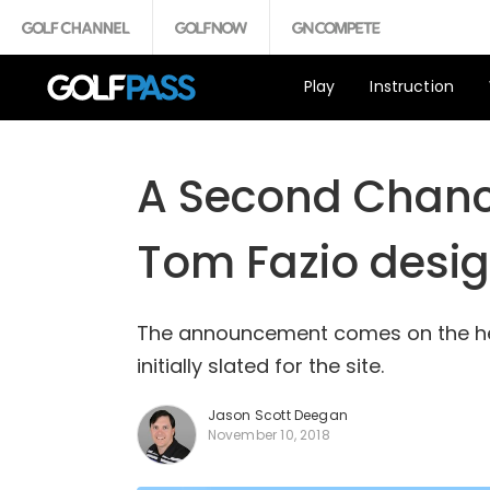
Play
Instruction
A Second Chance
Tom Fazio desig
The announcement comes on the heel
initially slated for the site.
Jason Scott Deegan
November 10, 2018