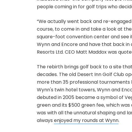
people coming in for golf trips who decid
“We actually went back and re-engaged T
course, to come in and take a look at th
square-foot convention center and see i
Wynn and Encore and have that back in 
Resorts Ltd. CEO Matt Maddox was quoted 
The rebirth brings golf back to a site th
decades. The old Desert Inn Golf Club ope
more than 35 professional tournaments b
Wynn's twin hotel towers, Wynn and Encor
debuted in 2005 became a symbol of Vega
green and its $500 green fee, which was o
was with all the unnatural shaping and la
always
enjoyed my rounds at Wynn
.