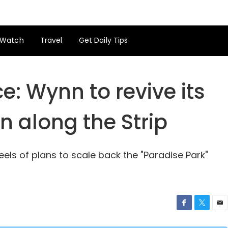
Watch
Travel
Get Daily Tips
: Wynn to revive its
n along the Strip
s of plans to scale back the "Paradise Park"