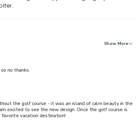
lfer.
Show More
 so no thanks.
ut the golf course - it was an island of calm beauty in the
 am excited to see the new design. Once the golf course is
favorite vacation destination!