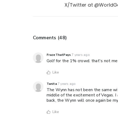
X/Twitter at @WorldGo
Comments (
48
)
FrazeThatPays
7 years ago
Golf for the 1% crowd. that's not me
Like
Tanita
7 years ago
The Wynn has not been the same witho
middle of the excitement of Vegas. I
back, the Wynn will once again be my 
Like