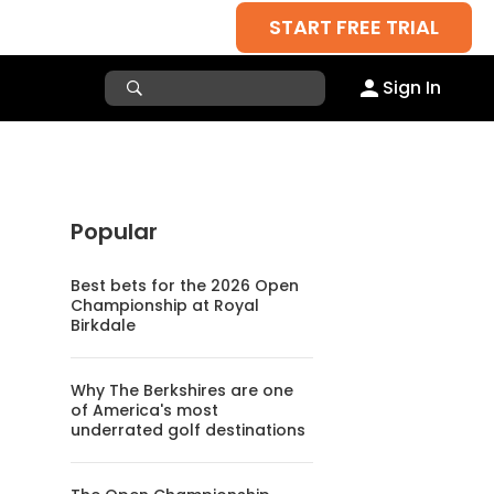
START FREE TRIAL
Sign In
Popular
Best bets for the 2026 Open
Championship at Royal
Birkdale
Why The Berkshires are one
of America's most
underrated golf destinations