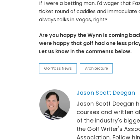
If I were a betting man, I'd wager that Faz
ticket round of caddies and immaculate c
always talks in Vegas, right?
Are you happy the Wynn is coming back
were happy that golf had one less pricy
Let us know in the comments below.
GolfPass News
Architecture
Jason Scott Deegan
Jason Scott Deegan h
courses and written a
of the industry's bigg
the Golf Writer's Asso
Association. Follow 