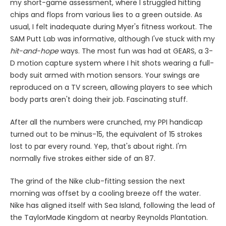
my short-game assessment, where I struggled hitting
chips and flops from various lies to a green outside. As
usual, I felt inadequate during Myer's fitness workout. The
SAM Putt Lab was informative, although I've stuck with my
hit-and-hope
ways. The most fun was had at GEARS, a 3-
D motion capture system where I hit shots wearing a full-
body suit armed with motion sensors. Your swings are
reproduced on a TV screen, allowing players to see which
body parts aren't doing their job. Fascinating stuff.
After all the numbers were crunched, my PPI handicap
turned out to be minus-15, the equivalent of 15 strokes
lost to par every round. Yep, that's about right. I'm
normally five strokes either side of an 87.
The grind of the Nike club-fitting session the next
morning was offset by a cooling breeze off the water.
Nike has aligned itself with Sea Island, following the lead of
the TaylorMade Kingdom at nearby Reynolds Plantation.