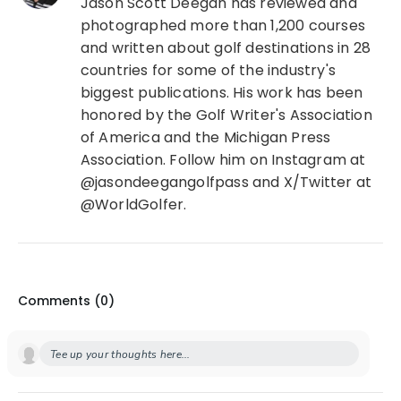
Jason Scott Deegan has reviewed and
photographed more than 1,200 courses
and written about golf destinations in 28
countries for some of the industry's
biggest publications. His work has been
honored by the Golf Writer's Association
of America and the Michigan Press
Association. Follow him on Instagram at
@jasondeegangolfpass and X/Twitter at
@WorldGolfer.
Comments (
0
)
Tee up your thoughts here...