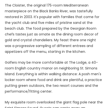
The Cloister, the original 175-room Mediterranean
masterpiece on the Black Banks River, was tastefully
restored in 2003. It's popular with families that come for
the yacht club and five miles of pristine sand at the
beach club. The food prepared by the Georgian Room
chefs tastes just as ornate as the dining room decor of
gold and crystal chandeliers. My feast there one night
was a progressive sampling of different entrees and
appetizers off the menu, starting in the kitchen.
Golfers may be more comfortable at The Lodge, a 40-
room English country manor on neighboring St. Simons
Island. Everything is within walking distance: A posh men's
locker room where food and drink are plentiful, a practice
putting green outdoors, the two resort courses and the
performance/fitting center.
My exquisite room overlooked the giant flag pole near the
Saint Simons Sound. Guests can waste away an