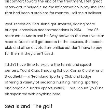
discomfort toward the end of the treatment, I felt great
afterward. It helped cure the inflammation in my shoulder
that had been a problem for months. Call me a believer.
Post-recession, Sea Island got smarter, adding more
budget-conscious accommodations in 2014 -- the 85-
room Inn at Sea Island halfway between the two five-star
resorts. Guests still get access to the courses, the beach
club and other coveted amenities but don't have to pay
for them if they aren't used.
I didn't have time to explore the tennis and squash
centers, Yacht Club, Shooting School, Camp Cloister and
Broadfield -- a Sea Island Sporting Club and Lodge
offering a variety of seasonal hunting, fishing, sporting
and organic culinary opportunities -- but I doubt you'll be
disappointed with anything here.
Sea Island: The golf