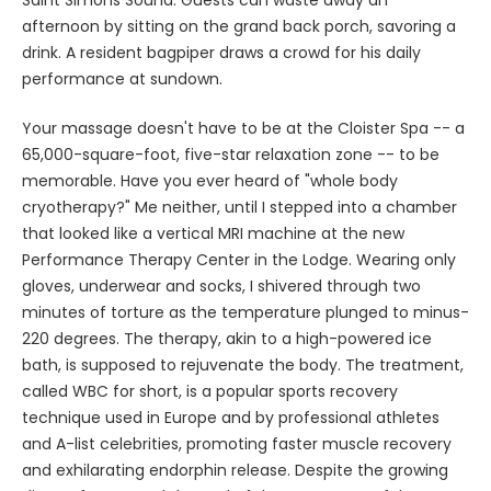
afternoon by sitting on the grand back porch, savoring a
drink. A resident bagpiper draws a crowd for his daily
performance at sundown.
Your massage doesn't have to be at the Cloister Spa -- a
65,000-square-foot, five-star relaxation zone -- to be
memorable. Have you ever heard of "whole body
cryotherapy?" Me neither, until I stepped into a chamber
that looked like a vertical MRI machine at the new
Performance Therapy Center in the Lodge. Wearing only
gloves, underwear and socks, I shivered through two
minutes of torture as the temperature plunged to minus-
220 degrees. The therapy, akin to a high-powered ice
bath, is supposed to rejuvenate the body. The treatment,
called WBC for short, is a popular sports recovery
technique used in Europe and by professional athletes
and A-list celebrities, promoting faster muscle recovery
and exhilarating endorphin release. Despite the growing