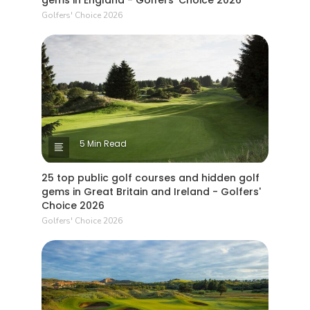
gems in England - Golfers' Choice 2026
Golfers' Choice 2026
5 Min Read
25 top public golf courses and hidden golf
gems in Great Britain and Ireland - Golfers'
Choice 2026
Golfers' Choice 2026