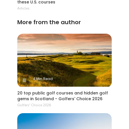
these U.S. courses
Articles
More from the author
4 Min Read
20 top public golf courses and hidden golf
gems in Scotland - Golfers' Choice 2026
Golfers' Choice 2026