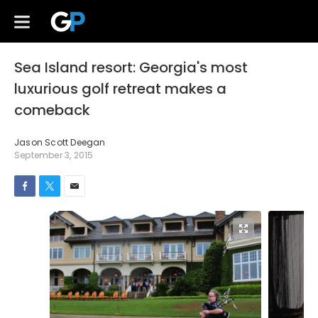
Sea Island resort: Georgia's most
luxurious golf retreat makes a
comeback
Jason Scott Deegan
September 3, 2015