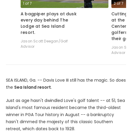
1
of
7
2
of
7
A bagpiper plays at dusk
Cutting 
every day behind The
at the G
Lodge at Sea Island
Center at
resort.
golfers 
their gam
Jason Scott Deegan/Golf
Advisor
Jason Scot
Advisor
SEA ISLAND, Ga. -- Davis Love III still has the magic. So does
the
Sea Island resort
.
Just as age hasn't dwindled Love's golf talent -- at 51, Sea
Island's most famous resident became the third-oldest
winner in PGA Tour history in August -- a bankruptcy
hasn't dimmed the majesty of this classic Southern
retreat, which dates back to 1928.