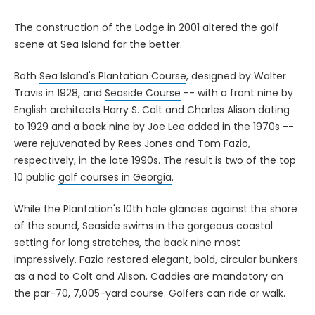
The construction of the Lodge in 2001 altered the golf
scene at Sea Island for the better.
Both
Sea Island's Plantation Course
, designed by Walter
Travis in 1928, and
Seaside Course
-- with a front nine by
English architects Harry S. Colt and Charles Alison dating
to 1929 and a back nine by Joe Lee added in the 1970s --
were rejuvenated by Rees Jones and Tom Fazio,
respectively, in the late 1990s. The result is two of the top
10 public
golf courses in Georgia
.
While the Plantation's 10th hole glances against the shore
of the sound, Seaside swims in the gorgeous coastal
setting for long stretches, the back nine most
impressively. Fazio restored elegant, bold, circular bunkers
as a nod to Colt and Alison. Caddies are mandatory on
the par-70, 7,005-yard course. Golfers can ride or walk.