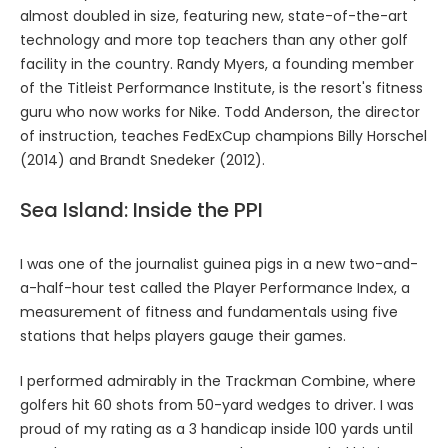
almost doubled in size, featuring new, state-of-the-art
technology and more top teachers than any other golf
facility in the country. Randy Myers, a founding member
of the Titleist Performance Institute, is the resort's fitness
guru who now works for Nike. Todd Anderson, the director
of instruction, teaches FedExCup champions Billy Horschel
(2014) and Brandt Snedeker (2012).
Sea Island: Inside the PPI
I was one of the journalist guinea pigs in a new two-and-
a-half-hour test called the Player Performance Index, a
measurement of fitness and fundamentals using five
stations that helps players gauge their games.
I performed admirably in the Trackman Combine, where
golfers hit 60 shots from 50-yard wedges to driver. I was
proud of my rating as a 3 handicap inside 100 yards until