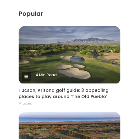
Popular
4 Min Read
Tucson, Arizona golf guide: 3 appealing
places to play around 'The Old Pueblo'
Articles