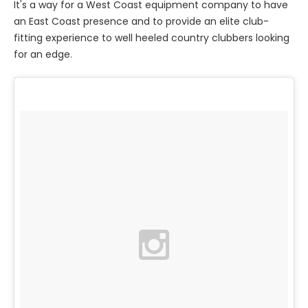
It's a way for a West Coast equipment company to have
an East Coast presence and to provide an elite club-
fitting experience to well heeled country clubbers looking
for an edge.