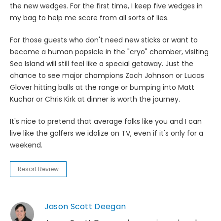
the new wedges. For the first time, I keep five wedges in
my bag to help me score from all sorts of lies.
For those guests who don't need new sticks or want to
become a human popsicle in the "cryo" chamber, visiting
Sea Island will still feel like a special getaway. Just the
chance to see major champions Zach Johnson or Lucas
Glover hitting balls at the range or bumping into Matt
Kuchar or Chris Kirk at dinner is worth the journey.
It's nice to pretend that average folks like you and I can
live like the golfers we idolize on TV, even if it's only for a
weekend.
Resort Review
Jason Scott Deegan