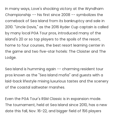
In many ways, Love's shocking victory at the Wyndham
Championship -- his first since 2008 -- symbolizes the
comeback of Sea Island from its bankruptcy and sale in
2010. "Uncle Davis," as the 2016 Ryder Cup captain is called
by many local PGA Tour pros, introduced many of the
island's 20 or so top players to the spoils of the resort,
home to four courses, the best resort learning center in
the game and two five-star hotels: The Cloister and The
Lodge.
Sea Island is humming again -- charming resident tour
pros known as the "Sea Island mafia" and guests with a
laid-back lifestyle mixing luxurious tastes and the scenery
of the coastal saltwater marshes.
Even the PGA Tour's RSM Classic is in expansion mode.
The tournament, held at Sea Island since 2010, has a new
date this fall, Nov. 16-22, and bigger field of 156 players