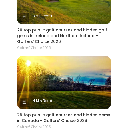
3 Min Read
20 top public golf courses and hidden golf
gems in Ireland and Northern Ireland -
Golfers' Choice 2026
Golfers' Choice 2026
4 Min Read
25 top public golf courses and hidden gems
in Canada - Golfers' Choice 2026
Golfers' Choice 2026