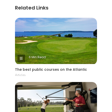
Related Links
6 Min Read
The best public courses on the Atlantic
Articles