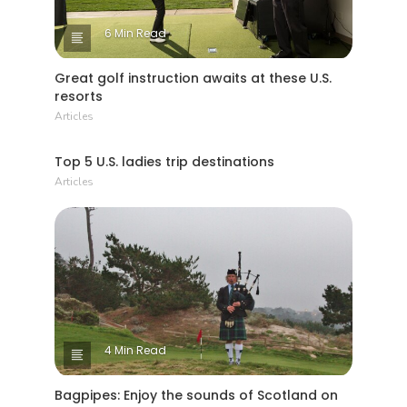
6 Min Read
Great golf instruction awaits at these U.S.
resorts
Articles
1 Min Read
Top 5 U.S. ladies trip destinations
Articles
4 Min Read
Bagpipes: Enjoy the sounds of Scotland on