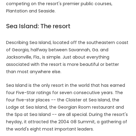
competing on the resort's premier public courses,
Plantation and Seaside.
Sea Island: The resort
Describing Sea Island, located off the southeastern coast
of Georgia, halfway between Savannah, Ga. and
Jacksonville, Fla., is simple. Just about everything
associated with the resort is more beautiful or better
than most anywhere else.
Sea Island is the only resort in the world that has earned
four Five-Star ratings for seven consecutive years. The
four five-star places -- the Cloister at Sea Island, the
Lodge at Sea Island, the Georgian Room restaurant and
the Spa at Sea Island -- are all special. During the resort's
heyday, it attracted the 2004 G8 Summit, a gathering of
the world's eight most important leaders.