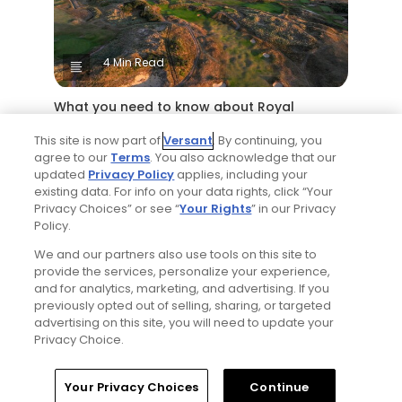
4 Min Read
What you need to know about Royal
Birkdale Golf Club, host of the 2026 Open
This site is now part of
Versant
. By continuing, you
Championship
agree to our
Terms
. You also acknowledge that our
Articles
updated
Privacy Policy
applies, including your
existing data. For info on your data rights, click “Your
Privacy Choices” or see “
Your Rights
” in our Privacy
Policy.
We and our partners also use tools on this site to
provide the services, personalize your experience,
and for analytics, marketing, and advertising. If you
previously opted out of selling, sharing, or targeted
advertising on this site, you will need to update your
6 Min Read
Privacy Choice.
Yale Golf Course returns to bucket-list
Home
Search
Memberships
Library
Account
Your Privacy Choices
Continue
status with greater accessibility, at a cost: