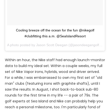
Cooling breeze off the ocean for the fun @nikegolf
#clubfitting this a.m. @SeaIslandResort
A photo posted by Jason Scott Deegan (@jasondeegangolfadvisor) on
Within an hour, the Nike staff had enough launch-monitor
data to build my ideal set. Within a couple weeks, my full
set of Nike Vapor irons, hybrids, wood and driver arrived.
For a while, I was embarrassed to own my first set of "old
man" clubs (featuring irons with graphite shafts), until I
saw the results. In August, I shot back-to-back sub-80
rounds for the first time in my life -- a pair of 79s. The
golf experts at Sea Island and Nike can probably help you
reach a personal milestone, too. I'm particularly fond of