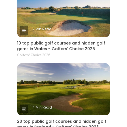
2 Min Read
10 top public golf courses and hidden golf
gems in Wales - Golfers' Choice 2026
Golfers' Choice 2026
4 Min Read
20 top public golf courses and hidden golf