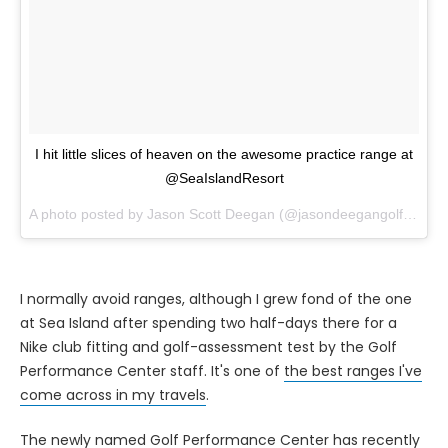
I hit little slices of heaven on the awesome practice range at
@SeaIslandResort
A photo posted by Jason Scott Deegan (@jasondeegangolfadvisor) on
I normally avoid ranges, although I grew fond of the one
at Sea Island after spending two half-days there for a
Nike club fitting and golf-assessment test by the Golf
Performance Center staff. It's one of
the best ranges I've
come across in my travels
.
The newly named Golf Performance Center has recently