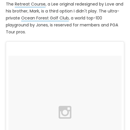
The
Retreat Course
, a Lee original redesigned by Love and
his brother, Mark, is a third option I didn't play. The ultra-
private
Ocean Forest Golf Club
, a world top-100
playground by Jones, is reserved for members and PGA
Tour pros.