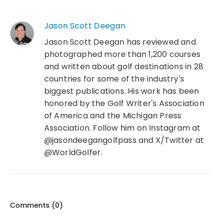
Jason Scott Deegan
Jason Scott Deegan has reviewed and
photographed more than 1,200 courses
and written about golf destinations in 28
countries for some of the industry's
biggest publications. His work has been
honored by the Golf Writer's Association
of America and the Michigan Press
Association. Follow him on Instagram at
@jasondeegangolfpass and X/Twitter at
@WorldGolfer.
Comments (
0
)