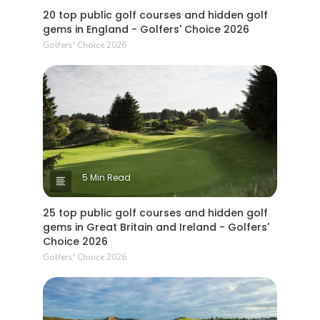
20 top public golf courses and hidden golf
gems in England - Golfers' Choice 2026
Golfers' Choice 2026
5 Min Read
25 top public golf courses and hidden golf
gems in Great Britain and Ireland - Golfers'
Choice 2026
Golfers' Choice 2026