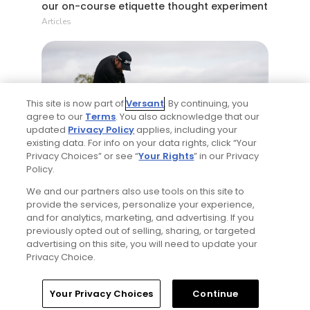
our on-course etiquette thought experiment
Articles
This site is now part of
Versant
. By continuing, you
agree to our
Terms
. You also acknowledge that our
updated
Privacy Policy
applies, including your
existing data. For info on your data rights, click “Your
1 Min Read
Privacy Choices” or see “
Your Rights
” in our Privacy
Policy.
Five game-changing instruction tips from
We and our partners also use tools on this site to
past Open Champions
provide the services, personalize your experience,
Articles
and for analytics, marketing, and advertising. If you
previously opted out of selling, sharing, or targeted
advertising on this site, you will need to update your
Privacy Choice.
Read More
Home
Search
Memberships
Library
Account
Your Privacy Choices
Continue