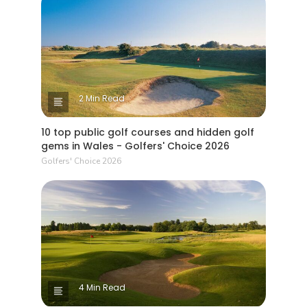
2 Min Read
10 top public golf courses and hidden golf
gems in Wales - Golfers' Choice 2026
Golfers' Choice 2026
4 Min Read