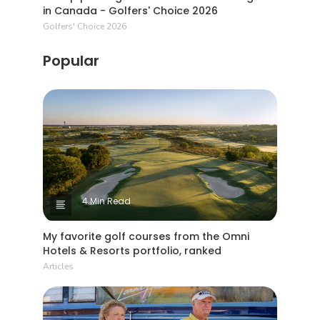
in Canada - Golfers' Choice 2026
Golfers' Choice 2026
Popular
4 Min Read
My favorite golf courses from the Omni
Hotels & Resorts portfolio, ranked
Articles