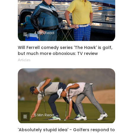
4 Min Read
Will Ferrell comedy series 'The Hawk' is golf,
but much more obnoxious: TV review
Articles
5 Min Read
'Absolutely stupid idea' - Golfers respond to