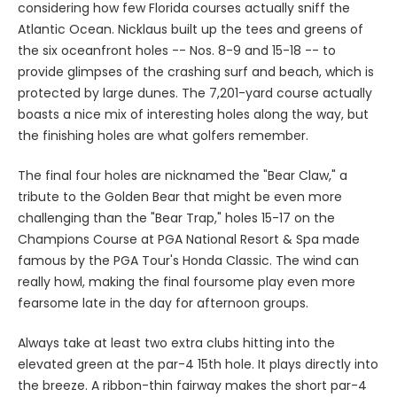
considering how few Florida courses actually sniff the
Atlantic Ocean. Nicklaus built up the tees and greens of
the six oceanfront holes -- Nos. 8-9 and 15-18 -- to
provide glimpses of the crashing surf and beach, which is
protected by large dunes. The 7,201-yard course actually
boasts a nice mix of interesting holes along the way, but
the finishing holes are what golfers remember.
The final four holes are nicknamed the "Bear Claw," a
tribute to the Golden Bear that might be even more
challenging than the "Bear Trap," holes 15-17 on the
Champions Course at PGA National Resort & Spa made
famous by the PGA Tour's Honda Classic. The wind can
really howl, making the final foursome play even more
fearsome late in the day for afternoon groups.
Always take at least two extra clubs hitting into the
elevated green at the par-4 15th hole. It plays directly into
the breeze. A ribbon-thin fairway makes the short par-4