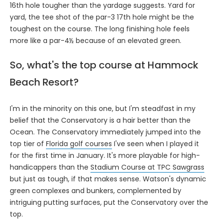
16th hole tougher than the yardage suggests. Yard for
yard, the tee shot of the par-3 17th hole might be the
toughest on the course. The long finishing hole feels
more like a par-4½ because of an elevated green.
So, what's the top course at Hammock
Beach Resort?
I'm in the minority on this one, but I'm steadfast in my
belief that the Conservatory is a hair better than the
Ocean. The Conservatory immediately jumped into the
top tier of
Florida golf courses
I've seen when I played it
for the first time in January. It's more playable for high-
handicappers than the
Stadium Course at TPC Sawgrass
but just as tough, if that makes sense. Watson's dynamic
green complexes and bunkers, complemented by
intriguing putting surfaces, put the Conservatory over the
top.