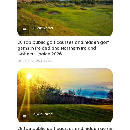
3 Min Read
20 top public golf courses and hidden golf
gems in Ireland and Northern Ireland -
Golfers' Choice 2026
Golfers' Choice 2026
4 Min Read
25 top public golf courses and hidden gems