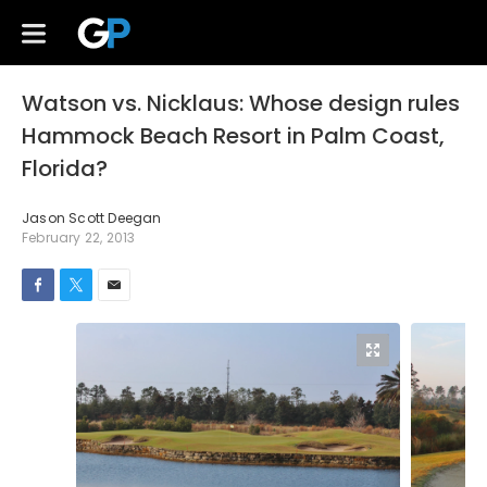
Watson vs. Nicklaus: Whose design rules
Hammock Beach Resort in Palm Coast,
Florida?
Jason Scott Deegan
February 22, 2013