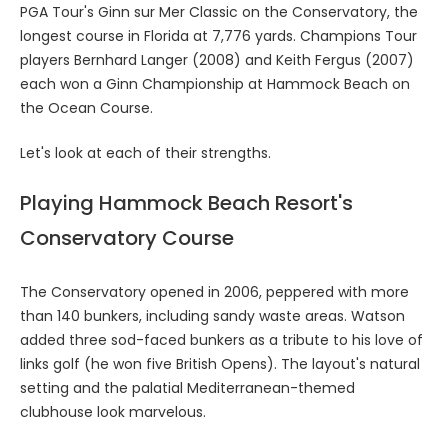
PGA Tour's Ginn sur Mer Classic on the Conservatory, the
longest course in Florida at 7,776 yards. Champions Tour
players Bernhard Langer (2008) and Keith Fergus (2007)
each won a Ginn Championship at Hammock Beach on
the Ocean Course.
Let's look at each of their strengths.
Playing Hammock Beach Resort's
Conservatory Course
The Conservatory opened in 2006, peppered with more
than 140 bunkers, including sandy waste areas. Watson
added three sod-faced bunkers as a tribute to his love of
links golf (he won five British Opens). The layout's natural
setting and the palatial Mediterranean-themed
clubhouse look marvelous.