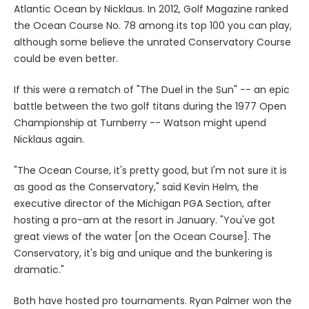
Atlantic Ocean by Nicklaus. In 2012, Golf Magazine ranked
the Ocean Course No. 78 among its top 100 you can play,
although some believe the unrated Conservatory Course
could be even better.
If this were a rematch of "The Duel in the Sun" -- an epic
battle between the two golf titans during the 1977 Open
Championship at Turnberry -- Watson might upend
Nicklaus again.
"The Ocean Course, it's pretty good, but I'm not sure it is
as good as the Conservatory," said Kevin Helm, the
executive director of the Michigan PGA Section, after
hosting a pro-am at the resort in January. "You've got
great views of the water [on the Ocean Course]. The
Conservatory, it's big and unique and the bunkering is
dramatic."
Both have hosted pro tournaments. Ryan Palmer won the