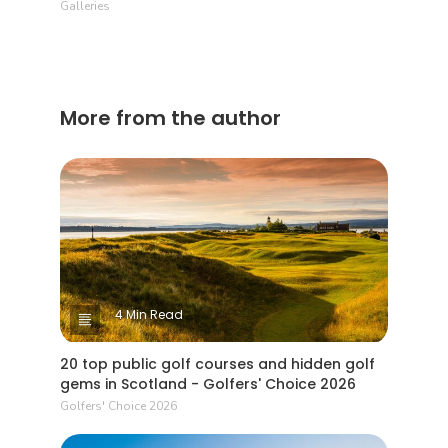
Galleries
More from the author
4 Min Read
20 top public golf courses and hidden golf
gems in Scotland - Golfers' Choice 2026
Golfers' Choice 2026