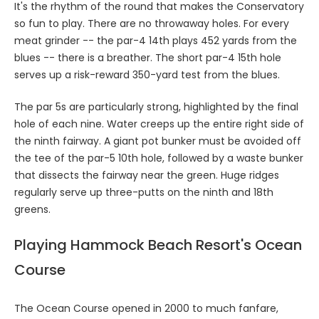
It's the rhythm of the round that makes the Conservatory
so fun to play. There are no throwaway holes. For every
meat grinder -- the par-4 14th plays 452 yards from the
blues -- there is a breather. The short par-4 15th hole
serves up a risk-reward 350-yard test from the blues.
The par 5s are particularly strong, highlighted by the final
hole of each nine. Water creeps up the entire right side of
the ninth fairway. A giant pot bunker must be avoided off
the tee of the par-5 10th hole, followed by a waste bunker
that dissects the fairway near the green. Huge ridges
regularly serve up three-putts on the ninth and 18th
greens.
Playing Hammock Beach Resort's Ocean
Course
The Ocean Course opened in 2000 to much fanfare,