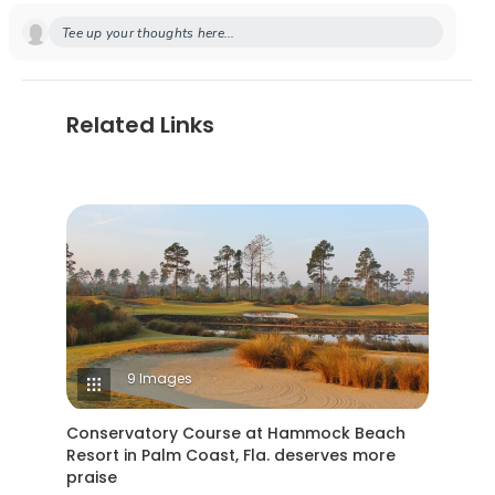
Tee up your thoughts here...
Related Links
9 Images
Conservatory Course at Hammock Beach
Resort in Palm Coast, Fla. deserves more
praise