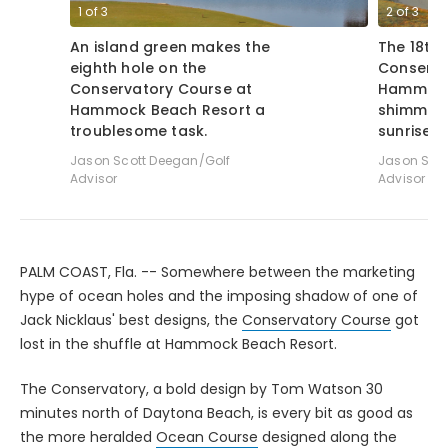
1
of
3
2
of
3
An island green makes the
The 18th 
eighth hole on the
Conserva
Conservatory Course at
Hammock
Hammock Beach Resort a
shimmers
troublesome task.
sunrise.
Jason Scott Deegan/Golf
Jason Scot
Advisor
Advisor
PALM COAST, Fla. -- Somewhere between the marketing
hype of ocean holes and the imposing shadow of one of
Jack Nicklaus' best designs, the
Conservatory Course
got
lost in the shuffle at Hammock Beach Resort.
The Conservatory, a bold design by Tom Watson 30
minutes north of Daytona Beach, is every bit as good as
the more heralded
Ocean Course
designed along the