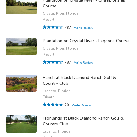
Plantation on Crystal River - Championship
Course
Crystal River, Florida
Resort
787
Write Review
Plantation on Crystal River - Lagoons Course
Crystal River, Florida
Resort
787
Write Review
Ranch at Black Diamond Ranch Golf &
Country Club
Lecanto, Florida
Private
20
Write Review
Highlands at Black Diamond Ranch Golf &
Country Club
Lecanto, Florida