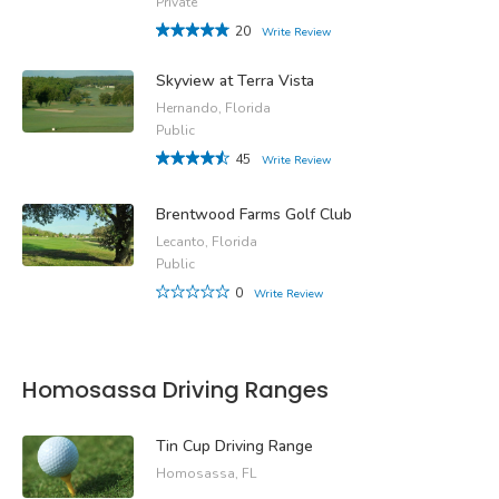
Private
20
Write Review
Skyview at Terra Vista
Hernando, Florida
Public
45
Write Review
Brentwood Farms Golf Club
Lecanto, Florida
Public
0
Write Review
Homosassa Driving Ranges
Tin Cup Driving Range
Homosassa, FL