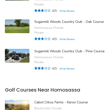
Private
425
Write Review
Sugarmill Woods Country Club - Oak Course
Homosassa, Florida
Private
425
Write Review
Sugarmill Woods Country Club - Pine Course
Homosassa, Florida
Private
425
Write Review
Golf Courses Near Homosassa
Cabot Citrus Farms - Karoo Course
Brooksville, Florida