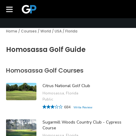
Home
/
Courses
/
World
/
USA
/
Florida
Homosassa Golf Guide
Homosassa Golf Courses
Citrus National Golf Club
Homosassa, Florida
Public
684
Write Review
Sugarmill Woods Country Club - Cypress
Course
Homosassa, Florida