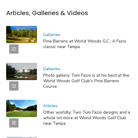
Articles, Galleries & Videos
Galleries
Pine Barrens at World Woods G.C.: A Fazio
classic near Tampa
Galleries
Photo gallery: Tom Fazio is at his best at the
World Woods Golf Club's Pine Barrens
Course
Articles
Other worldly: Two Tom Fazio designs and a
whole lot more at World Woods Golf Club
near Tampa