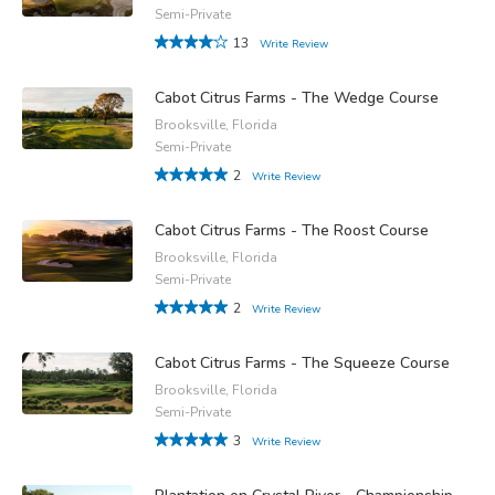
Semi-Private
13
Write Review
Cabot Citrus Farms - The Wedge Course
Brooksville, Florida
Semi-Private
2
Write Review
Cabot Citrus Farms - The Roost Course
Brooksville, Florida
Semi-Private
2
Write Review
Cabot Citrus Farms - The Squeeze Course
Brooksville, Florida
Semi-Private
3
Write Review