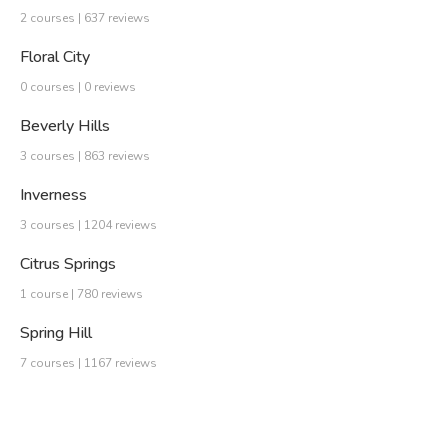
2 courses | 637 reviews
Floral City
0 courses | 0 reviews
Beverly Hills
3 courses | 863 reviews
Inverness
3 courses | 1204 reviews
Citrus Springs
1 course | 780 reviews
Spring Hill
7 courses | 1167 reviews