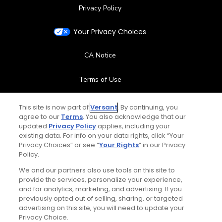
Privacy Policy
Your Privacy Choices
CA Notice
Terms of Use
Contact Us
This site is now part of
Versant
. By continuing, you
agree to our
Terms
. You also acknowledge that our
updated
Privacy Policy
applies, including your
FAQ
existing data. For info on your data rights, click “Your
Privacy Choices” or see “
Your Rights
” in our Privacy
Help Center
Policy.
We and our partners also use tools on this site to
Special Offers
provide the services, personalize your experience,
and for analytics, marketing, and advertising. If you
Stay Connected
previously opted out of selling, sharing, or targeted
advertising on this site, you will need to update your
Privacy Choice.