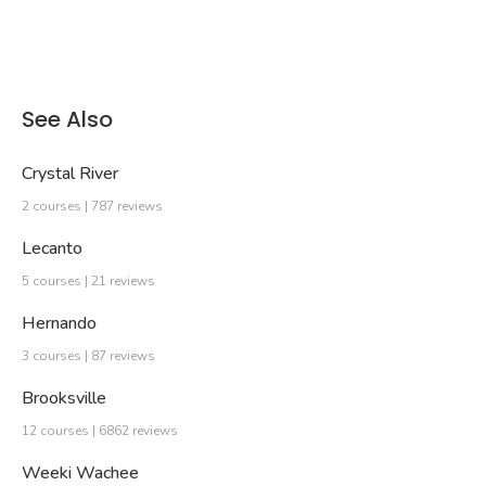
See Also
Crystal River
2 courses | 787 reviews
Lecanto
5 courses | 21 reviews
Hernando
3 courses | 87 reviews
Brooksville
12 courses | 6862 reviews
Weeki Wachee