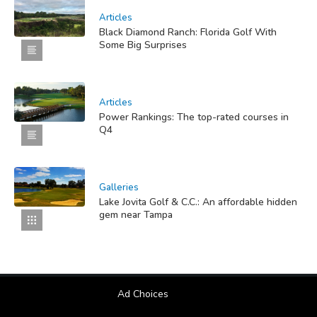
Articles
Black Diamond Ranch: Florida Golf With
Some Big Surprises
Articles
Power Rankings: The top-rated courses in
Q4
Galleries
Lake Jovita Golf & C.C.: An affordable hidden
gem near Tampa
Ad Choices