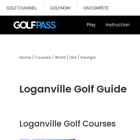
Play
Instruction
Home
/
Courses
/
World
/
USA
/
Georgia
Loganville Golf Guide
Loganville Golf Courses