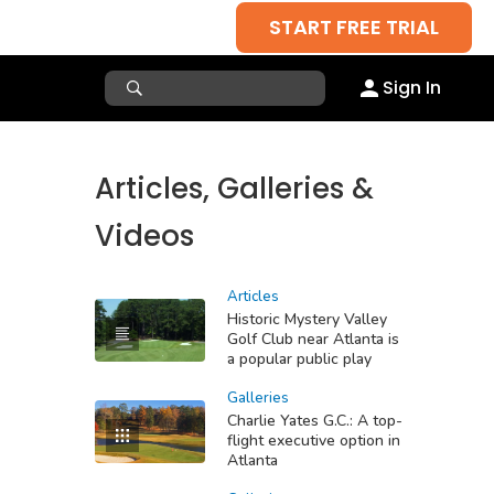
START FREE TRIAL
Sign In
Articles, Galleries &
Videos
Articles
Historic Mystery Valley
Golf Club near Atlanta is
a popular public play
Galleries
Charlie Yates G.C.: A top-
flight executive option in
Atlanta