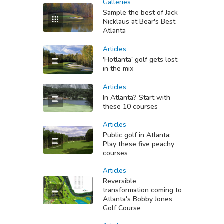
Galleries
Sample the best of Jack
Nicklaus at Bear's Best
Atlanta
Articles
'Hotlanta' golf gets lost
in the mix
Articles
In Atlanta? Start with
these 10 courses
Articles
Public golf in Atlanta:
Play these five peachy
courses
Articles
Reversible
transformation coming to
Atlanta's Bobby Jones
Golf Course