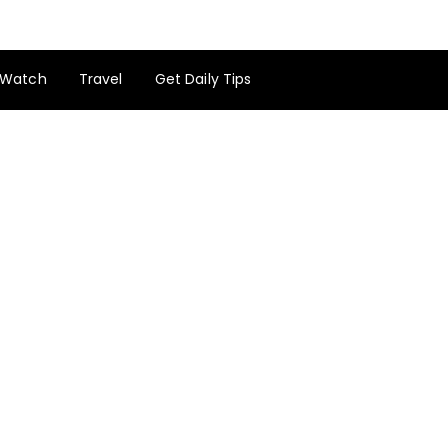
Watch
Travel
Get Daily Tips