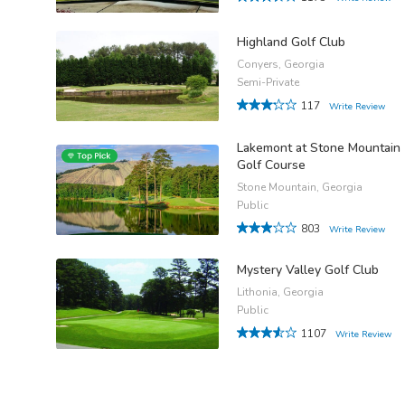
Highland Golf Club
Conyers, Georgia
Semi-Private
117
Write Review
Lakemont at Stone Mountain
Golf Course
Stone Mountain, Georgia
Public
803
Write Review
Mystery Valley Golf Club
Lithonia, Georgia
Public
1107
Write Review