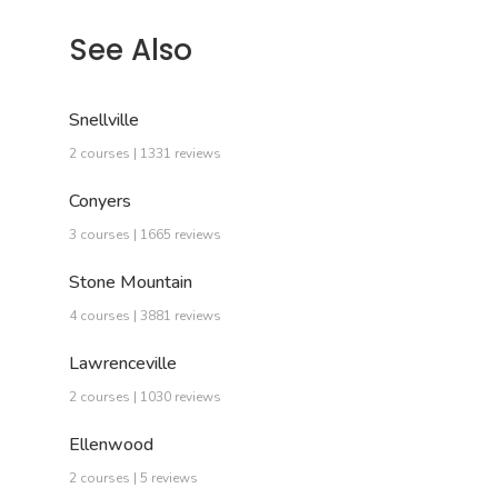
See Also
Snellville
2 courses | 1331 reviews
Conyers
3 courses | 1665 reviews
Stone Mountain
4 courses | 3881 reviews
Lawrenceville
2 courses | 1030 reviews
Ellenwood
2 courses | 5 reviews