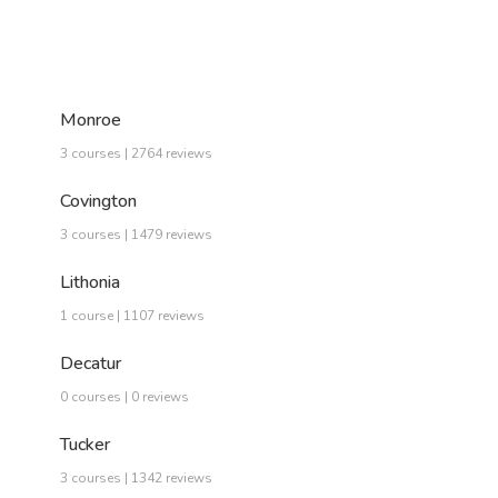
Monroe
3 courses | 2764 reviews
Covington
3 courses | 1479 reviews
Lithonia
1 course | 1107 reviews
Decatur
0 courses | 0 reviews
Tucker
3 courses | 1342 reviews