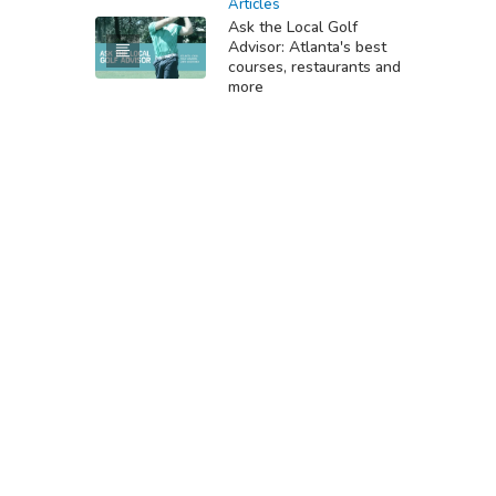
Articles
Ask the Local Golf
Advisor: Atlanta's best
courses, restaurants and
more