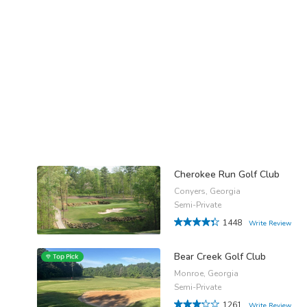
Cherokee Run Golf Club
Conyers, Georgia
Semi-Private
1448
Write Review
Bear Creek Golf Club
Monroe, Georgia
Semi-Private
1261
Write Review