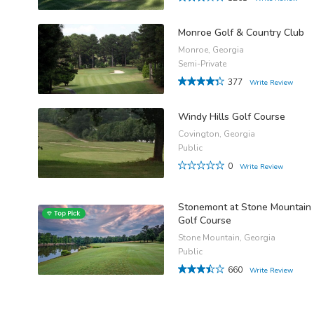
Monroe Golf & Country Club
Monroe, Georgia
Semi-Private
377
Write Review
Windy Hills Golf Course
Covington, Georgia
Public
0
Write Review
Stonemont at Stone Mountain
Golf Course
Stone Mountain, Georgia
Public
660
Write Review