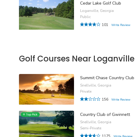
Cedar Lake Golf Club
Loganville, Georgia
Public
101
Write Review
Golf Courses Near Loganville
Summit Chase Country Club
Snellville, Georgia
Private
156
Write Review
Country Club of Gwinnett
Snellville, Georgia
Semi-Private
1175
Write Review