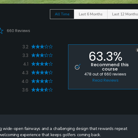
All Time
Last 6 Months
Last 12 Months
660 Reviews
3.2
63.3%
3.3
4.1
Recommend this
course
4.3
478
out of
660
reviews
Read Reviews
4.0
3.6
ng wide-open fairways and a challenging design that rewards repeat
 a welcoming experience that keeps golfers coming back.