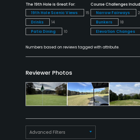
The 19th Hole is Great For:
Course Challenges Includ
19th Hole Scenic Views
15
Narrow Fairways
Drinks
14
Bunkers
18
Patio Dining
10
Elevation Changes
Numbers based on reviews tagged with attribute.
Reviewer Photos
Advanced Filters