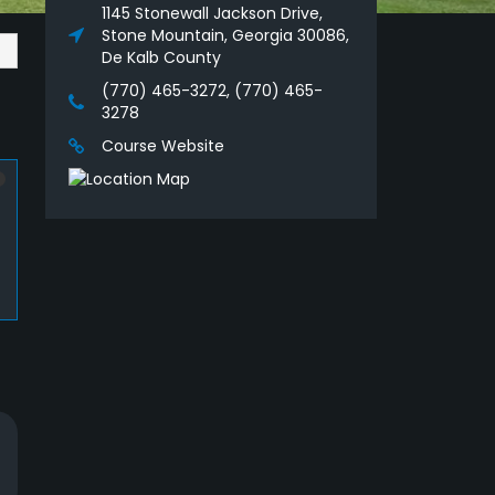
1145 Stonewall Jackson Drive,
Stone Mountain, Georgia 30086,
De Kalb County
(770) 465-3272, (770) 465-
3278
Course Website