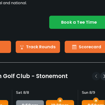
l and national.
Book a Tee Time
Track Rounds
Scorecard
n Golf Club - Stonemont
Sat 8/8
Sun 8/9