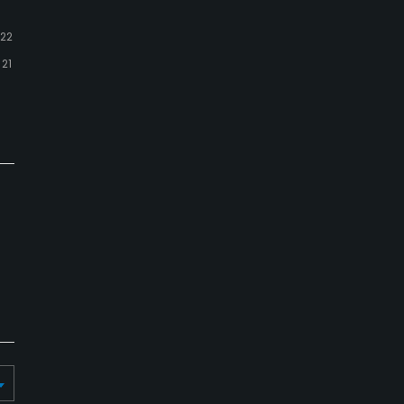
22
21