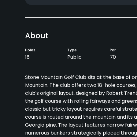
About
Holes
Type
Par
18
Public
70
Stone Mountain Golf Club sits at the base of o
Mountain. The club offers two 18-hole course
club's original layout, designed by Robert Tren
the golf course with rolling fairways and green
classic but tricky layout requires careful st
course is routed around the mountain and its
Georgia pine. The layout features narrow fairw
numerous bunkers strategically placed throug