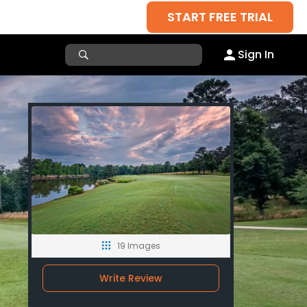
START FREE TRIAL
Sign In
19 Images
Write Review