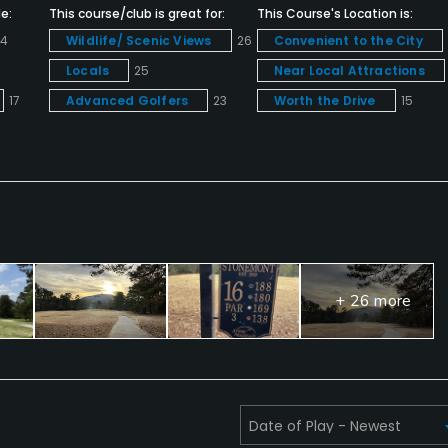
e:
This course/club is great for:
This Course's Location is:
24
Wildlife/ Scenic Views
26
Convenient to the City
Locals
25
Near Local Attractions
17
Advanced Golfers
23
Worth the Drive
15
+ 26 more