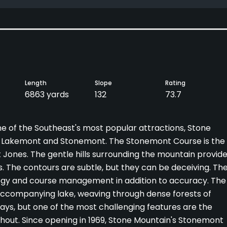
Length
Slope
Rating
6863 yards
132
73.7
ne of the Southeast's most popular attractions, Stone
s, Lakemont and Stonemont. The Stonemont Course is the
t Jones. The gentle hills surrounding the mountain provid
s. The contours are subtle, but they can be deceiving. Th
rategy and course management in addition to accuracy. The
 accompanying lake, weaving through dense forests of
ays, but one of the most challenging features are the
hout. Since opening in 1969, Stone Mountain's Stonemont