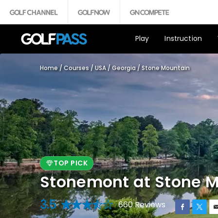
Play
Instruction
Home
/
Courses
/
USA
/
Georgia
/
Stone Mountain
TOP PICK
Stonemont at Stone M
3.5
660 Reviews