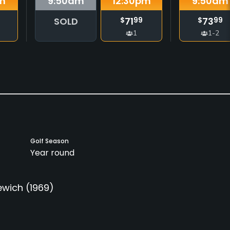
m
9:50
am
12:30
pm
9:50
am
SOLD
71
73
$
99
$
99
1
1-2
Golf Season
Year round
ewich
(1969)