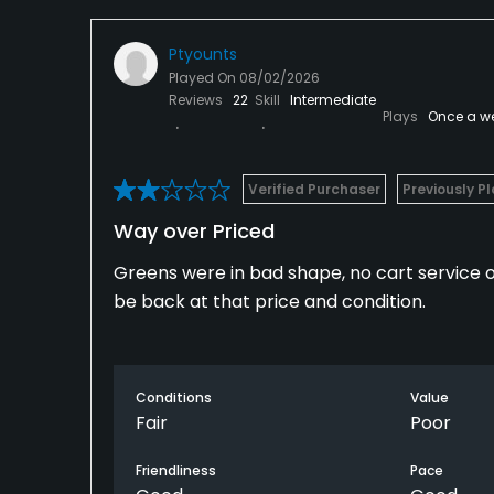
Ptyounts
Played On
08/02/2026
Reviews
22
Skill
Intermediate
Plays
Once a w
Verified Purchaser
Previously P
Way over Priced
Greens were in bad shape, no cart service on
be back at that price and condition.
Conditions
Value
Fair
Poor
Friendliness
Pace