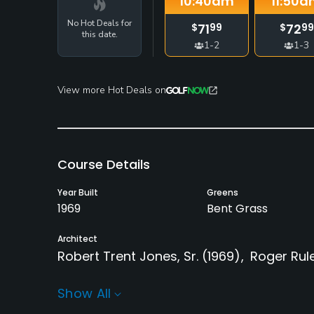
10:40
am
11:50
a
No Hot Deals for
71
72
$
99
$
99
this date.
1-2
1-3
View more Hot Deals on
Course Details
Year Built
Greens
1969
Bent Grass
Architect
Robert Trent Jones, Sr.
(1969)
Roger Rul
Rentals/Services
Show All