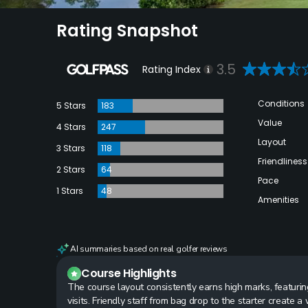
Rating Snapshot
3.5
Rating Index
Conditions
5 Stars
183
Value
4 Stars
247
Layout
3 Stars
118
Friendliness
2 Stars
64
Pace
1 Stars
48
Amenities
AI summaries based on real golfer reviews
Course Highlights
The course layout consistently earns high marks, featuri
visits. Friendly staff from bag drop to the starter create