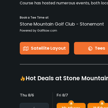
Course has hosted numerous events, both loca
Book a Tee Time at
Stone Mountain Golf Club - Stonemont
Powered by GolfNow.com
Satellite Layout
Tees
Hot Deals at Stone Mountai
Thu 8/6
Fri 8/7