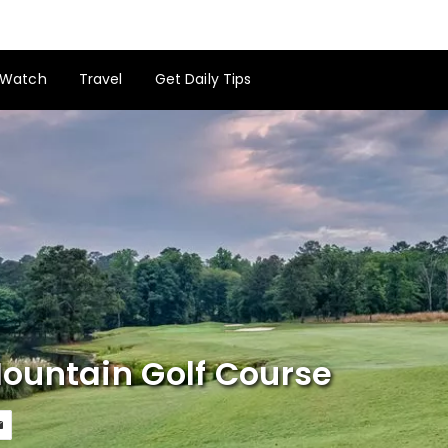
Watch
Travel
Get Daily Tips
ountain Golf Course