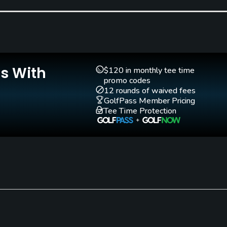
Teaching Pro
Yes
Is With
$120 in monthly tee time
promo codes
12 rounds of waived fees
GolfPass Member Pricing
Tee Time Protection