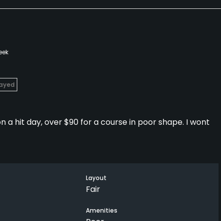
eek
layed
 a hit day, over $90 for a course in poor shape. I wont
Layout
Fair
Amenities