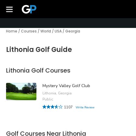
Home
/
Courses
/
World
/
USA
/
Georgia
Lithonia Golf Guide
Lithonia Golf Courses
Mystery Valley Golf Club
Lithonia, Georgia
Public
1107
Write Review
Golf Courses Near Lithonia