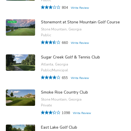
804
Write Review
Stonemont at Stone Mountain Golf Course
Stone Mountain, Georgia
Public
660
Write Review
Sugar Creek Golf & Tennis Club
Atlanta, Georgia
Public/Municipal
655
Write Review
Smoke Rise Country Club
Stone Mountain, Georgia
Private
1098
Write Review
East Lake Golf Club