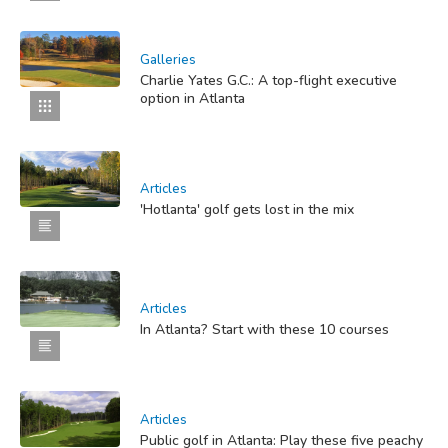
Galleries
Charlie Yates G.C.: A top-flight executive
option in Atlanta
Articles
'Hotlanta' golf gets lost in the mix
Articles
In Atlanta? Start with these 10 courses
Articles
Public golf in Atlanta: Play these five peachy