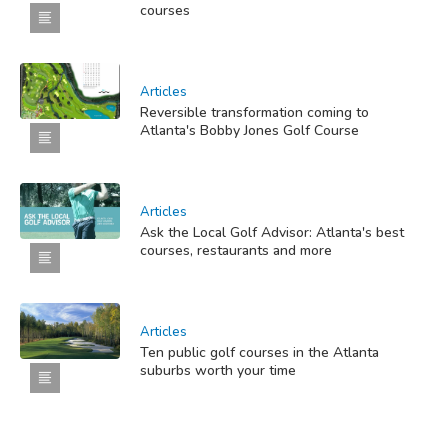
courses
Articles
Reversible transformation coming to
Atlanta's Bobby Jones Golf Course
Articles
Ask the Local Golf Advisor: Atlanta's best
courses, restaurants and more
Articles
Ten public golf courses in the Atlanta
suburbs worth your time