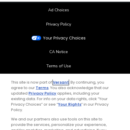
Ad Choices
Privacy Policy
Your Privacy Choices
CA Notice
Terms of Use
Contact Us
This site is now part of
Versant
. By continuing, you
agree to our
Terms
. You also acknowledge that our
updated
Privacy Policy
applies, including your
FAQ
existing data. For info on your data rights, click “Your
Privacy Choices” or see “
Your Rights
” in our Privacy
Help Center
Policy.
We and our partners also use tools on this site to
Special Offers
provide the services, personalize your experience,