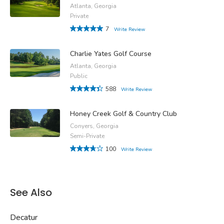
Atlanta, Georgia
Private
7
Write Review
Charlie Yates Golf Course
Atlanta, Georgia
Public
588
Write Review
Honey Creek Golf & Country Club
Conyers, Georgia
Semi-Private
100
Write Review
See Also
Decatur