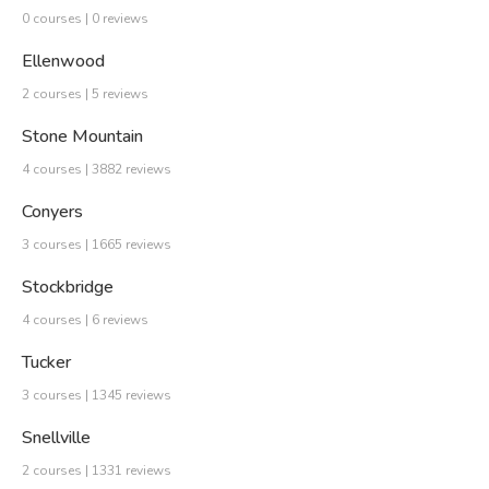
0 courses | 0 reviews
Ellenwood
2 courses | 5 reviews
Stone Mountain
4 courses | 3882 reviews
Conyers
3 courses | 1665 reviews
Stockbridge
4 courses | 6 reviews
Tucker
3 courses | 1345 reviews
Snellville
2 courses | 1331 reviews