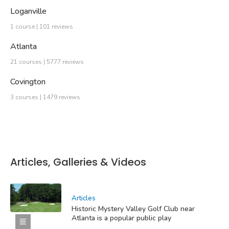
Loganville
1 course | 101 reviews
Atlanta
21 courses | 5777 reviews
Covington
3 courses | 1479 reviews
Articles, Galleries & Videos
Articles
Historic Mystery Valley Golf Club near
Atlanta is a popular public play