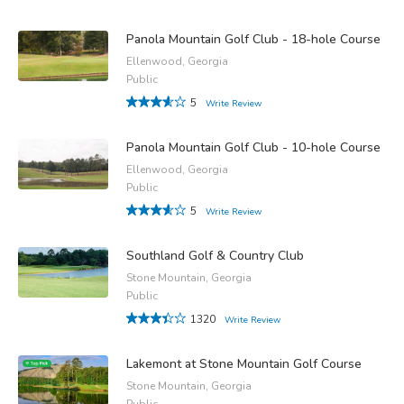
Panola Mountain Golf Club - 18-hole Course
Ellenwood, Georgia
Public
5
Write Review
Panola Mountain Golf Club - 10-hole Course
Ellenwood, Georgia
Public
5
Write Review
Southland Golf & Country Club
Stone Mountain, Georgia
Public
1320
Write Review
Lakemont at Stone Mountain Golf Course
Stone Mountain, Georgia
Public