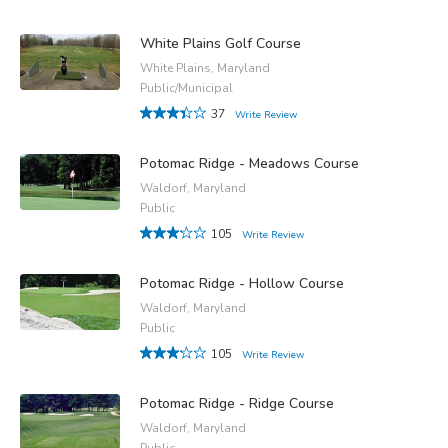
White Plains Golf Course
White Plains, Maryland
Public/Municipal
37
Write Review
Potomac Ridge - Meadows Course
Waldorf, Maryland
Public
105
Write Review
Potomac Ridge - Hollow Course
Waldorf, Maryland
Public
105
Write Review
Potomac Ridge - Ridge Course
Waldorf, Maryland
Public