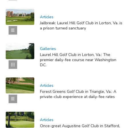
Articles
Jailbreak: Laurel Hill Golf Club in Lorton, Va. is
a prison turned sanctuary
Galleries
Laurel Hill Golf Club in Lorton, Va.: The
premier daily-fee course near Washington
D.C.
Articles
Forest Greens Golf Club in Triangle, Va.: A
private-club experience at daily-fee rates
Articles
Once-great Augustine Golf Club in Stafford,