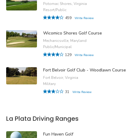
Potomac Shores, Virginia
Resort/Public
459
Write Review
Wicomico Shores Golf Course
Mechanicsville, Maryland
Public/Municipal
129
Write Review
Fort Belvoir Golf Club - Woodlawn Course
Fort Belvoir, Virginia
Military
31
Write Review
La Plata Driving Ranges
Fun Haven Golf