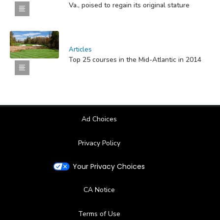
Va., poised to regain its original stature
Articles
Top 25 courses in the Mid-Atlantic in 2014
Ad Choices
Privacy Policy
Your Privacy Choices
CA Notice
Terms of Use