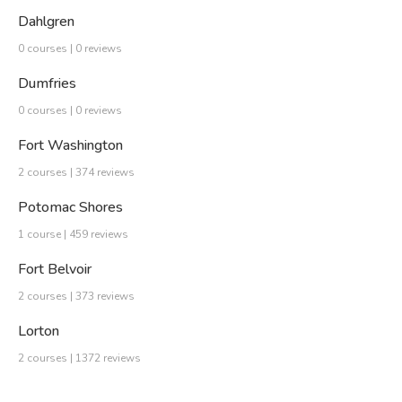
Dahlgren
0 courses | 0 reviews
Dumfries
0 courses | 0 reviews
Fort Washington
2 courses | 374 reviews
Potomac Shores
1 course | 459 reviews
Fort Belvoir
2 courses | 373 reviews
Lorton
2 courses | 1372 reviews