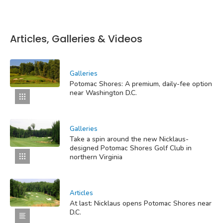
Articles, Galleries & Videos
Galleries
Potomac Shores: A premium, daily-fee option
near Washington D.C.
Galleries
Take a spin around the new Nicklaus-
designed Potomac Shores Golf Club in
northern Virginia
Articles
At last: Nicklaus opens Potomac Shores near
D.C.