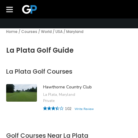
Home
/
Courses
/
World
/
USA
/
Maryland
La Plata Golf Guide
La Plata Golf Courses
Hawthorne Country Club
La Plata, Maryland
Private
102
Write Review
Golf Courses Near La Plata