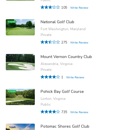
105
Write Review
National Golf Club
Fort Washington, Maryland
Private
275
Write Review
Mount Vernon Country Club
Alexandria, Virginia
Private
1
Write Review
Pohick Bay Golf Course
Lorton, Virginia
Public
735
Write Review
Potomac Shores Golf Club