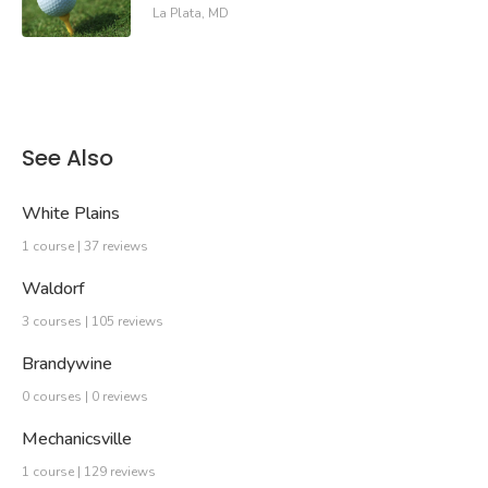
La Plata, MD
See Also
White Plains
1 course | 37 reviews
Waldorf
3 courses | 105 reviews
Brandywine
0 courses | 0 reviews
Mechanicsville
1 course | 129 reviews