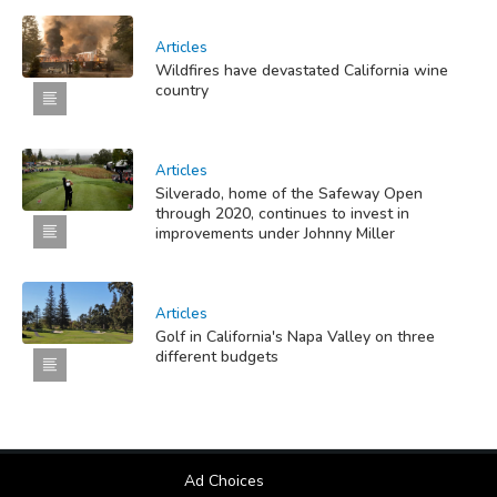
Articles
Wildfires have devastated California wine
country
Articles
Silverado, home of the Safeway Open
through 2020, continues to invest in
improvements under Johnny Miller
Articles
Golf in California's Napa Valley on three
different budgets
Ad Choices