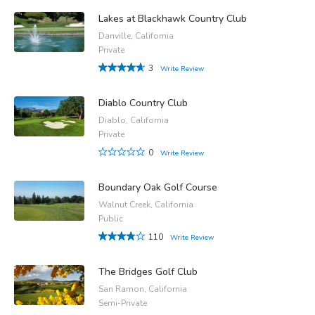
Lakes at Blackhawk Country Club
Danville, California
Private
3
Write Review
Diablo Country Club
Diablo, California
Private
0
Write Review
Boundary Oak Golf Course
Walnut Creek, California
Public
110
Write Review
The Bridges Golf Club
San Ramon, California
Semi-Private