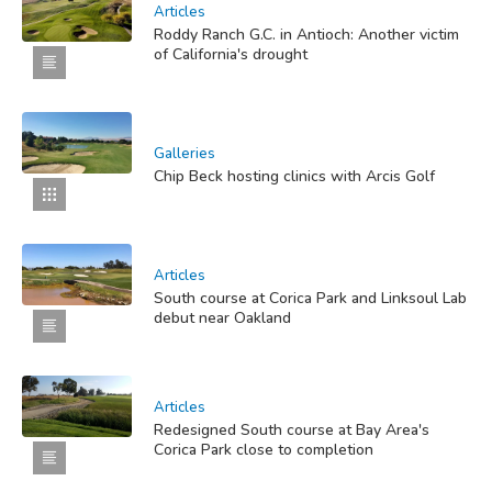
Articles
Roddy Ranch G.C. in Antioch: Another victim
of California's drought
Galleries
Chip Beck hosting clinics with Arcis Golf
Articles
South course at Corica Park and Linksoul Lab
debut near Oakland
Articles
Redesigned South course at Bay Area's
Corica Park close to completion