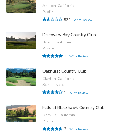
Antioch, California
Public
529
Write Review
Discovery Bay Country Club
Byron, California
Private
2
Write Review
Oakhurst Country Club
Clayton, California
Semi-Private
1
Write Review
Falls at Blackhawk Country Club
Danville, California
Private
3
Write Review