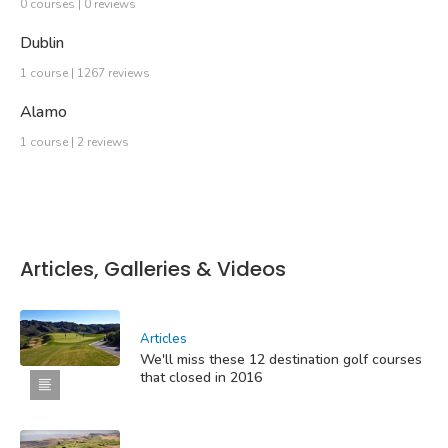
0 courses | 0 reviews
Dublin
1 course | 1267 reviews
Alamo
1 course | 2 reviews
Articles, Galleries & Videos
Articles
We'll miss these 12 destination golf courses
that closed in 2016