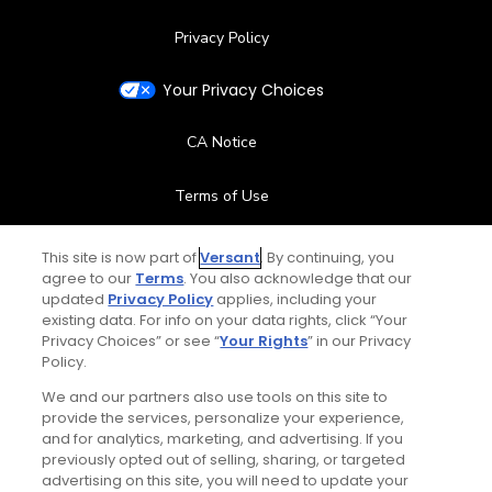
Privacy Policy
Your Privacy Choices
CA Notice
Terms of Use
Contact Us
This site is now part of
Versant
. By continuing, you
agree to our
Terms
. You also acknowledge that our
updated
Privacy Policy
applies, including your
FAQ
existing data. For info on your data rights, click “Your
Privacy Choices” or see “
Your Rights
” in our Privacy
Help Center
Policy.
We and our partners also use tools on this site to
Special Offers
provide the services, personalize your experience,
and for analytics, marketing, and advertising. If you
Stay Connected
previously opted out of selling, sharing, or targeted
advertising on this site, you will need to update your