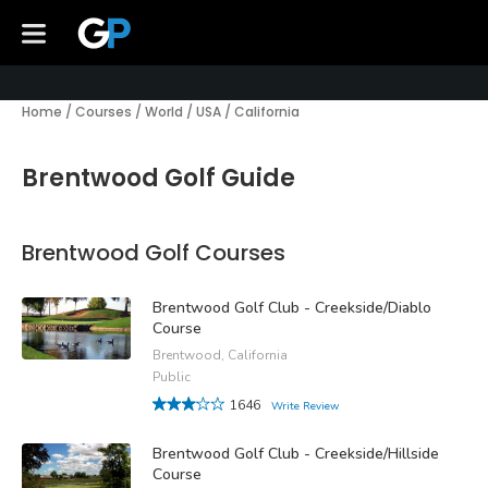
Home
/
Courses
/
World
/
USA
/
California
Brentwood Golf Guide
Brentwood Golf Courses
Brentwood Golf Club - Creekside/Diablo
Course
Brentwood, California
Public
1646
Write Review
Brentwood Golf Club - Creekside/Hillside
Course