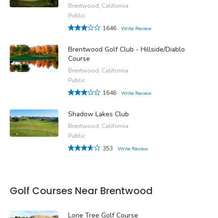
Brentwood, California
Public
1646
Write Review
Brentwood Golf Club - Hillside/Diablo
Course
Brentwood, California
Public
1646
Write Review
Shadow Lakes Club
Brentwood, California
Public
353
Write Review
Golf Courses Near Brentwood
Lone Tree Golf Course