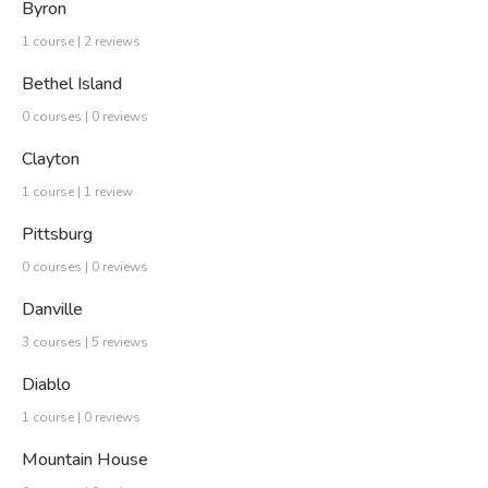
Byron
1 course | 2 reviews
Bethel Island
0 courses | 0 reviews
Clayton
1 course | 1 review
Pittsburg
0 courses | 0 reviews
Danville
3 courses | 5 reviews
Diablo
1 course | 0 reviews
Mountain House