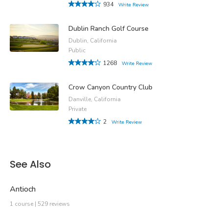
934
Write Review
Dublin Ranch Golf Course
Dublin, California
Public
1268
Write Review
Crow Canyon Country Club
Danville, California
Private
2
Write Review
See Also
Antioch
1 course | 529 reviews