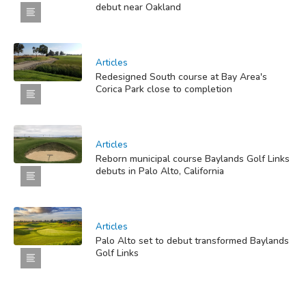
debut near Oakland
Articles
Redesigned South course at Bay Area's
Corica Park close to completion
Articles
Reborn municipal course Baylands Golf Links
debuts in Palo Alto, California
Articles
Palo Alto set to debut transformed Baylands
Golf Links