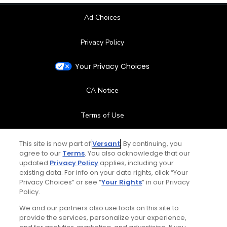
Ad Choices
Privacy Policy
Your Privacy Choices
CA Notice
Terms of Use
Contact Us
This site is now part of
Versant
. By continuing, you
agree to our
Terms
. You also acknowledge that our
updated
Privacy Policy
applies, including your
FAQ
existing data. For info on your data rights, click “Your
Privacy Choices” or see “
Your Rights
” in our Privacy
Help Center
Policy.
We and our partners also use tools on this site to
Special Offers
provide the services, personalize your experience,