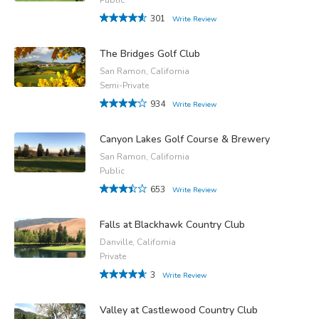
301
Write Review
The Bridges Golf Club
San Ramon, California
Semi-Private
934
Write Review
Canyon Lakes Golf Course & Brewery
San Ramon, California
Public
653
Write Review
Falls at Blackhawk Country Club
Danville, California
Private
3
Write Review
Valley at Castlewood Country Club