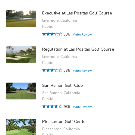
Executive at Las Positas Golf Course
Livermore, California
Public
536
Write Review
Regulation at Las Positas Golf Course
Livermore, California
Public
536
Write Review
San Ramon Golf Club
San Ramon, California
Public
936
Write Review
Pleasanton Golf Center
Pleasanton, California
Public