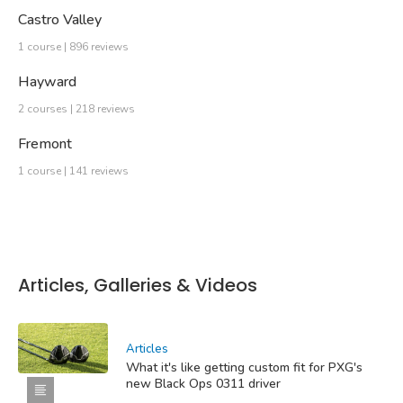
Castro Valley
1 course | 896 reviews
Hayward
2 courses | 218 reviews
Fremont
1 course | 141 reviews
Articles, Galleries & Videos
Articles
What it's like getting custom fit for PXG's
new Black Ops 0311 driver