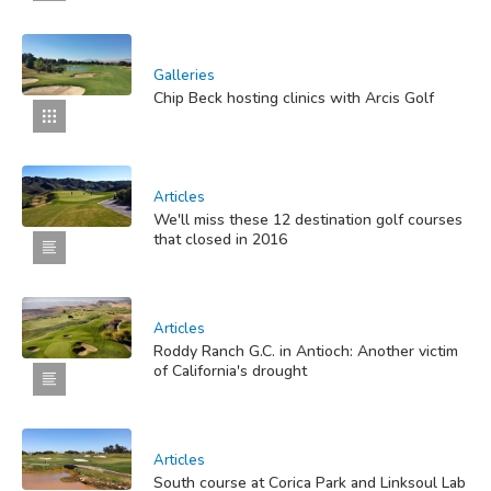
Galleries
Chip Beck hosting clinics with Arcis Golf
Articles
We'll miss these 12 destination golf courses
that closed in 2016
Articles
Roddy Ranch G.C. in Antioch: Another victim
of California's drought
Articles
South course at Corica Park and Linksoul Lab