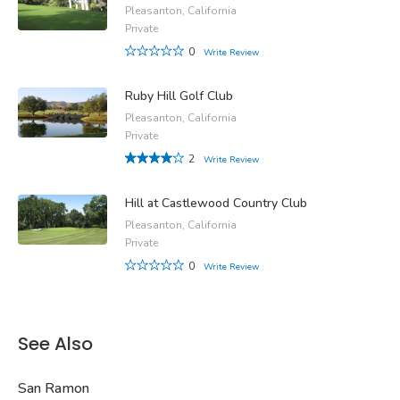
Pleasanton, California
Private
0
Write Review
Ruby Hill Golf Club
Pleasanton, California
Private
2
Write Review
Hill at Castlewood Country Club
Pleasanton, California
Private
0
Write Review
See Also
San Ramon