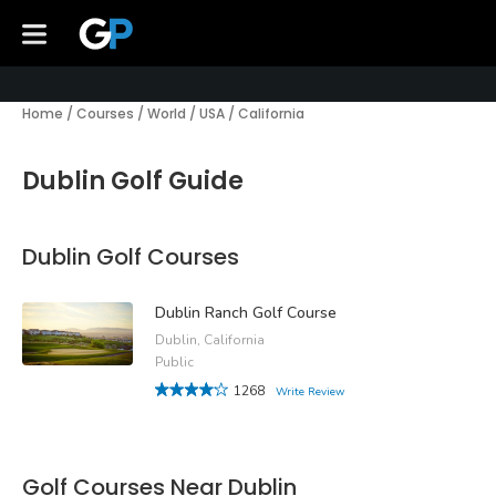
Home
/
Courses
/
World
/
USA
/
California
Dublin Golf Guide
Dublin Golf Courses
Dublin Ranch Golf Course
Dublin, California
Public
1268
Write Review
Golf Courses Near Dublin