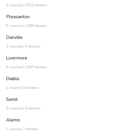
3 courses | 2523 reviews
Pleasanton
5 courses | 1369 reviews
Danville
3 courses | 5 reviews
Livermore
5 courses | 1367 reviews
Diablo
1 course | 0 reviews
Sunol
0 courses | 0 reviews
Alamo
1 course | 2 reviews