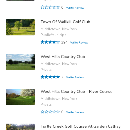
0
Write Review
Town Of Wallkill Golf Club
Middletown, New York
Public/Municipal
394
Write Review
West Hills Country Club
Middletown, New York
Private
2
Write Review
West Hills Country Club - River Course
Middletown, New York
Private
0
Write Review
Turtle Creek Golf Course At Garden Cathay