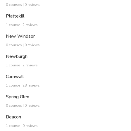
0 courses | 0 reviews
Plattekill
1 course | 2 reviews
New Windsor
0 courses | 0 reviews
Newburgh
1 course | 2 reviews
Cornwall
1 course | 28 reviews
Spring Glen
0 courses | 0 reviews
Beacon
1 course | 0 reviews