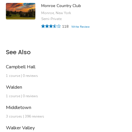
Monroe Country Club
Monroe, New York
Semi-Private
118
Write Review
See Also
Campbell Hall
1 course | 0 reviews
Walden
1 course | 0 reviews
Middletown
3 courses | 396 reviews
Walker Valley