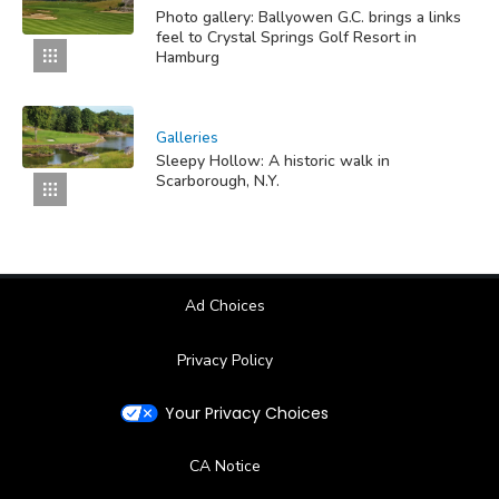
Photo gallery: Ballyowen G.C. brings a links
feel to Crystal Springs Golf Resort in
Hamburg
Galleries
Sleepy Hollow: A historic walk in
Scarborough, N.Y.
Ad Choices
Privacy Policy
Your Privacy Choices
CA Notice