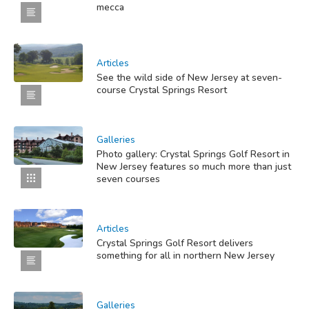
mecca
Articles
See the wild side of New Jersey at seven-
course Crystal Springs Resort
Galleries
Photo gallery: Crystal Springs Golf Resort in
New Jersey features so much more than just
seven courses
Articles
Crystal Springs Golf Resort delivers
something for all in northern New Jersey
Galleries