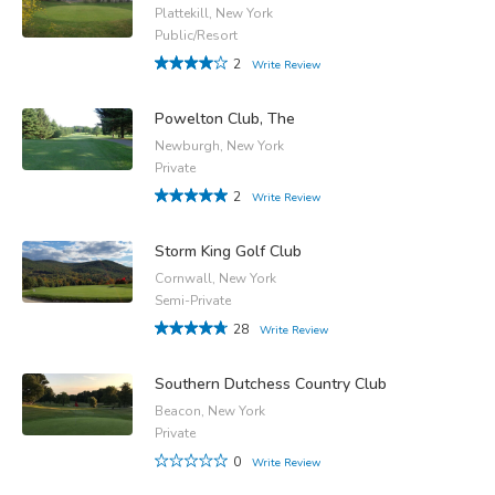
Plattekill, New York
Public/Resort
2
Write Review
Powelton Club, The
Newburgh, New York
Private
2
Write Review
Storm King Golf Club
Cornwall, New York
Semi-Private
28
Write Review
Southern Dutchess Country Club
Beacon, New York
Private
0
Write Review