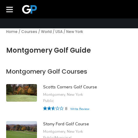
Home
/
Courses
/
World
/
USA
/
New York
Montgomery Golf Guide
Montgomery Golf Courses
Scotts Corners Golf Course
Montgomery, New York
Public
8
Write Review
Stony Ford Golf Course
Montgomery, New York
Public/Municipal