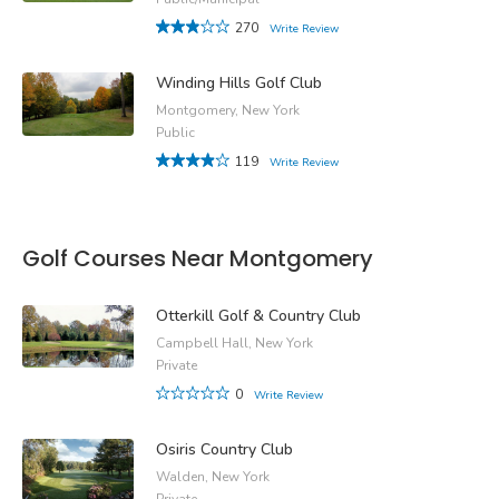
270
Write Review
Winding Hills Golf Club
Montgomery, New York
Public
119
Write Review
Golf Courses Near Montgomery
Otterkill Golf & Country Club
Campbell Hall, New York
Private
0
Write Review
Osiris Country Club
Walden, New York
Private