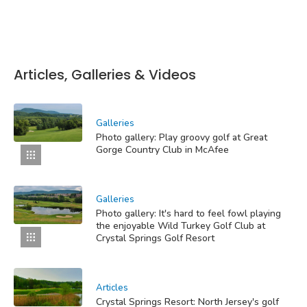
Articles, Galleries & Videos
Galleries
Photo gallery: Play groovy golf at Great
Gorge Country Club in McAfee
Galleries
Photo gallery: It's hard to feel fowl playing
the enjoyable Wild Turkey Golf Club at
Crystal Springs Golf Resort
Articles
Crystal Springs Resort: North Jersey's golf