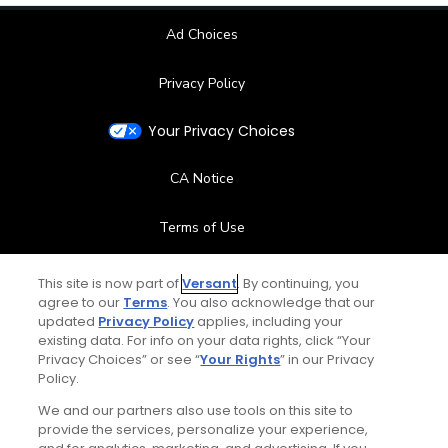
Ad Choices
Privacy Policy
Your Privacy Choices
CA Notice
Terms of Use
Contact Us
This site is now part of
Versant
. By continuing, you
agree to our
Terms
. You also acknowledge that our
updated
Privacy Policy
applies, including your
FAQ
existing data. For info on your data rights, click “Your
Privacy Choices” or see “
Your Rights
” in our Privacy
Help Center
Policy.
We and our partners also use tools on this site to
Special Offers
provide the services, personalize your experience,