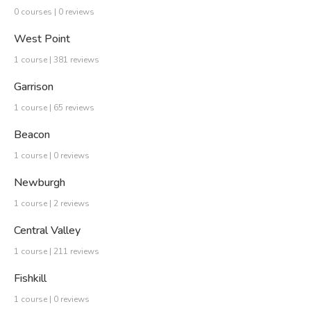
0 courses | 0 reviews
West Point
1 course | 381 reviews
Garrison
1 course | 65 reviews
Beacon
1 course | 0 reviews
Newburgh
1 course | 2 reviews
Central Valley
1 course | 211 reviews
Fishkill
1 course | 0 reviews