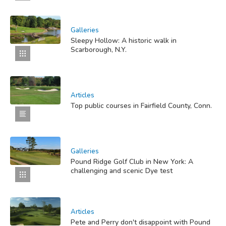
Galleries
Sleepy Hollow: A historic walk in
Scarborough, N.Y.
Articles
Top public courses in Fairfield County, Conn.
Galleries
Pound Ridge Golf Club in New York: A
challenging and scenic Dye test
Articles
Pete and Perry don't disappoint with Pound