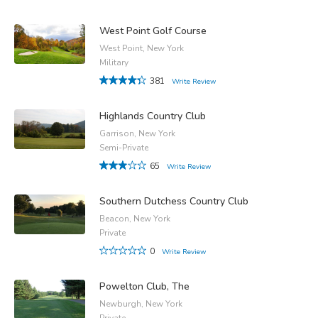
West Point Golf Course
West Point, New York
Military
381
Write Review
Highlands Country Club
Garrison, New York
Semi-Private
65
Write Review
Southern Dutchess Country Club
Beacon, New York
Private
0
Write Review
Powelton Club, The
Newburgh, New York
Private