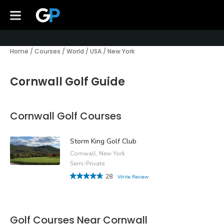
Home
/
Courses
/
World
/
USA
/
New York
Cornwall Golf Guide
Cornwall Golf Courses
Storm King Golf Club
Cornwall, New York
Semi-Private
28
Write Review
Golf Courses Near Cornwall