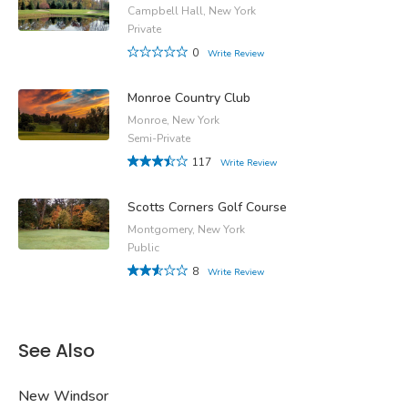
Campbell Hall, New York
Private
0
Write Review
Monroe Country Club
Monroe, New York
Semi-Private
117
Write Review
Scotts Corners Golf Course
Montgomery, New York
Public
8
Write Review
See Also
New Windsor