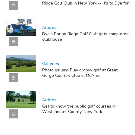
Ridge Golf Club in New York -- it's to Dye for
Articles
Dye's Pound Ridge Golf Club gets completed
clubhouse
Galleries
Photo gallery: Play groovy golf at Great
Gorge Country Club in McAfee
Articles
Get to know the public golf courses in
Westchester County, New York