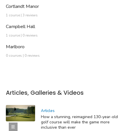
Cortlandt Manor
1 course | 3 reviews
Campbell Hall
1 course | 0 reviews
Marlboro
0 courses | 0 reviews
Articles, Galleries & Videos
Articles
How a stunning, reimagined 130-year-old
golf course will make the game more
inclusive than ever