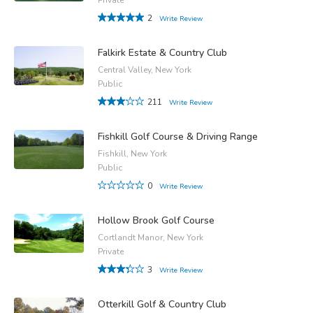
2
Write Review
Falkirk Estate & Country Club
Central Valley, New York
Public
211
Write Review
Fishkill Golf Course & Driving Range
Fishkill, New York
Public
0
Write Review
Hollow Brook Golf Course
Cortlandt Manor, New York
Private
3
Write Review
Otterkill Golf & Country Club