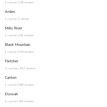
1 course | 148 reviews
Arden
1 course | 1 review
Mills River
1 course | 192 reviews
Black Mountain
1 course | 544 reviews
Fletcher
2 courses | 612 reviews
Canton
1 course | 698 reviews
Etowah
1 course | 393 reviews