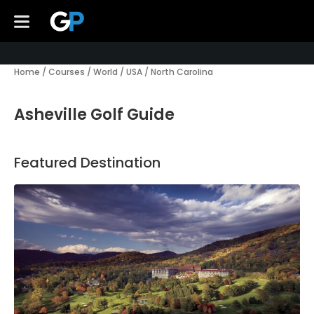
Home
/
Courses
/
World
/
USA
/
North Carolina
Asheville Golf Guide
Featured Destination