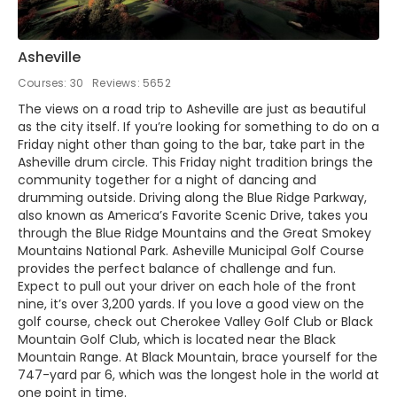
Asheville
Courses: 30
Reviews: 5652
The views on a road trip to Asheville are just as beautiful
as the city itself. If you’re looking for something to do on a
Friday night other than going to the bar, take part in the
Asheville drum circle. This Friday night tradition brings the
community together for a night of dancing and
drumming outside. Driving along the Blue Ridge Parkway,
also known as America’s Favorite Scenic Drive, takes you
through the Blue Ridge Mountains and the Great Smokey
Mountains National Park. Asheville Municipal Golf Course
provides the perfect balance of challenge and fun.
Expect to pull out your driver on each hole of the front
nine, it’s over 3,200 yards. If you love a good view on the
golf course, check out Cherokee Valley Golf Club or Black
Mountain Golf Club, which is located near the Black
Mountain Range. At Black Mountain, brace yourself for the
747-yard par 6, which was the longest hole in the world at
one point in time.