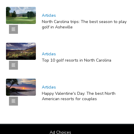
Articles
North Carolina trips: The best season to play
golf in Asheville
Articles
Top 10 golf resorts in North Carolina
Articles
Happy Valentine's Day: The best North
American resorts for couples
Ad Choices