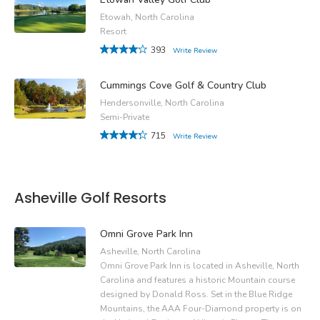
Etowah, North Carolina
Resort
393
Write Review
Cummings Cove Golf & Country Club
Hendersonville, North Carolina
Semi-Private
715
Write Review
Asheville Golf Resorts
Omni Grove Park Inn
Asheville, North Carolina
Omni Grove Park Inn is located in Asheville, North
Carolina and features a historic Mountain course
designed by Donald Ross. Set in the Blue Ridge
Mountains, the AAA Four-Diamond property is on