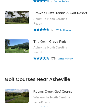
5
Write Review
Crowne Plaza Tennis & Golf Resort
Asheville, North Carolina
Resort
47
Write Review
The Omni Grove Park Inn
Asheville, North Carolina
Resort
479
Write Review
Golf Courses Near Asheville
Reems Creek Golf Course
Weaverville, North Carolina
Semi-Private