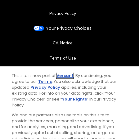
Privacy Policy
Your Privacy Choices
CA Notice
Terms of Use
Contact Us
This site is now part of
Versant
. By continuing, you
agree to our
Terms
. You also acknowledge that our
updated
Privacy Policy
applies, including your
FAQ
existing data. For info on your data rights, click “Your
Privacy Choices” or see “
Your Rights
” in our Privacy
Help Center
Policy.
We and our partners also use tools on this site to
Special Offers
provide the services, personalize your experience,
and for analytics, marketing, and advertising. If you
Stay Connected
previously opted out of selling, sharing, or targeted
advertising on this site, you will need to update your