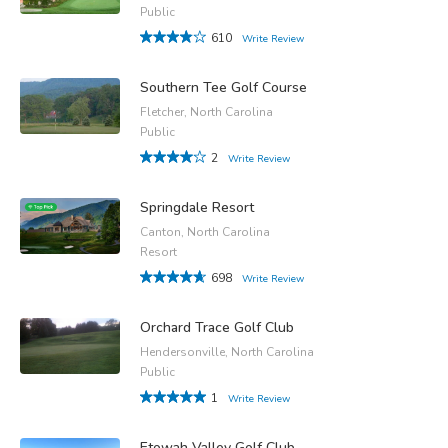
Public
610
Write Review
Southern Tee Golf Course
Fletcher, North Carolina
Public
2
Write Review
Springdale Resort
Canton, North Carolina
Resort
698
Write Review
Orchard Trace Golf Club
Hendersonville, North Carolina
Public
1
Write Review
Etowah Valley Golf Club