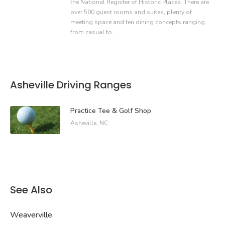
the National Register of Historic Places. There are
over 500 guest rooms and suites, plenty of
meeting space and ten dining concepts ranging
from casual to…
Asheville Driving Ranges
Practice Tee & Golf Shop
Asheville, NC
See Also
Weaverville