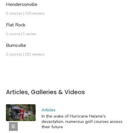
Hendersonville
5 courses | 720 reviews
Flat Rock
1 course | 1 review
Burnsville
2 courses | 151 reviews
Articles, Galleries & Videos
Articles
In the wake of Hurricane Helene's
devastation, numerous golf courses assess
their future