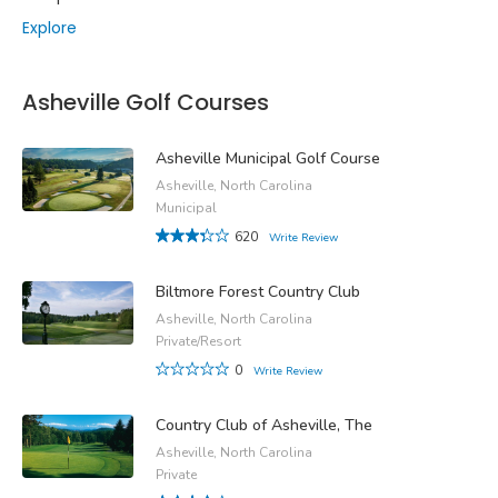
Explore
Asheville Golf Courses
Asheville Municipal Golf Course
Asheville, North Carolina
Municipal
620
Write Review
Biltmore Forest Country Club
Asheville, North Carolina
Private/Resort
0
Write Review
Country Club of Asheville, The
Asheville, North Carolina
Private