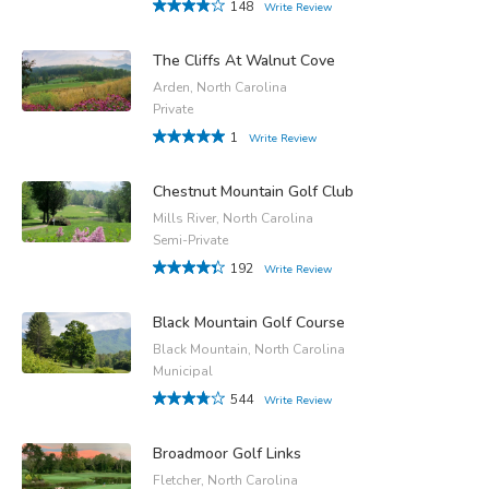
148
Write Review
The Cliffs At Walnut Cove
Arden, North Carolina
Private
1
Write Review
Chestnut Mountain Golf Club
Mills River, North Carolina
Semi-Private
192
Write Review
Black Mountain Golf Course
Black Mountain, North Carolina
Municipal
544
Write Review
Broadmoor Golf Links
Fletcher, North Carolina