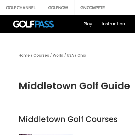
Play
Instruction
Home
/
Courses
/
World
/
USA
/
Ohio
Middletown Golf Guide
Middletown Golf Courses