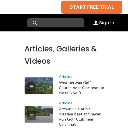
START FREE TRIAL
Sign In
Articles, Galleries &
Videos
Articles
Weatherwax Golf
Course near Cincinnati to
close Nov. 9
Articles
Arthur Hills at his
creative best at Shaker
Run Golf Club near
Cincinnati