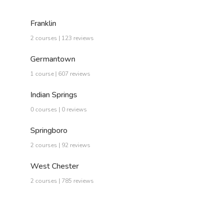
Franklin
2 courses | 123 reviews
Germantown
1 course | 607 reviews
Indian Springs
0 courses | 0 reviews
Springboro
2 courses | 92 reviews
West Chester
2 courses | 785 reviews