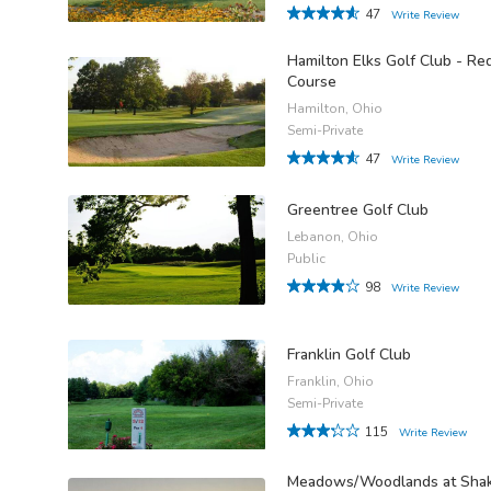
47
Write Review
Hamilton Elks Golf Club - Re
Course
Hamilton, Ohio
Semi-Private
47
Write Review
Greentree Golf Club
Lebanon, Ohio
Public
98
Write Review
Franklin Golf Club
Franklin, Ohio
Semi-Private
115
Write Review
Meadows/Woodlands at Sha