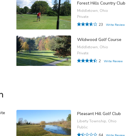
Forest Hills Country Club
Middletown, Ohio
Private
23
Write Review
Wildwood Golf Course
Middletown, Ohio
Private
2
Write Review
n
ite
Pleasant Hill Golf Club
Liberty Township, Ohio
Public
64
Write Review