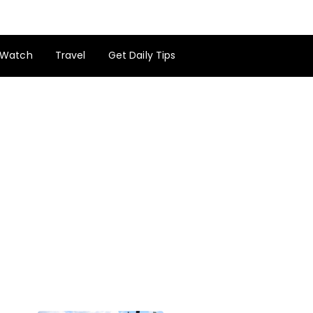
Watch
Travel
Get Daily Tips