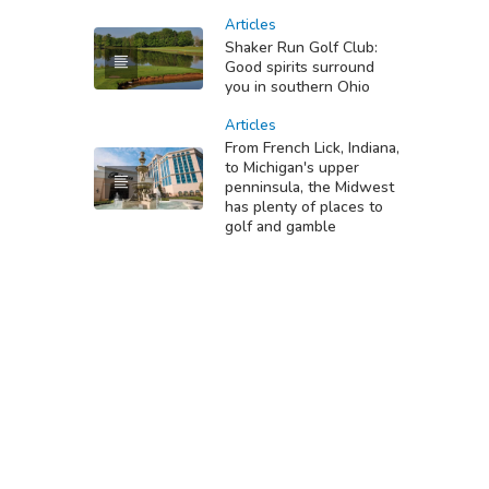
Articles
Shaker Run Golf Club:
Good spirits surround
you in southern Ohio
Articles
From French Lick, Indiana,
to Michigan's upper
penninsula, the Midwest
has plenty of places to
golf and gamble