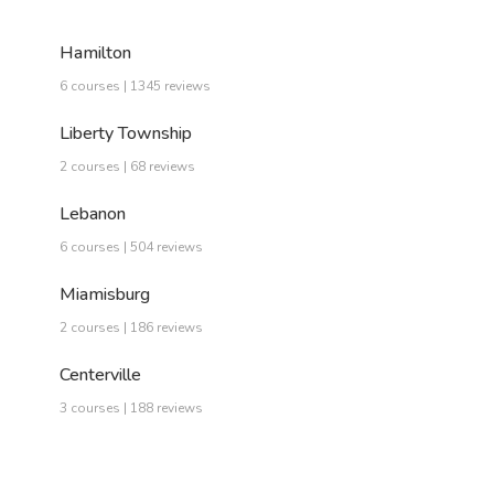
Hamilton
6 courses | 1345 reviews
Liberty Township
2 courses | 68 reviews
Lebanon
6 courses | 504 reviews
Miamisburg
2 courses | 186 reviews
Centerville
3 courses | 188 reviews