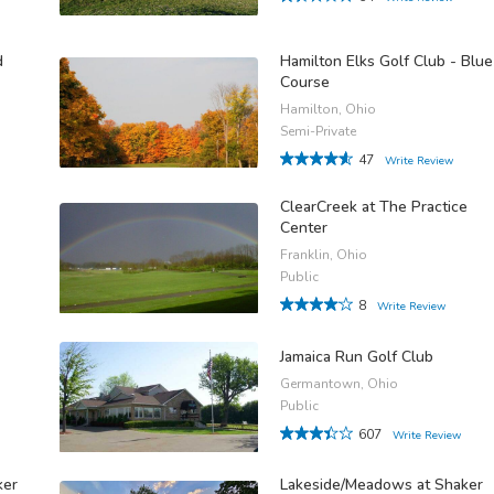
d
Hamilton Elks Golf Club - Blue
Course
Hamilton, Ohio
Semi-Private
47
Write Review
ClearCreek at The Practice
Center
Franklin, Ohio
Public
8
Write Review
Jamaica Run Golf Club
Germantown, Ohio
Public
607
Write Review
ker
Lakeside/Meadows at Shaker