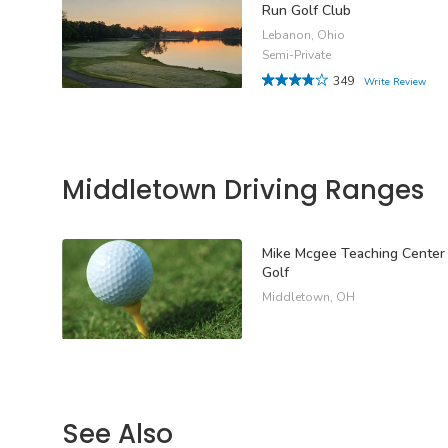
Run Golf Club
Lebanon, Ohio
Semi-Private
349
Write Review
Middletown Driving Ranges
Mike Mcgee Teaching Center
Golf
Middletown, OH
See Also