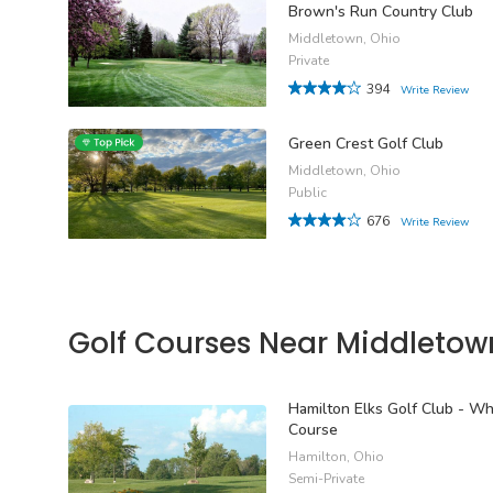
Brown's Run Country Club
Middletown, Ohio
Private
394
Write Review
Green Crest Golf Club
Middletown, Ohio
Public
676
Write Review
Golf Courses Near Middletow
Hamilton Elks Golf Club - Wh
Course
Hamilton, Ohio
Semi-Private