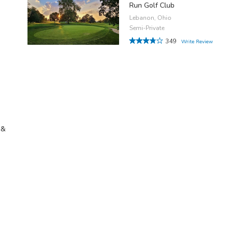
Run Golf Club
Lebanon, Ohio
Semi-Private
349
Write Review
 &