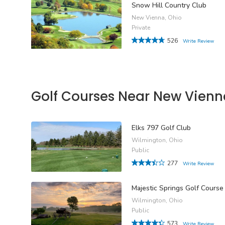
Snow Hill Country Club
New Vienna, Ohio
Private
526
Write Review
Golf Courses Near New Vienn
Elks 797 Golf Club
Wilmington, Ohio
Public
277
Write Review
Majestic Springs Golf Course
Wilmington, Ohio
Public
573
Write Review