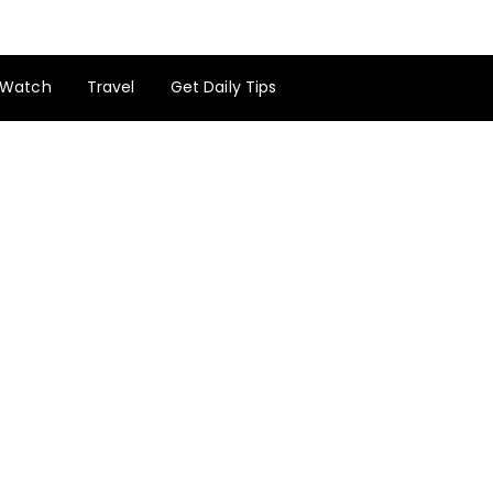
Watch
Travel
Get Daily Tips