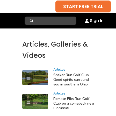
START FREE TRIAL
Sign In
Articles, Galleries &
Videos
Articles
Shaker Run Golf Club:
Good spirits surround
you in southern Ohio
Articles
Remote Elks Run Golf
Club on a comeback near
Cincinnati