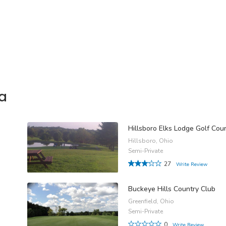
a
Hillsboro Elks Lodge Golf Cou
Hillsboro, Ohio
Semi-Private
27
Write Review
Buckeye Hills Country Club
Greenfield, Ohio
Semi-Private
0
Write Review