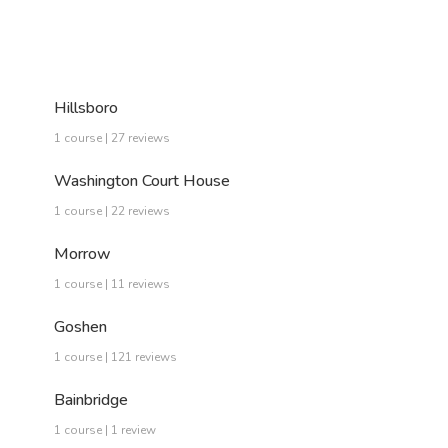
Hillsboro
1 course | 27 reviews
Washington Court House
1 course | 22 reviews
Morrow
1 course | 11 reviews
Goshen
1 course | 121 reviews
Bainbridge
1 course | 1 review