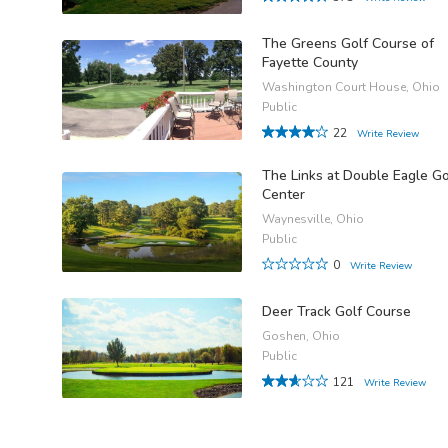
The Greens Golf Course of
Fayette County
Washington Court House, Ohio
Public
22
Write Review
The Links at Double Eagle Go
Center
Waynesville, Ohio
Public
0
Write Review
Deer Track Golf Course
Goshen, Ohio
Public
121
Write Review