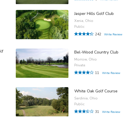
Jasper Hills Golf Club
Xenia, Ohio
Public
242
Write Review
lf
Bel-Wood Country Club
Morrow, Ohio
Private
11
Write Review
White Oak Golf Course
Sardinia, Ohio
Public
31
Write Review