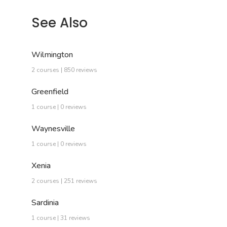
See Also
Wilmington
2 courses | 850 reviews
Greenfield
1 course | 0 reviews
Waynesville
1 course | 0 reviews
Xenia
2 courses | 251 reviews
Sardinia
1 course | 31 reviews