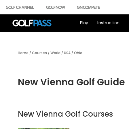
Play
Instruction
Home
/
Courses
/
World
/
USA
/
Ohio
New Vienna Golf Guide
New Vienna Golf Courses