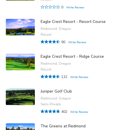
0
Write Review
Eagle Crest Resort - Resort Course
Redmond, Oregon
Resort
90
Write Review
Eagle Crest Resort - Ridge Course
Redmond, Oregon
Resort
132
Write Review
Juniper Golf Club
Redmond, Oregon
Semi-Private
402
Write Review
The Greens at Redmond