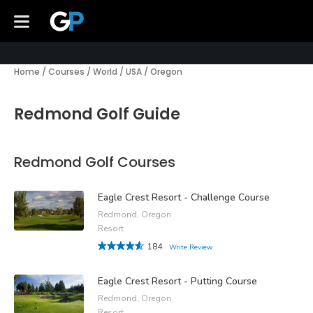
Home
/
Courses
/
World
/
USA
/
Oregon
Redmond Golf Guide
Redmond Golf Courses
Eagle Crest Resort - Challenge Course
Redmond, Oregon
Resort
184
Write Review
Eagle Crest Resort - Putting Course
Redmond, Oregon
Resort