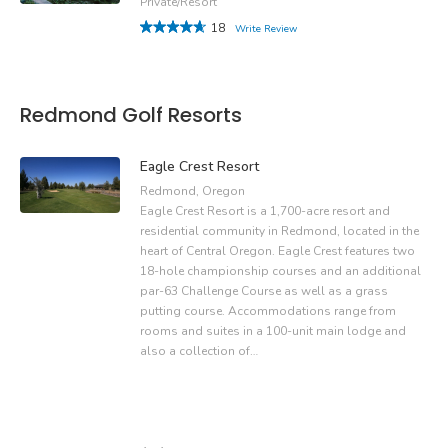
Private/Resort
18
Write Review
Redmond Golf Resorts
Eagle Crest Resort
Redmond, Oregon
Eagle Crest Resort is a 1,700-acre resort and
residential community in Redmond, located in the
heart of Central Oregon. Eagle Crest features two
18-hole championship courses and an additional
par-63 Challenge Course as well as a grass
putting course. Accommodations range from
rooms and suites in a 100-unit main lodge and
also a collection of…