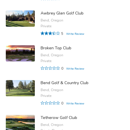
Awbrey Glen Golf Club
Bend, Oregon
Private
5
Write Review
Broken Top Club
Bend, Oregon
Private
0
Write Review
Bend Golf & Country Club
Bend, Oregon
Private
0
Write Review
Tetherow Golf Club
Bend, Oregon