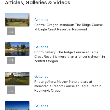
Articles, Galleries & Videos
Galleries
Central Oregon standout: The Ridge Course
at Eagle Crest Resort in Redmond
Galleries
Photo gallery: The Ridge Course at Eagle
Crest Resort is more than a 'driver's dream' in
central Oregon
Galleries
Photo gallery: Mother Nature stars at
memorable Resort Course at Eagle Crest in
Redmond, Oregon
Galleries