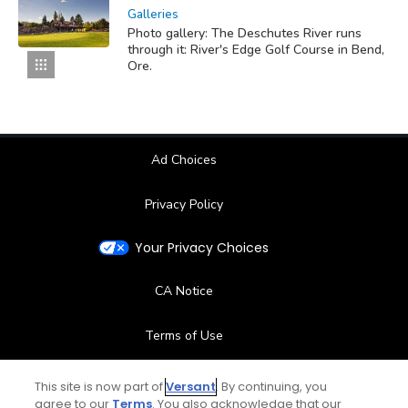
Galleries
Photo gallery: The Deschutes River runs
through it: River's Edge Golf Course in Bend,
Ore.
Ad Choices
Privacy Policy
Your Privacy Choices
CA Notice
Terms of Use
Contact Us
This site is now part of
Versant
. By continuing, you
agree to our
Terms
. You also acknowledge that our