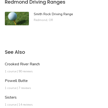
Redmond Driving Ranges
Smith Rock Driving Range
Redmond, OR
See Also
Crooked River Ranch
1 course | 90 reviews
Powell Butte
1 course | 7 reviews
Sisters
1 course | 14 reviews