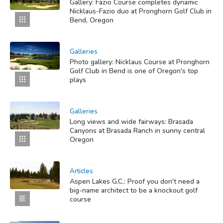
Gallery: Fazio Course completes dynamic
Nicklaus-Fazio duo at Pronghorn Golf Club in
Bend, Oregon
Galleries
Photo gallery: Nicklaus Course at Pronghorn
Golf Club in Bend is one of Oregon's top
plays
Galleries
Long views and wide fairways: Brasada
Canyons at Brasada Ranch in sunny central
Oregon
Articles
Aspen Lakes G.C.: Proof you don't need a
big-name architect to be a knockout golf
course