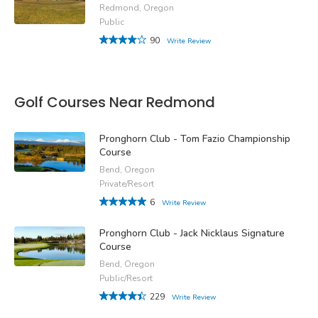
Redmond, Oregon
Public
90
Write Review
Golf Courses Near Redmond
Pronghorn Club - Tom Fazio Championship
Course
Bend, Oregon
Private/Resort
6
Write Review
Pronghorn Club - Jack Nicklaus Signature
Course
Bend, Oregon
Public/Resort
229
Write Review