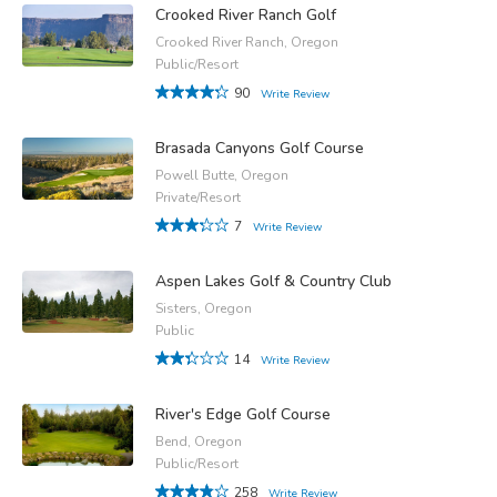
Crooked River Ranch Golf
Crooked River Ranch, Oregon
Public/Resort
90
Write Review
Brasada Canyons Golf Course
Powell Butte, Oregon
Private/Resort
7
Write Review
Aspen Lakes Golf & Country Club
Sisters, Oregon
Public
14
Write Review
River's Edge Golf Course
Bend, Oregon
Public/Resort
258
Write Review