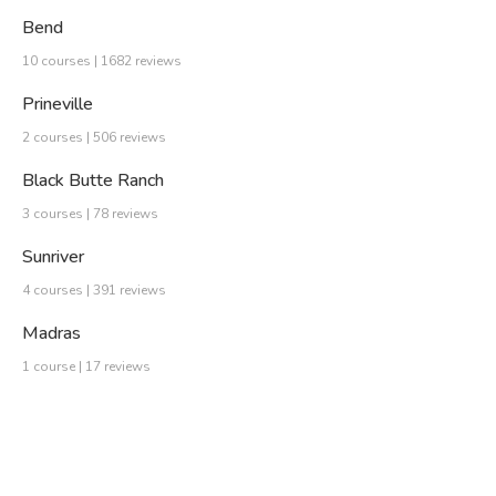
Bend
10 courses | 1682 reviews
Prineville
2 courses | 506 reviews
Black Butte Ranch
3 courses | 78 reviews
Sunriver
4 courses | 391 reviews
Madras
1 course | 17 reviews