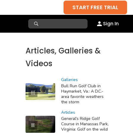
START FREE TRIAL
Sign In
Articles, Galleries &
Videos
Galleries
Bull Run Golf Club in
Haymarket, Va.: A D.C.-
area favorite weathers
the storm
Articles
General's Ridge Golf
Course in Manassas Park,
Virginia: Golf on the wild