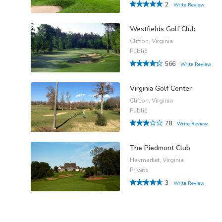
2
Write Review
Westfields Golf Club
Clifton, Virginia
Public
566
Write Review
Virginia Golf Center
Clifton, Virginia
Public
78
Write Review
The Piedmont Club
Haymarket, Virginia
Private
3
Write Review