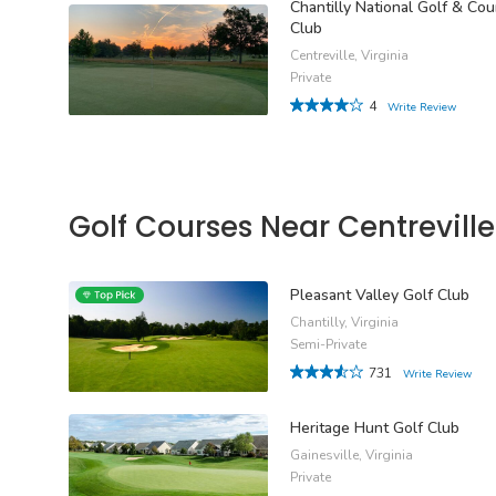
Chantilly National Golf & Cou
Club
Centreville, Virginia
Private
4
Write Review
Golf Courses Near Centreville
Pleasant Valley Golf Club
Chantilly, Virginia
Semi-Private
731
Write Review
Heritage Hunt Golf Club
Gainesville, Virginia
Private