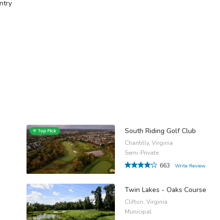
ntry
South Riding Golf Club
Chantilly, Virginia
Semi-Private
663
Write Review
Twin Lakes - Oaks Course
Clifton, Virginia
Municipal