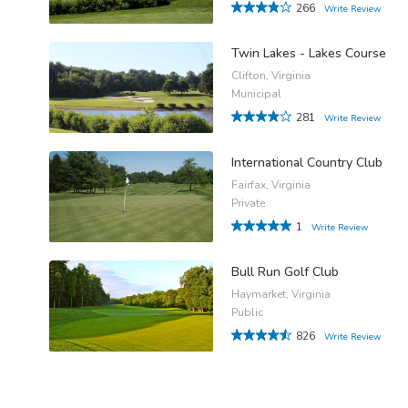
266
Write Review
Twin Lakes - Lakes Course
Clifton, Virginia
Municipal
281
Write Review
International Country Club
Fairfax, Virginia
Private
1
Write Review
Bull Run Golf Club
Haymarket, Virginia
Public
826
Write Review