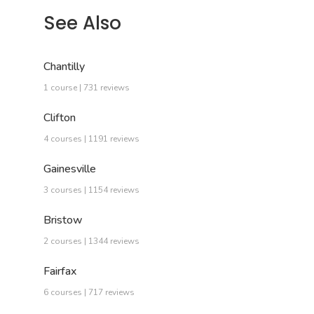
See Also
Chantilly
1 course | 731 reviews
Clifton
4 courses | 1191 reviews
Gainesville
3 courses | 1154 reviews
Bristow
2 courses | 1344 reviews
Fairfax
6 courses | 717 reviews