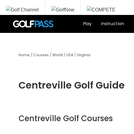
Play
Instruction
Home
/
Courses
/
World
/
USA
/
Virginia
Centreville Golf Guide
Centreville Golf Courses