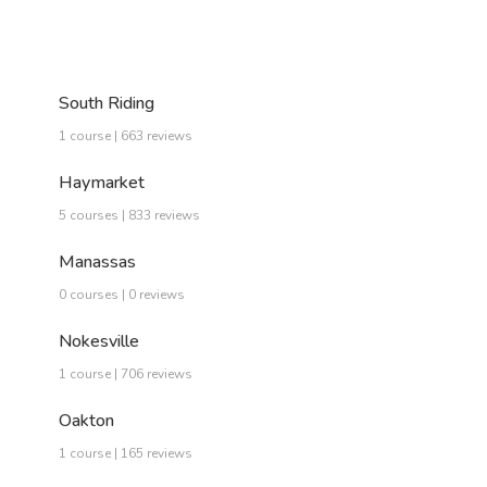
South Riding
1 course | 663 reviews
Haymarket
5 courses | 833 reviews
Manassas
0 courses | 0 reviews
Nokesville
1 course | 706 reviews
Oakton
1 course | 165 reviews