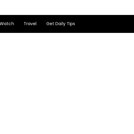
Watch
Travel
Get Daily Tips