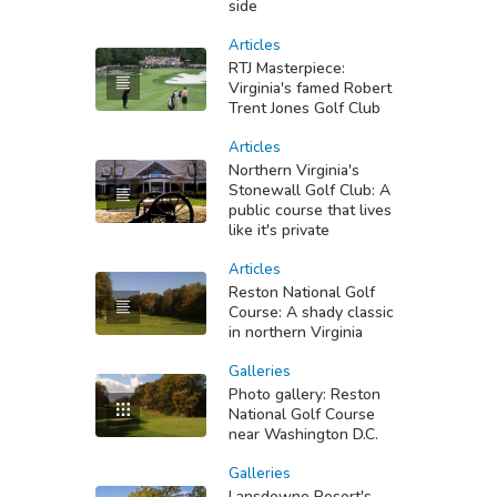
side
Articles
RTJ Masterpiece:
Virginia's famed Robert
Trent Jones Golf Club
Articles
Northern Virginia's
Stonewall Golf Club: A
public course that lives
like it's private
Articles
Reston National Golf
Course: A shady classic
in northern Virginia
Galleries
Photo gallery: Reston
National Golf Course
near Washington D.C.
Galleries
Lansdowne Resort's