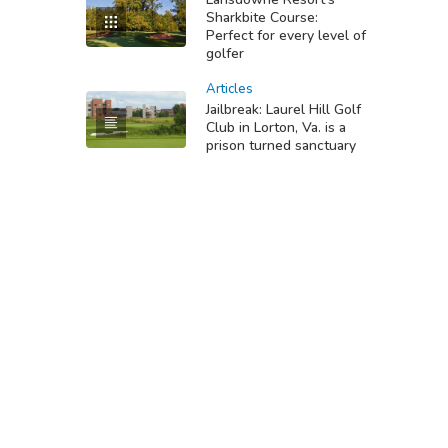
Sharkbite Course:
Perfect for every level of
golfer
Articles
Jailbreak: Laurel Hill Golf
Club in Lorton, Va. is a
prison turned sanctuary