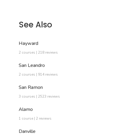
See Also
Hayward
2 courses | 218 reviews
San Leandro
2 courses | 914 reviews
San Ramon
3 courses | 2523 reviews
Alamo
1 course | 2 reviews
Danville