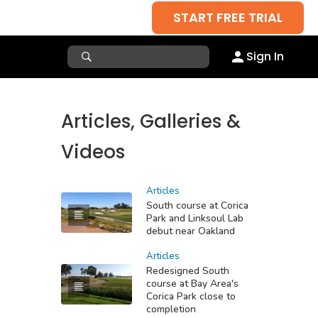
START FREE TRIAL
Sign In
Articles, Galleries &
Videos
Articles
South course at Corica
Park and Linksoul Lab
debut near Oakland
Articles
Redesigned South
course at Bay Area's
Corica Park close to
completion