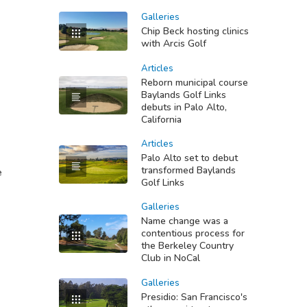
Galleries
Chip Beck hosting clinics
with Arcis Golf
Articles
Reborn municipal course
Baylands Golf Links
debuts in Palo Alto,
California
Articles
Palo Alto set to debut
transformed Baylands
e
Golf Links
Galleries
Name change was a
contentious process for
the Berkeley Country
Club in NoCal
Galleries
Presidio: San Francisco's