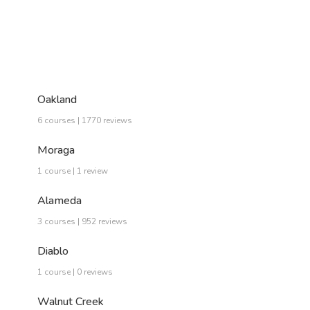
Oakland
6 courses | 1770 reviews
Moraga
1 course | 1 review
Alameda
3 courses | 952 reviews
Diablo
1 course | 0 reviews
Walnut Creek