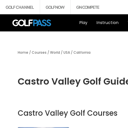
Play
Instruction
Home
/
Courses
/
World
/
USA
/
California
Castro Valley Golf Guid
Castro Valley Golf Courses