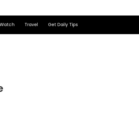
Watch
Travel
Get Daily Tips
e