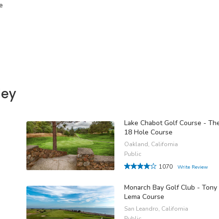
e
ley
Lake Chabot Golf Course - Th
18 Hole Course
Oakland, California
Public
1070
Write Review
Monarch Bay Golf Club - Tony
Lema Course
San Leandro, California
Public