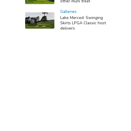
other muni treat
Galleries
Lake Merced: Swinging
Skirts LPGA Classic host
delivers