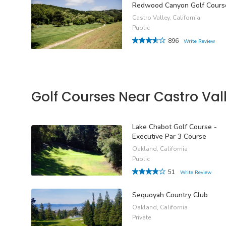
Redwood Canyon Golf Cours
Castro Valley, California
Public
896
Write Review
Golf Courses Near Castro Val
Lake Chabot Golf Course -
Executive Par 3 Course
Oakland, California
Public
51
Write Review
Sequoyah Country Club
Oakland, California
Private