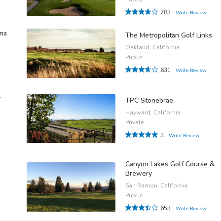
783
Write Review
ina
The Metropolitan Golf Links
Oakland, California
Public
631
Write Review
f
TPC Stonebrae
Hayward, California
Private
3
Write Review
Canyon Lakes Golf Course &
Brewery
San Ramon, California
Public
653
Write Review