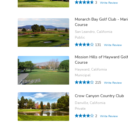
3
Write Review
Monarch Bay Golf Club - Mar
Course
San Leandro, California
Public
131
Write Review
Mission Hills of Hayward Gol
Course
Hayward, California
Municipal
215
Write Review
Crow Canyon Country Club
Danville, California
Private
2
Write Review