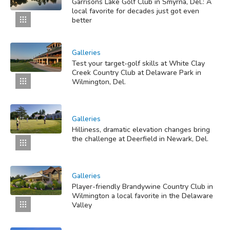
Garrisons Lake Golf Club in Smyrna, Del.: A
local favorite for decades just got even
better
Galleries
Test your target-golf skills at White Clay
Creek Country Club at Delaware Park in
Wilmington, Del.
Galleries
Hilliness, dramatic elevation changes bring
the challenge at Deerfield in Newark, Del.
Galleries
Player-friendly Brandywine Country Club in
Wilmington a local favorite in the Delaware
Valley