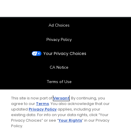
Ad Choices
Privacy Policy
Your Privacy Choices
CA Notice
Terms of Use
Contact Us
This site is now part of
Versant
. By continuing, you
agree to our
Terms
. You also acknowledge that our
updated
Privacy Policy
applies, including your
FAQ
existing data. For info on your data rights, click “Your
Privacy Choices” or see “
Your Rights
” in our Privacy
Help Center
Policy.