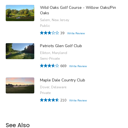
Wild Oaks Golf Course - Willow Oaks/Pin
Oaks
Salem, New Jersey
Public
39
Write Review
Patriots Glen Golf Club
Elkton, Maryland
Semi-Private
669
Write Review
Maple Dale Country Club
Dover, Delaware
Private
210
Write Review
See Also