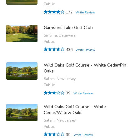
Public
172
Write Review
Garrisons Lake Golf Club
Smyrna, Delaware
Public
436
Write Review
Wild Oaks Golf Course - White Cedar/Pin
Oaks
Salem, New Jersey
Public
39
Write Review
Wild Oaks Golf Course - White
Cedar/Willow Oaks
Salem, New Jersey
Public
39
Write Review