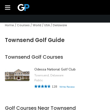
Home
/
Courses
/
World
/
USA
/
Delaware
Townsend Golf Guide
Townsend Golf Courses
Odessa National Golf Club
Townsend, Delaware
Public
128
Write Review
Golf Courses Near Townsend