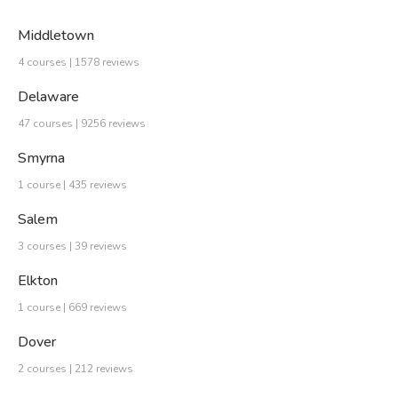
Middletown
4 courses | 1578 reviews
Delaware
47 courses | 9256 reviews
Smyrna
1 course | 435 reviews
Salem
3 courses | 39 reviews
Elkton
1 course | 669 reviews
Dover
2 courses | 212 reviews