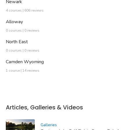
Newark
4 courses | 606 reviews
Alloway
0 courses | 0 reviews
North East
0 courses | 0 reviews
Camden Wyoming
1 course | 14 reviews
Articles, Galleries & Videos
Galleries