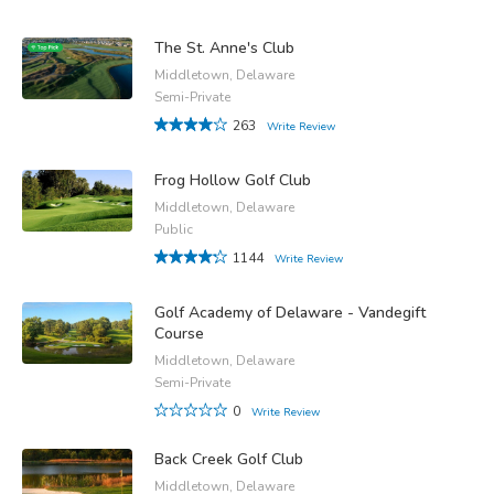
The St. Anne's Club
Middletown, Delaware
Semi-Private
263
Write Review
Frog Hollow Golf Club
Middletown, Delaware
Public
1144
Write Review
Golf Academy of Delaware - Vandegift
Course
Middletown, Delaware
Semi-Private
0
Write Review
Back Creek Golf Club
Middletown, Delaware