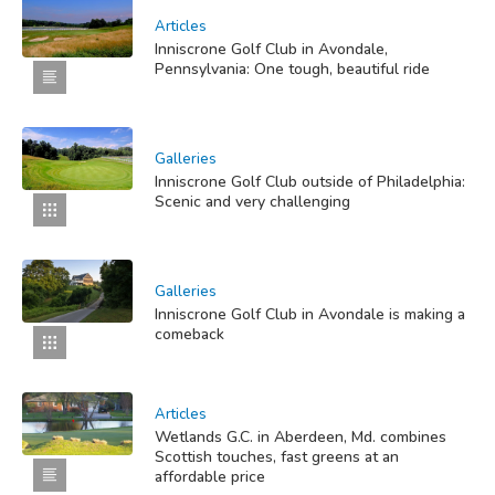
Articles
Inniscrone Golf Club in Avondale,
Pennsylvania: One tough, beautiful ride
Galleries
Inniscrone Golf Club outside of Philadelphia:
Scenic and very challenging
Galleries
Inniscrone Golf Club in Avondale is making a
comeback
Articles
Wetlands G.C. in Aberdeen, Md. combines
Scottish touches, fast greens at an
affordable price