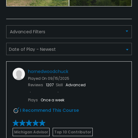
Food & Beverage
Bar, Snacks, Restaurant
Advanced Filters
Available Facilities
Clubhouse, Lounge
Available Activities
hornedwoodchuck
Played On
09/15/2025
Swimming, Billiards
Reviews
1207
Skill
Advanced
Available Sports
Plays
Once a week
I Recommend This Course
Tennis
Michigan Advisor
Top 10 Contributor