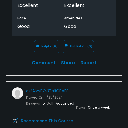
Excellent
Excellent
Pace
Amenities
Good
Good
Helpful
(0)
Not Helpful
(0)
Comment
Share
Report
ezfAlyvF7r8Ta1iORoFS
Played On
11/25/2024
Reviews
5
Skill
Advanced
Plays
Once a week
I Recommend This Course