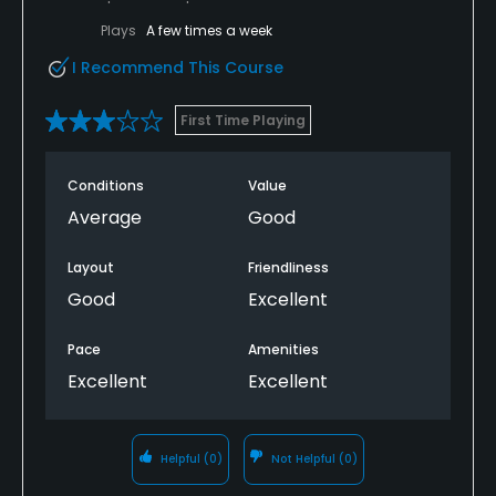
Plays
A few times a week
I Recommend This Course
First Time Playing
Conditions
Value
Average
Good
Layout
Friendliness
Good
Excellent
Pace
Amenities
Excellent
Excellent
Helpful
(0)
Not Helpful
(0)