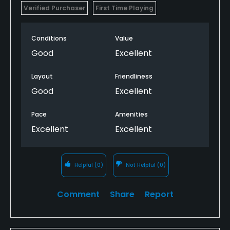
Verified Purchaser
First Time Playing
Conditions
Value
Good
Excellent
Layout
Friendliness
Good
Excellent
Pace
Amenities
Excellent
Excellent
Helpful
(0)
Not Helpful
(0)
Comment
Share
Report