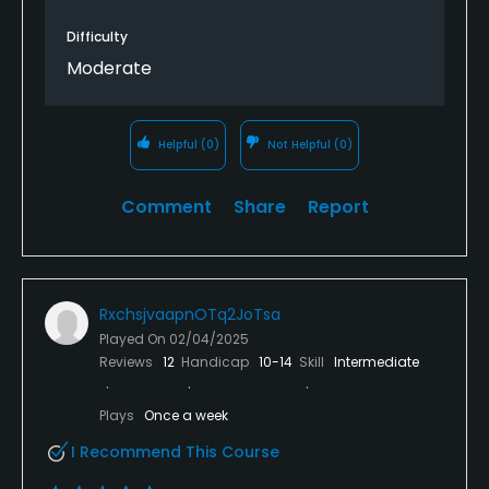
Difficulty
Moderate
Helpful
(0)
Not Helpful
(0)
Comment
Share
Report
RxchsjvaapnOTq2JoTsa
Played On
02/04/2025
Reviews
12
Handicap
10-14
Skill
Intermediate
Plays
Once a week
I Recommend This Course