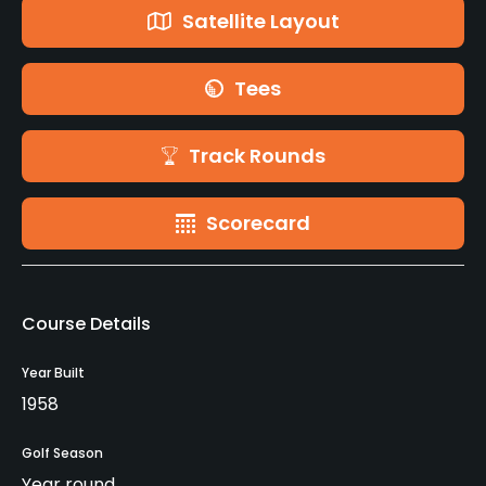
Satellite Layout
Tees
Track Rounds
Scorecard
Course Details
Year Built
1958
Golf Season
Year round