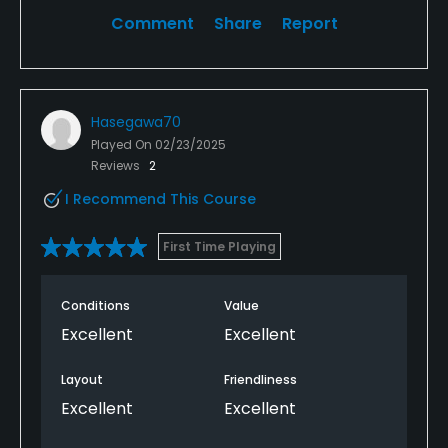
Comment
Share
Report
Hasegawa70
Played On
02/23/2025
Reviews
2
I Recommend This Course
First Time Playing
Conditions
Value
Excellent
Excellent
Layout
Friendliness
Excellent
Excellent