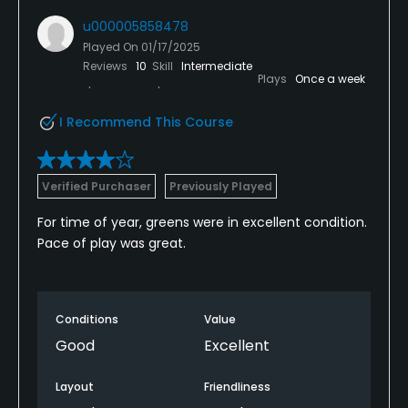
u000005858478
Played On
01/17/2025
Reviews
10
Skill
Intermediate
Plays
Once a week
I Recommend This Course
Verified Purchaser
Previously Played
For time of year, greens were in excellent condition.
Pace of play was great.
Conditions
Value
Good
Excellent
Layout
Friendliness