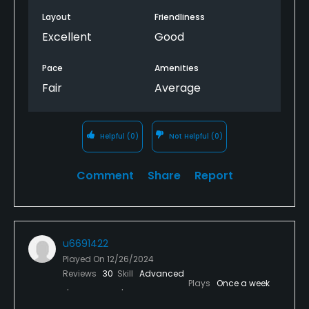
Layout
Friendliness
Excellent
Good
Pace
Amenities
Fair
Average
Helpful
(0)
Not Helpful
(0)
Comment
Share
Report
u6691422
Played On
12/26/2024
Reviews
30
Skill
Advanced
Plays
Once a week