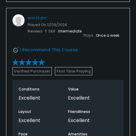
ericstarrr
Played On
11/09/2024
Reviews
1
Skill
Intermediate
Plays
Once a week
I Recommend This Course
Verified Purchaser
First Time Playing
Conditions
Value
Excellent
Excellent
Layout
Friendliness
Excellent
Excellent
Pace
Amenities