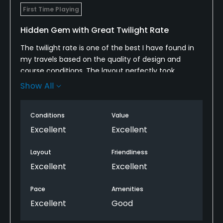
First Time Playing
Hidden Gem with Great Twilight Rate
The twilight rate is one of the best I have found in
my travels based on the quality of design and
course conditions. The layout perfectly took
advantage of the rolling terrain with several scenic
Show All
elevated tees shots and greens. The course
conditions were perfect with the greens being one
Conditions
Value
of the best public’s I have played this year.
Excellent
Excellent
Most play in in the area or looking for a hidden gem!
Layout
Friendliness
Excellent
Excellent
Pace
Amenities
Excellent
Good