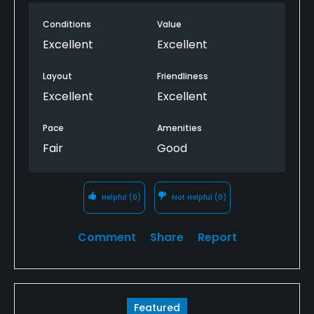
Conditions
Value
Excellent
Excellent
Layout
Friendliness
Excellent
Excellent
Pace
Amenities
Fair
Good
Helpful
(0)
Not Helpful
(0)
Comment
Share
Report
Featured