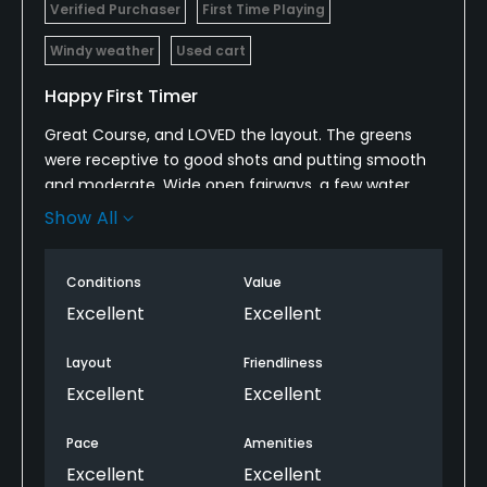
Verified Purchaser
First Time Playing
Windy weather
Used cart
Happy First Timer
Great Course, and LOVED the layout. The greens
were receptive to good shots and putting smooth
and moderate. Wide open fairways, a few water
hazards, and some great bunker placements
Show All
throughout. Shot a great round and will be making
plans to return soon.
Conditions
Value
Excellent
Excellent
Layout
Friendliness
Excellent
Excellent
Pace
Amenities
Excellent
Excellent