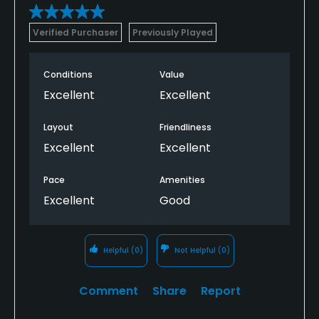
Verified Purchaser
Previously Played
Conditions
Value
Excellent
Excellent
Layout
Friendliness
Excellent
Excellent
Pace
Amenities
Excellent
Good
Helpful
(0)
Not Helpful
(0)
Comment
Share
Report