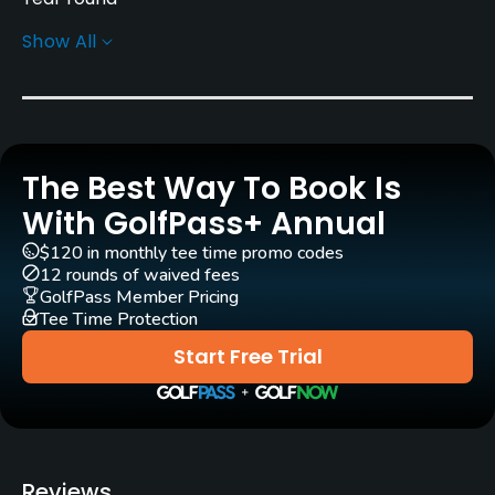
Show All
Architect
Ellis Maples
Tom Jackson
Rentals/Services
The Best Way To Book Is
Carts
Yes
With GolfPass+ Annual
$120 in monthly tee time promo codes
Clubs
12 rounds of waived fees
No
GolfPass Member Pricing
Tee Time Protection
Practice/Instruction
Start Free Trial
Driving Range
Yes
Golf School/Academy
Reviews