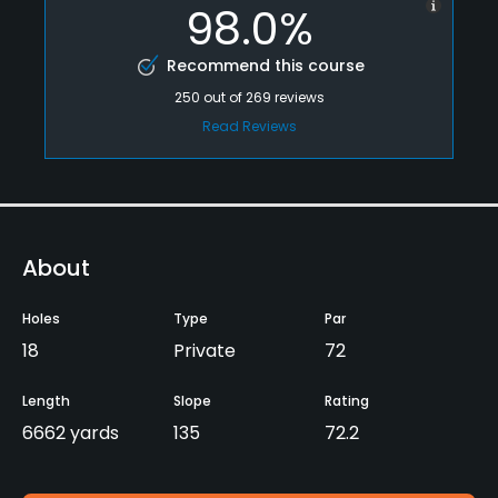
98.0%
Recommend this course
250
out of
269
reviews
Read Reviews
About
Holes
Type
Par
18
Private
72
Length
Slope
Rating
6662 yards
135
72.2