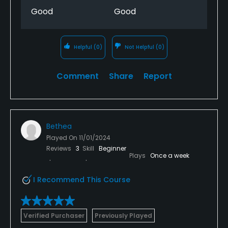
Good
Good
Helpful
(0)
Not Helpful
(0)
Comment
Share
Report
Bethea
Played On
11/01/2024
Reviews
3
Skill
Beginner
Plays
Once a week
I Recommend This Course
Verified Purchaser
Previously Played