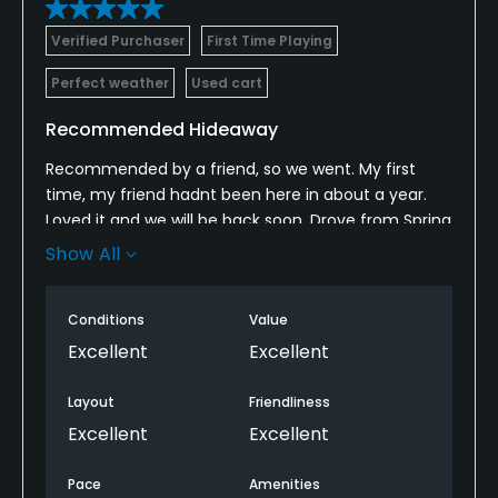
Verified Purchaser
First Time Playing
Perfect weather
Used cart
Recommended Hideaway
Recommended by a friend, so we went. My first
time, my friend hadnt been here in about a year.
Loved it and we will be back soon. Drove from Spring
Lake, and it was worth the little drive. Shot my best
Show All
round of 2025 so far with a 78 from the Gold Tees!
Wide open, large fairways, receptive but deceiving
Conditions
Value
greens.
Excellent
Excellent
Layout
Friendliness
Excellent
Excellent
Pace
Amenities