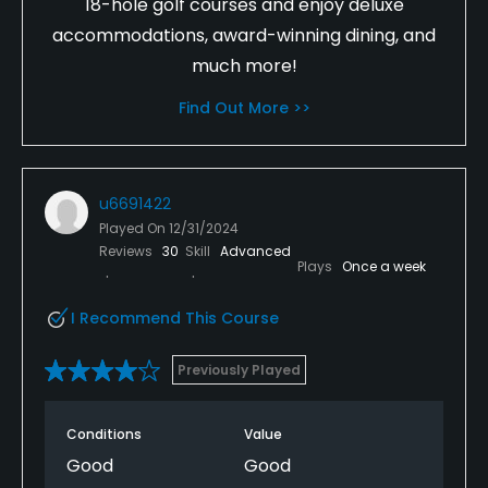
18-hole golf courses and enjoy deluxe
accommodations, award-winning dining, and
much more!
Find Out More >>
u6691422
Played On
12/31/2024
Reviews
30
Skill
Advanced
Plays
Once a week
I Recommend This Course
Previously Played
Conditions
Value
Good
Good