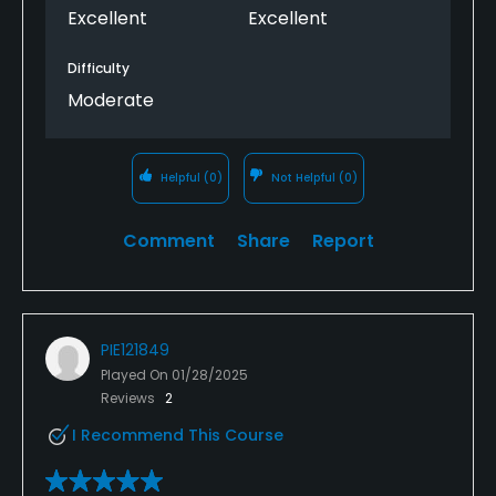
Excellent
Excellent
Difficulty
Moderate
Helpful
(0)
Not Helpful
(0)
Comment
Share
Report
PIE121849
Played On
01/28/2025
Reviews
2
I Recommend This Course