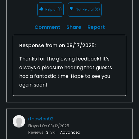
Helpful
(1)
Not Helpful
(0)
Comment
Share
Report
Response from
on
09/17/2025
:
Thanks for the glowing feedback! It’s
always a pleasure hearing that guests
had a fantastic time. Hope to see you
again soon!
rtnewton92
Played On
03/12/2025
Reviews
3
Skill
Advanced