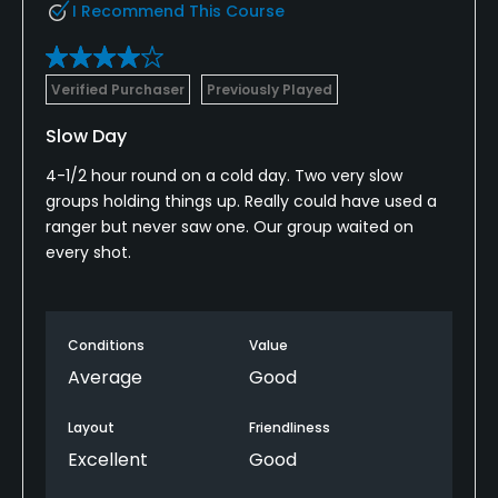
I Recommend This Course
Verified Purchaser
Previously Played
Slow Day
4-1/2 hour round on a cold day. Two very slow
groups holding things up. Really could have used a
ranger but never saw one. Our group waited on
every shot.
Conditions
Value
Average
Good
Layout
Friendliness
Excellent
Good