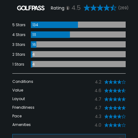
4.5
Rating
(269)
5 Stars
134
4 Stars
111
3 Stars
16
2 Stars
4
1 Stars
4
Conditions
4.2
Value
4.6
Layout
4.7
Friendliness
4.7
Pace
4.3
Amenities
4.0