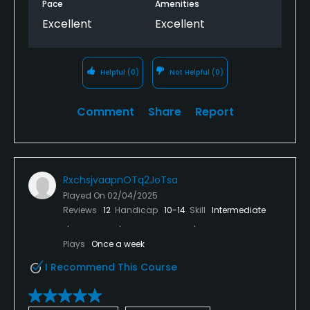
Pace
Amenities
Excellent
Excellent
Helpful
(0)
Not Helpful
(0)
Comment
Share
Report
RxchsjvaapnOTq2JoTsa
Played On
02/04/2025
Reviews
12
Handicap
10-14
Skill
Intermediate
Plays
Once a week
I Recommend This Course