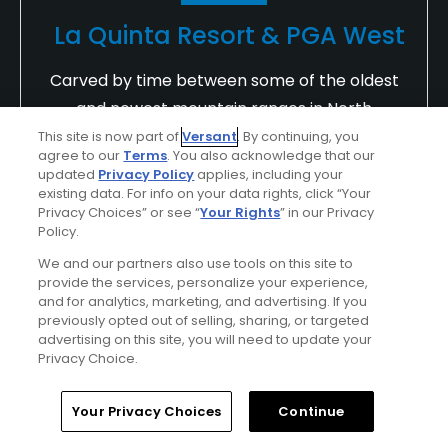
La Quinta Resort & PGA West
Carved by time between some of the oldest
and newest mountain ranges in North
America lies La Quinta Resort & PGA WEST, a
This site is now part of
Versant
. By continuing, you
agree to our
Terms
. You also acknowledge that our
world famous golf resort just minutes from
updated
Privacy Policy
applies, including your
Palm Springs and Palm Desert, California.
existing data. For info on your data rights, click “Your
Privacy Choices” or see “
Your Rights
” in our Privacy
Challenge your game on 90 holes of
Policy.
championship golf designed by three golf
We and our partners also use tools on this site to
legends.
provide the services, personalize your experience,
and for analytics, marketing, and advertising. If you
Find Out More >>
previously opted out of selling, sharing, or targeted
advertising on this site, you will need to update your
Privacy Choice.
mcpeakmr
Home
Search
Memberships
Library
Account
Your Privacy Choices
Continue
Played On
10/11/2024
Reviews
9
Handicap
10-14
Skill
Intermediate