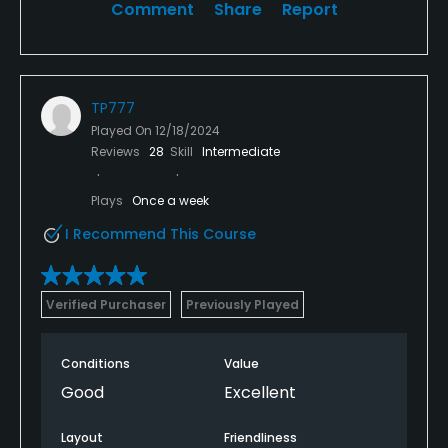
Comment
Share
Report
TP777
Played On
12/18/2024
Reviews
28
Skill
Intermediate
Plays
Once a week
I Recommend This Course
Verified Purchaser
Previously Played
Conditions
Value
Good
Excellent
Layout
Friendliness