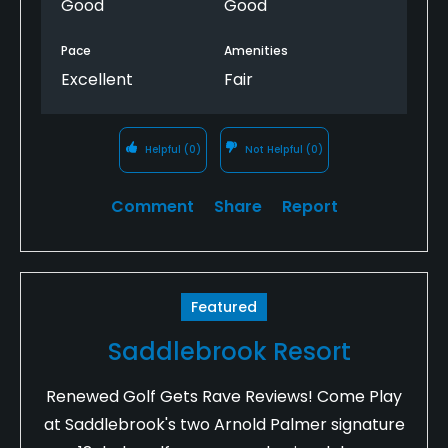
Good
Good
Pace
Amenities
Excellent
Fair
Helpful
(0)
Not Helpful
(0)
Comment
Share
Report
Featured
Saddlebrook Resort
Renewed Golf Gets Rave Reviews! Come Play
at Saddlebrook's two Arnold Palmer signature