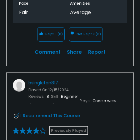
Pace
Amenities
Fair
Average
Helpful
(0)
Not Helpful
(0)
Comment
Share
Report
bsingleton817
Played On
12/15/2024
Reviews
8
Skill
Beginner
Plays
Once a week
I Recommend This Course
Previously Played