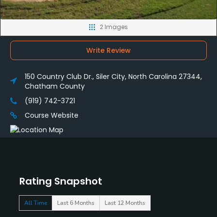
2 Images
Write Review
150 Country Club Dr., Siler City, North Carolina 27344,
Chatham County
(919) 742-3721
Course Website
Rating Snapshot
All Time
Last 6 Months
Last 12 Months