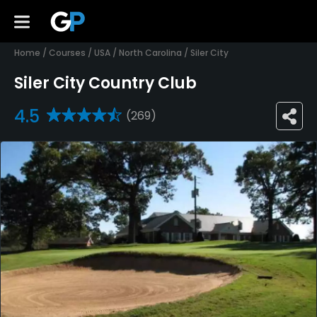
Home
/
Courses
/
USA
/
North Carolina
/
Siler City
Siler City Country Club
4.5
(269)