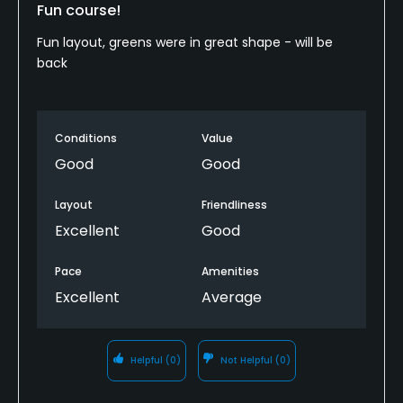
Fun course!
Fun layout, greens were in great shape - will be
back
Conditions
Value
Good
Good
Layout
Friendliness
Excellent
Good
Pace
Amenities
Excellent
Average
Helpful
(0)
Not Helpful
(0)