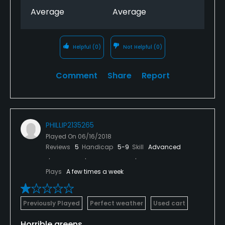
Average
Average
Helpful
(0)
Not Helpful
(0)
Comment
Share
Report
PHILLIP2135265
Played On
06/16/2018
Reviews
5
Handicap
5-9
Skill
Advanced
Plays
A few times a week
Previously Played
Perfect weather
Used cart
Horrible greens