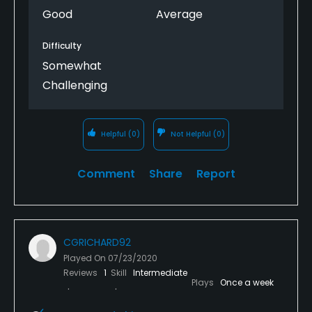
Good
Average
Difficulty
Somewhat
Challenging
Helpful
(0)
Not Helpful
(0)
Comment
Share
Report
CGRICHARD92
Played On
07/23/2020
Reviews
1
Skill
Intermediate
Plays
Once a week