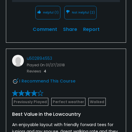
Helpful
(1)
Not Helpful
(2)
Comment
Share
Report
u502894553
Played On
01/27/2018
Reviews
4
I Recommend This Course
Previously Played
Perfect weather
Walked
Best Value in the Lowcountry
An enjoyable layout with friendly forward tees for
juniors and my spouse. Great walking rate and they