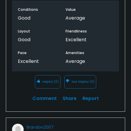
Conditions
Value
Good
Average
Layout
Friendliness
Good
Excellent
Pace
Amenities
Excellent
Average
Helpful
(0)
Not Helpful
(0)
Comment
Share
Report
Brandon2007