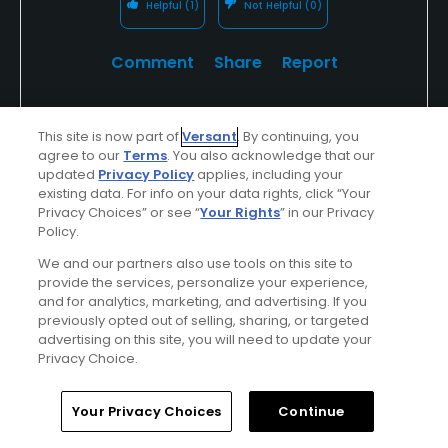
Helpful
(1)
Not Helpful
(0)
Comment
Share
Report
This site is now part of
Versant
. By continuing, you
agree to our
Terms
. You also acknowledge that our
chinchey1
updated
Privacy Policy
applies, including your
Played On
07/08/2017
existing data. For info on your data rights, click “Your
Reviews
1
Handicap
10-14
Skill
Intermediate
Privacy Choices” or see “
Your Rights
” in our Privacy
Policy.
Plays
Once a week
We and our partners also use tools on this site to
provide the services, personalize your experience,
I Recommend This Course
and for analytics, marketing, and advertising. If you
previously opted out of selling, sharing, or targeted
advertising on this site, you will need to update your
Previously Played
Hot weather
Used cart
Privacy Choice.
Course condition update
Home
Search
Memberships
Library
Account
Your Privacy Choices
Continue
This spring & early summer, the course has been