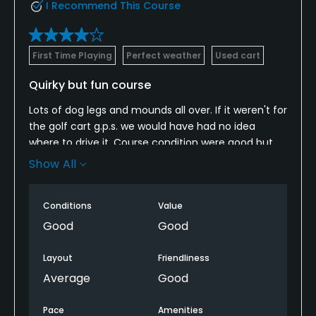
I Recommend This Course
First Time Playing
Perfect weather
Used cart
Quirky but fun course
Lots of dog legs and mounds all over. If it weren't for
the golf cart g.p.s. we would have had no idea
where to drive it. Course condition were good but
driving range was in fair to poor condition. The
Show All
course winds through a nice neighborhood with
many streets to cross. Not sure I would rush back
Conditions
Value
here with so many other choices in the Charleston
area
Good
Good
Layout
Friendliness
Average
Good
Pace
Amenities