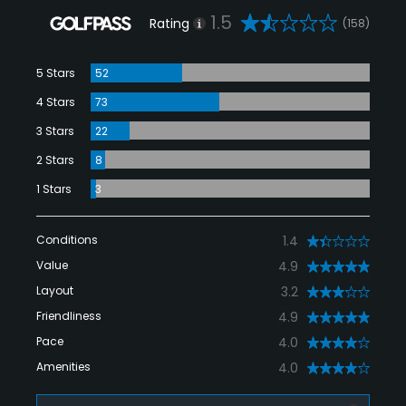
1.5
Rating
(158)
5 Stars
52
4 Stars
73
3 Stars
22
2 Stars
8
1 Stars
3
Conditions
1.4
Value
4.9
Layout
3.2
Friendliness
4.9
Pace
4.0
Amenities
4.0