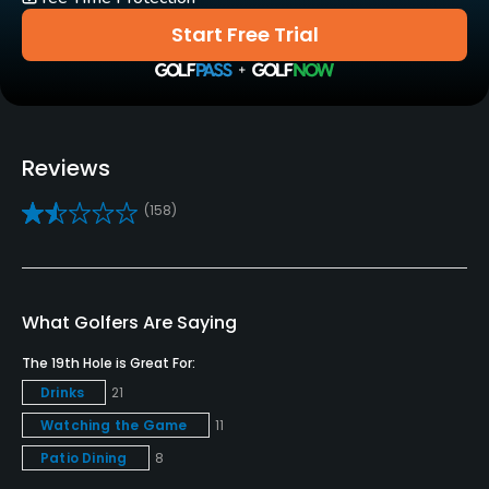
Yes
Start Free Trial
Golf School/Academy
Yes
Teaching Pro
Reviews
Yes
(158)
Pitching/Chipping Area
Yes
Putting Green
What Golfers Are Saying
Yes
The 19th Hole is Great For:
Policies
Drinks
21
Watching the Game
11
Credit Cards Accepted
Patio Dining
8
VISA, MasterCard, Amex, Discover Welcomed