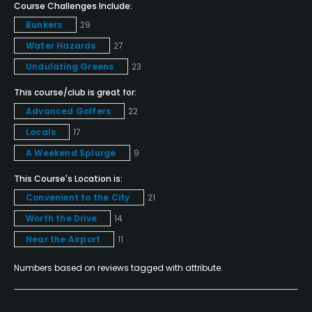
Course Challenges Include:
Metal Spikes Allowed
Bunkers
29
No
Water Hazards
27
Undulating Greens
23
Walking Allowed
Yes
This course/club is great for:
Advanced Golfers
22
Dress code
Locals
17
No denim, no T-shirts.
A Weekend Splurge
9
Food & Beverage
This Course's Location is:
Convenient to the City
21
Restaurant
Worth the Drive
14
Near the Airport
11
Available Facilities
Numbers based on reviews tagged with attribute.
Clubhouse
Available Activities