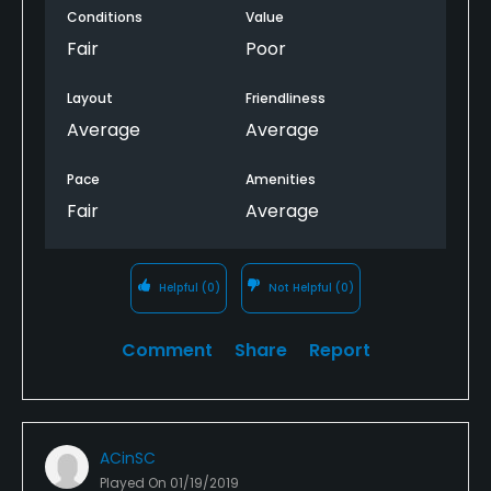
Conditions
Value
Fair
Poor
Layout
Friendliness
Average
Average
Pace
Amenities
Fair
Average
Helpful
(0)
Not Helpful
(0)
Comment
Share
Report
ACinSC
Played On
01/19/2019