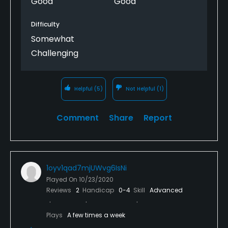
Good
Good
the pro shop think extremely high of themselves.
The staff needs to learn the customer comes first
Difficulty
and they are no better than anyone else. Just be
Somewhat
kind to them, get your recipe and enjoy the round.
Challenging
Helpful
(5)
Not Helpful
(1)
Comment
Share
Report
1oyv1qad7mjUWvg6IsNi
Played On
10/23/2020
Reviews
2
Handicap
0-4
Skill
Advanced
Plays
A few times a week