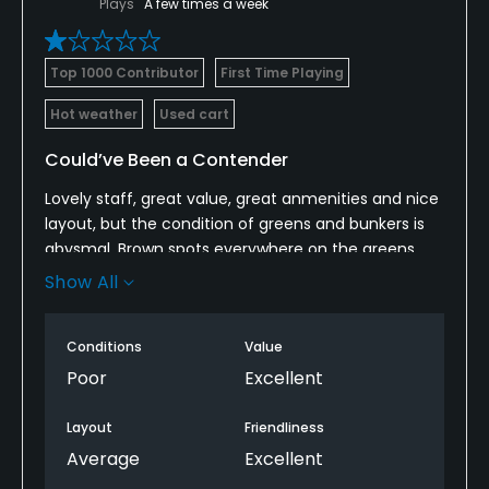
Plays
A few times a week
Top 1000 Contributor
First Time Playing
Hot weather
Used cart
Could’ve Been a Contender
Lovely staff, great value, great anmenities and nice
layout, but the condition of greens and bunkers is
abysmal. Brown spots everywhere on the greens
and nothing but stones in most of the bunkers.
Show All
Avoid unless you don’t care.
Conditions
Value
Poor
Excellent
Layout
Friendliness
Average
Excellent