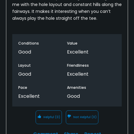
me with the hole layout and constant hills along the
fairways. It makes it interesting when you can’t
always play the hole straight off the tee.
Conditions
Value
Good
Excellent
Layout
Friendliness
Good
Excellent
Pace
Amenities
Excellent
Good
Helpful
(0)
Not Helpful
(0)