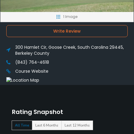
1 Image
Write Review
300 Hamlet Cir, Goose Creek, South Carolina 29445,
Berkeley County
(843) 764-4618
Course Website
Rating Snapshot
All Time
Last 6 Months
Last 12 Months