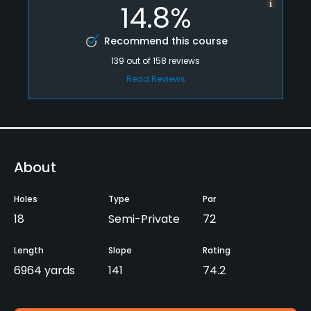
14.8%
Recommend this course
139
out of
158
reviews
Read Reviews
About
Holes
Type
Par
18
Semi-Private
72
Length
Slope
Rating
6964 yards
141
74.2