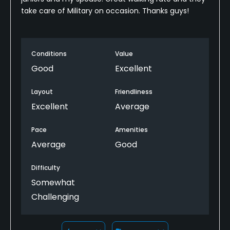
take care of Military on occasion. Thanks guys!
Conditions
Value
Good
Excellent
Layout
Friendliness
Excellent
Average
Pace
Amenities
Average
Good
Difficulty
Somewhat
Challenging