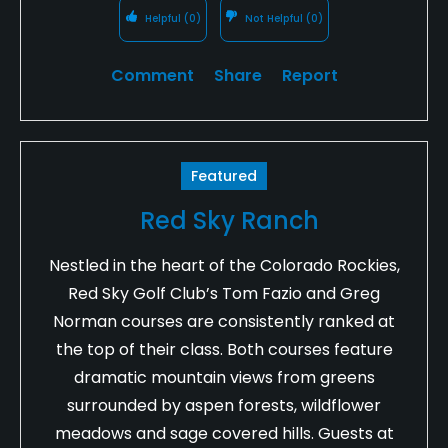
Helpful
(0)
Not Helpful
(0)
Comment
Share
Report
Featured
Red Sky Ranch
Nestled in the heart of the Colorado Rockies,
Red Sky Golf Club’s Tom Fazio and Greg
Norman courses are consistently ranked at
the top of their class. Both courses feature
dramatic mountain views from greens
surrounded by aspen forests, wildflower
meadows and sage covered hills. Guests at