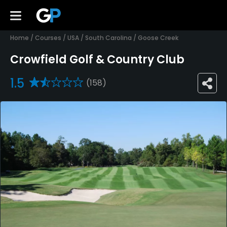
Home
/
Courses
/
USA
/
South Carolina
/
Goose Creek
Crowfield Golf & Country Club
1.5
(158)