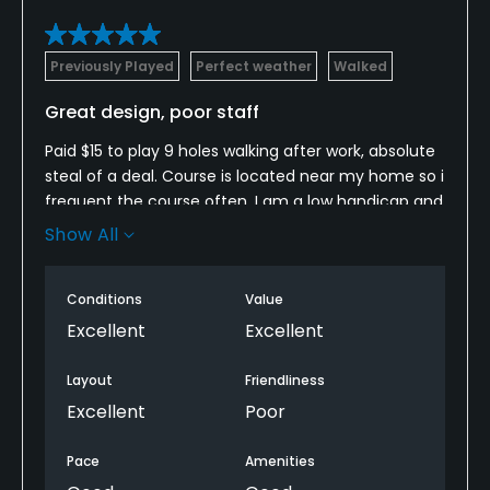
Previously Played
Perfect weather
Walked
Great design, poor staff
Paid $15 to play 9 holes walking after work, absolute
steal of a deal. Course is located near my home so i
frequent the course often. I am a low handicap and
greatly appreciate good tee boxes, challenges
Show All
tracks that require you to hit every club in your bag
and small greens. You will find all that at Crowfield. I
Conditions
Value
highly recommend playing this course if you are an
avid golfer looking for a challenge on a well
Excellent
Excellent
maintained course.
Layout
Friendliness
Here comes the cons, but dont let this prevent you
Excellent
Poor
from playing the course.
Pace
Amenities
The only con is the staff. All the men working the in