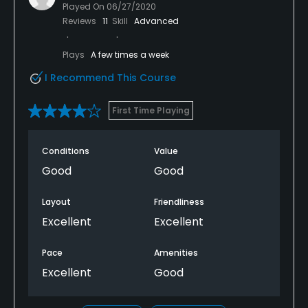
Played On
06/27/2020
Reviews
11
Skill
Advanced
Plays
A few times a week
I Recommend This Course
First Time Playing
Conditions
Value
Good
Good
Layout
Friendliness
Excellent
Excellent
Pace
Amenities
Excellent
Good