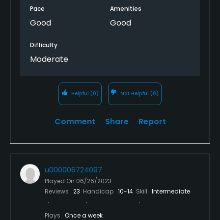
Pace
Amenities
Good
Good
Difficulty
Moderate
Helpful
(0)
Not Helpful
(0)
Comment
Share
Report
u000006724097
Played On
06/26/2023
Reviews
23
Handicap
10-14
Skill
Intermediate
Plays
Once a week