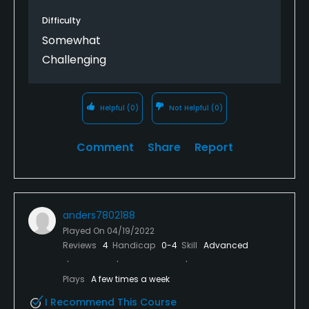
Difficulty
Somewhat
Challenging
Helpful
(0)
Not Helpful
(0)
Comment
Share
Report
anders7802188
Played On
04/19/2022
Reviews
4
Handicap
0-4
Skill
Advanced
Plays
A few times a week
I Recommend This Course