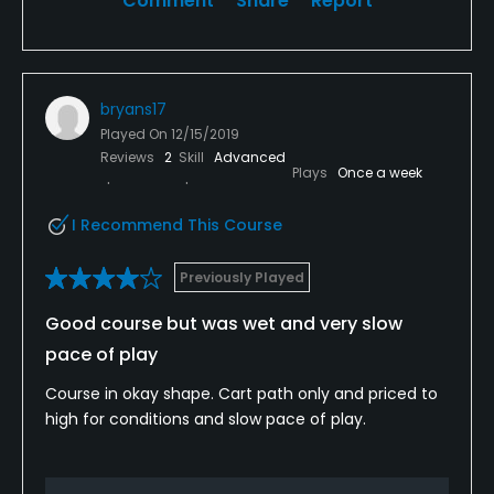
Comment
Share
Report
bryans17
Played On
12/15/2019
Reviews
2
Skill
Advanced
Plays
Once a week
I Recommend This Course
Previously Played
Good course but was wet and very slow
pace of play
Course in okay shape. Cart path only and priced to
high for conditions and slow pace of play.