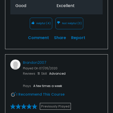
The bar has a large selection. The value of this
Good
Excellent
course is amazing. Overall this course is my favorite
and will be the only course I will play in the
Summerville/North Charleston area.
Helpful
(4)
Not Helpful
(0)
Comment
Share
Report
Brandon2007
Played On
07/05/2020
Reviews
11
Skill
Advanced
Plays
A few times a week
I Recommend This Course
Previously Played