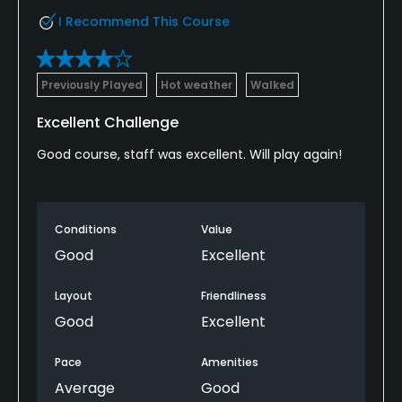
I Recommend This Course
Previously Played
Hot weather
Walked
Excellent Challenge
Good course, staff was excellent. Will play again!
Conditions
Value
Good
Excellent
Layout
Friendliness
Good
Excellent
Pace
Amenities
Average
Good