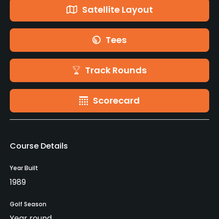
Satellite Layout
Tees
Track Rounds
Scorecard
Course Details
Year Built
1989
Golf Season
Year round