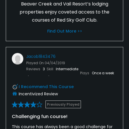
Beaver Creek and Vail Resort’s lodging
properties enjoy coveted access to the
courses of Red Sky Golf Club.
Find Out More >>
Jacob1843476
Played On
04/04/2019
Reviews
3
Skill
Intermediate
Plays
Once a week
I Recommend This Course
Incentivized Review
Previously Played
Challenging fun course!
This course has always been a good challenge for