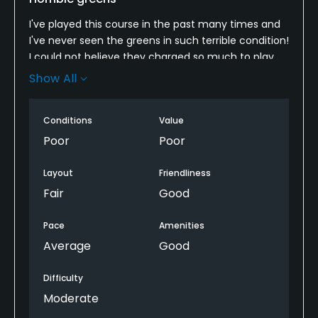
I've played this course in the past many times and
I've never seen the greens in such terrible condition!
I could not believe they charged so much to play
on greens like that. I will not be playing this course
Show All
ever again.
Conditions
Value
Poor
Poor
Layout
Friendliness
Fair
Good
Pace
Amenities
Average
Good
Difficulty
Moderate