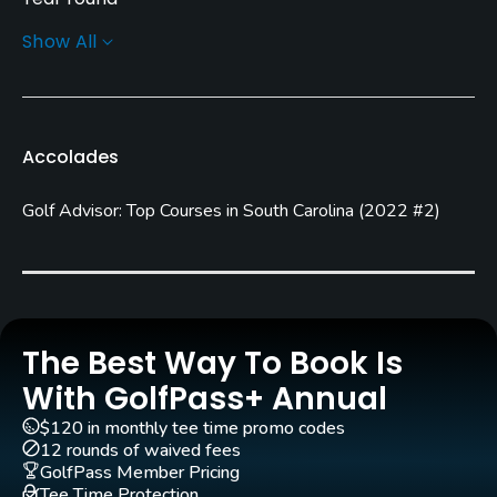
Show All
Architect
Bob Spence
Rentals/Services
Accolades
Carts
Golf Advisor: Top Courses in South Carolina
(
2022 #2
)
Yes - included in green fees
Pull-carts
Yes
Clubs
The Best Way To Book Is
Yes
With GolfPass+ Annual
$120 in monthly tee time promo codes
Practice/Instruction
12 rounds of waived fees
GolfPass Member Pricing
Driving Range
Tee Time Protection