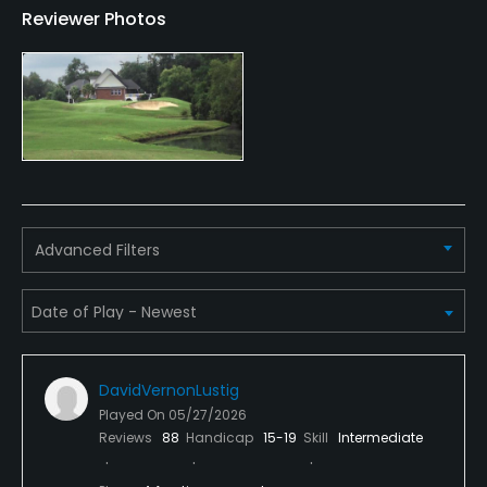
Reviewer Photos
Swimming, Billiards
Available Sports
Tennis
Advanced Filters
DavidVernonLustig
Played On
05/27/2026
Reviews
88
Handicap
15-19
Skill
Intermediate