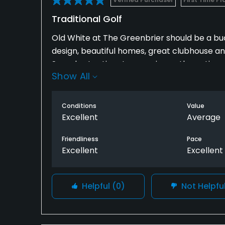
Traditional Golf
Old White at The Greenbrier should be a bucke
design, beautiful homes, great clubhouse an
Spend extra time to experience the entire o
Show All
Conditions
Value
Excellent
Average
Friendliness
Pace
Excellent
Excellent
Helpful
(0)
Not Helpfu