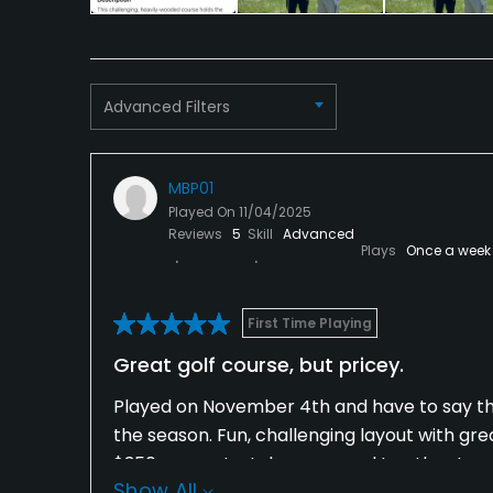
Tennis
Advanced Filters
MBP01
Played On
11/04/2025
Reviews
5
Skill
Advanced
Plays
Once a week
First Time Playing
Great golf course, but pricey.
Played on November 4th and have to say the 
the season. Fun, challenging layout with gre
$350 was a stretch compared to other top p
Show All