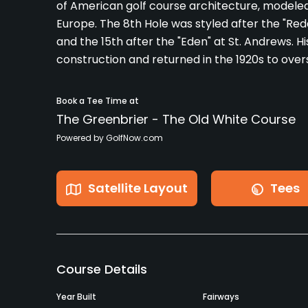
of American golf course architecture, modele
Europe. The 8th Hole was styled after the "Reda
and the 15th after the "Eden" at St. Andrews. Hi
construction and returned in the 1920s to over
Book a Tee Time at
The Greenbrier - The Old White Course
Powered by GolfNow.com
Satellite Layout
Tees
Course Details
Year Built
Fairways