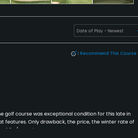
I Recommend This Course
golf course was exceptional condition for this late in
at features. Only drawback, the price, the winter rate of
ublic / resort courses.