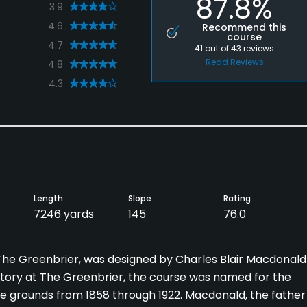
87.8%
3.9
4.6
Recommend this
course
4.7
41
out of
43
reviews
Read Reviews
4.8
4.3
Length
Slope
Rating
7246 yards
145
76.0
t The Greenbrier, was designed by Charles Blair Macdonald
history at The Greenbrier, the course was named for the
e grounds from 1858 through 1922. Macdonald, the father