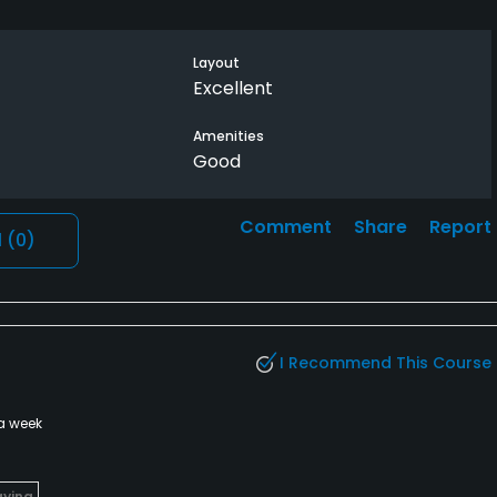
Layout
Excellent
Amenities
Good
Comment
Share
Report
l
(0)
I Recommend This Course
a week
aying