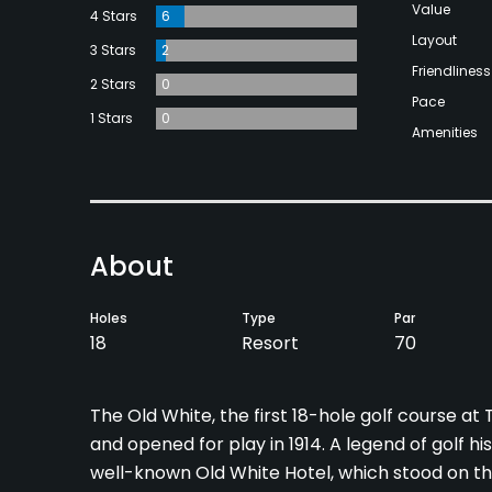
Value
4 Stars
6
Layout
3 Stars
2
Friendliness
2 Stars
0
Pace
1 Stars
0
Amenities
About
Holes
Type
Par
18
Resort
70
The Old White, the first 18-hole golf course a
and opened for play in 1914. A legend of golf 
well-known Old White Hotel, which stood on th