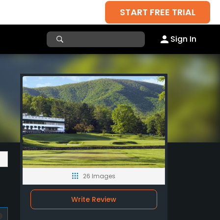
START FREE TRIAL
Sign In
26 Images
Write Review