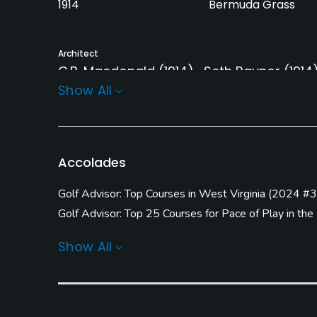
1914
Bermuda Grass
Architect
C.B. Macdonald
(1914)
Seth Raynor
(1914
Show All
Seth Raynor
(1923)
Kevin Hargrave
(201
Rentals/Services
Carts
Pull-carts
Accolades
Yes - included in green
Yes
fees
Golf Advisor: Top Courses in West Virginia
(
2024 #3
Golf Advisor: Top 25 Courses for Pace of Play in the
Practice/Instruction
Golf Advisor: Ginella's Top 50 U.S. Courses You Can
Show All
Driving Range
Golf School/Academy
Yes
Yes - "Greenbrier G
Academy"
Pitching/Chipping Area
Indoor Practice