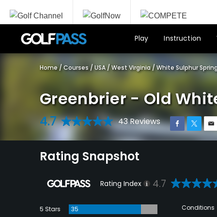
Play
Instruction
Home
/
Courses
/
USA
/
West Virginia
/
White Sulphur Sprin
Greenbrier - Old Whit
4.7
43 Reviews
Rating Snapshot
4.7
Rating Index
Conditions
5 Stars
35