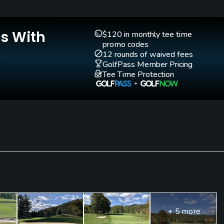
Yes
Is With
$120 in monthly tee time
promo codes
12 rounds of waived fees
GolfPass Member Pricing
Tee Time Protection
blouses, slacks, golf shorts or knickers. No denim permitted
+ 5 more