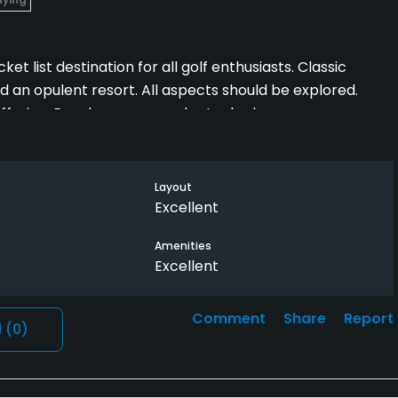
t list destination for all golf enthusiasts. Classic
d an opulent resort. All aspects should be explored.
ffering. Pro shop was poorly stocked.
Layout
Excellent
Amenities
Excellent
Comment
Share
Report
l
(0)