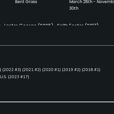
Bent Grass
March 28th - Novemb
30th
)
Lester George
(2005)
Keith Foster
(2017)
7)
Caddies
Clubs
Yes
Yes
)
(
2022 #3
)
(
2021 #2
)
(
2020 #1
)
(
2019 #2
)
(
2018 #1
)
 U.S.
(
2023 #17
)
 Play
(
2016 #26
)
(
2015 #26
)
Golf Simulator
Teaching Pro
olf
Yes
Yes
Putting Green