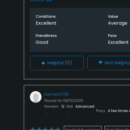
Conditions
Value
Excellent
Average
Friendliness
Pace
Good
Excellent
Helpful
(0)
Not Helpfu
Dentist3739
Played On
08/10/2025
Reviews
12
Skill
Advanced
Plays
A few times 
Verified Purchaser
First Time Pl