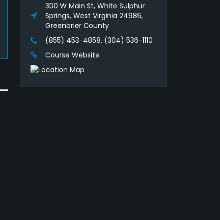
300 W Main St, White Sulphur
Springs, West Virginia 24986,
Greenbrier County
(855) 453-4858, (304) 536-1110
Course Website