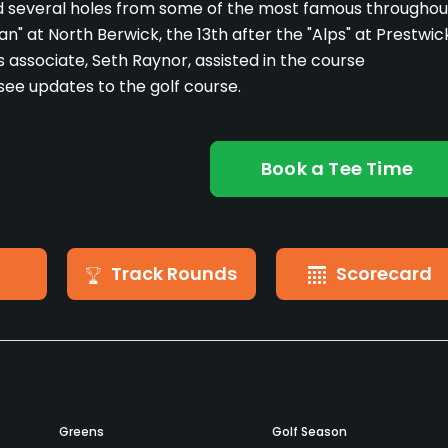
d several holes from some of the most famous throughou
n" at North Berwick, the 13th after the "Alps" at Prestwic
s associate, Seth Raynor, assisted in the course
see updates to the golf course.
Book a Tee Time
Track Rounds
Scorecard
Greens
Golf Season