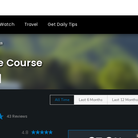
Watch
Travel
Get Daily Tips
gs
e Course
All Time
Last 6 Months
Last 12 Months
43 Reviews
4.8