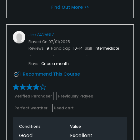
Find Out More >>
Jim7425617
Played On
07/01/2025
Reviews
9
Handicap
10-14
Skill
Intermediate
Plays
Once a month
I Recommend This Course
Verified Purchaser
Previously Played
Perfect weather
Used cart
Conditions
Value
Good
Excellent