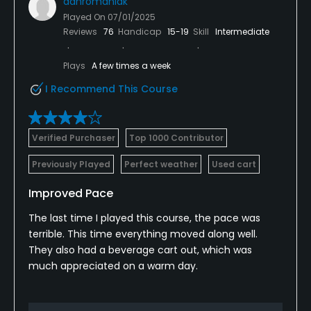
danromaniak
Played On
07/01/2025
Reviews
76
Handicap
15-19
Skill
Intermediate
Plays
A few times a week
I Recommend This Course
Verified Purchaser
Top 1000 Contributor
Previously Played
Perfect weather
Used cart
Improved Pace
The last time I played this course, the pace was
terrible. This time everything moved along well.
They also had a beverage cart out, which was
much appreciated on a warm day.