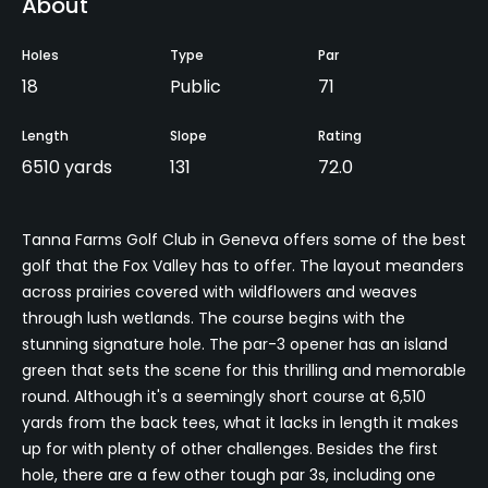
About
Holes
Type
Par
18
Public
71
Length
Slope
Rating
6510 yards
131
72.0
Tanna Farms Golf Club in Geneva offers some of the best
golf that the Fox Valley has to offer. The layout meanders
across prairies covered with wildflowers and weaves
through lush wetlands. The course begins with the
stunning signature hole. The par-3 opener has an island
green that sets the scene for this thrilling and memorable
round. Although it's a seemingly short course at 6,510
yards from the back tees, what it lacks in length it makes
up for with plenty of other challenges. Besides the first
hole, there are a few other tough par 3s, including one