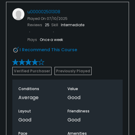
u000002501308
Played On
07/10/2025
Reviews
25
Skill
Intermediate
Plays
Once a week
I Recommend This Course
Verified Purchaser
Previously Played
Conditions
Value
Average
Good
Layout
Friendliness
Good
Good
Pace
Amenities