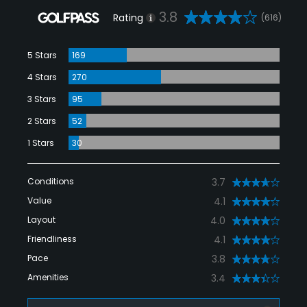
3.8
Rating
(616)
5 Stars
169
4 Stars
270
3 Stars
95
2 Stars
52
1 Stars
30
Conditions
3.7
Value
4.1
Layout
4.0
Friendliness
4.1
Pace
3.8
Amenities
3.4