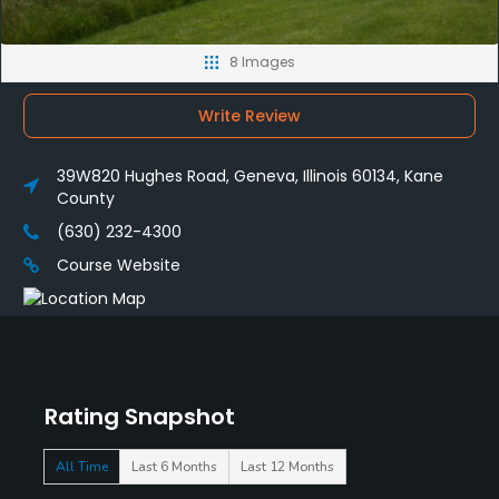
8 Images
Write Review
39W820 Hughes Road, Geneva, Illinois 60134, Kane
County
(630) 232-4300
Course Website
Rating Snapshot
All Time
Last 6 Months
Last 12 Months