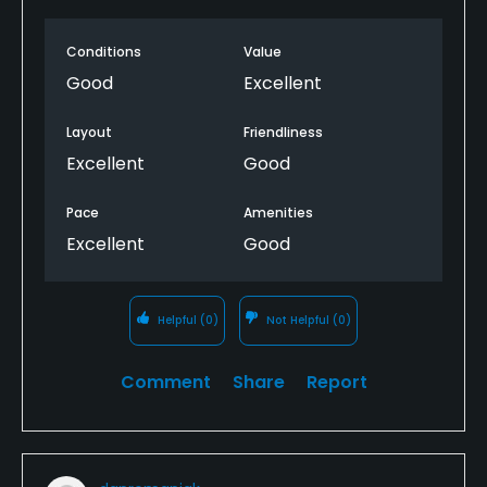
Conditions
Value
Good
Excellent
Layout
Friendliness
Excellent
Good
Pace
Amenities
Excellent
Good
Helpful
(0)
Not Helpful
(0)
Comment
Share
Report