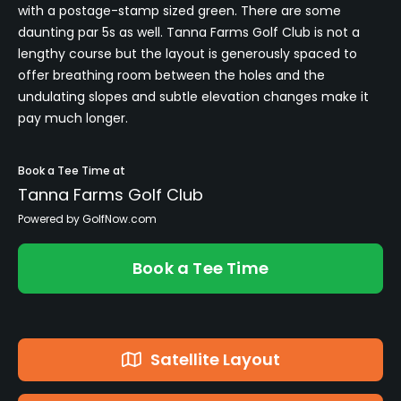
with a postage-stamp sized green. There are some
daunting par 5s as well. Tanna Farms Golf Club is not a
lengthy course but the layout is generously spaced to
offer breathing room between the holes and the
undulating slopes and subtle elevation changes make it
pay much longer.
Book a Tee Time at
Tanna Farms Golf Club
Powered by GolfNow.com
Book a Tee Time
Satellite Layout