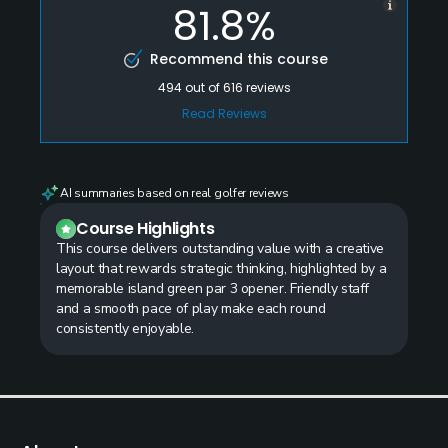
81.8%
Recommend this course
494
out of
616
reviews
Read Reviews
AI summaries based on real golfer reviews
Course Highlights
This course delivers outstanding value with a creative
layout that rewards strategic thinking, highlighted by a
memorable island green par 3 opener. Friendly staff
and a smooth pace of play make each round
consistently enjoyable.