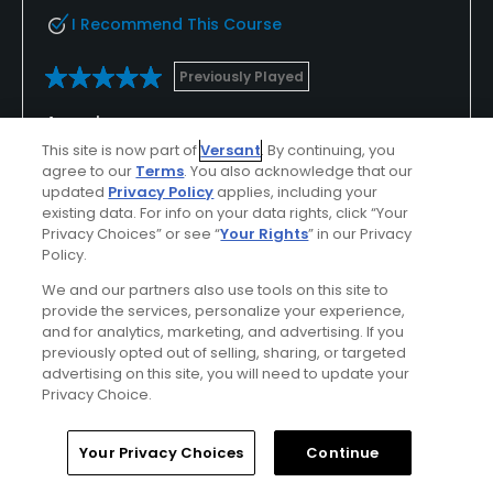
I Recommend This Course
Previously Played
Amazing course
This site is now part of
Versant
. By continuing, you
The staff are very nice, amazing people. I come to
agree to our
Terms
. You also acknowledge that our
tanna a lot for the good prices they offer for such
updated
Privacy Policy
applies, including your
an exceptional course. I would recommend this
existing data. For info on your data rights, click “Your
Privacy Choices” or see “
Your Rights
” in our Privacy
place over any course around.
Policy.
We and our partners also use tools on this site to
provide the services, personalize your experience,
Conditions
Value
and for analytics, marketing, and advertising. If you
previously opted out of selling, sharing, or targeted
Excellent
Excellent
advertising on this site, you will need to update your
Privacy Choice.
Layout
Friendliness
Excellent
Excellent
Home
Search
Memberships
Library
Account
Your Privacy Choices
Continue
Pace
Amenities