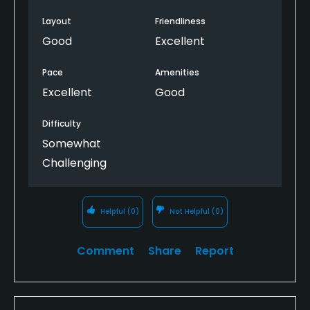
Layout
Friendliness
Good
Excellent
Pace
Amenities
Excellent
Good
Difficulty
Somewhat
Challenging
Helpful
(0)
Not Helpful
(0)
Comment
Share
Report