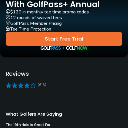
Architect
With GolfPass+ Annual
Roy Case
(2001)
$120 in monthly tee time promo codes
12 rounds of waived fees
Rentals/Services
GolfPass Member Pricing
Tee Time Protection
Carts
Start Free Trial
Yes
Clubs
Yes
Reviews
Practice/Instruction
(616)
Driving Range
No
Teaching Pro
What Golfers Are Saying
Yes
The 19th Hole is Great For: