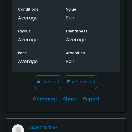
Conditions
Value
Average
Fair
Layout
Friendliness
Average
Average
Pace
Amenities
Average
Fair
Helpful
(0)
Not Helpful
(0)
Comment
Share
Report
u314160083345