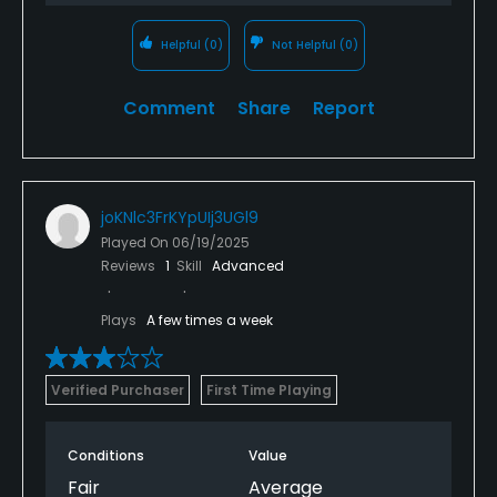
Helpful
(0)
Not Helpful
(0)
Comment
Share
Report
joKNlc3FrKYpUIj3UGl9
Played On
06/19/2025
Reviews
1
Skill
Advanced
Plays
A few times a week
Verified Purchaser
First Time Playing
Conditions
Value
Fair
Average