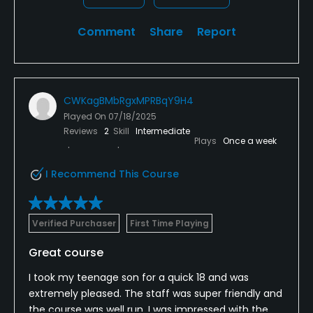
Comment
Share
Report
CWKagBMbRgxMPRBqY9H4
Played On
07/18/2025
Reviews
2
Skill
Intermediate
Plays
Once a week
I Recommend This Course
Verified Purchaser
First Time Playing
Great course
I took my teenage son for a quick 18 and was
extremely pleased. The staff was super friendly and
the course was well run. I was impressed with the