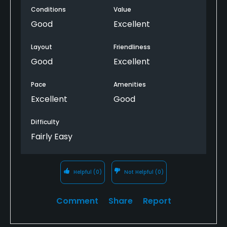
Conditions
Value
Good
Excellent
Layout
Friendliness
Good
Excellent
Pace
Amenities
Excellent
Good
Difficulty
Fairly Easy
Helpful
(0)
Not Helpful
(0)
Comment
Share
Report