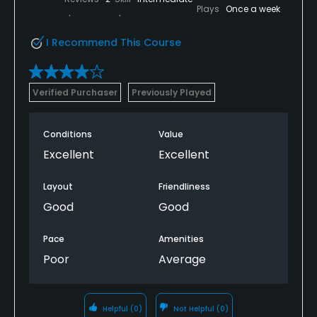
Plays
Once a week
I Recommend This Course
Verified Purchaser
Previously Played
Conditions
Value
Excellent
Excellent
Layout
Friendliness
Good
Good
Pace
Amenities
Poor
Average
Helpful
(0)
Not Helpful
(0)