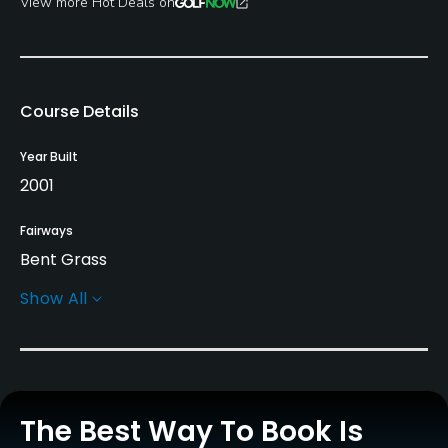
View more Hot Deals on
Course Details
Year Built
2001
Fairways
Bent Grass
Show All
Greens
Bent Grass
Golf Season
April to December
The Best Way To Book Is