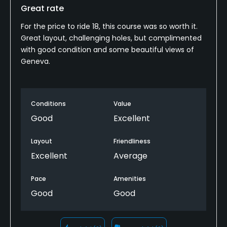
Great rate
For the price to ride 18, this course was so worth it.
Great layout, challenging holes, but complimented
with good condition and some beautiful views of
Geneva.
Conditions
Value
Good
Excellent
Layout
Friendliness
Excellent
Average
Pace
Amenities
Good
Good