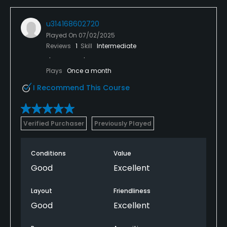
u314168602720
Played On
07/02/2025
Reviews
1
Skill
Intermediate
Plays
Once a month
I Recommend This Course
Verified Purchaser
Previously Played
Conditions
Value
Good
Excellent
Layout
Friendliness
Good
Excellent