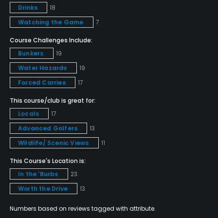
Drinks
18
Pitching/Chipping Area
Watching the Game
7
Yes
Course Challenges Include:
Putting Green
Bunkers
19
Yes
Water Hazards
19
Policies
Forced Carries
17
This course/club is great for:
Credit Cards Accepted
Locals
17
Amex MasterCard Visa card(s) Welcomed
Advanced Golfers
13
Metal Spikes Allowed
Wildlife/ Scenic Views
11
No
This Course's Location is:
In the 'Burbs
23
Walking Allowed
Worth the Drive
13
Yes
Numbers based on reviews tagged with attribute.
Food & Beverage