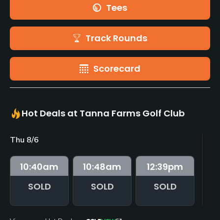
Tees
Track Rounds
Scorecard
Hot Deals at Tanna Farms Golf Club
Thu 8/6
Fr
10:40
am
10:48
am
12:39
pm
SOLD
SOLD
SOLD