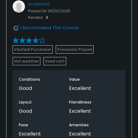
scokermd
Played On
06/30/2025
Reviews
3
I Recommend This Course
Verified Purchaser
Previously Played
Hot weather
Used cart
Conditions
Value
Good
Excellent
Layout
Friendliness
Good
Excellent
Pace
Amenities
Excellent
Excellent