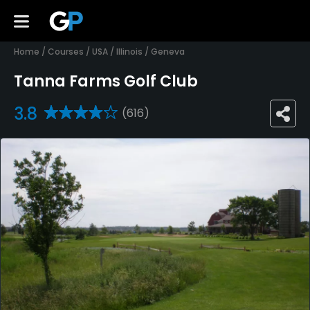
Home
/
Courses
/
USA
/
Illinois
/
Geneva
Tanna Farms Golf Club
3.8
(616)