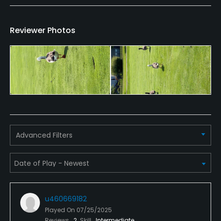
Bar, Restaurant
Reviewer Photos
Available Facilities
Clubhouse, Banquet Facilities
Advanced Filters
u460669182
Played On
07/25/2025
Reviews
2
Skill
Intermediate