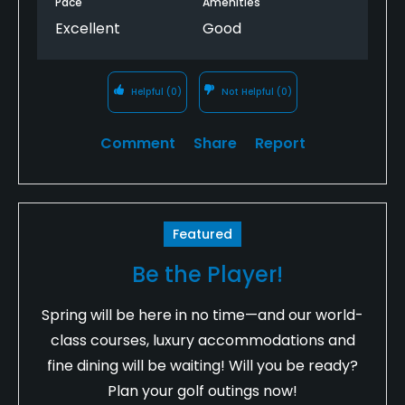
Pace
Amenities
Excellent
Good
Helpful
(0)
Not Helpful
(0)
Comment
Share
Report
Featured
Be the Player!
Spring will be here in no time—and our world-
class courses, luxury accommodations and
fine dining will be waiting! Will you be ready?
Plan your golf outings now!