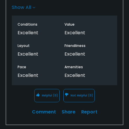
layout and it felt as though I was out in the
Show All
countryside even though I was a few miles outside
of downtown Geneva. I’m highly recommend the
Conditions
Value
golf course for any looking for a relaxing experience.
Excellent
Excellent
Layout
Friendliness
Excellent
Excellent
Pace
Amenities
Excellent
Excellent
Helpful
(0)
Not Helpful
(0)
Comment
Share
Report