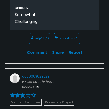
Difficulty
Somewhat
Challenging
Helpful
(0)
Not Helpful
(0)
Comment
Share
Report
u000003029529
Played On
06/21/2025
Reviews
19
Verified Purchaser
Previously Played