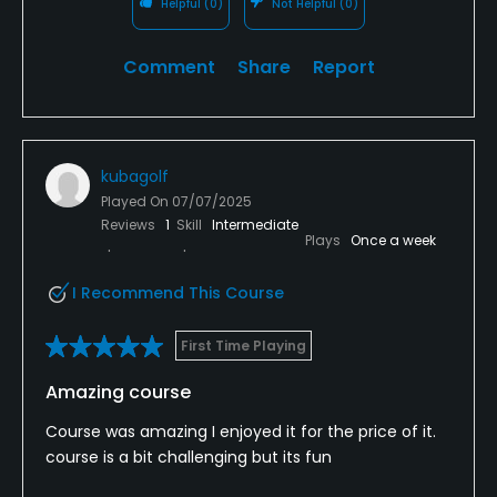
Helpful
(0)
Not Helpful
(0)
Comment
Share
Report
kubagolf
Played On
07/07/2025
Reviews
1
Skill
Intermediate
Plays
Once a week
I Recommend This Course
First Time Playing
Amazing course
Course was amazing I enjoyed it for the price of it.
course is a bit challenging but its fun