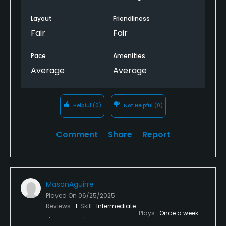
Layout
Friendliness
Fair
Fair
Pace
Amenities
Average
Average
Helpful
(0)
Not Helpful
(0)
Comment
Share
Report
MasonAguirre
Played On
06/25/2025
Reviews
1
Skill
Intermediate
Plays
Once a week