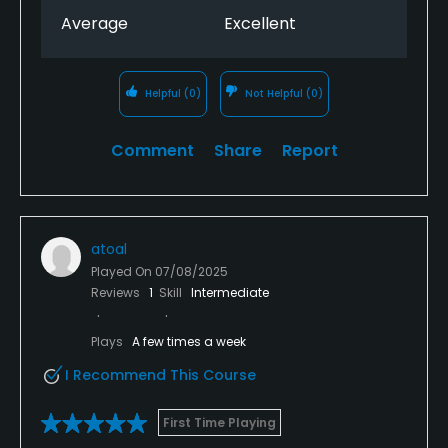
Average
Excellent
Helpful
(0)
Not Helpful
(0)
Comment
Share
Report
atoal
Played On
07/08/2025
Reviews
1
Skill
Intermediate
Plays
A few times a week
I Recommend This Course
First Time Playing