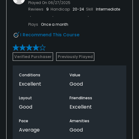
Played On
06/27/2025
Reviews
9
Handicap
20-24
Skill
Intermediate
Plays
Once a month
I Recommend This Course
Verified Purchaser
Previously Played
Conditions
Value
Excellent
Good
Layout
Friendliness
Good
Excellent
Pace
Amenities
Average
Good