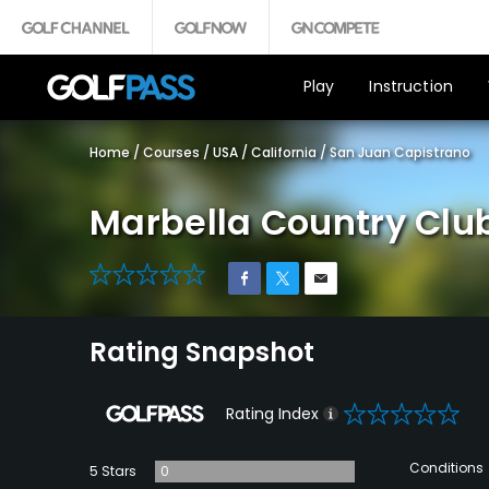
Play
Instruction
Home
/
Courses
/
USA
/
California
/
San Juan Capistrano
Marbella Country Clu
0
Rating Snapshot
0
Rating Index
Conditions
5 Stars
0