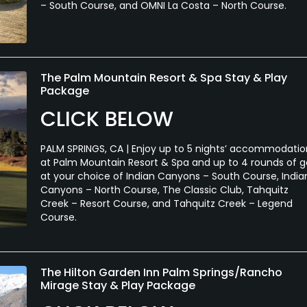
– South Course, and OMNI La Costa – North Course.
The Palm Mountain Resort & Spa Stay & Play
Package
CLICK BELOW
PALM SPRINGS, CA | Enjoy up to 5 nights’ accommodatio
at Palm Mountain Resort & Spa and up to 4 rounds of g
at your choice of Indian Canyons – South Course, India
Canyons – North Course, The Classic Club, Tahquitz
Creek – Resort Course, and Tahquitz Creek – Legend
Course.
The Hilton Garden Inn Palm Springs/Rancho
Mirage Stay & Play Package