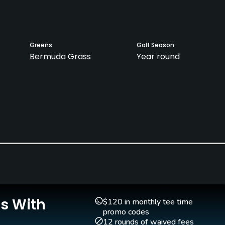
Greens
Golf Season
Bermuda Grass
Year round
Teaching Pro
Pitching/Chipping Area
Yes
Yes
Is With
$120 in monthly tee time
promo codes
12 rounds of waived fees