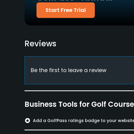
Yes
Start Free Trial
Policies
Credit Cards Accepted
Metal Spikes Allowed
VISA, MasterCard
No
Reviews
Welcomed
Available Facilities
Be the first to leave a review
Banquet Facilities
Available Activities
Swimming
Business Tools for Golf Cours
Available Sports
stars
Add a GolfPass ratings badge to your websit
Fitness, Tennis