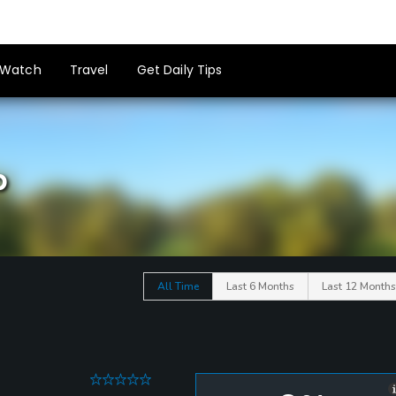
Watch
Travel
Get Daily Tips
b
All Time
Last 6 Months
Last 12 Months
0