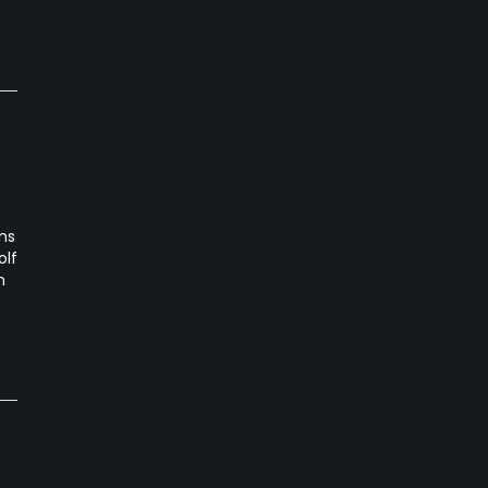
ns
olf
n