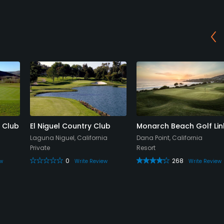
 Club
El Niguel Country Club
Monarch Beach Golf Lin
Laguna Niguel, California
Dana Point, California
Private
Resort
0
268
ew
Write Review
Write Review