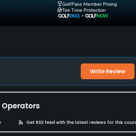
GolfPass Member Pricing
Tee Time Protection
Walking Allowed
Yes
Write Review
e Operators
e
rss_feed
Get RSS feed with the latest reviews for this cour