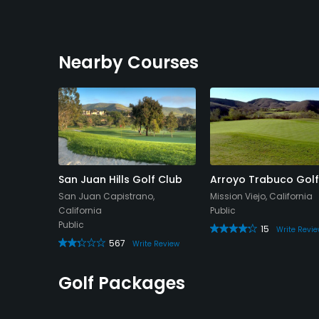
Nearby Courses
 Caza
San Juan Hills Golf Club
Arroyo Trabuco Golf
lub
San Juan Capistrano,
Mission Viejo, California
rnia
California
Public
Public
15
Write Revi
567
eview
Write Review
Golf Packages