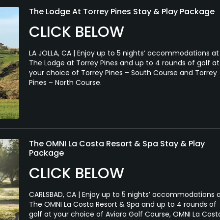
The Lodge At Torrey Pines Stay & Play Package
CLICK BELOW
LA JOLLA, CA | Enjoy up to 5 nights’ accommodations at
The Lodge at Torrey Pines and up to 4 rounds of golf at
your choice of Torrey Pines – South Course and Torrey
Pines – North Course.
The OMNI La Costa Resort & Spa Stay & Play
Package
CLICK BELOW
CARLSBAD, CA | Enjoy up to 5 nights’ accommodations 
The OMNI La Costa Resort & Spa and up to 4 rounds of
golf at your choice of Aviara Golf Course, OMNI La Cost