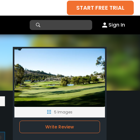
START FREE TRIAL
Sign In
5 Images
Write Review