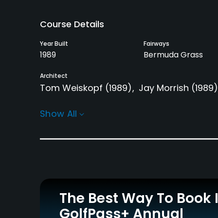
Course Details
Year Built
Fairways
1989
Bermuda Grass
Architect
Tom Weiskopf
(1989)
Jay Morrish
(1989)
Rentals/Services
Show All
Carts
Clubs
Yes
Yes
Practice/Instruction
Driving Range
Bunker
Yes
Yes
The Best Way To Book 
GolfPass+ Annual
Putting Green