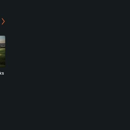
ks
Shorecliffs Golf Club
Mission Viejo Country Club
San Clemente, California
Mission Viejo, California
Public
Private
1292
1
Write Review
Write Review