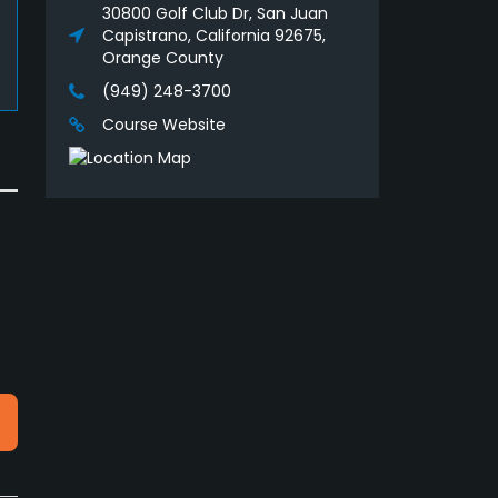
30800 Golf Club Dr, San Juan
Capistrano, California 92675,
Orange County
(949) 248-3700
Course Website