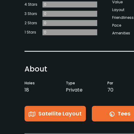
Value
4 Stars
0
Layout
3 Stars
0
Friendliness
2 Stars
0
Pace
1 Stars
0
Amenities
About
Holes
Type
Par
18
Private
70
Satellite Layout
Tees