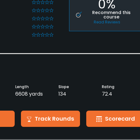
0%
0
0
Recommend this
course
0
Read Reviews
0
0
Length
Slope
Rating
6608 yards
134
72.4
Track Rounds
Scorecard