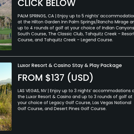
CLICK BELOW
PALM SPRINGS, CA | Enjoy up to 5 nights’ accommodatio
at the Hilton Garden Inn Palm Springs/Rancho Mirage a
up to 4 rounds of golf at your choice of Indian Canyons
South Course, The Classic Club, Tahquitz Creek – Resor
Course, and Tahquitz Creek – Legend Course.
Luxor Resort & Casino Stay & Play Package
FROM $137 (USD)
LAS VEGAS, NV | Enjoy up to 3 nights’ accommodations 
the Luxor Resort & Casino and up to 3 rounds of golf at
your choice of Legacy Golf Course, Las Vegas National
Golf Course, and Desert Pines Golf Course.