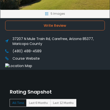
5 Images
Write Review
37207 N Mule Train Rd, Carefree, Arizona 85377,
Maricopa County
(480) 488-4589
Course Website
Rating Snapshot
All Time
Last 6 Months
Last 12 Months