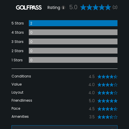
5.0
Rating
(2)
5 Stars
2
4 Stars
0
3 Stars
0
2 Stars
0
1 Stars
0
Conditions
4.5
Value
4.0
Layout
4.0
Friendliness
5.0
Pace
4.5
Amenities
3.5