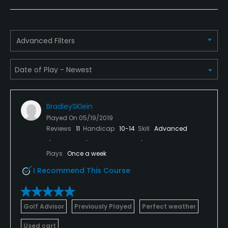
Pull-carts
Yes
Caddies
Advanced Filters
Yes
Clubs
Yes
BradleySKlein
Practice/Instruction
Played On
05/19/2019
Reviews
11
Handicap
10-14
Skill
Advanced
Driving Range
Yes
Plays
Once a week
I Recommend This Course
Bunker
Yes
Golf Advisor
Previously Played
Perfect weather
Teaching Pro
Used cart