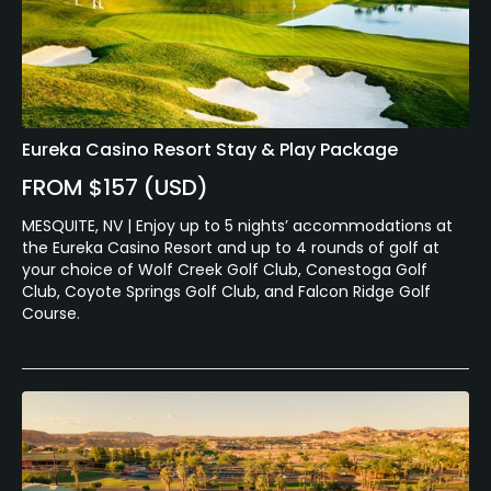
Eureka Casino Resort Stay & Play Package
FROM $157 (USD)
MESQUITE, NV | Enjoy up to 5 nights’ accommodations at
the Eureka Casino Resort and up to 4 rounds of golf at
your choice of Wolf Creek Golf Club, Conestoga Golf
Club, Coyote Springs Golf Club, and Falcon Ridge Golf
Course.