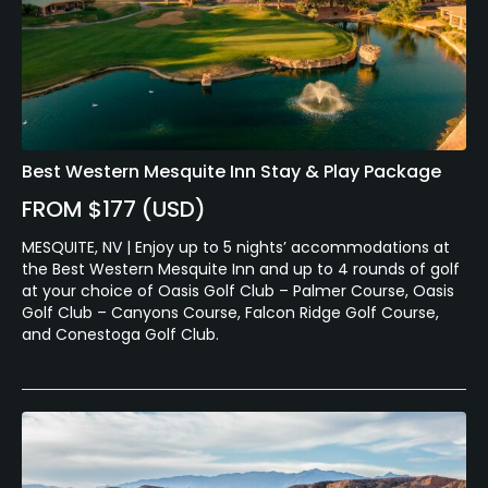
Best Western Mesquite Inn Stay & Play Package
FROM $177 (USD)
MESQUITE, NV | Enjoy up to 5 nights’ accommodations at
the Best Western Mesquite Inn and up to 4 rounds of golf
at your choice of Oasis Golf Club – Palmer Course, Oasis
Golf Club – Canyons Course, Falcon Ridge Golf Course,
and Conestoga Golf Club.