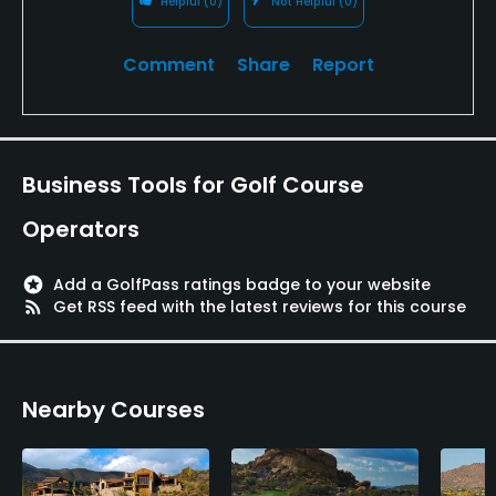
Helpful
(0)
Not Helpful
(0)
"target" course. Even though the layout is dated by
modern standards, it's still very interesting to see
Comment
Share
Report
this early monument in golf course design.
Business Tools for Golf Course
Operators
stars
Add a GolfPass ratings badge to your website
rss_feed
Get RSS feed with the latest reviews for this course
Nearby Courses