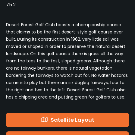
75.2
Desert Forest Golf Club boasts a championship course
that claims to be the first desert-style golf course ever
built. During its construction in 1962, very little soil was
moved or shaped in order to preserve the natural desert
landscape. On this golf course there is grass all the way
from the tees to the fast, sloped greens. Although there
are no fairway bunkers, there is natural vegetation
bordering the fairways to watch out for. No water hazards
come into play but there are six dogleg fairways, four to
the right and two to the left. Desert Forest Golf Club also
has a chipping area and putting green for golfers to use.
Satellite Layout