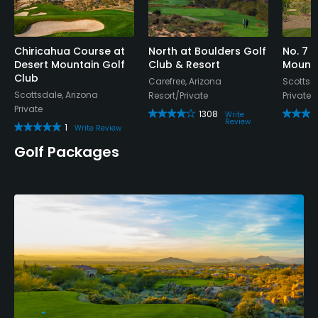
Chiricahua Course at
North at Boulders Golf
No. 7 
Desert Mountain Golf
Club & Resort
Mounta
Club
Carefree, Arizona
Scottsda
Scottsdale, Arizona
Resort/Private
Private
Private
1308
Write
Review
1
Write Review
Golf Packages