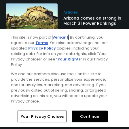
Articles
Arizona comes on strong in
March 31 Power Rankings
This site is now part of
Versant
. By continuing, you
agree to our
Terms
. You also acknowledge that our
updated
Privacy Policy
applies, including your
Galleries
existing data. For info on your data rights, click “Your
South Course at The
Privacy Choices” or see “
Your Rights
” in our Privacy
Boulders Resort & Spa
Policy.
rocks in Carefree, Ariz.
We and our partners also use tools on this site to
provide the services, personalize your experience,
and for analytics, marketing, and advertising. If you
previously opted out of selling, sharing, or targeted
Articles
advertising on this site, you will need to update your
Boulders Resort in Carefree,
Privacy Choice.
Ariz.: Bucket-list desert golf
Home
Search
Memberships
Library
Account
Your Privacy Choices
Continue