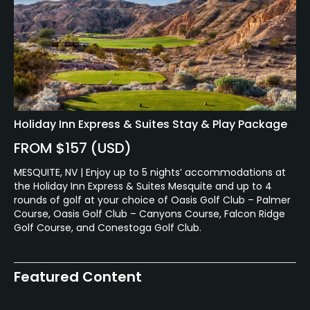
Holiday Inn Express & Suites Stay & Play Package
FROM $157 (USD)
MESQUITE, NV | Enjoy up to 5 nights’ accommodations at
the Holiday Inn Express & Suites Mesquite and up to 4
rounds of golf at your choice of Oasis Golf Club – Palmer
Course, Oasis Golf Club – Canyons Course, Falcon Ridge
Golf Course, and Conestoga Golf Club.
Featured Content