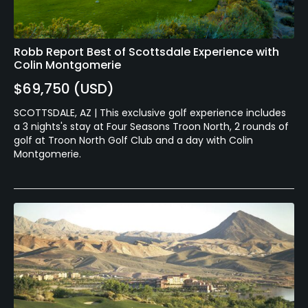
Robb Report Best of Scottsdale Experience with
Colin Montgomerie
$69,750 (USD)
SCOTTSDALE, AZ | This exclusive golf experience includes
a 3 nights's stay at Four Seasons Troon North, 2 rounds of
golf at Troon North Golf Club and a day with Colin
Montgomerie.