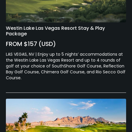
Westin Lake Las Vegas Resort Stay & Play
Package
FROM $157 (USD)
LAS VEGAS, NV | Enjoy up to 5 nights’ accommodations at
the Westin Lake Las Vegas Resort and up to 4 rounds of
golf at your choice of SouthShore Golf Course, Reflection
Bay Golf Course, Chimera Golf Course, and Rio Secco Golf
Course.