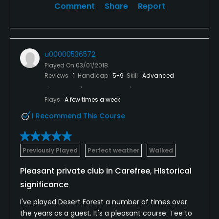
Comment
Share
Report
Available Facilities
Clubhouse, Lockers, Locker Rooms
u00000536572
Played On
03/01/2018
Reviews
1
Handicap
5-9
Skill
Advanced
Plays
A few times a week
I Recommend This Course
Previously Played
Perfect weather
Walked
Pleasant private club in Carefree, HIstorical
significance
I've played Desert Forest a number of times over
the years as a guest. It's a pleasant course. Tee to