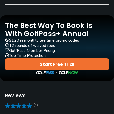
Bent Grass
Golf Season
Year round
The Best Way To Book Is
Architect
With GolfPass+ Annual
Red Lawrence
(1962)
Bill Coore
(2013)
$120 in monthly tee time promo codes
Phil Smith
Jack Snyder
(1978)
12 rounds of waived fees
GolfPass Member Pricing
David Zinkand
(2013)
Tee Time Protection
Start Free Trial
Rentals/Services
Carts
Yes
Reviews
GPS
No
(2)