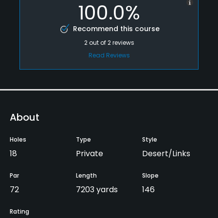
100.0%
Recommend this course
2
out of
2
reviews
Read Reviews
About
Holes
Type
Style
18
Private
Desert/Links
Par
Length
Slope
72
7203 yards
146
Rating