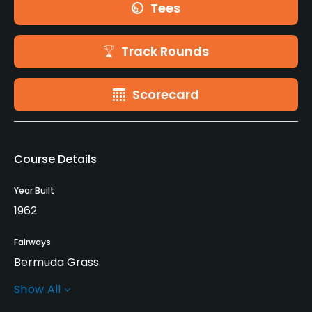
Tees
Track Rounds
Scorecard
Course Details
Year Built
1962
Fairways
Bermuda Grass
Show All
Greens