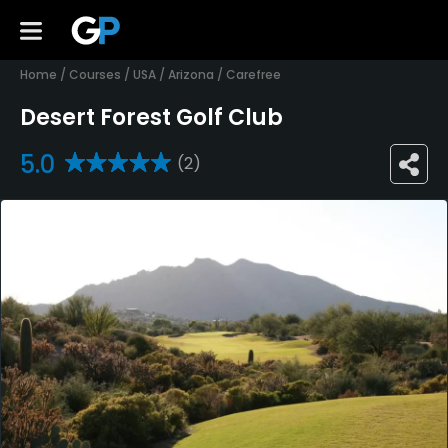
Home
/
Courses
/
USA
/
Arizona
/
Carefree
Desert Forest Golf Club
5.0
(2)