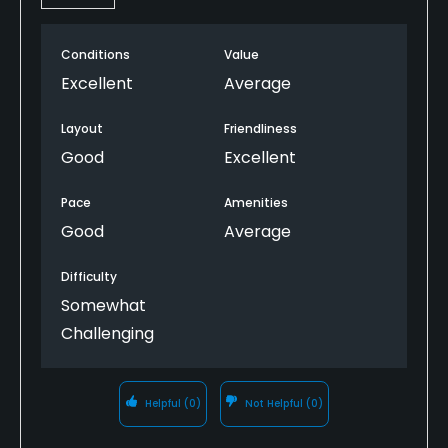
Yes
Pitching/Chipping Area
Conditions
Value
Yes
Excellent
Average
Putting Green
Layout
Friendliness
Yes
Good
Excellent
Policies
Pace
Amenities
Good
Average
Metal Spikes Allowed
No
Difficulty
Somewhat
Walking Allowed
Challenging
Yes
Dress code
Helpful
(0)
Not Helpful
(0)
Collared shirt required