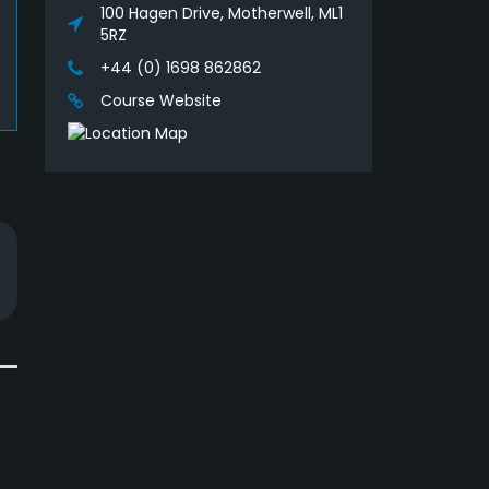
100 Hagen Drive, Motherwell, ML1
5RZ
+44 (0) 1698 862862
Course Website