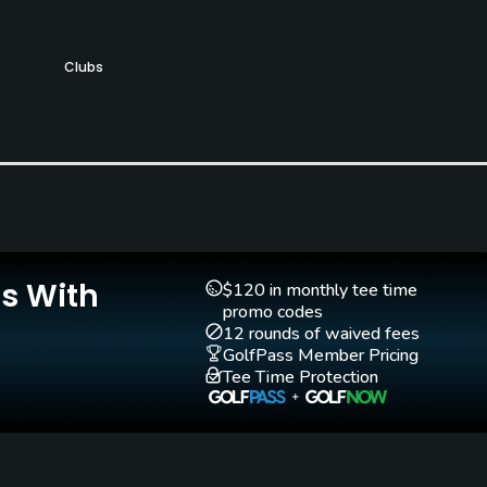
Clubs
Yes
Putting Green
Yes
Is With
$120 in monthly tee time
promo codes
12 rounds of waived fees
GolfPass Member Pricing
Tee Time Protection