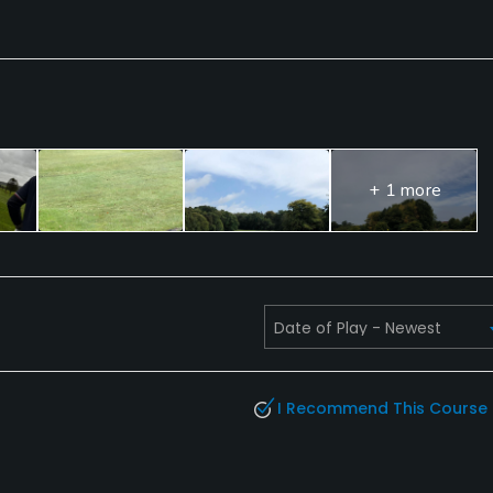
+ 1 more
I Recommend This Course