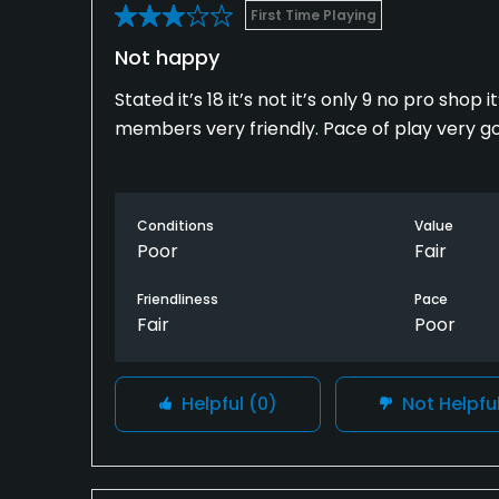
First Time Playing
Not happy
Stated it’s 18 it’s not it’s only 9 no pro sho
members very friendly. Pace of play very g
Conditions
Value
Poor
Fair
Friendliness
Pace
Fair
Poor
Helpful
(0)
Not Helpfu