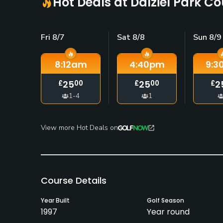
Hot Deals at Dalziel Park C
Fri 8/7
Sat 8/8
Sun 8/9
8:12
am
4:40
pm
9:3
25
25
2
£
00
£
00
£
1-4
1
View more Hot Deals on
Course Details
Year Built
Golf Season
1997
Year round