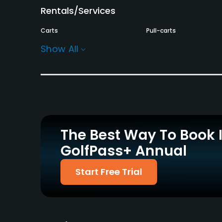
Rentals/Services
Carts
Pull-carts
Yes - £18
Yes
Show All
Practice/Instruction
Driving Range
Teaching Pro
Yes
Yes
Policies
The Best Way To Book 
Walking Allowed
GolfPass+ Annual
Yes
Food & Beverage
Start Free Trial
Bar, Restaurant
Available Facilities