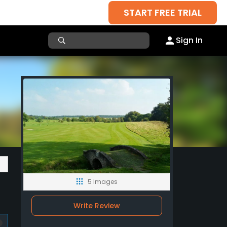
START FREE TRIAL
Sign In
5 Images
Write Review