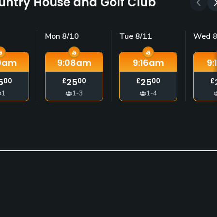
ountry House and Golf Club
Mon 8/10
Tue 8/11
Wed 8
0
am
9:08
am
9:16
am
9:
5
25
25
00
£
00
£
00
£
1
1-3
1-4