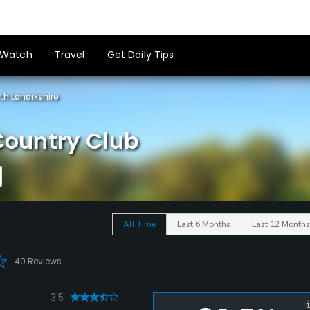
Watch
Travel
Get Daily Tips
th Lanarkshire
 Country Club
All Time
Last 6 Months
Last 12 Months
40 Reviews
3.5