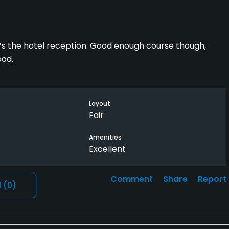
p it’s the hotel reception. Good enough course though,
ood.
Layout
Fair
Amenities
Excellent
Comment
Share
Report
l
(0)