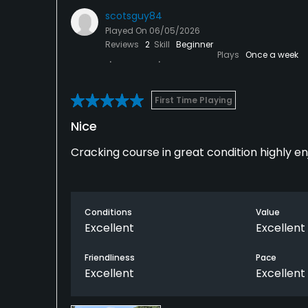
scotsguy84
Played On
06/05/2026
Reviews
2
Skill
Beginner
Plays
Once a week
First Time Playing
Nice
Cracking course in great condition highly e
Conditions
Value
Excellent
Excellent
Friendliness
Pace
Excellent
Excellent