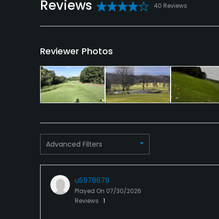
Reviews
40 Reviews
Conference Facilities, Banquet Facilities
Reviewer Photos
Advanced Filters
u5978679
Played On
07/30/2026
Reviews
1