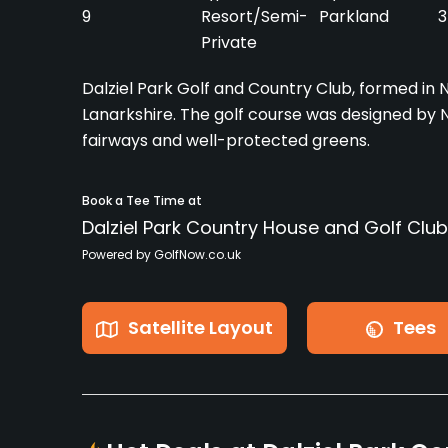
9
Resort/Semi-
Parkland
3
Private
Dalziel Park Golf and Country Club, formed in N
Lanarkshire. The golf course was designed by Nige
fairways and well-protected greens.
Book a Tee Time at
Dalziel Park Country House and Golf Club
Powered by GolfNow.co.uk
Satellite Layout
Tees