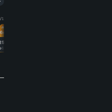
/12
Thu 8/13
16
am
8:44
am
More Hot
Deals
25
25
00
£
00
1-4
1-4