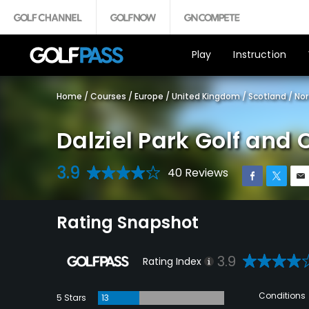
Play
Instruction
Home
/
Courses
/
Europe
/
United Kingdom
/
Scotland
/
Nor
Dalziel Park Golf and
3.9
40 Reviews
Rating Snapshot
3.9
Rating Index
Conditions
5 Stars
13