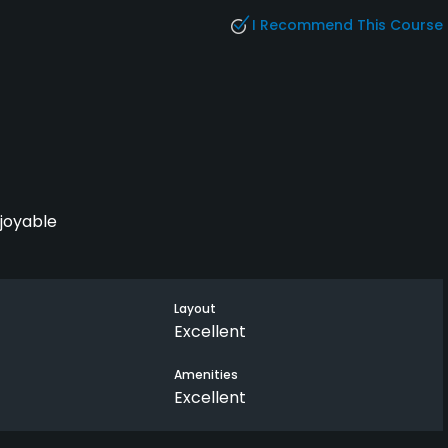
I Recommend This Course
njoyable
Layout
Excellent
Amenities
Excellent