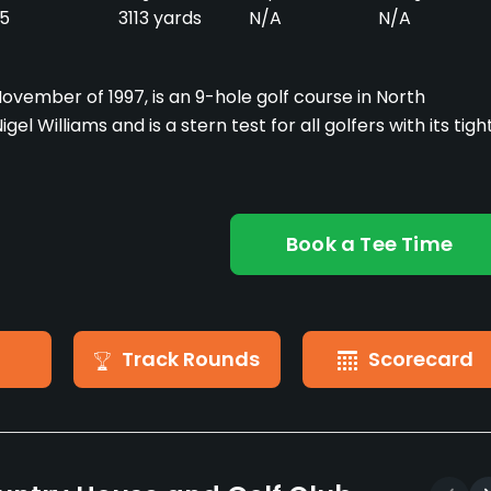
5
3113 yards
N/A
N/A
ovember of 1997, is an 9-hole golf course in North
l Williams and is a stern test for all golfers with its tigh
Book a Tee Time
Track Rounds
Scorecard