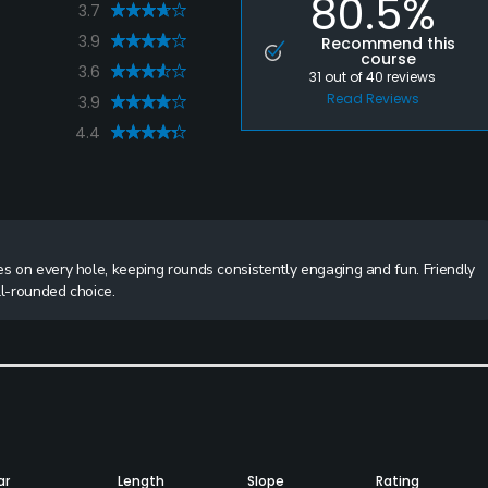
80.5%
3.7
3.9
Recommend this
course
3.6
31
out of
40
reviews
Read Reviews
3.9
4.4
es on every hole, keeping rounds consistently engaging and fun. Friendly
ll-rounded choice.
ar
Length
Slope
Rating