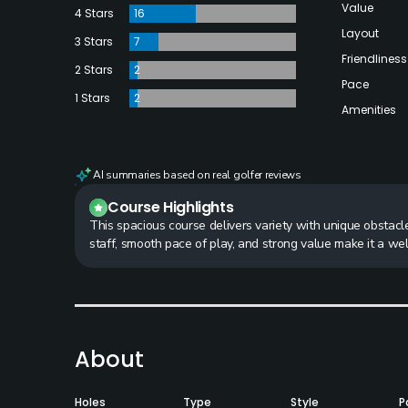
Value
4 Stars
16
Layout
3 Stars
7
Friendliness
2 Stars
2
Pace
1 Stars
2
Amenities
AI summaries based on real golfer reviews
Course Highlights
This spacious course delivers variety with unique obstacl
staff, smooth pace of play, and strong value make it a we
About
Holes
Type
Style
P