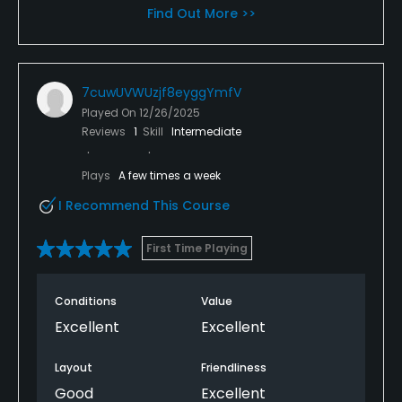
Find Out More >>
7cuwUVWUzjf8eyggYmfV
Played On
12/26/2025
Reviews
1
Skill
Intermediate
Plays
A few times a week
I Recommend This Course
First Time Playing
Conditions
Value
Excellent
Excellent
Layout
Friendliness
Good
Excellent