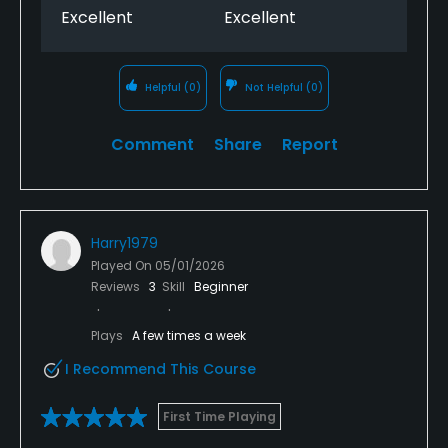
Excellent
Excellent
Helpful
(0)
Not Helpful
(0)
Comment
Share
Report
Harry1979
Played On
05/01/2026
Reviews
3
Skill
Beginner
Plays
A few times a week
I Recommend This Course
First Time Playing