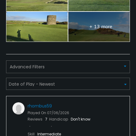
+ 13 more
Advanced Filters
rhombus59
Played On
07/06/2026
Reviews
7
Handicap
Don't know
Skill
Intermediate