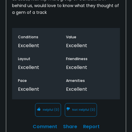
behind us, would love to know what they thought of
a gem of a track
Conditions
Value
Excellent
Excellent
Layout
Friendliness
Excellent
Excellent
Pace
Amenities
Excellent
Excellent
Helpful
(0)
Not Helpful
(0)
Comment
Share
Report