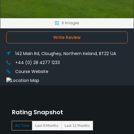
6 Images
Write Review
142 Main Rd, Cloughey, Northern Ireland, BT22 1JA
+44 (0) 28 4277 1233
Course Website
Rating Snapshot
All Time
Last 6 Months
Last 12 Months