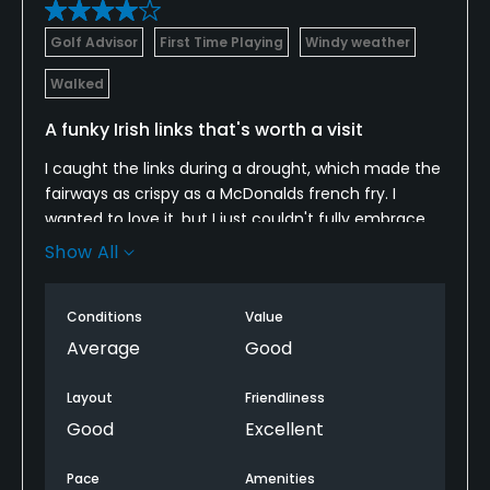
Golf Advisor
First Time Playing
Windy weather
Walked
A funky Irish links that's worth a visit
I caught the links during a drought, which made the
fairways as crispy as a McDonalds french fry. I
wanted to love it, but I just couldn't fully embrace
its quirks. Some of those greens sit atop hills 3 and 4
Show All
stories high, making them nearly impossible to
reach. The first and 18th hole share the same
Conditions
Value
fairway making for an awkward transition to start
and end the round. It's worth a look if you're based
Average
Good
in Belfast for a few days, but I'm not sure if
American golfers tracking down the best Irish links
Layout
Friendliness
should go out of their way to find it.
Good
Excellent
Pace
Amenities