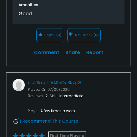
Amenities
Good
Helpful
(0)
Not Helpful
(0)
Comment
Share
Report
bIu2SmcT1AASeOgBk7gG
Played On
07/05/2026
Reviews
2
Skill
Intermediate
Plays
A few times a week
I Recommend This Course
First Time Playing