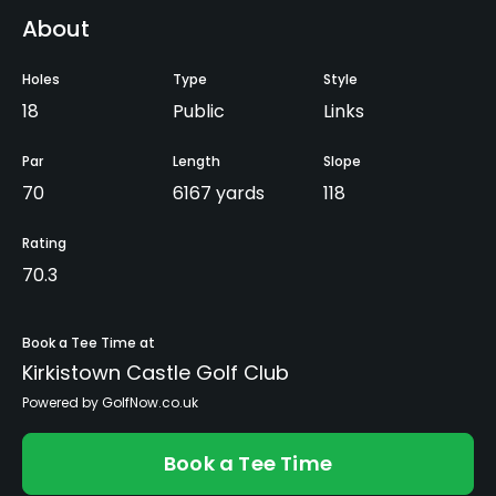
About
Holes
Type
Style
18
Public
Links
Par
Length
Slope
70
6167 yards
118
Rating
70.3
Book a Tee Time at
Kirkistown Castle Golf Club
Powered by GolfNow.co.uk
Book a Tee Time