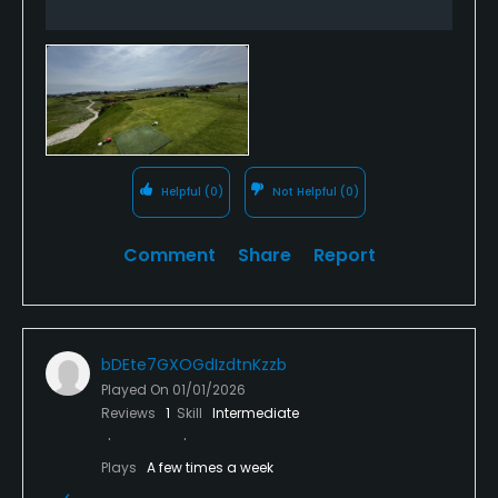
Helpful
(0)
Not Helpful
(0)
Comment
Share
Report
bDEte7GXOGdIzdtnKzzb
Played On
01/01/2026
Reviews
1
Skill
Intermediate
Plays
A few times a week