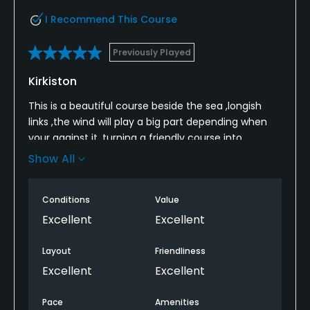
I Recommend This Course
Previously Played
Kirkiston
This is a beautiful course beside the sea ,longish
links ,the wind will play a big part depending when
your against it ,turning a friendly course into
calamity at a moments notice ,best to lay up
Show All
before the greens as they are fast but you can
score on this course if you put the ball dropping just
Conditions
Value
before the greens as alot of them you cant go for
pins ..theres a good few bunkers strategically
Excellent
Excellent
placed to upset but it being links you can also get
alot of distance on drives too...all in all a great test
Layout
Friendliness
and beautiful scenery..
Excellent
Excellent
Pace
Amenities