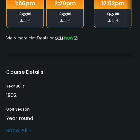
1:56
pm
2:20
pm
12:52
pm
£
68
99
£
68
99
£
53
99
1-4
1-4
1-4
View more Hot Deals on
Course Details
Year Built
1902
Golf Season
Year round
Show All
Architect