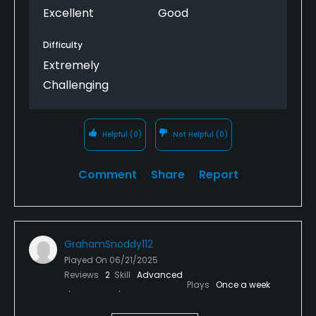
Excellent
Good
Difficulty
Extremely
Challenging
Helpful
(0)
Not Helpful
(0)
Comment
Share
Report
GrahamSnoddy112
Played On
06/21/2025
Reviews
2
Skill
Advanced
Plays
Once a week