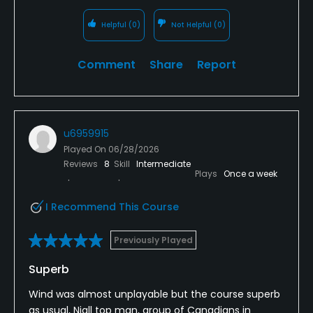
Helpful
(0)
Not Helpful
(0)
Comment
Share
Report
u6959915
Played On
06/28/2026
Reviews
8
Skill
Intermediate
Plays
Once a week
I Recommend This Course
Previously Played
Superb
Wind was almost unplayable but the course superb
as usual, Niall top man, group of Canadians in