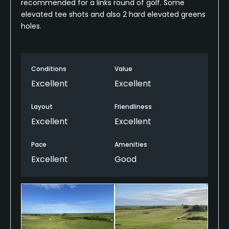
recommended for a links round of golf. Some
elevated tee shots and also 2 hard elevated greens
holes.
Conditions
Value
Excellent
Excellent
Layout
Friendliness
Excellent
Excellent
Pace
Amenities
Excellent
Good