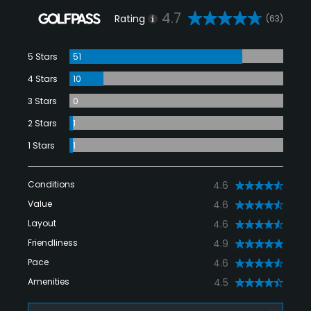
4.7
Rating
(63)
5 Stars
51
4 Stars
10
3 Stars
0
2 Stars
1
1 Stars
1
Conditions
4.6
Value
4.6
Layout
4.6
Friendliness
4.9
Pace
4.6
Amenities
4.5