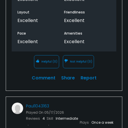
Layout
Friendliness
Excellent
Excellent
Pace
Amenities
Excellent
Excellent
Helpful
(0)
Not Helpful
(0)
Comment
Share
Report
Paul1043163
Played On
05/17/2026
Reviews
4
Skill
Intermediate
Plays
Once a week