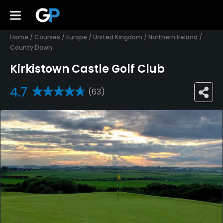
Home
/
Courses
/
Europe
/
United Kingdom
/
Northern Ireland
/
County Down
Kirkistown Castle Golf Club
4.7
(63)