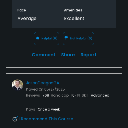
Pace
Amenities
Average
Excellent
Helpful
(0)
Not Helpful
(0)
Comment
Share
Report
JasonDeeganGA
Played On
05/27/2025
Reviews
768
Handicap
10-14
Skill
Advanced
Plays
Once a week
I Recommend This Course