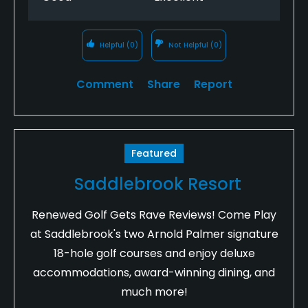
Helpful
(0)
Not Helpful
(0)
Comment
Share
Report
Featured
Saddlebrook Resort
Renewed Golf Gets Rave Reviews! Come Play
at Saddlebrook's two Arnold Palmer signature
18-hole golf courses and enjoy deluxe
accommodations, award-winning dining, and
much more!