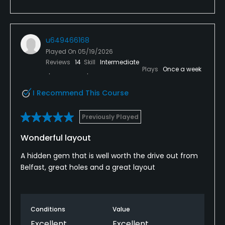
u649466168
Played On
05/19/2026
Reviews
14
Skill
Intermediate
Plays
Once a week
I Recommend This Course
Previously Played
Wonderful layout
A hidden gem that is well worth the drive out from
Belfast, great holes and a great layout
Conditions
Value
Excellent
Excellent