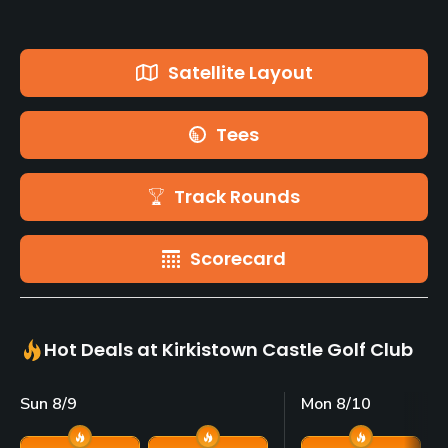
Satellite Layout
Tees
Track Rounds
Scorecard
Hot Deals at Kirkistown Castle Golf Club
Sun 8/9
Mon 8/10