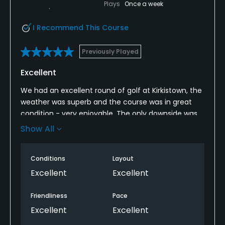
Plays
Once a week
I Recommend This Course
Previously Played
Excellent
We had an excellent round of golf at Kirkistown, the
weather was superb and the course was in great
condition - very enjoyable. The only downside was
that the bar wasn’t open for a cold beer afterwards
Show All
but understandable on a Monday afternoon.
I would definitely recommend it.
Conditions
Layout
Excellent
Excellent
Friendliness
Pace
Excellent
Excellent