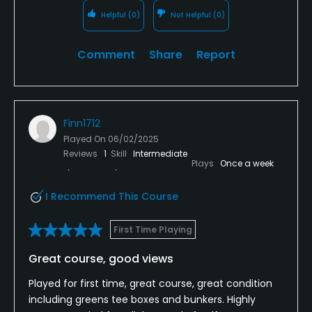
Helpful
(0)
Not Helpful
(0)
Comment
Share
Report
Finn1712
Played On
06/02/2025
Reviews
1
Skill
Intermediate
Plays
Once a week
I Recommend This Course
First Time Playing
Great course, good views
Played for first time, great course, great condition
including greens tee boxes and bunkers. Highly