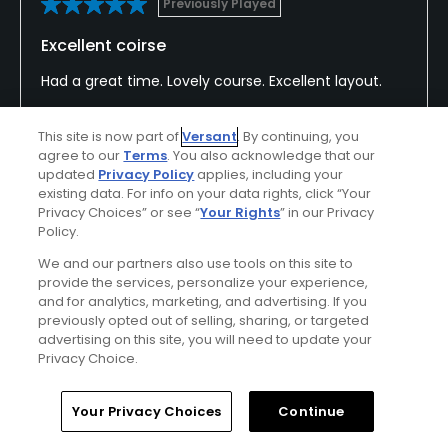
Previously Played
Excellent coirse
Had a great time. Lovely course. Excellent layout.
This site is now part of
Versant
. By continuing, you
agree to our
Terms
. You also acknowledge that our
Conditions
Value
updated
Privacy Policy
applies, including your
Excellent
Good
existing data. For info on your data rights, click “Your
Privacy Choices” or see “
Your Rights
” in our Privacy
Policy.
Layout
Friendliness
We and our partners also use tools on this site to
Excellent
Excellent
provide the services, personalize your experience,
and for analytics, marketing, and advertising. If you
Pace
Amenities
previously opted out of selling, sharing, or targeted
Excellent
Good
advertising on this site, you will need to update your
Privacy Choice.
Home
Search
Memberships
Library
Account
Your Privacy Choices
Continue
Helpful
(0)
Not Helpful
(0)