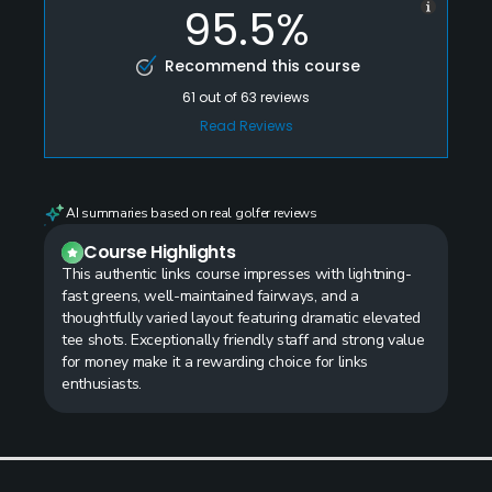
95.5%
Recommend this course
61
out of
63
reviews
Read Reviews
AI summaries based on real golfer reviews
Course Highlights
This authentic links course impresses with lightning-
fast greens, well-maintained fairways, and a
thoughtfully varied layout featuring dramatic elevated
tee shots. Exceptionally friendly staff and strong value
for money make it a rewarding choice for links
enthusiasts.