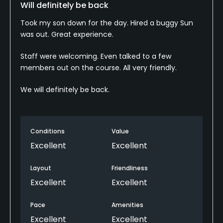
Will definitely be back
Took my son down for the day. Hired a buggy Sun
was out. Great experience.
Staff were welcoming. Even talked to a few
members out on the course. All very friendly.
We will definitely be back.
Conditions
Value
Excellent
Excellent
Layout
Friendliness
Excellent
Excellent
Pace
Amenities
Excellent
Excellent