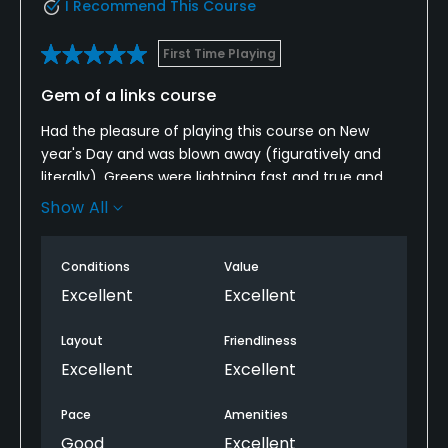
I Recommend This Course
First Time Playing
Gem of a links course
Had the pleasure of playing this course on New
year's Day and was blown away (figuratively and
literally). Greens were lightning fast and true and
excellent layout made for a great day out. For
Show All
anyone looking to get themselves to a true links
course this Winter this course is an absolute must!
Conditions
Value
Excellent
Excellent
Layout
Friendliness
Excellent
Excellent
Pace
Amenities
Good
Excellent