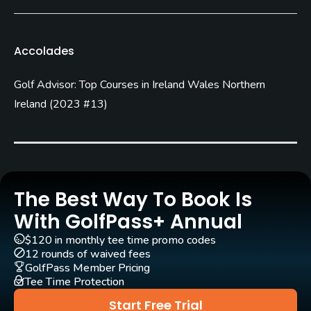
James Braid
(1934)
Rentals/Services
Accolades
Pull-carts
Golf Advisor: Top Courses in Ireland Wales Northern
Yes
Ireland
(
2023 #13
)
Clubs
Yes
Practice/Instruction
The Best Way To Book Is
Teaching Pro
With GolfPass+ Annual
Yes
$120 in monthly tee time promo codes
12 rounds of waived fees
Policies
GolfPass Member Pricing
Tee Time Protection
Credit Cards Accepted
Start Free Trial
Visa, Mastercard