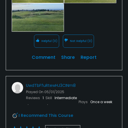
Helpful
(0)
Not Helpful
(0)
Comment
Share
Report
UwdTbFfuRtewHJ3CINm8
Played On
05/01/2025
Reviews
1
Skill
Intermediate
Plays
Once a week
I Recommend This Course