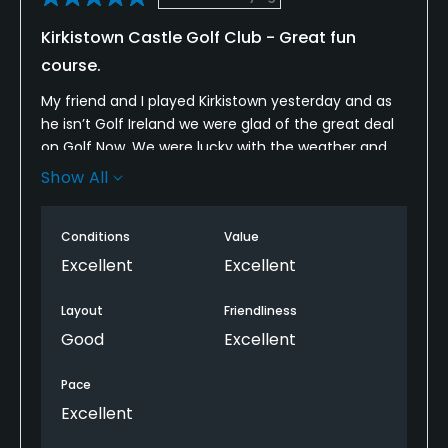
Kirkistown Castle Golf Club - Great fun
course.
My friend and I played Kirkistown yesterday and as
he isn’t Golf Ireland we were glad of the great deal
on Golf Now. We were lucky with the weather and
had great fun on an interesting but playable layout
Show All
that has no 2 holes the same. The greens were in
great condition, rolling beautifully. We hope to be
Conditions
Value
back soon.
Excellent
Excellent
Layout
Friendliness
Good
Excellent
Pace
Excellent