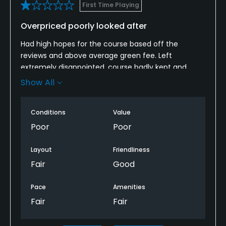
First Time Playing
Overpriced poorly looked after
Had high hopes for the course based off the
reviews and above average green fee. Left
extremely disappointed, course badly kept and
generally untidy. Extortionate green fees that can
Show All
be justified ! Won’t be back.
Conditions
Value
Poor
Poor
Layout
Friendliness
Fair
Good
Pace
Amenities
Fair
Fair