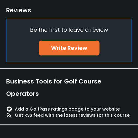
Driving Range
Reviews
No
Be the first to leave a review
Teaching Pro
Yes
Write Review
Pitching/Chipping Area
Yes
Putting Green
Business Tools for Golf Course
Yes
Operators
Policies
stars
Add a GolfPass ratings badge to your website
Credit Cards Accepted
rss_feed
Get RSS feed with the latest reviews for this course
VISA, MasterCard, Amex Welcomed
Metal Spikes Allowed