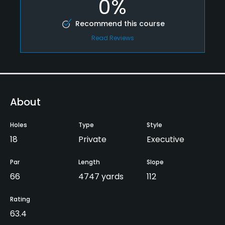
0%
Recommend this course
Read Reviews
About
Holes
Type
Style
18
Private
Executive
Par
Length
Slope
66
4747 yards
112
Rating
63.4