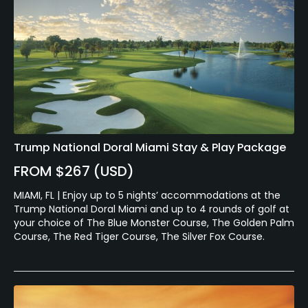
Trump National Doral Miami Stay & Play Package
FROM $267 (USD)
MIAMI, FL | Enjoy up to 5 nights’ accommodations at the
Trump National Doral Miami and up to 4 rounds of golf at
your choice of The Blue Monster Course, The Golden Palm
Course, The Red Tiger Course, The Silver Fox Course.