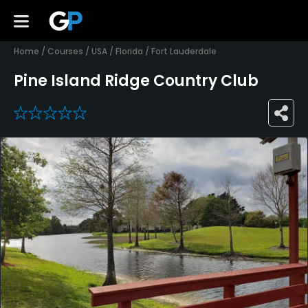
Home
/
Courses
/
USA
/
Florida
/
Fort Lauderdale
Pine Island Ridge Country Club
0