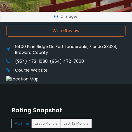
2 Images
Write Review
9400 Pine Ridge Dr, Fort Lauderdale, Florida 33324,
Broward County
(954) 472-1080, (954) 472-7600
Course Website
Rating Snapshot
All Time
Last 6 Months
Last 12 Months