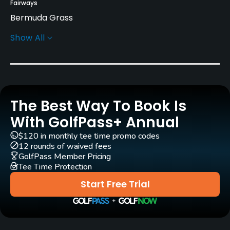
Fairways
Bermuda Grass
Show All
Greens
Tifdwarf Grass
Golf Season
Year round
The Best Way To Book Is
Rentals/Services
With GolfPass+ Annual
$120 in monthly tee time promo codes
Carts
12 rounds of waived fees
Yes
GolfPass Member Pricing
Tee Time Protection
Clubs
Start Free Trial
Yes
Practice/Instruction