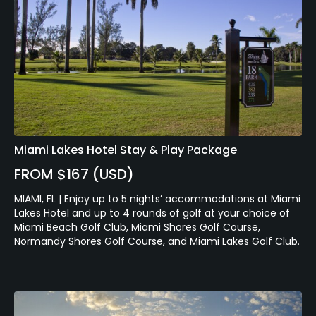
Miami Lakes Hotel Stay & Play Package
FROM $167 (USD)
MIAMI, FL | Enjoy up to 5 nights’ accommodations at Miami
Lakes Hotel and up to 4 rounds of golf at your choice of
Miami Beach Golf Club, Miami Shores Golf Course,
Normandy Shores Golf Course, and Miami Lakes Golf Club.