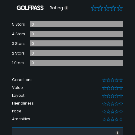
0
Rating
5 Stars
0
4 Stars
0
3 Stars
0
2 Stars
0
1 Stars
0
Conditions
0
Value
0
Layout
0
Friendliness
0
Pace
0
Amenities
0