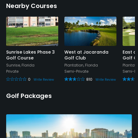
Nearby Courses
No
Walking Allowed
Yes
Food & Beverage
Sunrise Lakes Phase 3
West at Jacaranda
East a
Golf Course
Golf Club
Golf C
Bar, Snacks, Restaurant
Sunrise, Florida
Plantation, Florida
Plantati
Private
Semi-Private
Semi-Pr
Available Facilities
0
810
Write Review
Write Review
Clubhouse, Banquet Facilities
Golf Packages
Available Activities
Swimming, Billiards