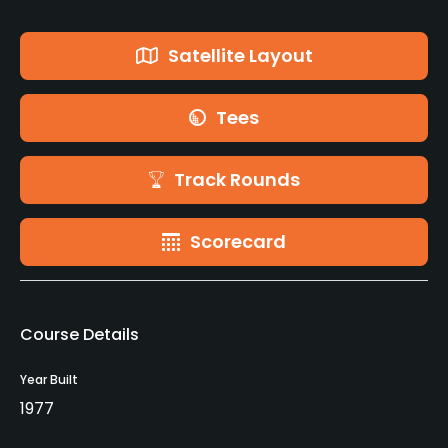
Satellite Layout
Tees
Track Rounds
Scorecard
Course Details
Year Built
1977