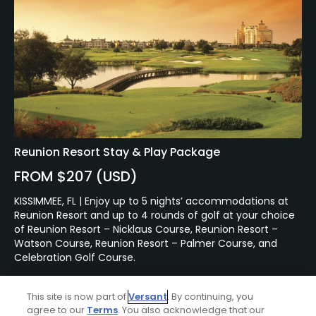
Reunion Resort Stay & Play Package
FROM $207 (USD)
KISSIMMEE, FL | Enjoy up to 5 nights’ accommodations at
Reunion Resort and up to 4 rounds of golf at your choice
of Reunion Resort – Nicklaus Course, Reunion Resort –
Watson Course, Reunion Resort – Palmer Course, and
Celebration Golf Course.
This site is now part of
Versant
. By continuing, you
agree to our
Terms
. You also acknowledge that our