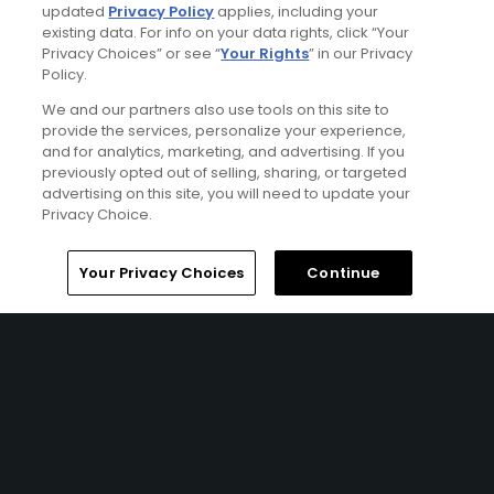
updated
Privacy Policy
applies, including your
existing data. For info on your data rights, click “Your
Privacy Choices” or see “
Your Rights
” in our Privacy
Policy.
We and our partners also use tools on this site to
provide the services, personalize your experience,
and for analytics, marketing, and advertising. If you
previously opted out of selling, sharing, or targeted
advertising on this site, you will need to update your
Privacy Choice.
Encore Resort At Reunion Stay & Play Package
Home
Search
Memberships
Library
Account
Your Privacy Choices
Continue
FROM $187 (USD)
REUNION, FL | Enjoy up to 7 nights’ accommodations at the
Encore Resort at Reunion and up to 5 rounds of golf at
your choice of ChampionsGate - International Course,
ChampionsGate - National Course, Hawk's Landing Golf
Course, Celebration Golf Course, and Southern Dunes
Golf Course.