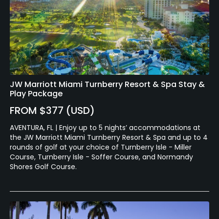
JW Marriott Miami Turnberry Resort & Spa Stay &
Play Package
FROM $377 (USD)
AVENTURA, FL | Enjoy up to 5 nights’ accommodations at
the JW Marriott Miami Turnberry Resort & Spa and up to 4
rounds of golf at your choice of Turnberry Isle - Miller
Course, Turnberry Isle - Soffer Course, and Normandy
Shores Golf Course.