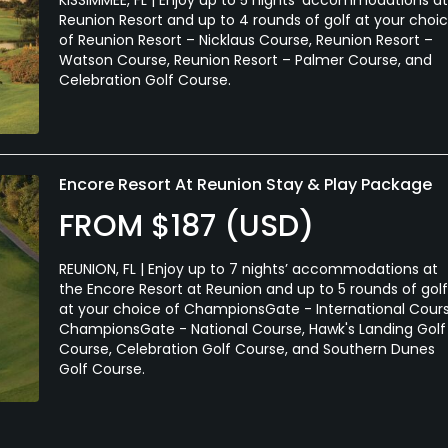
Reunion Resort and up to 4 rounds of golf at your choi
of Reunion Resort – Nicklaus Course, Reunion Resort –
Watson Course, Reunion Resort – Palmer Course, and
Celebration Golf Course.
Encore Resort At Reunion Stay & Play Package
FROM $187 (USD)
REUNION, FL | Enjoy up to 7 nights’ accommodations at
the Encore Resort at Reunion and up to 5 rounds of golf
at your choice of ChampionsGate - International Cours
ChampionsGate - National Course, Hawk's Landing Golf
Course, Celebration Golf Course, and Southern Dunes
Golf Course.