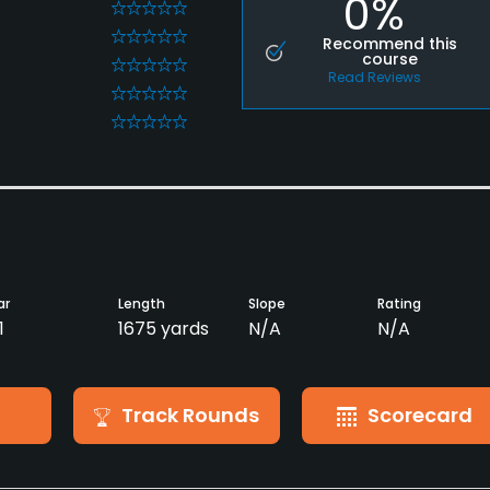
0%
0
0
Recommend this
course
0
Read Reviews
0
0
ar
Length
Slope
Rating
1
1675 yards
N/A
N/A
Track Rounds
Scorecard