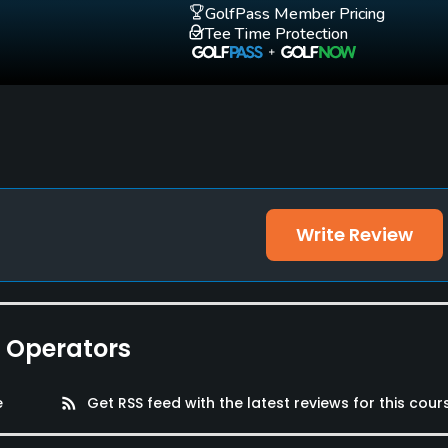
GolfPass Member Pricing
Tee Time Protection
Write Review
e Operators
e
rss_feed
Get RSS feed with the latest reviews for this cour