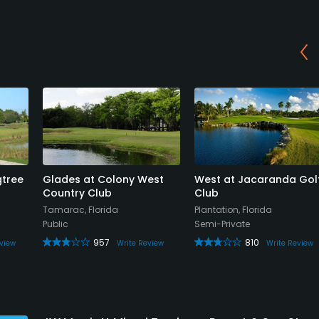
gtree
Glades at Colony West
West at Jacaranda Gol
Country Club
Club
Tamarac, Florida
Plantation, Florida
Public
Semi-Private
957
810
view
Write Review
Write Review