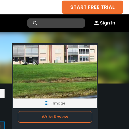
START FREE TRIAL
Sign In
1 Image
Write Review