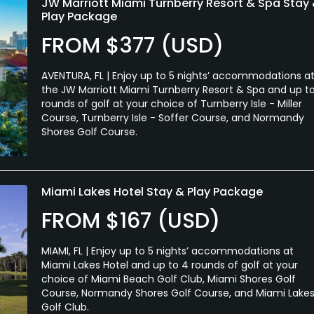
JW Marriott Miami Turnberry Resort & Spa Stay
Play Package
FROM $377 (USD)
AVENTURA, FL | Enjoy up to 5 nights’ accommodations a
the JW Marriott Miami Turnberry Resort & Spa and up t
rounds of golf at your choice of Turnberry Isle - Miller
Course, Turnberry Isle - Soffer Course, and Normandy
Shores Golf Course.
Miami Lakes Hotel Stay & Play Package
FROM $167 (USD)
MIAMI, FL | Enjoy up to 5 nights’ accommodations at
Miami Lakes Hotel and up to 4 rounds of golf at your
choice of Miami Beach Golf Club, Miami Shores Golf
Course, Normandy Shores Golf Course, and Miami Lake
Golf Club.