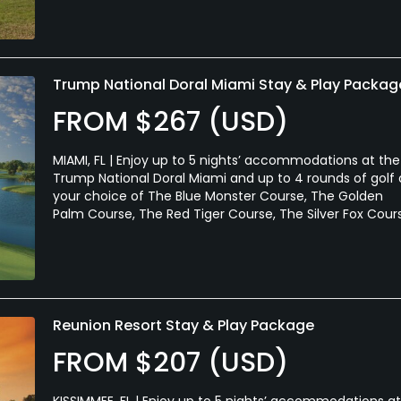
Trump National Doral Miami Stay & Play Packag
FROM $267 (USD)
MIAMI, FL | Enjoy up to 5 nights’ accommodations at the
Trump National Doral Miami and up to 4 rounds of golf 
your choice of The Blue Monster Course, The Golden
Palm Course, The Red Tiger Course, The Silver Fox Cour
Reunion Resort Stay & Play Package
FROM $207 (USD)
KISSIMMEE, FL | Enjoy up to 5 nights’ accommodations at