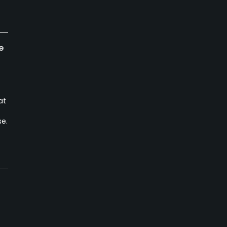
e
at
se.