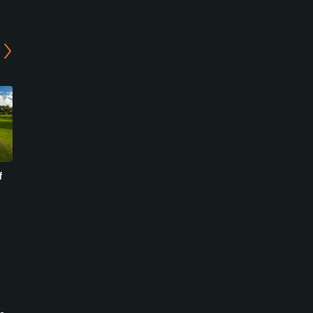
f
Championship at Colony
Plantation Preserve Golf
West Country Club
Course
Tamarac, Florida
Plantation, Florida
Public
Public/Municipal
1499
87
Write Review
Write Review