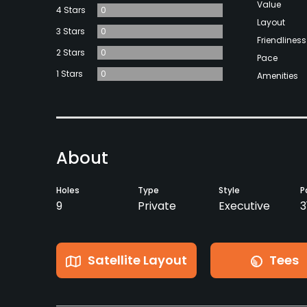
Value
4 Stars
0
Layout
3 Stars
0
Friendliness
2 Stars
0
Pace
1 Stars
0
Amenities
About
Holes
Type
Style
P
9
Private
Executive
3
Satellite Layout
Tees