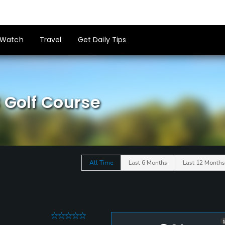
Watch
Travel
Get Daily Tips
 Golf Course
All Time
Last 6 Months
Last 12 Months
0