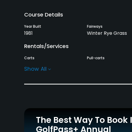
Course Details
Year Built
Fairways
1981
Winter Rye Grass
Rentals/Services
Carts
Pull-carts
Yes
Yes
Show All
Practice/Instruction
Driving Range
Pitching/Chipping Area
Yes
Yes
Policies
The Best Way To Book 
Metal Spikes Allowed
Walking Allowed
GolfPass+ Annual
No
Yes