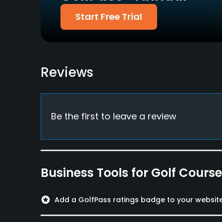
Food & Beverage
Start Free Trial
Restaurant
Reviews
Be the first to leave a review
Business Tools for Golf Cours
stars
Add a GolfPass ratings badge to your websit