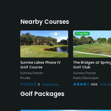
Nearby Courses
 Golf
Sunrise Lakes Phase IV
The Bridges at Sprin
Golf Course
Golf Club
da
Sunrise, Florida
Sunrise, Florida
Private
Public/Municipal
0
1456
 Review
Write Review
Write Re
Golf Packages