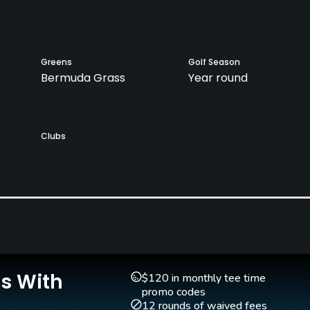
Greens
Golf Season
Bermuda Grass
Year round
Clubs
Yes
Putting Green
Yes
Is With
$120 in monthly tee time
promo codes
12 rounds of waived fees