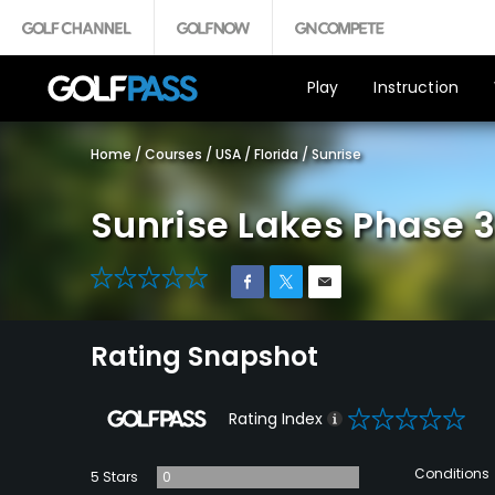
Play
Instruction
Home
/
Courses
/
USA
/
Florida
/
Sunrise
Sunrise Lakes Phase 3
0
Rating Snapshot
0
Rating Index
Conditions
5 Stars
0