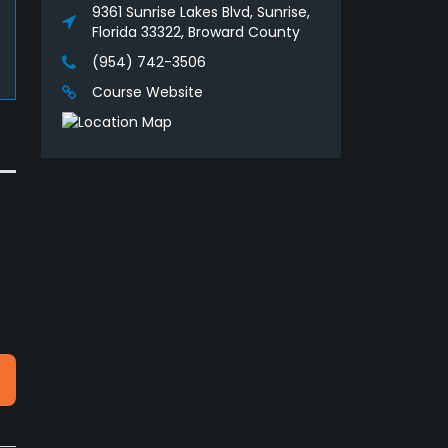
9361 Sunrise Lakes Blvd, Sunrise,
Florida 33322, Broward County
(954) 742-3506
Course Website