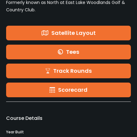
Formerly known as North at East Lake Woodlands Golf &
Country Club.
Satellite Layout
Tees
Track Rounds
Scorecard
Course Details
Year Built