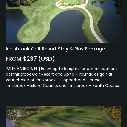
Innisbrook Golf Resort Stay & Play Package
FROM $237 (USD)
PALM HARBOR, FL | Enjoy up to 5 nights’ accommodations
at Innisbrook Golf Resort and up to 4 rounds of golf at
your choice of Innisbrook – Copperhead Course,
Innisbrook – Island Course, and Innisbrook – South Course.