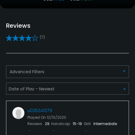
Clubs
Yes
Reviews
Practice/Instruction
(7)
Driving Range
Yes
Bunker
Advanced Filters
Yes
Teaching Pro
Yes
u025241379
Pitching/Chipping Area
Played On
12/10/2020
Yes
Reviews
29
Handicap
15-19
Skill
Intermediate
Putting Green