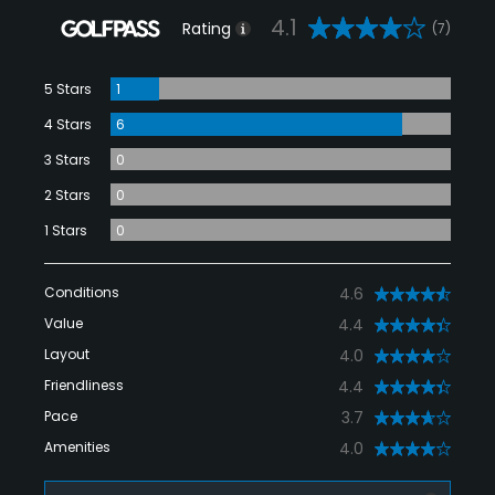
4.1
Rating
(7)
5 Stars
1
4 Stars
6
3 Stars
0
2 Stars
0
1 Stars
0
Conditions
4.6
Value
4.4
Layout
4.0
Friendliness
4.4
Pace
3.7
Amenities
4.0