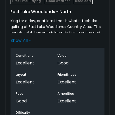
First Time Playing
Good weather
Used cart
East Lake Woodlands - North
King for a day, or at least that is what it feels like
golfing at East Lake Woodlands Country Club. This
country club has an aristocratic flair, a caring and
personal staff with attention to detail, and
Show All
amenities worthy of a King. This "Royal" atmosphere
can easily be compare to a Kings' Court during the
Conditions
Value
time of Camelot. The timeless elegance of East
Lake Woodlands is experienced throughout the
Excellent
Good
clubhouse, which includes a dedicated dining room
with an executive chef, Pro shop, locker rooms,
Layout
Friendliness
fitness center, banquet and meeting rooms, tennis
Excellent
Excellent
courts, swimming pool, and a delightfully charming
grille. It also has two championship golf courses
Pace
Amenities
(North and South), and the largest practice
Good
Excellent
facilities in the Tampa area. East Lake Woodlands
mission is to establish relationships, a passion for
Difficulty