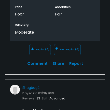
but did not leave a lasting impression.
Pace
Amenities
Swimming
Poor
Fair
Available Sports
Difficulty
Moderate
Fitness, Tennis
Helpful
(0)
Not Helpful
(0)
Comment
Share
Report
Shagbag2
Played On
03/31/2019
Reviews
23
Skill
Advanced