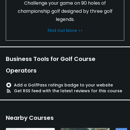
Challenge your game on 90 holes of
The signature holes are 3, 10, and 13. The course
is in excellent shape and a good value for the
championship golf designed by three golf
money. I have played this course a few times and I
legends.
look forward to playing it again. I would recommend
Find Out More >>
East Lake Woodlands Country Club to all golfers.
One Happy Golfer
H Bell (Golf Enthusiast)
Business Tools for Golf Course
Operators
stars
Add a GolfPass ratings badge to your website
rss_feed
Get RSS feed with the latest reviews for this course
Nearby Courses