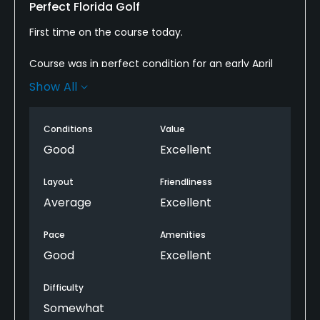
Perfect Florida Golf
First time on the course today.
Course was in perfect condition for an early April
day and the greens were consistent through the
Show All
entire round.
For a Western PA guy it always takes some time to
Conditions
Value
get used to the lack of elevation changes and the
Good
Excellent
slight lack of carry being at sea level but this course
has bail out areas that take the sting out of the
Layout
Friendliness
acclamation process.
Average
Excellent
If I lived down here I'd be a member.
Pace
Amenities
Good
Excellent
Difficulty
Somewhat