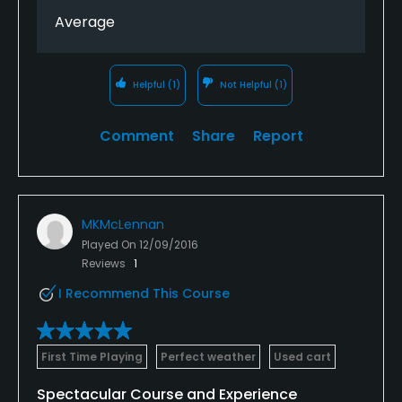
Tampa area.
Average
Helpful
(1)
Not Helpful
(1)
Comment
Share
Report
MKMcLennan
Played On
12/09/2016
Reviews
1
I Recommend This Course
First Time Playing
Perfect weather
Used cart
Spectacular Course and Experience