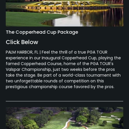
The Copperhead Cup Package
Click Below
PALM HARBOR, FL | Feel the thrill of a true PGA TOUR
experience in our Inaugural Copperhead Cup, playing the
famed Copperhead Course, home of the PGA TOUR's
Valspar Championship, just two weeks before the pros
take the stage. Be part of a world-class tournament with
two unforgettable rounds of competition on this
prestigious championship course favored by the pros.