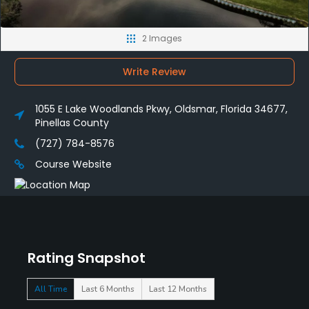
2 Images
Write Review
1055 E Lake Woodlands Pkwy, Oldsmar, Florida 34677,
Pinellas County
(727) 784-8576
Course Website
Rating Snapshot
All Time
Last 6 Months
Last 12 Months