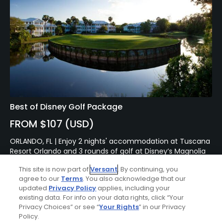
Best of Disney Golf Package
FROM $107 (USD)
ORLANDO, FL | Enjoy 2 nights' accommodation at Tuscana
Resort Orlando and 3 rounds of golf at Disney’s Magnolia
Golf Course, Palm Golf Course and Lake Buena Vista Golf
This site is now part of
Versant
. By continuing, you
Course.
agree to our
Terms
. You also acknowledge that our
updated
Privacy Policy
applies, including your
existing data. For info on your data rights, click “Your
Privacy Choices” or see “
Your Rights
” in our Privacy
Policy.