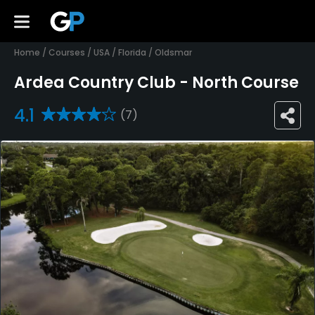
Home
/
Courses
/
USA
/
Florida
/
Oldsmar
Ardea Country Club - North Course
4.1
(7)