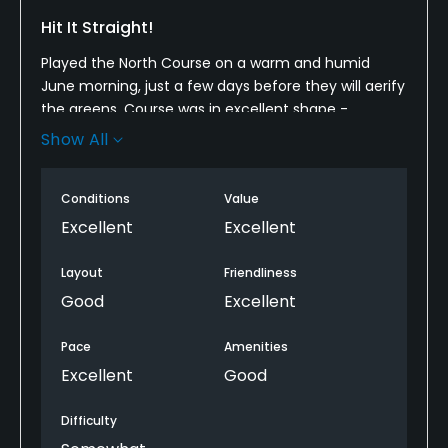
Hit It Straight!
Played the North Course on a warm and humid
June morning, just a few days before they will aerify
the greens. Course was in excellent shape -
fairways, greens, bunkers, and everything. Not
Show All
terribly long, but challenging. The biggest thing is
you need to be able to hit it straight. I think 14 out of
Conditions
Value
the 18 holes have water in play. even without the
water, the fairways are pretty skinny due to the
Excellent
Excellent
number and proximity of trees. It's probably not
much fun to play if you're hitting it crooked. Good
Layout
Friendliness
day, friendly staff, enjoyed the course.
Good
Excellent
Recommend.
Pace
Amenities
Excellent
Good
Difficulty