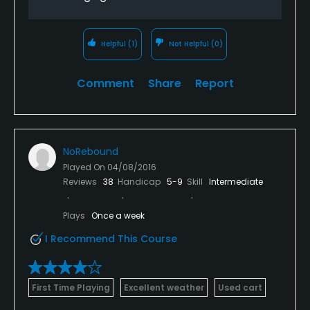
stunning homes back there too - wow).
Helpful
(1)
Not Helpful
(0)
Comment
Share
Report
NoRebound
Played On
04/08/2016
Reviews
38
Handicap
5-9
Skill
Intermediate
Plays
Once a week
I Recommend This Course
First Time Playing
Excellent weather
Used cart