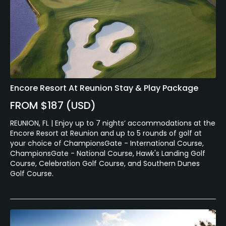
Encore Resort At Reunion Stay & Play Package
FROM $187 (USD)
REUNION, FL | Enjoy up to 7 nights’ accommodations at the
Encore Resort at Reunion and up to 5 rounds of golf at
your choice of ChampionsGate - International Course,
ChampionsGate - National Course, Hawk's Landing Golf
Course, Celebration Golf Course, and Southern Dunes
Golf Course.