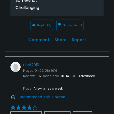
Somewhat
Challenging
Helpful
(0)
Not Helpful
(1)
Comment
Share
Report
Hbell2015
Played On
02/08/2016
Reviews
32
Handicap
10-14
Skill
Advanced
Plays
A few times a week
I Recommend This Course