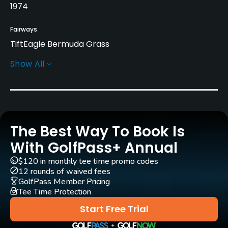
1974
Fairways
TiftEagle Bermuda Grass
Show All
Greens
419 Bermuda Grass
Golf Season
Year round
The Best Way To Book Is
Architect
With GolfPass+ Annual
Bruce Devlin
(1974)
Robert von Hagge
(1974)
$120 in monthly tee time promo codes
12 rounds of waived fees
Rentals/Services
GolfPass Member Pricing
Tee Time Protection
Carts
Start Free Trial
Yes