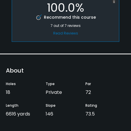
100.0%
Recommend this course
7
out of
7
reviews
Read Reviews
About
Holes
Type
Par
18
Private
72
Length
Slope
Rating
6616 yards
146
73.5