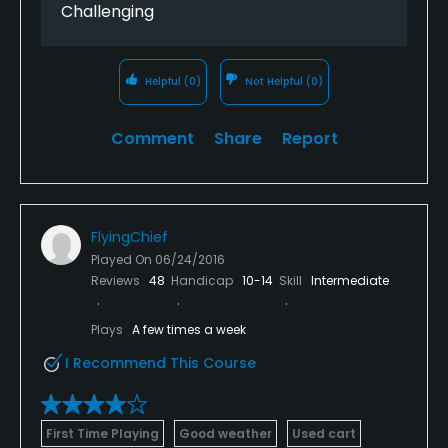
Challenging
Helpful
(0)
Not Helpful
(0)
Comment
Share
Report
FlyingChief
Played On
06/24/2016
Reviews
48
Handicap
10-14
Skill
Intermediate
Plays
A few times a week
I Recommend This Course
First Time Playing
Good weather
Used cart