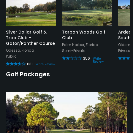
Silver Dollar Golf &
Tarpon Woods Golf
Ardea 
Trap Club -
Club
South 
Gator/Panther Course
Palm Harbor, Florida
Oldsmar
Odessa, Florida
Semi-Private
Private
Public
356
Write
Review
831
Write Review
Golf Packages