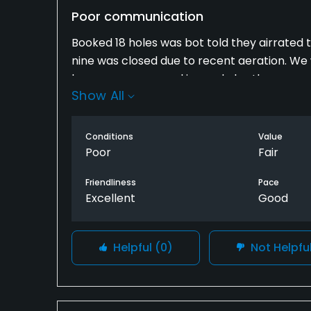
Poor communication
Booked 18 holes was bot told they airrated 
nine was closed due to recent aeration. We w
boxes were covered in sand also the greens
Show All
were 3 and did not enjoy the round we feel 
the course is back to normal . If we had b
round to a later date .Also the rough is so d
Conditions
Value
it its almost impossible to hit the ball out .
Poor
Fair
usually a pleasure to play.
Friendliness
Pace
Excellent
Good
Helpful
(0)
Not Helpfu