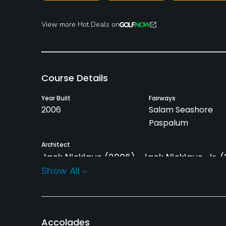
View more Hot Deals on
Course Details
Year Built
Fairways
2006
Salam Seashore
Paspalum
Architect
Jack Nicklaus
(2006)
Jack Nicklaus, Jr.
(
Show All
Rentals/Services
Carts
Pull-carts
Yes
No
Accolades