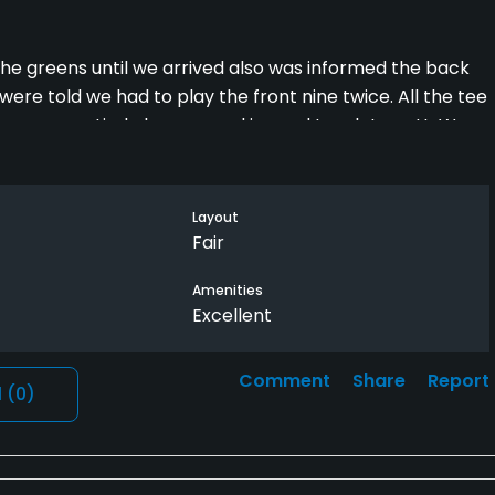
the greens until we arrived also was informed the back
ere told we had to play the front nine twice. All the tee
 were aeratied also covered in sand tough to putt .We
Vidante should give all 3 of us a replacement round once
een informed in any way we would have postponed the
eep on some holes once your ball goes in it if you can find
Layout
 Right now is not a good time to play a course which is
Fair
Amenities
Excellent
Comment
Share
Report
l
(0)