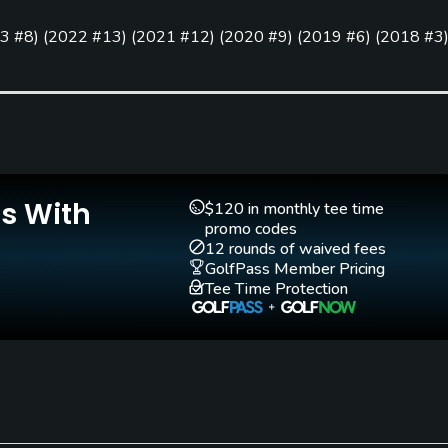
3 #8
)
(
2022 #13
)
(
2021 #12
)
(
2020 #9
)
(
2019 #6
)
(
2018 #3
Pitching/Chipping Area
Putting Green
Yes
Yes
Walking Allowed
No
Is With
$120 in monthly tee time
promo codes
12 rounds of waived fees
GolfPass Member Pricing
Tee Time Protection