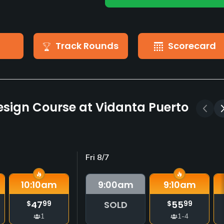
Track Rounds
Scorecard
esign Course at Vidanta Puerto
Fri 8/7
10:10
am
9:00
am
9:10
am
47
SOLD
55
$
99
$
99
1
1-4