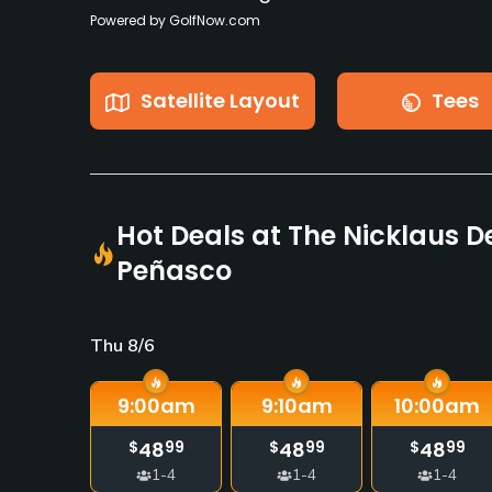
Powered by GolfNow.com
Satellite Layout
Tees
Hot Deals at The Nicklaus D
Peñasco
Thu 8/6
9:00
am
9:10
am
10:00
am
48
48
48
$
99
$
99
$
99
1-4
1-4
1-4