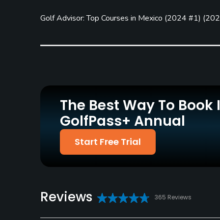
Practice/Instruction
Golf Advisor: Top Courses in Mexico
(
2024 #1
)
(
202
Driving Range
Teaching Pro
Yes
Yes
Policies
Metal Spikes Allowed
Fivesomes Allowed
No
No
The Best Way To Book 
Dress code
GolfPass+ Annual
Proper golf attire required.
Start Free Trial
Food & Beverage
Bar, Restaurant
Lodging
Reviews
365 Reviews
Lodging Available