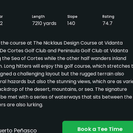
ar
Length
Slope
Rating
2
7210 yards
140
74.7
 the course at The Nicklaus Design Course at Vidanta
e Cortes Golf Club and Peninsula Golf Club at Vidanta
g the Sea of Cortes while the other half wanders inland
Long hitters will enjoy this golf course, which stretches 
gned a challenging layout but the rugged terrain also
ural hazards but also the stunning views, which are as vari
ackdrop of the desert, mountains, or sea. The signature
'll be met with a series of waterways that sits between the
s are also lurking.
Book a Tee Time
Puerto Peñasco