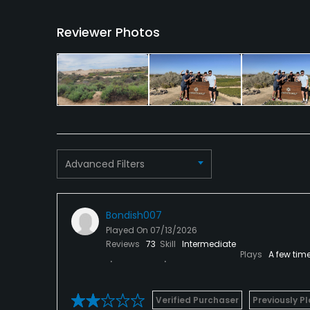
Available Facilities
Reviewer Photos
Clubhouse, Banquet Facilities
Advanced Filters
Bondish007
Played On
07/13/2026
Reviews
73
Skill
Intermediate
Plays
A few tim
Verified Purchaser
Previously P