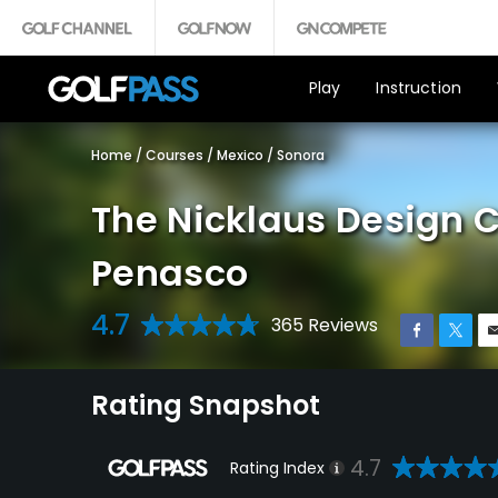
Play
Instruction
Home
/
Courses
/
Mexico
/
Sonora
The Nicklaus Design C
Penasco
4.7
365 Reviews
Rating Snapshot
4.7
Rating Index