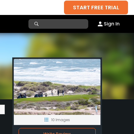
START FREE TRIAL
Sign In
10 Images