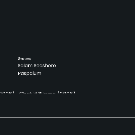
Greens
Salam Seashore
Paspalum
2006)
Chet Williams
(2006)
Caddies
Clubs
Yes
Yes