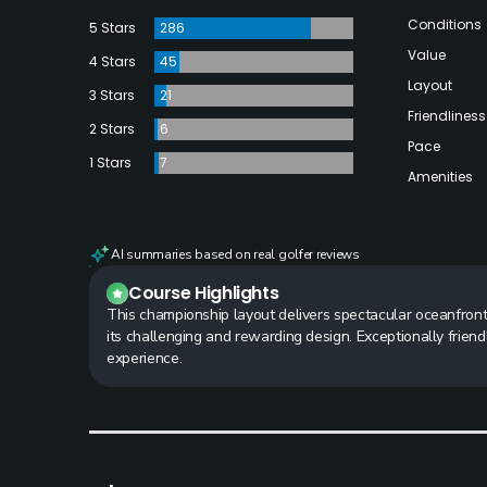
Conditions
5 Stars
286
Value
4 Stars
45
Layout
3 Stars
21
Friendliness
2 Stars
6
Pace
1 Stars
7
Amenities
AI summaries based on real golfer reviews
Course Highlights
This championship layout delivers spectacular oceanfront
its challenging and rewarding design. Exceptionally frien
experience.