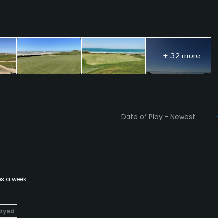
+ 32 more
es a week
layed