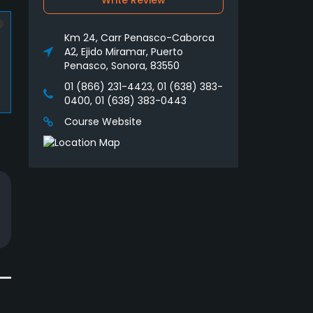
Write Review
Km 24, Carr Penasco-Caborca
A2, Ejido Miramar, Puerto
Penasco, Sonora, 83550
01 (866) 231-4423, 01 (638) 383-
0400, 01 (638) 383-0443
Course Website