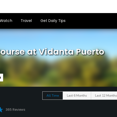
Watch
Travel
Get Daily Tips
ourse at Vidanta Puerto
All Time
Last 6 Months
Last 12 Months
365 Reviews