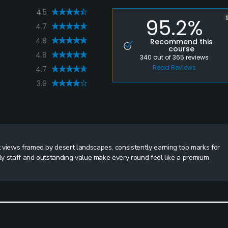
4.5
95.2%
4.7
4.8
Recommend this
course
4.8
340
out of
365
reviews
Read Reviews
4.7
3.9
 views framed by desert landscapes, consistently earning top marks for
dly staff and outstanding value make every round feel like a premium