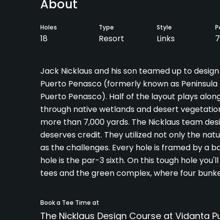
About
Holes
Type
Style
P
18
Resort
Links
7
Jack Nicklaus and his son teamed up to design
Puerto Penasco (formerly known as Peninsula D
Puerto Penasco). Half of the layout plays alon
through native wetlands and desert vegetation. 
more than 7,000 yards. The Nicklaus team desi
deserves credit. They utilized not only the nat
as the challenges. Every hole is framed by a b
hole is the par-3 sixth. On this tough hole you
tees and the green complex, where four bunker
Book a Tee Time at
The Nicklaus Design Course at Vidanta 