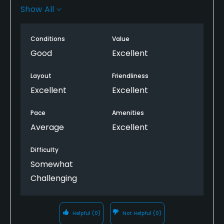
very great condition. Loved the layout and framing
Show All
of the holes, beautiful club house and look forward
to returning in the summer during peak condition.
Conditions
Value
Good
Excellent
Layout
Friendliness
Excellent
Excellent
Pace
Amenities
Average
Excellent
Difficulty
Somewhat
Challenging
Helpful
(0)
Not Helpful
(0)