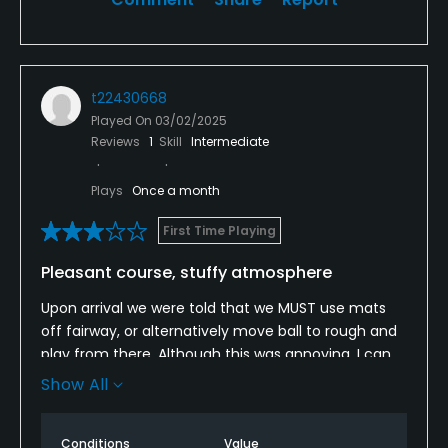
t22430668
Played On
03/02/2025
Reviews
1
Skill
Intermediate
Plays
Once a month
First Time Playing
Pleasant course, stuffy atmosphere
Upon arrival we were told that we MUST use mats
off fairway, or alternatively move ball to rough and
play from there. Although this was annoying, I can
appreciate that some clubs do request this during
Show All
winter.
However, what I thought was ridiculous is that we
Conditions
Value