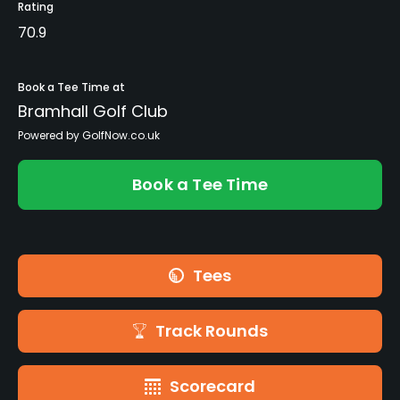
Rating
70.9
Book a Tee Time at
Bramhall Golf Club
Powered by GolfNow.co.uk
Book a Tee Time
Tees
Track Rounds
Scorecard