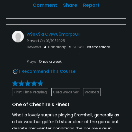
Comment
Share
Report
w9eX9RFCVIWU6mcrpoUH
Played On
01/19/2025
Reviews
4
Handicap
5-9
Skill
Intermediate
Plays
Once a week
I Recommend This Course
First Time Playing
Cold weather
Walked
One of Cheshire's Finest
What a lovely surprise playing Bramhall, generally as
a fair weather golfer I'd steer clear of the game but
despite mid-winter conditions the course was in