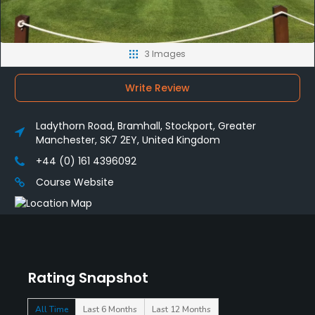
3 Images
Write Review
Ladythorn Road, Bramhall, Stockport, Greater
Manchester, SK7 2EY, United Kingdom
+44 (0) 161 4396092
Course Website
Rating Snapshot
All Time
Last 6 Months
Last 12 Months