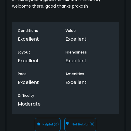
welcome there. good thanks prakash
Conditions
Value
Excellent
Excellent
Layout
Friendliness
Excellent
Excellent
Pace
Amenities
Excellent
Excellent
Difficulty
Moderate
Helpful
(0)
Not Helpful
(0)