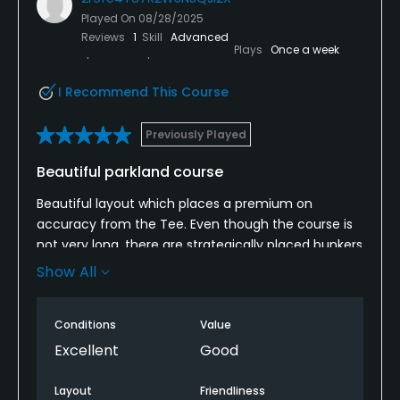
Played On
08/28/2025
Reviews
1
Skill
Advanced
Plays
Once a week
I Recommend This Course
Previously Played
Beautiful parkland course
Beautiful layout which places a premium on
accuracy from the Tee. Even though the course is
not very long, there are strategically placed bunkers
between the 260-280 yd mark and in many cases
Show All
(like the Par 5), trees reach you quicker than you
expect.
Conditions
Value
Pro and all members we met at the course were
Excellent
Good
friendly and helpful.
Layout
Friendliness