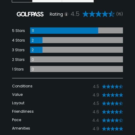
4.5
Rating
(15)
5 Stars
11
4 Stars
2
3 Stars
2
2 Stars
0
1 Stars
0
Conditions
4.5
Value
4.9
Layout
4.5
Friendliness
4.6
Pace
4.4
Amenities
4.9