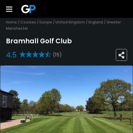
Home
/
Courses
/
Europe
/
United Kingdom
/
England
/
Greater
Manchester
Bramhall Golf Club
4.5
(15)