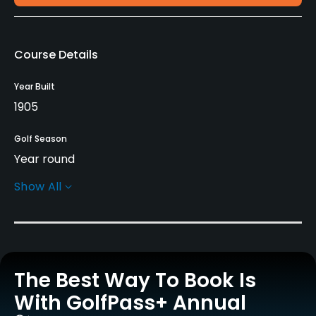
Course Details
Year Built
1905
Golf Season
Year round
Show All
Architect
Jonathan Tucker
(2004)
Rentals/Services
The Best Way To Book Is
Carts
Yes
With GolfPass+ Annual