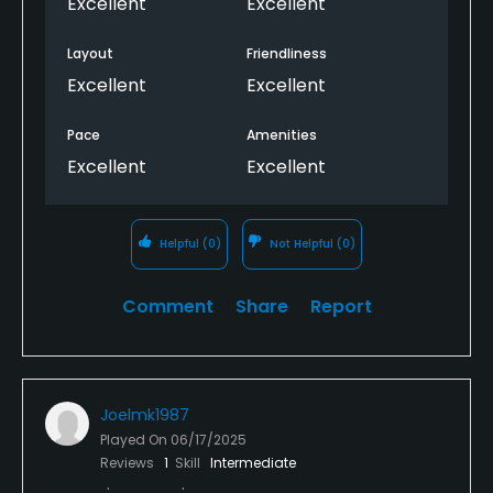
Excellent
Excellent
We'll certainly be back!
Layout
Friendliness
Excellent
Excellent
Pace
Amenities
Excellent
Excellent
Helpful
(0)
Not Helpful
(0)
Comment
Share
Report
Joelmk1987
Played On
06/17/2025
Reviews
1
Skill
Intermediate