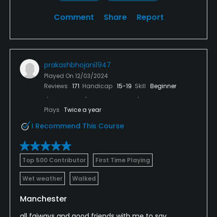
Comment
Share
Report
prakashbhojani1947
Played On
12/03/2024
Reviews
171
Handicap
15-19
Skill
Beginner
Plays
Twice a year
I Recommend This Course
Top 500 Contributor
First Time Playing
Wet weather
Walked
Manchester
all faiways and good friends with me to say