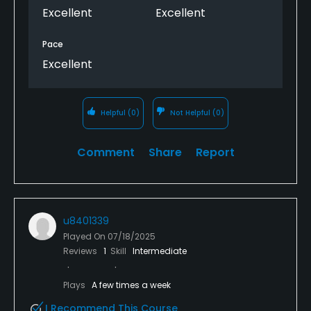
In spite of a bit of rain on the same day, the course
Excellent
Excellent
was in prime condition.
Pace
Excellent
Helpful
(0)
Not Helpful
(0)
Comment
Share
Report
u8401339
Played On
07/18/2025
Reviews
1
Skill
Intermediate
Plays
A few times a week
I Recommend This Course