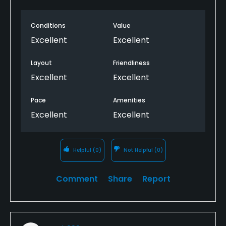
Pro was friendly and helpful, as were members.
Fairway mats were required for the winter rules.
Conditions
Value
Excellent
Excellent
Greens, fairways and rough were cut fairly short and
pretty much in great condition, so given the wet
Layout
Friendliness
conditions pretty impressive
Excellent
Excellent
Pace
Amenities
Excellent
Excellent
Helpful
(0)
Not Helpful
(0)
Comment
Share
Report