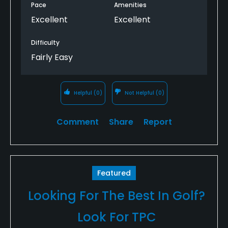
Pace
Amenities
Excellent
Excellent
Difficulty
Fairly Easy
Helpful
(0)
Not Helpful
(0)
Comment
Share
Report
Featured
Looking For The Best In Golf?
Look For TPC