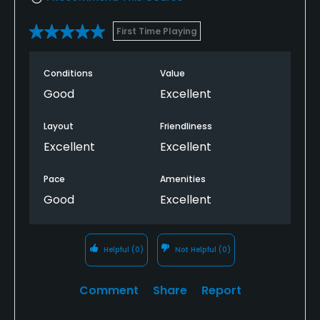
First Time Playing
Conditions
Value
Good
Excellent
Layout
Friendliness
Excellent
Excellent
Pace
Amenities
Good
Excellent
Helpful
(0)
Not Helpful
(0)
Comment
Share
Report