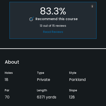
83.3%
Recommend this course
13
out of
15
reviews
Read Reviews
About
Holes
Type
Style
18
Private
Parkland
Par
Length
Slope
70
6371 yards
128