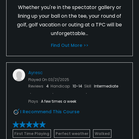
Whether you're in the spectator gallery or
lining up your ball on the tee, your round of
golf, golf vacation or outing at a TPC will be
unforgettable...
Find Out More >>
Ayresc
Played On
03/21/2025
Reviews
4
Handicap
10-14
Skill
Intermediate
Plays
A few times a week
I Recommend This Course
First Time Playing
Perfect weather
Walked