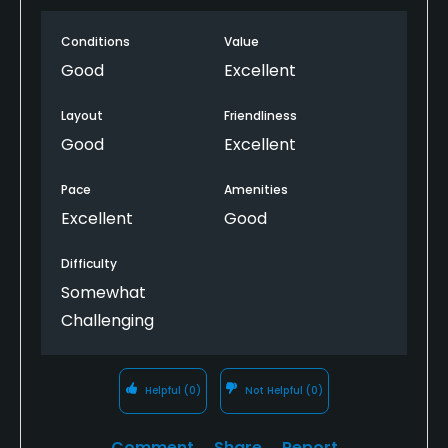
Conditions
Value
Good
Excellent
Layout
Friendliness
Good
Excellent
Pace
Amenities
Excellent
Good
Difficulty
Somewhat
Challenging
Helpful
(0)
Not Helpful
(0)
Comment
Share
Report