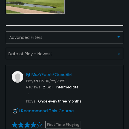
Dress code
Proper attire is required.
Food & Beverage
Advanced Filters
Catering
Available Facilities
Clubhouse, Banquet Facilities
FjLlMszYEeor5EOc5a8M
Played On
08/22/2025
Reviews
2
Skill
Intermediate
Plays
Once every three months
I Recommend This Course
First Time Playing