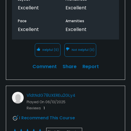
Excellent
Excellent
Pace
Amenities
Excellent
Excellent
Helpful
(0)
Not Helpful
(0)
Comment
Share
Report
V1dtNdG78UXEREu2GLy4
Played On
06/13/2025
Reviews
1
I Recommend This Course