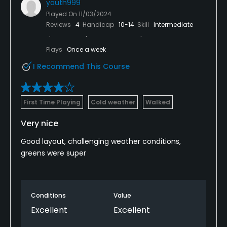
youth999
Played On
11/03/2024
Reviews
4
Handicap
10-14
Skill
Intermediate
Plays
Once a week
I Recommend This Course
First Time Playing
Cold weather
Walked
Very nice
Good layout, challenging weather conditions,
greens were super
Conditions
Value
Excellent
Excellent