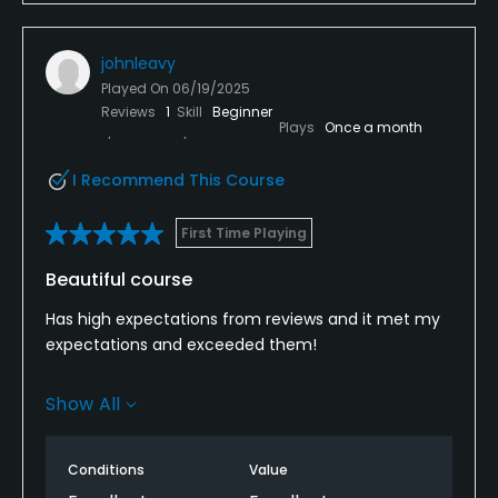
johnleavy
Played On
06/19/2025
Reviews
1
Skill
Beginner
Plays
Once a month
I Recommend This Course
First Time Playing
Beautiful course
Has high expectations from reviews and it met my
expectations and exceeded them!
Beautiful weather helped, but course layout is great.
Show All
I'm a high handicapper and it gives you enough of a
chance to manage the course and come away
with a good score. Greens tough but fun.
Conditions
Value