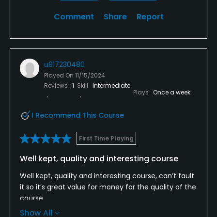
Comment
Share
Report
u917230480
Played On
11/15/2024
Reviews
1
Skill
Intermediate
Plays
Once a week
I Recommend This Course
First Time Playing
Well kept, quality and interesting course
Well kept, quality and interesting course, can’t fault
it so it’s great value for money for the quality of the
course.
Show All