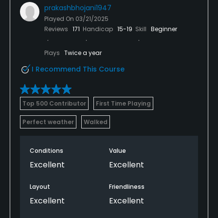
prakashbhojani1947
Played On
03/21/2025
Reviews
171
Handicap
15-19
Skill
Beginner
Plays
Twice a year
I Recommend This Course
Top 500 Contributor
First Time Playing
Perfect weather
Walked
Conditions
Value
Excellent
Excellent
Layout
Friendliness
Excellent
Excellent