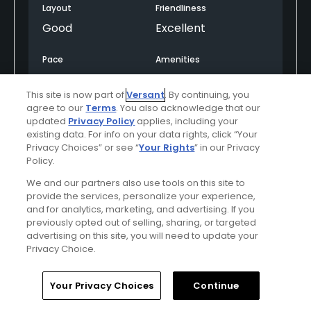
Layout
Friendliness
Good
Excellent
Pace
Amenities
Good
Excellent
This site is now part of
Versant
. By continuing, you
agree to our
Terms
. You also acknowledge that our
Difficulty
updated
Privacy Policy
applies, including your
Somewhat
existing data. For info on your data rights, click “Your
Privacy Choices” or see “
Your Rights
” in our Privacy
Challenging
Policy.
We and our partners also use tools on this site to
provide the services, personalize your experience,
Helpful
(0)
Not Helpful
(0)
and for analytics, marketing, and advertising. If you
previously opted out of selling, sharing, or targeted
advertising on this site, you will need to update your
Comment
Share
Report
Privacy Choice.
Home
Search
Memberships
Library
Account
Your Privacy Choices
Continue
Featured