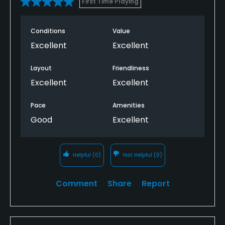
First Time Playing
Conditions
Value
Excellent
Excellent
Layout
Friendliness
Excellent
Excellent
Pace
Amenities
Good
Excellent
Helpful
(0)
Not Helpful
(0)
Comment
Share
Report