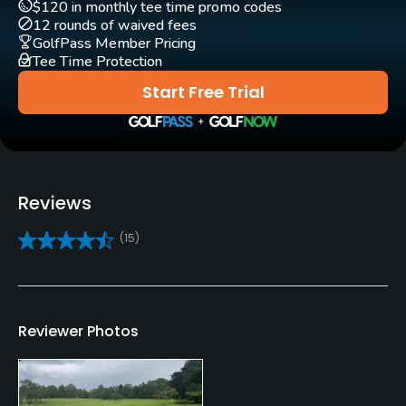
$120 in monthly tee time promo codes
Pull-carts
12 rounds of waived fees
Yes
GolfPass Member Pricing
Tee Time Protection
Practice/Instruction
Start Free Trial
Teaching Pro
Yes
Putting Green
Reviews
Yes
(15)
Policies
Metal Spikes Allowed
Yes
Reviewer Photos
Walking Allowed
Yes