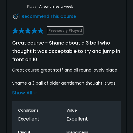
Plays
A few times a week
I Recommend This Course
Previously Played
Great course - Shane about a 3 ball who
thought it was acceptable to try and jump in
front on 10
Great course great staff and all round lovely place
Shame a 3 ball of older gentleman thought it was
acceptable to try and jump in front of us at the
Show All
10th. I’m not stupid and won’t accept them being
members give them priority over guest who’ve paid
good money
Conditions
Value
Excellent
Excellent
Layout
Friendliness