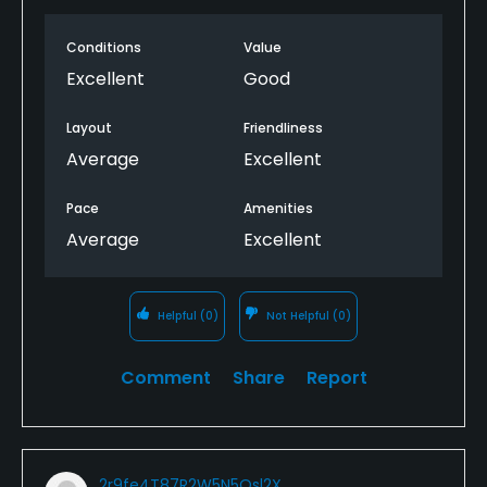
Conditions
Value
Excellent
Good
Layout
Friendliness
Average
Excellent
Pace
Amenities
Average
Excellent
Helpful
(0)
Not Helpful
(0)
Comment
Share
Report
2r9fe4T87R2W5N5Qsl2X