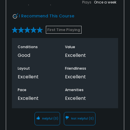
Plays
Once a week
I Recommend This Course
First Time Playing
Conditions
Value
Good
Excellent
Layout
Friendliness
Excellent
Excellent
Pace
Amenities
Excellent
Excellent
Helpful
(0)
Not Helpful
(0)