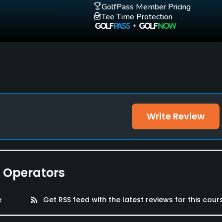
GolfPass Member Pricing
Tee Time Protection
Write Review
e Operators
e
rss_feed
Get RSS feed with the latest reviews for this cour