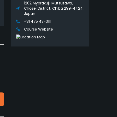
1262 Myorakuji, Mutsuzawa,
Chōsei District, Chiba 299-4424,
Japan
+81 475 43-0111
Course Website