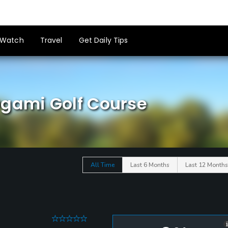
Watch
Travel
Get Daily Tips
Ogami Golf Course
All Time
Last 6 Months
Last 12 Months
0