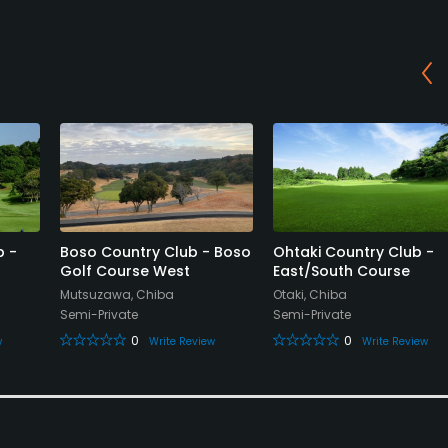
b -
Boso Country Club - Boso
Ohtaki Country Club -
Golf Course West
East/South Course
Mutsuzawa, Chiba
Otaki, Chiba
Semi-Private
Semi-Private
0
0
w
Write Review
Write Review