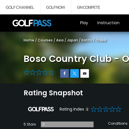
Play
Instruction
Home
/
Courses
/
Asia
/
Japan
/
Kanto
/
Chiba
Boso Country Club - 
0
Rating Snapshot
0
Rating Index
Conditions
5 Stars
0