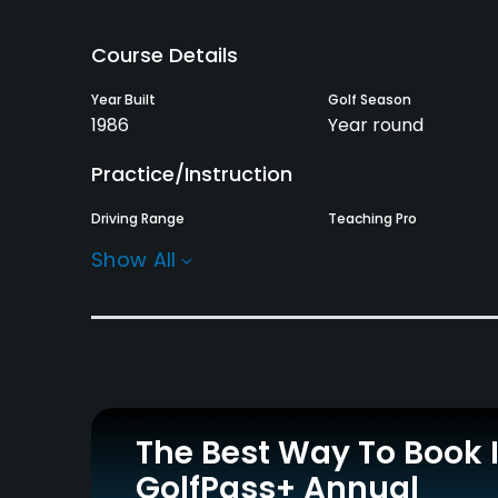
Course Details
Year Built
Golf Season
1986
Year round
Practice/Instruction
Driving Range
Teaching Pro
Yes
Yes
Show All
Policies
Credit Cards Accepted
Metal Spikes Allowed
AMEX, Master, JCB, VISA,
No
Saison, Diners, UC, DC,
Nicos
The Best Way To Book 
GolfPass+ Annual