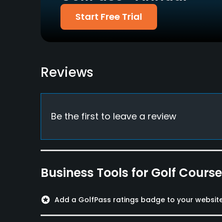
Start Free Trial
Reviews
Be the first to leave a review
Business Tools for Golf Cours
stars
Add a GolfPass ratings badge to your websit