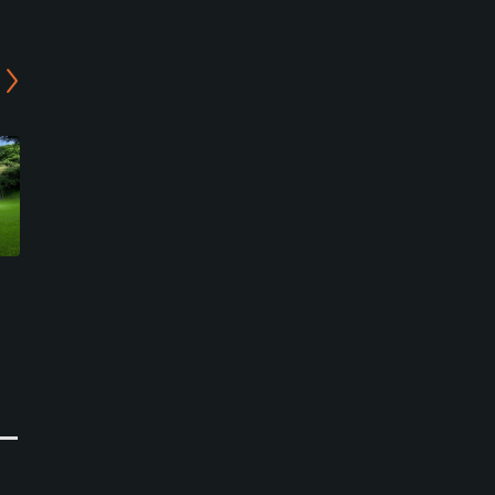
Mangijo Country Club -
Ohtaki Country Club -
West/East Course
East/West Course
Isumi, Chiba
Otaki, Chiba
Semi-Private
Semi-Private
0
0
Write Review
Write Review