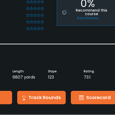
0%
0
0
Recommend this
course
0
Read Reviews
0
0
Length
Slope
Rating
6807 yards
123
73.1
Track Rounds
Scorecard