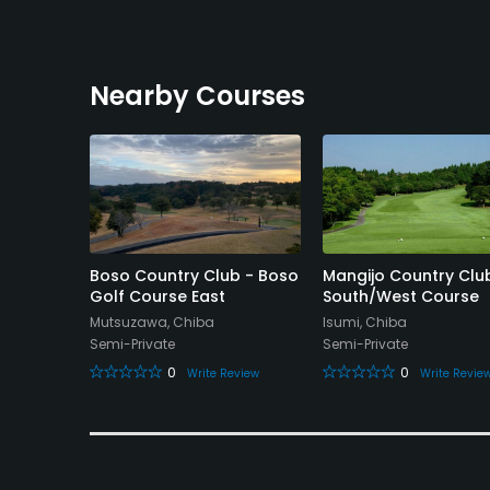
Nearby Courses
untry
Boso Country Club - Boso
Mangijo Country Clu
Golf Course East
South/West Course
Mutsuzawa, Chiba
Isumi, Chiba
Semi-Private
Semi-Private
0
0
eview
Write Review
Write Revie