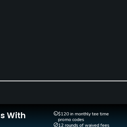
Is With
$120 in monthly tee time
promo codes
12 rounds of waived fees