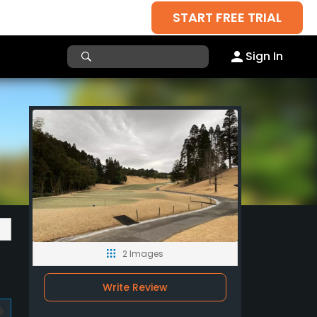
START FREE TRIAL
Sign In
2 Images
Write Review