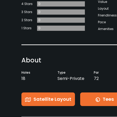
Value
4 Stars
0
Layout
3 Stars
0
Friendliness
2 Stars
0
Pace
1 Stars
0
Amenities
About
Holes
Type
Par
18
Semi-Private
72
Satellite Layout
Tees