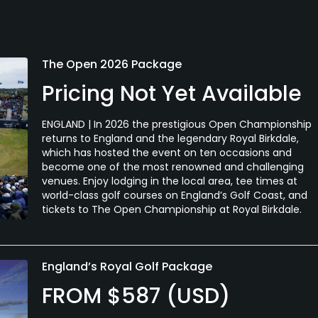
The Open 2026 Package
Pricing Not Yet Available
ENGLAND | In 2026 the prestigious Open Championship
returns to England and the legendary Royal Birkdale,
which has hosted the event on ten occasions and
become one of the most renowned and challenging
venues. Enjoy lodging in the local area, tee times at
world-class golf courses on England’s Golf Coast, and
tickets to The Open Championship at Royal Birkdale.
England’s Royal Golf Package
FROM $587 (USD)