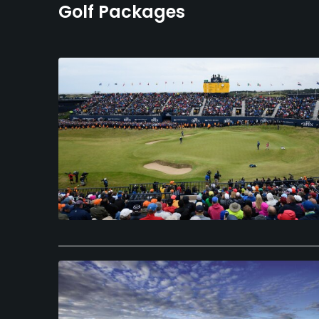
Golf Packages