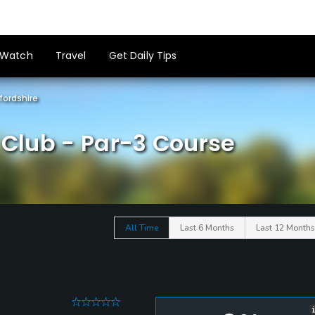
Watch
Travel
Get Daily Tips
fordshire
f Club - Par-3 Course
All Time
Last 6 Months
Last 12 Months
0