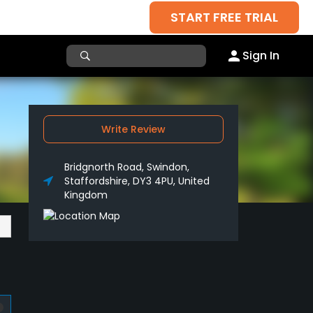
START FREE TRIAL
Sign In
Write Review
Bridgnorth Road, Swindon,
Staffordshire, DY3 4PU, United
Kingdom