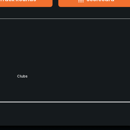
Clubs
Yes
Pitching/Chipping Area
Putting Green
Yes
Yes