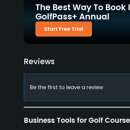
The Best Way To Book 
Walking Allowed
GolfPass+ Annual
Yes
Dress code
Start Free Trial
Proper attire is required.
Available Facilities
Clubhouse, Conference Facilities, Banquet Facil
Reviews
Be the first to leave a review
Business Tools for Golf Cours