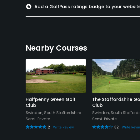
stars
Add a GolfPass ratings badge to your websit
Nearby Courses
l, Golf &
Halfpenny Green Golf
The Staffordshire Go
Club
Club
Swindon, South Staffordshire
Swindon, South Staffords
Semi-Private
Semi-Private
2
32
Write Review
Write Revi
eview