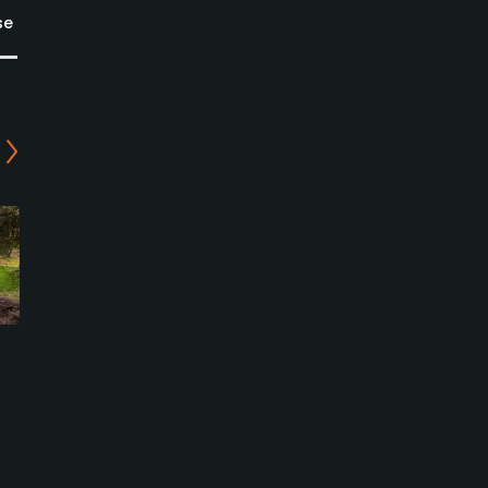
se
Kingswinford Golf Centre
Himley Hall Golf Club
- Eagle Course
Himley, South Staffordshire
Kingswinford, Dudley
Public
Public
0
Write Review
0
Write Review