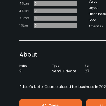
Value
4 Stars
0
Layout
3 Stars
0
Friendliness
2 Stars
0
Pace
1 Stars
0
Amenities
About
Holes
Type
Par
9
Semi-Private
27
Editor's Note: Course closed for business in 202
Tees