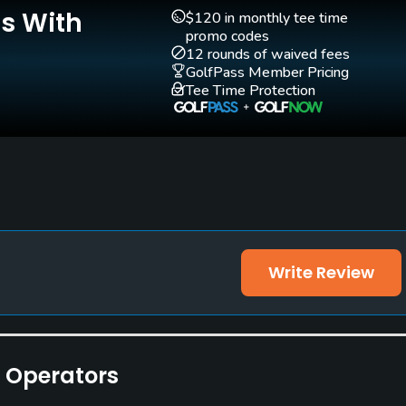
Is With
$120 in monthly tee time
promo codes
12 rounds of waived fees
GolfPass Member Pricing
Tee Time Protection
ities
Write Review
e Operators