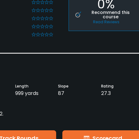
0%
0
0
Recommend this
course
0
Read Reviews
0
0
Length
Slope
Rating
999 yards
87
27.3
2.
Track Rounds
Scorecard