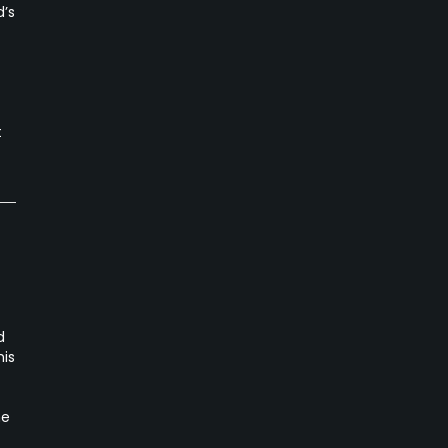
d’s
t
d
his
he