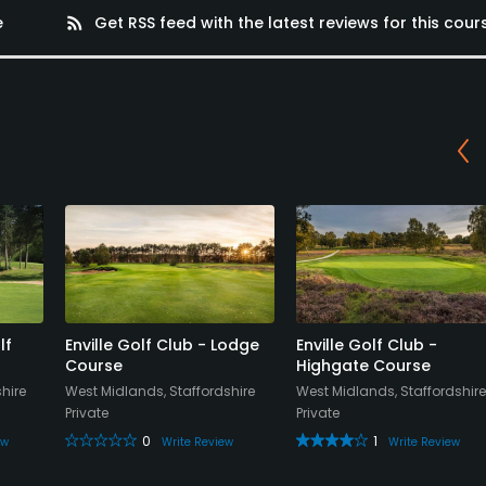
e
rss_feed
Get RSS feed with the latest reviews for this cour
lf
Enville Golf Club - Lodge
Enville Golf Club -
Course
Highgate Course
hire
West Midlands, Staffordshire
West Midlands, Staffordshire
Private
Private
0
1
ew
Write Review
Write Review