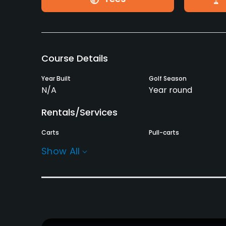
Course Details
Year Built
Golf Season
N/A
Year round
Rentals/Services
Carts
Pull-carts
Yes
Yes
Show All
Practice/Instruction
Bunker
Teaching Pro
Yes
Yes
Policies