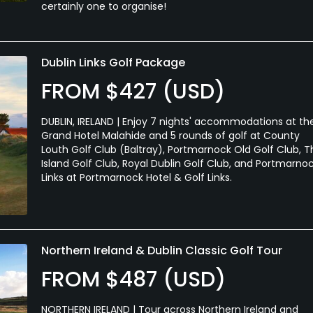
certainly one to organise!
Dublin Links Golf Package
FROM $427 (USD)
DUBLIN, IRELAND | Enjoy 7 nights' accommodations at th
Grand Hotel Malahide and 5 rounds of golf at County
Louth Golf Club (Baltray), Portmarnock Old Golf Club, T
Island Golf Club, Royal Dublin Golf Club, and Portmarno
Links at Portmarnock Hotel & Golf Links.
Northern Ireland & Dublin Classic Golf Tour
FROM $487 (USD)
NORTHERN IRELAND | Tour across Northern Ireland and