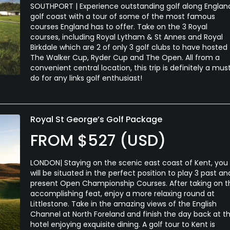
SOUTHPORT | Experience outstanding golf along Englan
golf coast with a tour of some of the most famous
courses England has to offer. Take on the 3 Royal
courses, including Royal Lytham & St Annes and Royal
Birkdale which are 2 of only 3 golf clubs to have hosted
The Walker Cup, Ryder Cup and The Open. All from a
convenient central location, this trip is definitely a mus
do for any links golf enthusiast!
Royal St George’s Golf Package
FROM $527 (USD)
LONDON| Staying on the scenic east coast of Kent, you
will be situated in the perfect position to play 3 past an
present Open Championship Courses. After taking on t
accomplishing feat, enjoy a more relaxing round at
Littlestone. Take in the amazing views of the English
Channel at North Foreland and finish the day back at t
hotel enjoying exquisite dining. A golf tour to Kent is