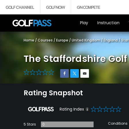
Play
Instruction
Home
/
Courses
/
Europe
/
United Kingdom
/
England
/
Staf
The Staffordshire Gol
0
Rating Snapshot
0
Rating Index
Conditions
5 Stars
0