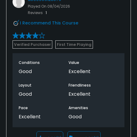
Played On
08/04/2026
Reviews
1
I Recommend This Course
Verified Purchaser
First Time Playing
Conditions
Value
Good
Excellent
Layout
Friendliness
Good
Excellent
Pace
Amenities
Excellent
Good