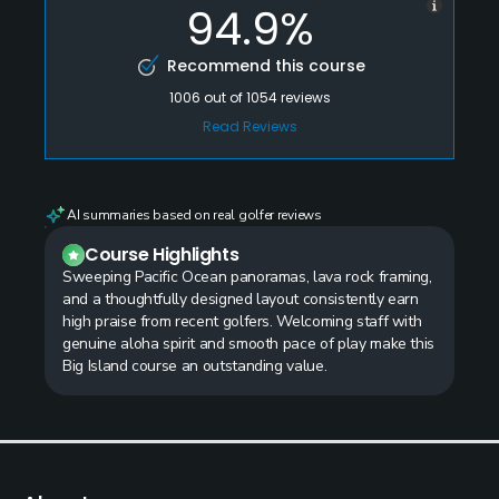
94.9%
Recommend this course
1006
out of
1054
reviews
Read Reviews
AI summaries based on real golfer reviews
Course Highlights
Sweeping Pacific Ocean panoramas, lava rock framing,
and a thoughtfully designed layout consistently earn
high praise from recent golfers. Welcoming staff with
genuine aloha spirit and smooth pace of play make this
Big Island course an outstanding value.