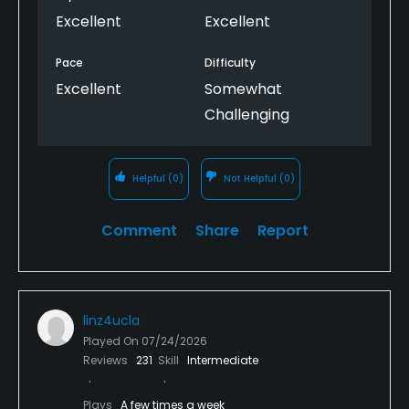
Excellent
Excellent
Pace
Difficulty
Excellent
Somewhat
Challenging
Helpful
(0)
Not Helpful
(0)
Comment
Share
Report
linz4ucla
Played On
07/24/2026
Reviews
231
Skill
Intermediate
Plays
A few times a week