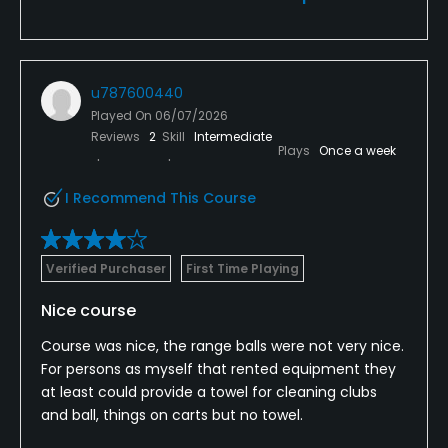
u787600440
Played On
06/07/2026
Reviews
2
Skill
Intermediate
Plays
Once a week
I Recommend This Course
Verified Purchaser
First Time Playing
Nice course
Course was nice, the range balls were not very nice.
For persons as myself that rented equipment they
at least could provide a towel for cleaning clubs
and ball, things on carts but no towel.