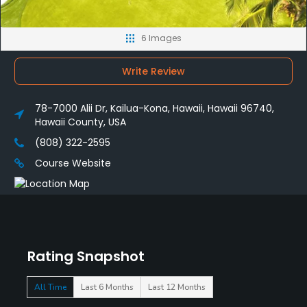
6 Images
Write Review
78-7000 Alii Dr, Kailua-Kona, Hawaii, Hawaii 96740,
Hawaii County, USA
(808) 322-2595
Course Website
Rating Snapshot
All Time
Last 6 Months
Last 12 Months