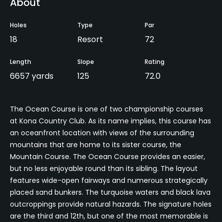
About
Holes
Type
Par
18
Resort
72
Length
Slope
Rating
6657 yards
125
72.0
The Ocean Course is one of two championship courses
at Kona Country Club. As its name implies, this course has
an oceanfront location with views of the surrounding
mountains that are home to its sister course, the
Mountain Course. The Ocean Course provides an easier,
but no less enjoyable round than its sibling. The layout
features wide-open fairways and numerous strategically
placed sand bunkers. The turquoise waters and black lava
outcroppings provide natural hazards. The signature holes
are the third and 12th, but one of the most memorable is