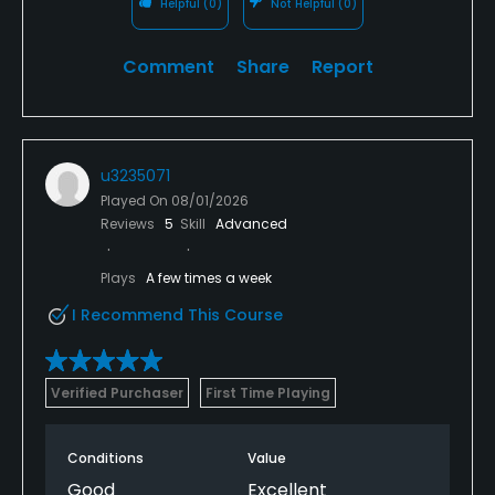
Helpful
(0)
Not Helpful
(0)
Comment
Share
Report
u3235071
Played On
08/01/2026
Reviews
5
Skill
Advanced
Plays
A few times a week
I Recommend This Course
Verified Purchaser
First Time Playing
Conditions
Value
Good
Excellent