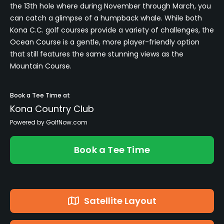
the 13th hole where during November through March, you
can catch a glimpse of a humpback whale. While both
Kona C.C. golf courses provide a variety of challenges, the
Ocean Course is a gentle, more player-friendly option
that still features the same stunning views as the
Mountain Course.
Book a Tee Time at
Kona Country Club
Powered by GolfNow.com
Book a Tee Time
Satellite Layout