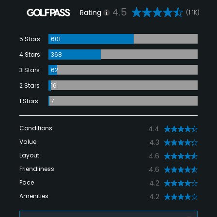
4.5
Rating
(1.1K)
5 Stars
601
4 Stars
368
3 Stars
62
2 Stars
16
1 Stars
7
Conditions
4.4
Value
4.3
Layout
4.6
Friendliness
4.6
Pace
4.2
Amenities
4.2