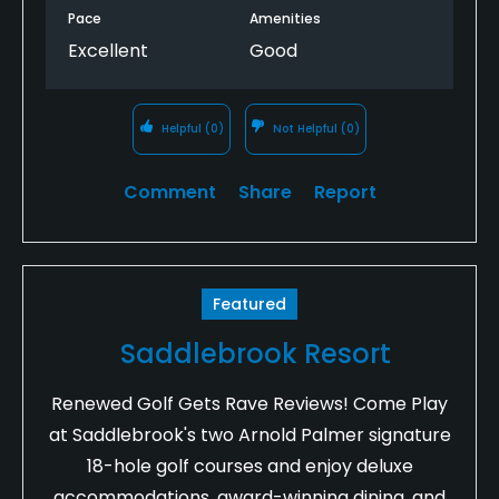
Pace
Amenities
Excellent
Good
Helpful
(0)
Not Helpful
(0)
Comment
Share
Report
Featured
Saddlebrook Resort
Renewed Golf Gets Rave Reviews! Come Play
at Saddlebrook's two Arnold Palmer signature
18-hole golf courses and enjoy deluxe
accommodations, award-winning dining, and