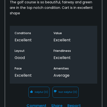
The golf course is so beautiful, fairway and green
are in the top notch condition. Cart is in excellent
shape
Conditions
Value
Excellent
Excellent
Layout
Friendliness
Good
Excellent
Pace
Amenities
Excellent
Average
Helpful
(0)
Not Helpful
(0)
Comment
Share
Report