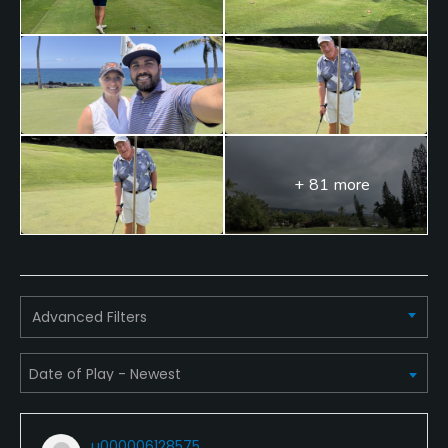
+ 81 more
Advanced Filters
u000006128575