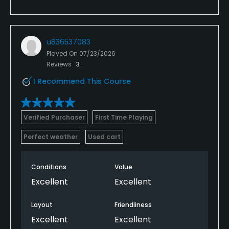
u836537083
Played On
07/23/2026
Reviews
3
I Recommend This Course
Verified Purchaser
First Time Playing
Perfect weather
Used cart
Conditions
Value
Excellent
Excellent
Layout
Friendliness
Excellent
Excellent