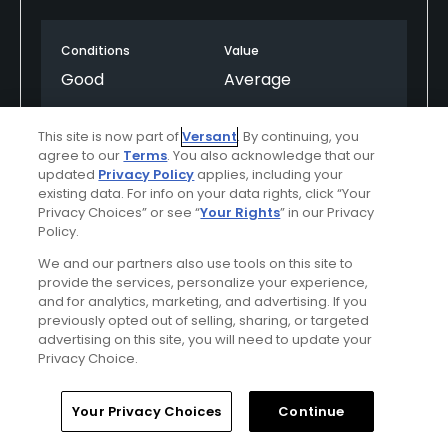
Conditions
Value
Good
Average
Layout
Friendliness
This site is now part of
Versant
. By continuing, you
Good
Good
agree to our
Terms
. You also acknowledge that our
updated
Privacy Policy
applies, including your
existing data. For info on your data rights, click “Your
Pace
Amenities
Privacy Choices” or see “
Your Rights
” in our Privacy
Good
Good
Policy.
We and our partners also use tools on this site to
provide the services, personalize your experience,
Helpful
(0)
Not Helpful
(0)
and for analytics, marketing, and advertising. If you
previously opted out of selling, sharing, or targeted
advertising on this site, you will need to update your
Comment
Share
Report
Privacy Choice.
Home
Search
Memberships
Library
Account
Your Privacy Choices
Continue