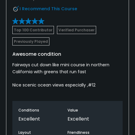
I Recommend This Course
Top 100 Contributor
Verified Purchaser
Previously Played
Awesome condition
Fairways cut down like mini course in northern
California with greens that run fast
Nice scenic ocean views especially ,#12
Conditions
Value
Excellent
Excellent
Layout
Friendliness