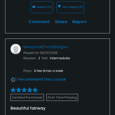
Helpful
(0)
Not Helpful
(0)
Comment
Share
Report
kPexyJYcN3T4ODbXQjvu
Played On
06/12/2026
Reviews
2
Skill
Intermediate
Plays
A few times a week
I Recommend This Course
Verified Purchaser
First Time Playing
Beautiful fairway