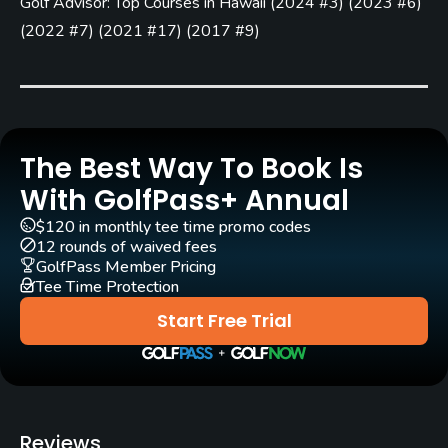
Golf Advisor: Top Courses in Hawaii
(
2024 #3
)
(
2023 #6
)
Yes - included in green fees
(
2022 #7
)
(
2021 #17
)
(
2017 #9
)
Pull-carts
Yes
Clubs
Yes
The Best Way To Book Is
With GolfPass+ Annual
Practice/Instruction
$120 in monthly tee time promo codes
12 rounds of waived fees
Driving Range
GolfPass Member Pricing
Yes
Tee Time Protection
Start Free Trial
Bunker
Yes
Pitching/Chipping Area
Yes
Reviews