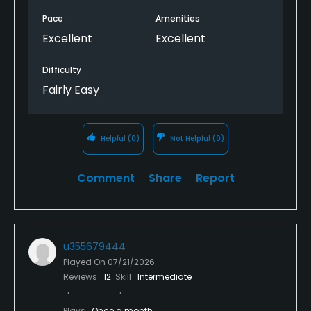
Pace
Amenities
Excellent
Excellent
Difficulty
Fairly Easy
Helpful
(0)
Not Helpful
(0)
Comment
Share
Report
u355679444
Played On
07/21/2026
Reviews
12
Skill
Intermediate
Plays
Once a month