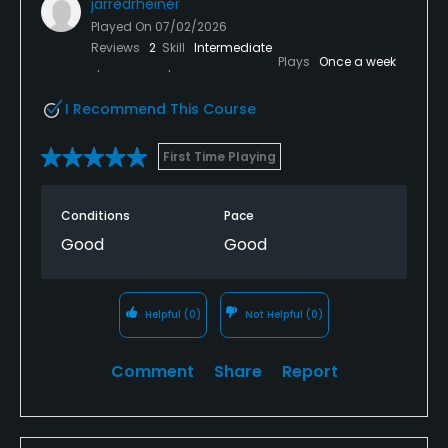
jarredrheiner
Played On
07/02/2026
Reviews
2
Skill
Intermediate
Plays
Once a week
I Recommend This Course
First Time Playing
Conditions
Pace
Good
Good
Helpful
(0)
Not Helpful
(0)
Comment
Share
Report