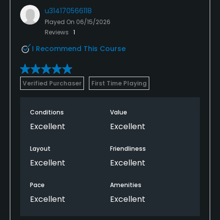
u314170566118
Played On
06/15/2026
Reviews
1
I Recommend This Course
Verified Purchaser
First Time Playing
Conditions
Value
Excellent
Excellent
Layout
Friendliness
Excellent
Excellent
Pace
Amenities
Excellent
Excellent