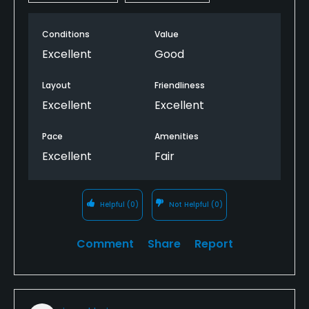
Conditions
Value
Excellent
Good
Layout
Friendliness
Excellent
Excellent
Pace
Amenities
Excellent
Fair
Helpful
(0)
Not Helpful
(0)
Comment
Share
Report