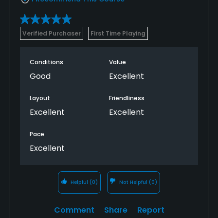
Verified Purchaser
First Time Playing
Conditions
Value
Good
Excellent
Layout
Friendliness
Excellent
Excellent
Pace
Excellent
Helpful
(0)
Not Helpful
(0)
Comment
Share
Report