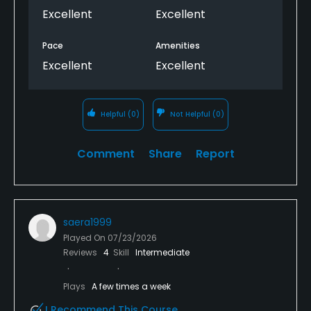
Excellent
Excellent
Pace
Amenities
Excellent
Excellent
Helpful
(0)
Not Helpful
(0)
Comment
Share
Report
saera1999
Played On
07/23/2026
Reviews
4
Skill
Intermediate
Plays
A few times a week
I Recommend This Course