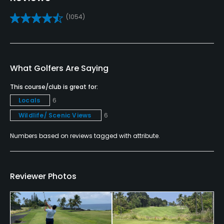
Putting Green
(1054)
Yes
Policies
What Golfers Are Saying
Credit Cards Accepted
VISA, MasterCard, Amex Welcomed
This course/club is great for:
Locals
6
Metal Spikes Allowed
Wildlife/ Scenic Views
6
No
Numbers based on reviews tagged with attribute.
Food & Beverage
Restaurant
Reviewer Photos
Available Facilities
Banquet Facilities, Locker Rooms