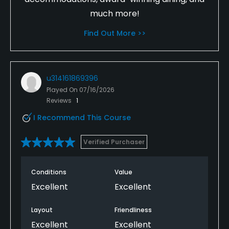
much more!
Find Out More >>
u314161869396
Played On
07/16/2026
Reviews
1
I Recommend This Course
Verified Purchaser
Conditions
Value
Excellent
Excellent
Layout
Friendliness
Excellent
Excellent