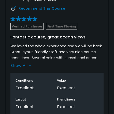
I Recommend This Course
Verified Purchaser
First Time Playing
Fantastic course, great ocean views
We loved the whole experience and we will be back.
Great layout, friendly staff and very nice course
conditions . Several holes with sensational ocean
views. We played on a Tuesday morning in less than
Show All
four hours. Cart was sparkling clean and the on
board GPS was very helpful for course knowledge on
Conditions
Value
our first round.
Excellent
Excellent
Layout
Friendliness
Excellent
Excellent