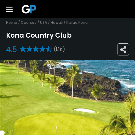
Home
/
Courses
/
USA
/
Hawaii
/
Kailua Kona
Kona Country Club
4.5
(1.1K)