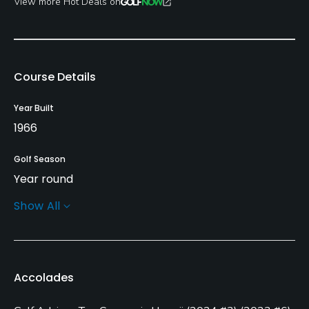
View more Hot Deals on
Course Details
Year Built
1966
Golf Season
Year round
Show All
Architect
William F. Bell
(1966)
Nelson & Haworth
Rentals/Services
Accolades
Carts