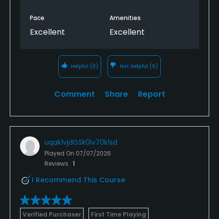
Pace
Amenities
Excellent
Excellent
Helpful
(0)
Not Helpful
(0)
Comment
Share
Report
uqak1vjdGSk0iv70k1sd
Played On
07/07/2026
Reviews
1
I Recommend This Course
Verified Purchaser
First Time Playing