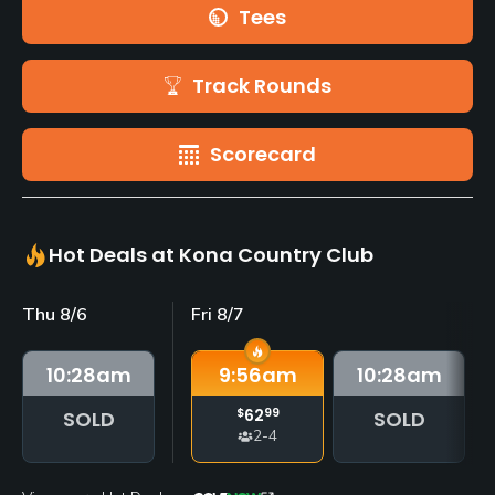
Tees
Track Rounds
Scorecard
Hot Deals at Kona Country Club
Thu 8/6
Fri 8/7
10:28
am
9:56
am
10:28
am
$
62
99
SOLD
SOLD
2-4