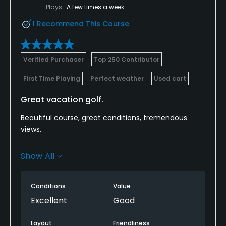
Plays
A few times a week
I Recommend This Course
Verified Purchaser
Top 250 Contributor
First Time Playing
Perfect weather
Used cart
Great vacation golf.
Beautiful course, great conditions, tremendous
views.
Two notes -- for the price we paid, range balls
Show All
should have been included. The marshal took too
long to make an appearance to speed up a very
slow foursome.
Conditions
Value
Excellent
Good
Layout
Friendliness