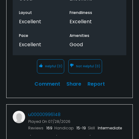
Layout
Friendliness
Excellent
Excellent
Pace
Amenities
Excellent
Good
Helpful
(0)
Not Helpful
(0)
Comment
Share
Report
u00000996148
Played On
07/28/2026
Reviews
169
Handicap
15-19
Skill
Intermediate