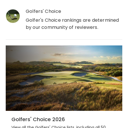
Golfers' Choice
Golfer's Choice rankings are determined
by our community of reviewers.
Golfers' Choice 2026
View all the Golfers' Choice lists, including all 50