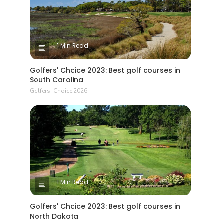
1 Min Read
Golfers' Choice 2023: Best golf courses in
South Carolina
Golfers' Choice 2026
1 Min Read
Golfers' Choice 2023: Best golf courses in
North Dakota