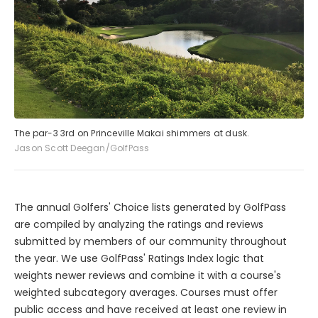
The par-3 3rd on Princeville Makai shimmers at dusk.
Jason Scott Deegan/GolfPass
The annual Golfers' Choice lists generated by GolfPass
are compiled by analyzing the ratings and reviews
submitted by members of our community throughout
the year. We use GolfPass' Ratings Index logic that
weights newer reviews and combine it with a course's
weighted subcategory averages. Courses must offer
public access and have received at least one review in