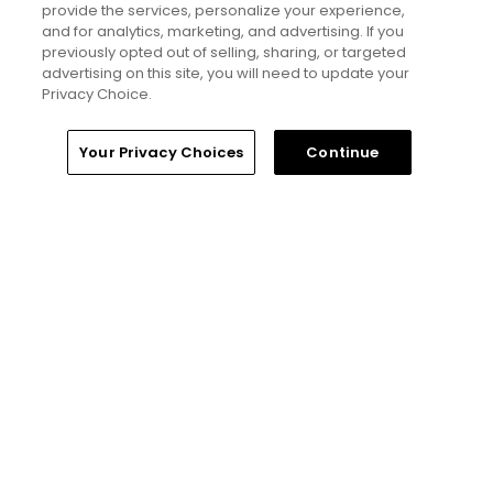
provide the services, personalize your experience,
Golfers' Choice 2026
and for analytics, marketing, and advertising. If you
20 top public golf courses and
previously opted out of selling, sharing, or targeted
hidden golf gems in Scotland -
advertising on this site, you will need to update your
Golfers' Choice 2026
Privacy Choice.
Home
Search
Memberships
Library
Account
Your Privacy Choices
Continue
Golfers' Choice 2026
10 top public golf courses and
hidden golf gems in Wales -
Golfers' Choice 2026
Golfers' Choice 2026
20 top public golf courses and
hidden golf gems in England -
Golfers' Choice 2026
Golfers' Choice 2026