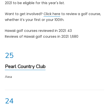
2021 to be eligible for this year's list.
Want to get involved?
Click here
to review a golf course,
whether it’s your first or your 100th.
Hawaii golf courses reviewed in 2021: 43
Reviews of Hawaii golf courses in 2021: 1,680
Pearl Country Club
Aiea