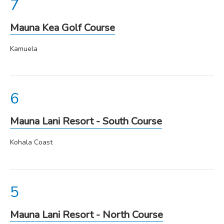
Mauna Kea Golf Course
Kamuela
Mauna Lani Resort - South Course
Kohala Coast
Mauna Lani Resort - North Course