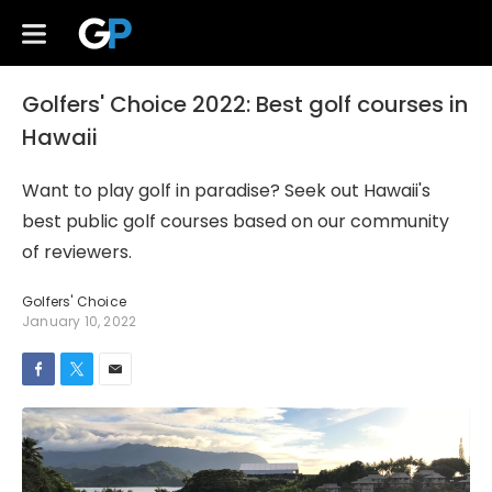
Golfers' Choice 2022: Best golf courses in
Hawaii
Want to play golf in paradise? Seek out Hawaii's
best public golf courses based on our community
of reviewers.
Golfers' Choice
January 10, 2022