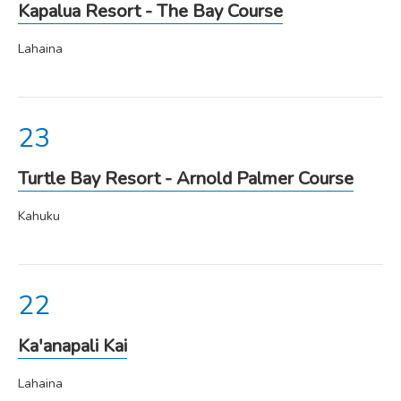
Kapalua Resort - The Bay Course
Lahaina
Turtle Bay Resort - Arnold Palmer Course
Kahuku
Ka'anapali Kai
Lahaina