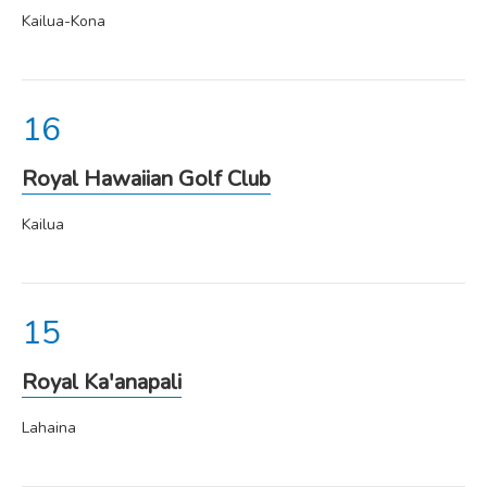
Kailua-Kona
Royal Hawaiian Golf Club
Kailua
Royal Ka'anapali
Lahaina