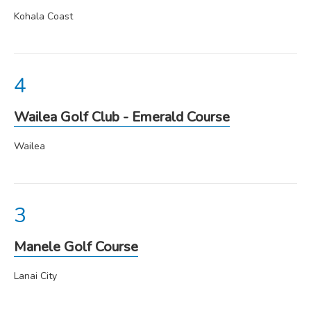
Kohala Coast
Wailea Golf Club - Emerald Course
Wailea
Manele Golf Course
Lanai City