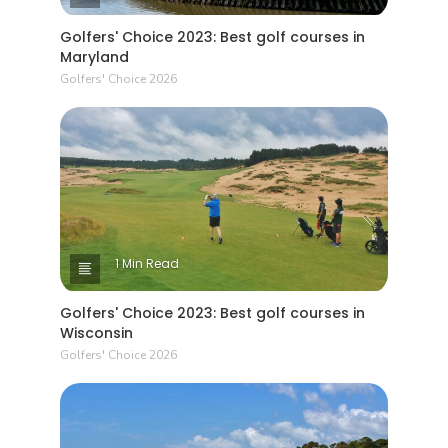
Golfers' Choice 2023: Best golf courses in
Maryland
Golfers' Choice 2026
1 Min Read
Golfers' Choice 2023: Best golf courses in
Wisconsin
Golfers' Choice 2026