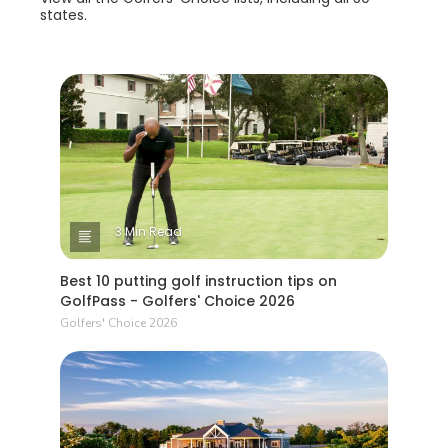
states.
3 Min Read
Best 10 putting golf instruction tips on
GolfPass - Golfers' Choice 2026
Golfers' Choice 2026