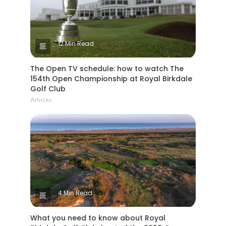
12 Min Read
The Open TV schedule: how to watch The
154th Open Championship at Royal Birkdale
Golf Club
Articles
4 Min Read
What you need to know about Royal