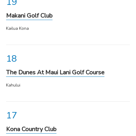
Makani Golf Club
Kailua Kona
The Dunes At Maui Lani Golf Course
Kahului
Kona Country Club