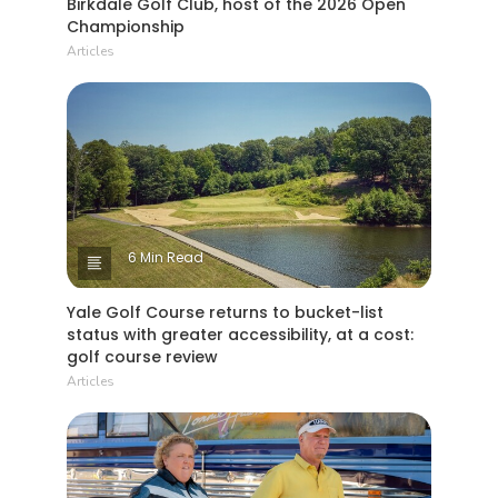
Birkdale Golf Club, host of the 2026 Open
Championship
Articles
6 Min Read
Yale Golf Course returns to bucket-list
status with greater accessibility, at a cost:
golf course review
Articles