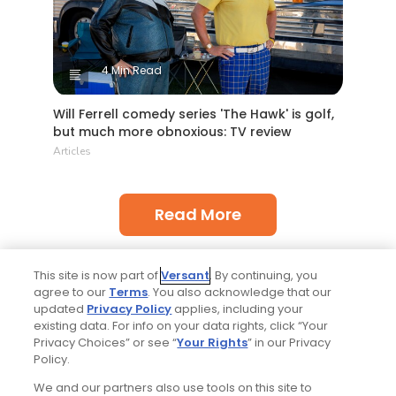
4 Min Read
Will Ferrell comedy series 'The Hawk' is golf,
but much more obnoxious: TV review
Articles
Read More
This site is now part of
Versant
. By continuing, you
agree to our
Terms
. You also acknowledge that our
updated
Privacy Policy
applies, including your
existing data. For info on your data rights, click “Your
Privacy Choices” or see “
Your Rights
” in our Privacy
More Golfers' Choice
Policy.
We and our partners also use tools on this site to