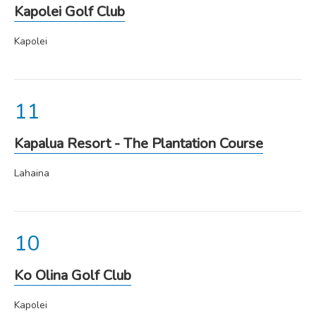
Kapolei Golf Club
Kapolei
Kapalua Resort - The Plantation Course
Lahaina
Ko Olina Golf Club
Kapolei