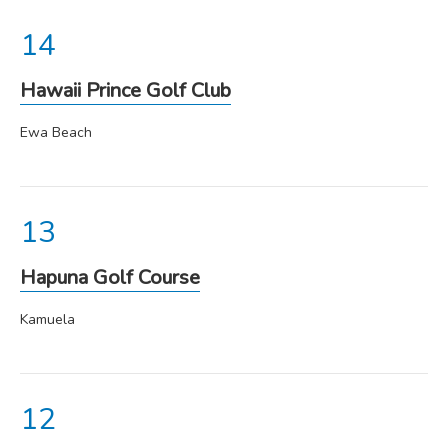
Hawaii Prince Golf Club
Ewa Beach
Hapuna Golf Course
Kamuela