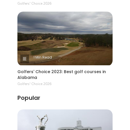
Golfers' Choice 2026
1 Min Read
Golfers' Choice 2023: Best golf courses in
Alabama
Golfers' Choice 2026
Popular