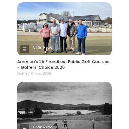
5 Min Read
America's 25 Friendliest Public Golf Courses
- Golfers' Choice 2026
Golfers' Choice 2026
6 Min Read