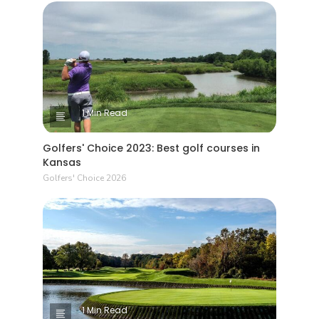
1 Min Read
Golfers' Choice 2023: Best golf courses in
Kansas
Golfers' Choice 2026
1 Min Read