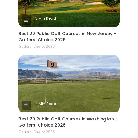
3 Min Read
Best 20 Public Golf Courses in New Jersey -
Golfers' Choice 2026
Golfers' Choice 2026
4 Min Read
Best 20 Public Golf Courses in Washington -
Golfers' Choice 2026
Golfers' Choice 2026