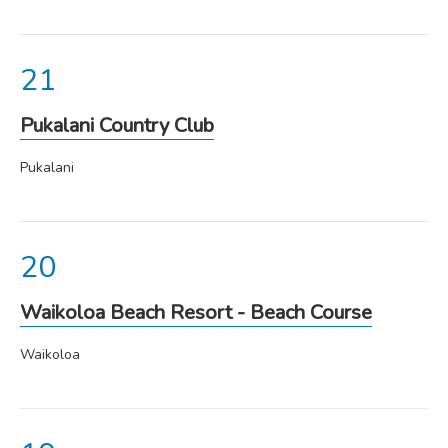
Pukalani Country Club
Pukalani
Waikoloa Beach Resort - Beach Course
Waikoloa