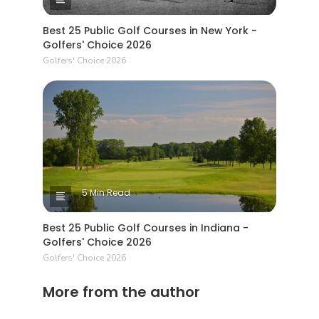
Best 25 Public Golf Courses in New York -
Golfers' Choice 2026
Golfers' Choice 2026
5 Min Read
Best 25 Public Golf Courses in Indiana -
Golfers' Choice 2026
Golfers' Choice 2026
More from the author