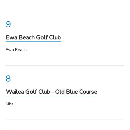
Ewa Beach Golf Club
Ewa Beach
Wailea Golf Club - Old Blue Course
Kihei