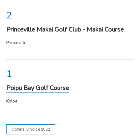
Princeville Makai Golf Club - Makai Course
Princeville
Poipu Bay Golf Course
Koloa
Golfers' Choice 2022