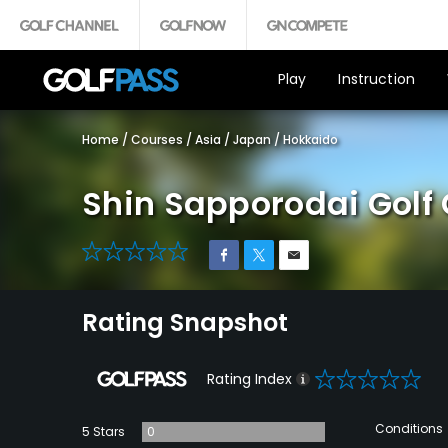
Play
Instruction
Home
/
Courses
/
Asia
/
Japan
/
Hokkaido
Shin Sapporodai Golf
0
Rating Snapshot
0
Rating Index
Conditions
5 Stars
0