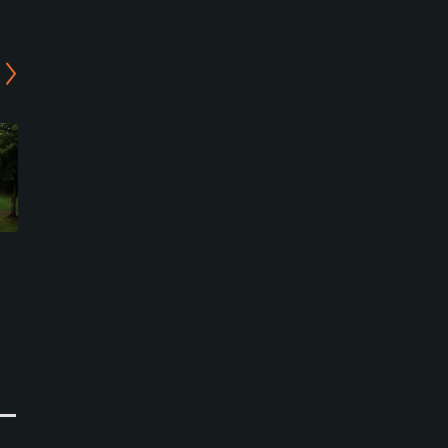
Nanporo Riverside Golf
Nanporo Riverside Golf
Course - North/South
Course - West/South
Course
Course
Namporo, Hokkaido
Namporo, Hokkaido
Public
Public
0
0
Write Review
Write Review