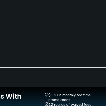
Is With
$120 in monthly tee time
promo codes
12 rounds of waived fees