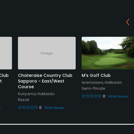
Club
Chateraise Country Club
M's Golf Club
t
Sapporo - East/West
Iwamizawa, Hokkaido
Course
Semi-Private
Kuriyama, Hokkaido
0
Write Review
Resort
0
w
Write Review