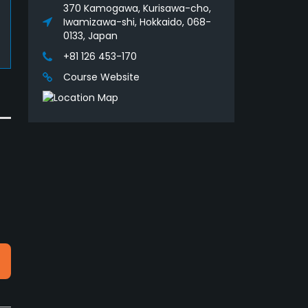
370 Kamogawa, Kurisawa-cho,
Iwamizawa-shi, Hokkaido, 068-
0133, Japan
+81 126 453-170
Course Website