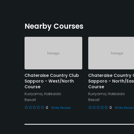
Nearby Courses
 - Yuni
Chateraise Country Club
Chateraise Country 
Sapporo - West/North
Sapporo - North/Eas
Course
Course
Kuriyama, Hokkaido
Kuriyama, Hokkaido
Resort
Resort
eview
0
0
Write Review
Write Revie