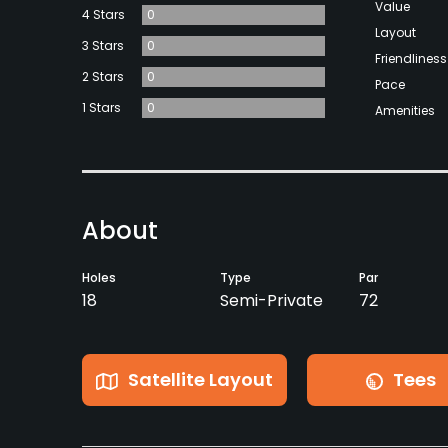
Value
4 Stars
0
Layout
3 Stars
0
Friendliness
2 Stars
0
Pace
1 Stars
0
Amenities
About
Holes
Type
Par
18
Semi-Private
72
Satellite Layout
Tees