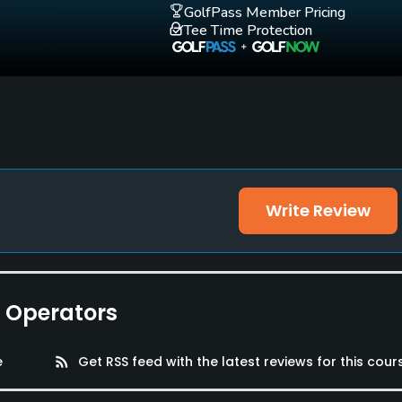
GolfPass Member Pricing
Tee Time Protection
Write Review
e Operators
e
rss_feed
Get RSS feed with the latest reviews for this cour