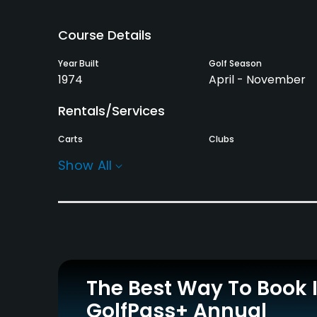
Course Details
Year Built
Golf Season
1974
April - November
Rentals/Services
Carts
Clubs
Yes
Yes
Show All
Practice/Instruction
Putting Green
Yes
Policies
The Best Way To Book 
Credit Cards Accepted
Walking Allowed
GolfPass+ Annual
No
Yes