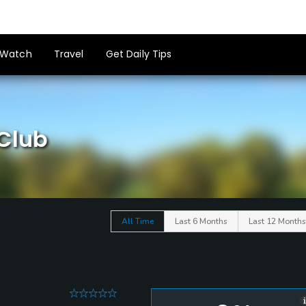
Watch
Travel
Get Daily Tips
 Club
All Time
Last 6 Months
Last 12 Months
0