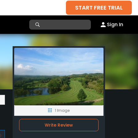
START FREE TRIAL
Sign In
1 Image
Write Review