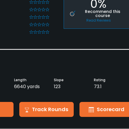
0%
0
0
Recommend this
course
0
Read Reviews
0
0
Length
Slope
Rating
6640 yards
123
73.1
Track Rounds
Scorecard