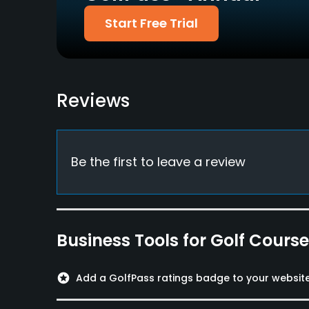
Available Facilities
Start Free Trial
Lockers, Locker Rooms
Reviews
Be the first to leave a review
Business Tools for Golf Cours
stars
Add a GolfPass ratings badge to your websit