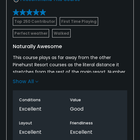
Top 250 Contributor
First Time Playing
Perfect weather
Walked
Naturally Awesome
This course plays as far away from the other
Pinehurst Resort courses as the literal distance it
stretches from the rest of the main resort. Number
10 is unrestrained and it feels as if the serene forest
Show All
surrounding the course grew in after the first holes
were cut. The course blends in perfectly with its
Conditions
Value
surroundings.
Excellent
Good
This is a spectacular routing in a beautiful setting.
The course is so new that the clubhouse is still a
Layout
Friendliness
trailer, and the only finished structure is the snack
Excellent
Excellent
shack around the 9th tee. I'm sure the amenities