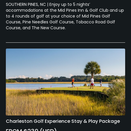
SOUTHERN PINES, NC | Enjoy up to 5 nights’
accommodations at the Mid Pines Inn & Golf Club and up
to 4 rounds of golf at your choice of Mid Pines Golf
Course, Pine Needles Golf Course, Tobacco Road Golf
Course, and The New Course.
Charleston Golf Experience Stay & Play Package