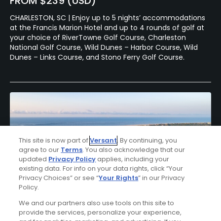
FROM $239 (USD)
CHARLESTON, SC | Enjoy up to 5 nights’ accommodations
at the Francis Marion Hotel and up to 4 rounds of golf at
your choice of RiverTowne Golf Course, Charleston
National Golf Course, Wild Dunes – Harbor Course, Wild
Dunes – Links Course, and Stono Ferry Golf Course.
This site is now part of
Versant
. By continuing, you
agree to our
Terms
. You also acknowledge that our
updated
Privacy Policy
applies, including your
existing data. For info on your data rights, click “Your
Privacy Choices” or see “
Your Rights
” in our Privacy
Policy.
We and our partners also use tools on this site to
provide the services, personalize your experience,
Wild Dunes Resort Stay & Play Package