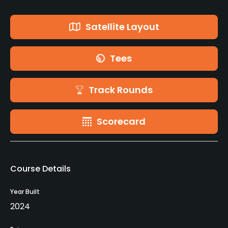
Satellite Layout
Tees
Track Rounds
Scorecard
Course Details
Year Built
2024