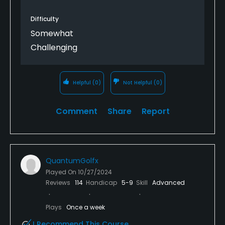
the restaurant is fantastic. All the modern
amenities, from the stone clubhouse and firepits,
Difficulty
feel so different compared to the traditional look at
Somewhat
feel at the other eight Pinehurst courses (No. 9 is an
Challenging
outlier all together). Put this one on your immediate
bucket list.
Helpful
(0)
Not Helpful
(0)
Comment
Share
Report
QuantumGolfx
Played On
10/27/2024
Reviews
114
Handicap
5-9
Skill
Advanced
Plays
Once a week
I Recommend This Course