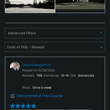
+ 3 more
No
Walking Allowed
Yes
Advanced Filters
Dress code
Proper Golf attire required.
JasonDeeganGA
Played On
10/26/2025
Reviews
768
Handicap
10-14
Skill
Advanced
Plays
Once a week
I Recommend This Course