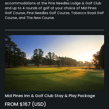
accommodations at the Pine Needles Lodge & Golf Club
and up to 4 rounds of golf at your choice of Mid Pines
Golf Course, Pine Needles Golf Course, Tobacco Road Golf
Course, and The New Course.
Mid Pines Inn & Golf Club Stay & Play Package
FROM $167 (USD)