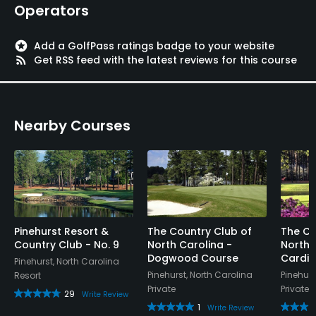
Operators
stars
Add a GolfPass ratings badge to your website
rss_feed
Get RSS feed with the latest reviews for this course
Nearby Courses
Pinehurst Resort &
The Country Club of
The Co
Country Club - No. 9
North Carolina -
North 
Dogwood Course
Cardin
Pinehurst, North Carolina
Pinehurst, North Carolina
Pinehurs
Resort
Private
Private
29
Write Review
1
Write Review