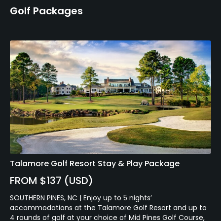
Golf Packages
Talamore Golf Resort Stay & Play Package
FROM $137 (USD)
SOUTHERN PINES, NC | Enjoy up to 5 nights’
accommodations at the Talamore Golf Resort and up to
4 rounds of golf at your choice of Mid Pines Golf Course,