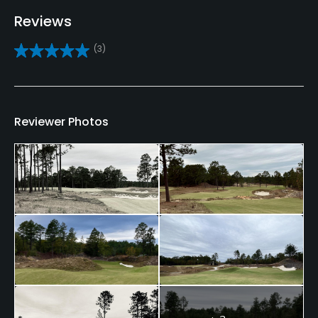
Reviews
Caddies
(3)
Yes
Clubs
Yes
Reviewer Photos
Practice/Instruction
Driving Range
Yes
Putting Green
Yes
Policies
Metal Spikes Allowed