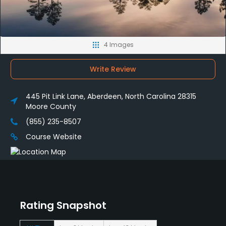
4 Images
Write Review
445 Pit Link Lane, Aberdeen, North Carolina 28315
Moore County
(855) 235-8507
Course Website
Rating Snapshot