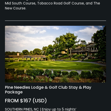
Mid South Course, Tobacco Road Golf Course, and The
New Course.
Pine Needles Lodge & Golf Club Stay & Play
Package
FROM $167 (USD)
SOUTHERN PINES, NC | Enjoy up to 5 nights’