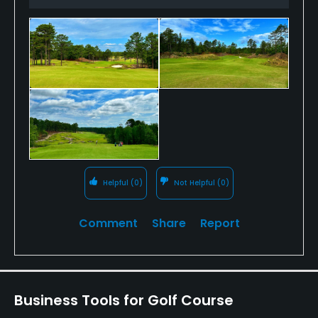
10th.
Open since early April, it is in tremendous early
shape and while the peripheral amenities are
coming online, it is absolutely worth playing if you
can arrange it on a future visit to the "American
Home of Golf." Walking, usually with caddies, is the
prevailing culture at No. 10.
Helpful
(0)
Not Helpful
(0)
Comment
Share
Report
Business Tools for Golf Course