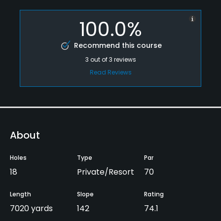
100.0%
Recommend this course
3
out of
3
reviews
Read Reviews
About
Holes
Type
Par
18
Private/Resort
70
Length
Slope
Rating
7020 yards
142
74.1