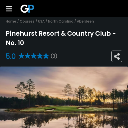
Home
/
Courses
/
USA
/
North Carolina
/
Aberdeen
Pinehurst Resort & Country Club -
No. 10
5.0
(3)