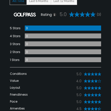
All Time
Last 6 Months
Last 12 Months
5.0
Rating
(3)
5 Stars
3
4 Stars
0
3 Stars
0
2 Stars
0
1 Stars
0
Conditions
5.0
Value
4.0
Layout
5.0
Friendliness
5.0
Pace
5.0
Amenities
4.5