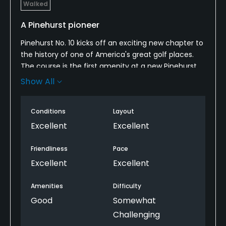
Walked
A Pinehurst pioneer
Pinehurst No. 10 kicks off an exciting new chapter to
the history of one of America's great golf places.
The course is the first amenity at a new Pinehurst
Sandmines complex five miles from the main
Show All
resort. In time it will be joined by more golf (long
and short) and lodging.
Conditions
Layout
For now, visitors will find a big-ballpark golf course
Excellent
Excellent
with expansive fairways, exciting greens more than
100 feet of elevation change and a naturalistic
Friendliness
Pace
aesthetic that has gradually been restored to
Excellent
Excellent
Pinehurst's older courses. In that sense, it is both
pure Pinehurst and something new entirely. The
Amenities
Difficulty
brilliant routing and design make instant resort-
Good
Somewhat
wide standouts of holes like the long par-4 6th,
Challenging
wildly undulating par-4 8th and commanding par-5