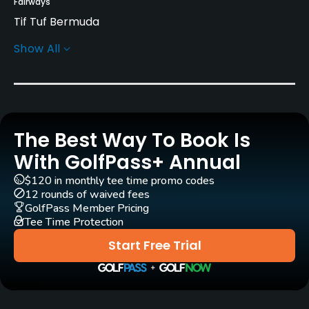
Fairways
Tif Tuf Bermuda
Show All
Greens
Tif Eagle Ultradwarf Bermuda
Golf Season
Year round
The Best Way To Book Is
Architect
With GolfPass+ Annual
Tom Doak
(2024)
$120 in monthly tee time promo codes
12 rounds of waived fees
Rentals/Services
GolfPass Member Pricing
Tee Time Protection
Carts
Start Free Trial
No
Pull-carts
Yes