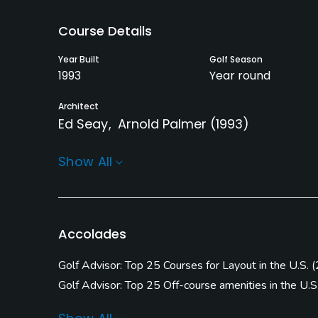
Course Details
Year Built
Golf Season
1993
Year round
Architect
Ed Seay
Arnold Palmer
(1993)
Rentals/Services
Show All
Carts
Clubs
Yes
Yes
Practice/Instruction
Accolades
Driving Range
Teaching Pro
Golf Advisor: Top 25 Courses for Layout in the U.S.
(
Yes
Yes
Golf Advisor: Top 25 Off-course amenities in the U.S
Golf Advisor: Top Courses in North Carolina
(
2022 #
Practice Hole