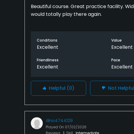
Beautiful course. Great practice facility. W
would totally play there again.
Conditions
Value
Excellent
Excellent
Friendliness
Pace
Excellent
Excellent
Helpful
(0)
Not Helpfu
dino4744129
Played On
07/02/2026
Reviews
1
Skill
Intermediate