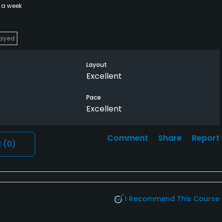
 a week
layed
Layout
Excellent
Pace
Excellent
Comment
Share
Report
l
(0)
I Recommend This Course