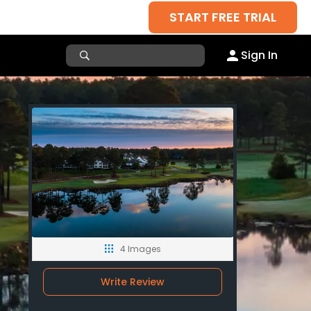
START FREE TRIAL
Sign In
4 Images
Write Review