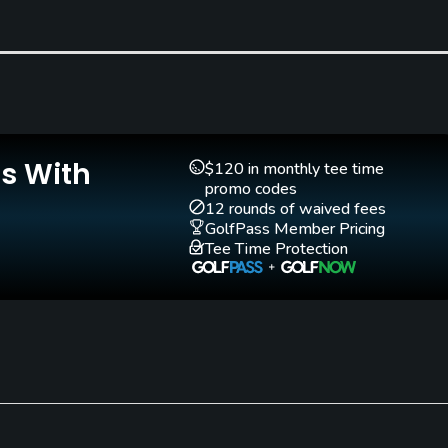
Is With
$120 in monthly tee time
promo codes
12 rounds of waived fees
GolfPass Member Pricing
Tee Time Protection