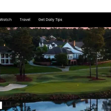
Watch
Travel
Get Daily Tips