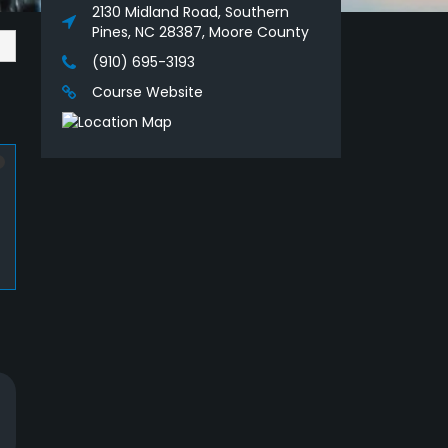
2130 Midland Road, Southern
Pines, NC 28387, Moore County
(910) 695-3193
Course Website