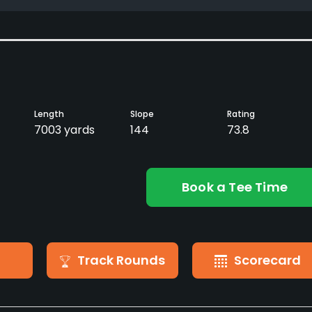
Length
Slope
Rating
7003 yards
144
73.8
Book a Tee Time
Track Rounds
Scorecard