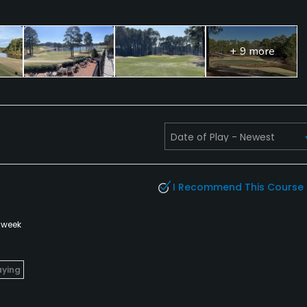
+ 9 more
I Recommend This Course
 week
aying