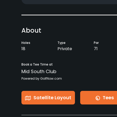
About
Holes
Type
Par
18
Private
71
Book a Tee Time at
Mid South Club
Powered by GolfNow.com
Satellite Layout
Tees