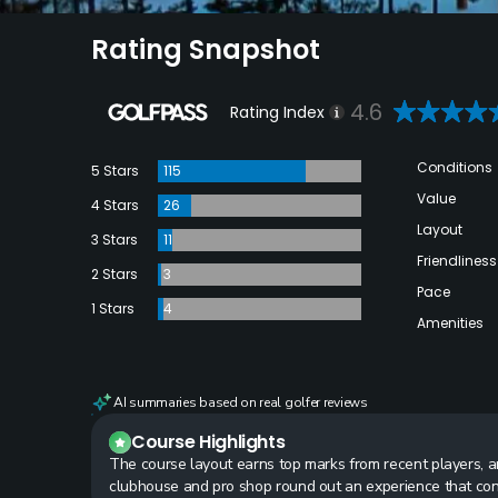
Rating Snapshot
4.6
Rating Index
Conditions
5 Stars
115
Value
4 Stars
26
Layout
3 Stars
11
Friendliness
2 Stars
3
Pace
1 Stars
4
Amenities
AI summaries based on real golfer reviews
Course Highlights
The course layout earns top marks from recent players, and
clubhouse and pro shop round out an experience that cons