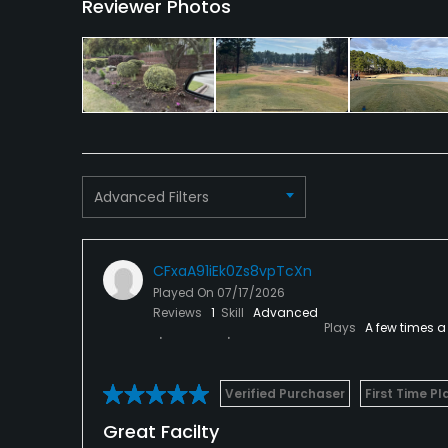
Reviewer Photos
Advanced Filters
CFxaA91iEk0Zs8vpTcXn
Played On
07/17/2026
Reviews
1
Skill
Advanced
Plays
A few times a
Verified Purchaser
First Time Pl
Great Facilty