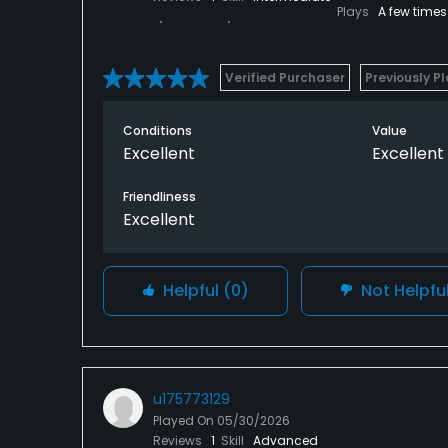
Plays
A few times
Verified Purchaser
Previously P
Conditions
Value
Excellent
Excellent
Friendliness
Excellent
Helpful
(0)
Not Helpfu
u175773129
Played On
05/30/2026
Reviews
1
Skill
Advanced