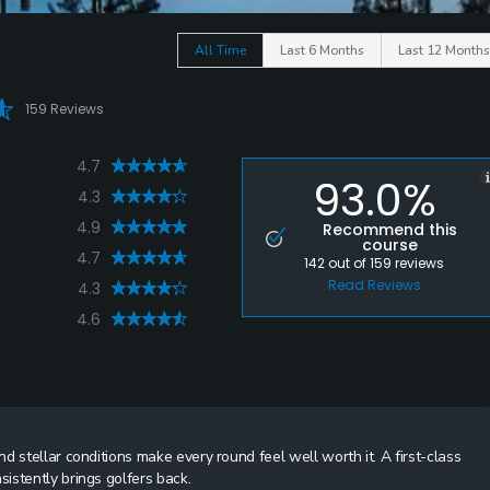
All Time
Last 6 Months
Last 12 Months
159 Reviews
4.7
93.0%
4.3
4.9
Recommend this
course
4.7
142
out of
159
reviews
Read Reviews
4.3
4.6
 stellar conditions make every round feel well worth it. A first-class
istently brings golfers back.