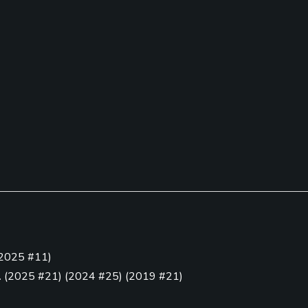
Pitching/Chipping Area
Putting Green
2025 #11
)
Yes
Yes
.
(
2025 #21
)
(
2024 #25
)
(
2019 #21
)
18
)
(
2021 #7
)
(
2020 #16
)
(
2019 #3
)