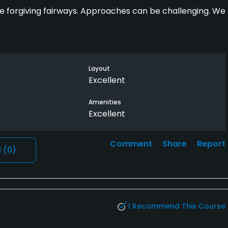
ide forgiving fairways. Approaches can be challenging. We
Layout
Excellent
Amenities
Excellent
Comment
Share
Report
l
(0)
I Recommend This Course