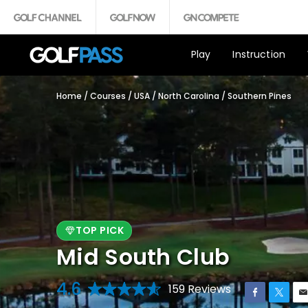
Play
Instruction
Home
/
Courses
/
USA
/
North Carolina
/
Southern Pines
TOP PICK
Mid South Club
4.6
159 Reviews