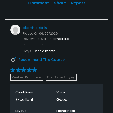
Comment
Share
Report
olemissrebels
Played On
06/05/2026
Reviews
3
Skill
Intermediate
Plays
Once a month
I Recommend This Course
Verified Purchaser
First Time Playing
Conditions
Value
Excellent
Good
Layout
Friendliness