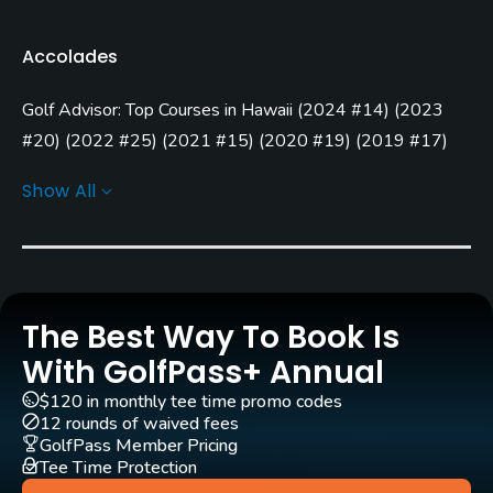
Golf Season
Accolades
Year round
Golf Advisor: Top Courses in Hawaii
(
2024 #14
)
(
2023
Architect
Robert Trent Jones, Sr.
(1962)
#20
)
(
2022 #25
)
(
2021 #15
)
(
2020 #19
)
(
2019 #17
)
(
2018 #20
)
(
2016 #20
)
Robin Nelson
(2006)
Show All
Rentals/Services
Carts
Yes - included in green fees
The Best Way To Book Is
Clubs
With GolfPass+ Annual
Yes
$120 in monthly tee time promo codes
12 rounds of waived fees
Practice/Instruction
GolfPass Member Pricing
Tee Time Protection