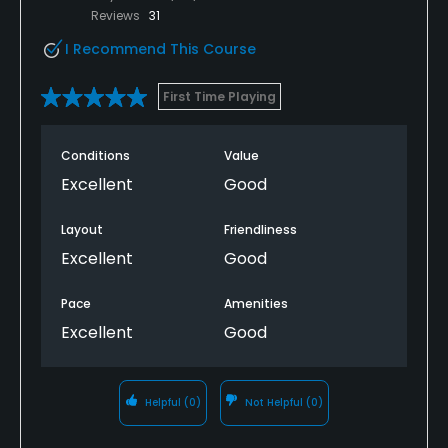
Reviews
31
I Recommend This Course
First Time Playing
Conditions
Value
Excellent
Good
Layout
Friendliness
Excellent
Good
Pace
Amenities
Excellent
Good
Helpful
(0)
Not Helpful
(0)