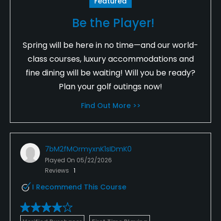
Featured
Be the Player!
Spring will be here in no time—and our world-
class courses, luxury accommodations and
fine dining will be waiting! Will you be ready?
Plan your golf outings now!
Find Out More >>
7bM2fMOrmyxnK1sIDmK0
Played On
05/22/2026
Reviews
1
I Recommend This Course