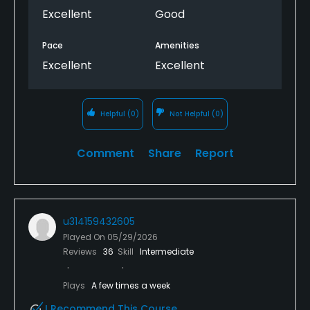
Excellent
Good
Pace
Amenities
Excellent
Excellent
Helpful
(0)
Not Helpful
(0)
Comment
Share
Report
u314159432605
Played On
05/29/2026
Reviews
36
Skill
Intermediate
Plays
A few times a week
I Recommend This Course