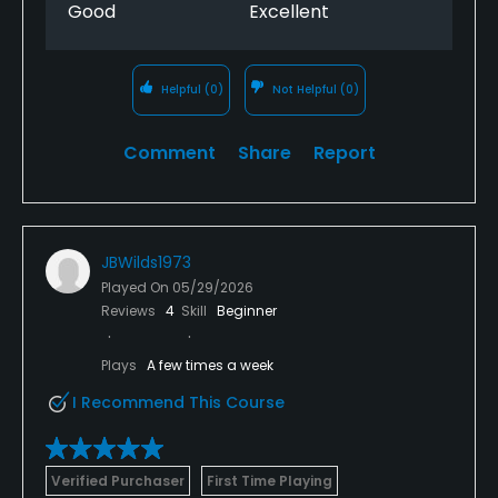
Good
Excellent
Helpful
(0)
Not Helpful
(0)
Comment
Share
Report
JBWilds1973
Played On
05/29/2026
Reviews
4
Skill
Beginner
Plays
A few times a week
I Recommend This Course
Verified Purchaser
First Time Playing