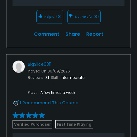
Helpful
(0)
Not Helpful
(0)
Comment
Share
Report
BigSlice0311
Played On
06/09/2026
Reviews
31
Skill
Intermediate
Plays
A few times a week
I Recommend This Course
Verified Purchaser
First Time Playing