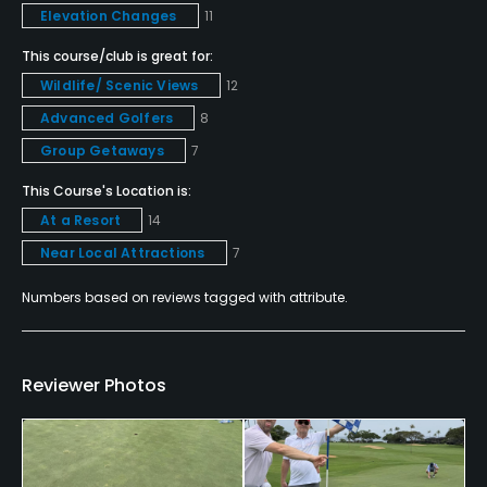
Elevation Changes
11
Food & Beverage
This course/club is great for:
Wildlife/ Scenic Views
12
Bar, Restaurant
Advanced Golfers
8
Group Getaways
7
Available Facilities
This Course's Location is:
Clubhouse, Lounge, Sauna, Jacuzzi
At a Resort
14
Near Local Attractions
7
Available Activities
Numbers based on reviews tagged with attribute.
Swimming, Billiards
Reviewer Photos