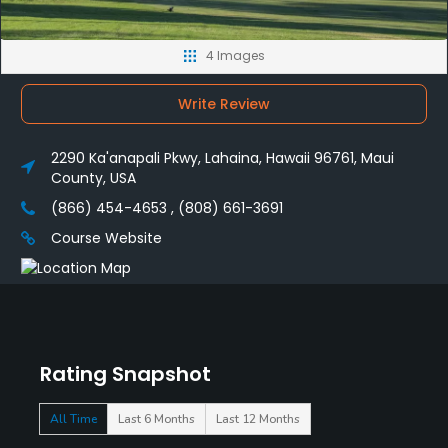
4 Images
Write Review
2290 Ka'anapali Pkwy, Lahaina, Hawaii 96761, Maui
County, USA
(866) 454-4653 , (808) 661-3691
Course Website
Rating Snapshot
All Time
Last 6 Months
Last 12 Months