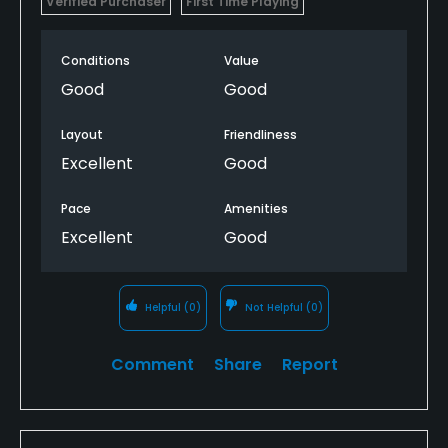
Verified Purchaser
First Time Playing
Conditions
Value
Good
Good
Layout
Friendliness
Excellent
Good
Pace
Amenities
Excellent
Good
Helpful
(0)
Not Helpful
(0)
Comment
Share
Report