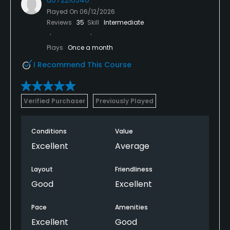
Played On
06/12/2026
Reviews
35
Skill
Intermediate
Plays
Once a month
I Recommend This Course
Verified Purchaser
Previously Played
Conditions
Value
Excellent
Average
Layout
Friendliness
Good
Excellent
Pace
Amenities
Excellent
Good