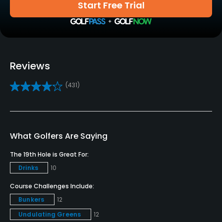
Driving Range
Start Free Trial
Yes
Golf School/Academy
Yes
Reviews
Teaching Pro
(431)
Yes
Policies
Credit Cards Accepted
What Golfers Are Saying
VISA, MasterCard, Amex Welcomed
The 19th Hole is Great For:
Drinks
10
Metal Spikes Allowed
No
Course Challenges Include:
Bunkers
12
Dress code
Undulating Greens
12
Proper golf attire must be worn at all times