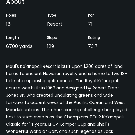
About
Holes
Type
Par
18
Resort
71
Length
Slope
Rating
6700 yards
129
73.7
Maui's Ka'anapali Resort is built upon 1,200 acres of land
home to ancient Hawaiian royalty and is home to two 18-
hole championship golf courses. The Royal Ka'anapali
course was built in 1962 and designed by Robert Trent
Jones Sr., who created undulating greens and wide
fairways to accent views of the Pacific Ocean and West
Maui Mountains. This championship challenge has played
host to such events as the Champions TOUR Ka'anapali
Classic for 14 years, LPGA Kemper Cup and Shell's
Wonderful World of Golf, and such legends as Jack