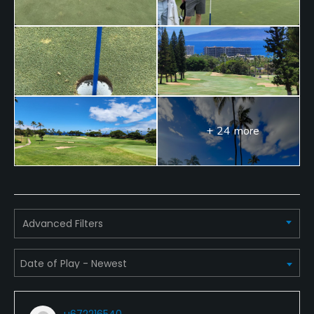
+ 24 more
Advanced Filters
u672216540