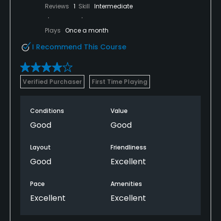
Reviews
1
Skill
Intermediate
Plays
Once a month
I Recommend This Course
Verified Purchaser
First Time Playing
Conditions
Value
Good
Good
Layout
Friendliness
Good
Excellent
Pace
Amenities
Excellent
Excellent