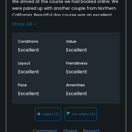
We arrived at the course we had booked online. We
were paired up with another couple from Northern
California. Beautiful day course was an excellent
condition. Piece of play was just right. Those water
Show All
traps give me some problem. Otherwise everything
else was great. 😊
Conditions
Value
Excellent
Excellent
Layout
Friendliness
Excellent
Excellent
Pace
Amenities
Excellent
Excellent
Helpful
(0)
Not Helpful
(0)
Comment
Share
Report