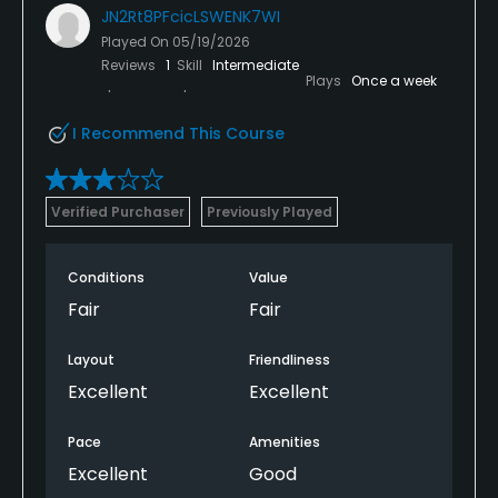
JN2Rt8PFcicLSWENK7WI
Played On
05/19/2026
Reviews
1
Skill
Intermediate
Plays
Once a week
I Recommend This Course
Verified Purchaser
Previously Played
Conditions
Value
Fair
Fair
Layout
Friendliness
Excellent
Excellent
Pace
Amenities
Excellent
Good