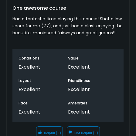
One awesome course
Had a fantastic time playing this course! Shot a low
score for me (77), and just had a blast enjoying the
beautiful manicured fairways and great greens!!!
Conditions
Value
Excellent
Excellent
Layout
Friendliness
Excellent
Excellent
Pace
Amenities
Excellent
Excellent
Helpful
(0)
Not Helpful
(0)