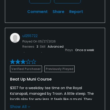
Comment
Share
Report
u1255722
Played On
05/27/2026
Reviews
3
Skill
Advanced
Plays
Once a week
Verified Purchaser
Previously Played
Beat Up Muni Course
$307 for a weekday tee time on the Royal
Ka’anapali, managed by Troon. A little steep. The
locals play for way less. It feels like a muni. They
don’t allow you to take the power carts to the
Show All