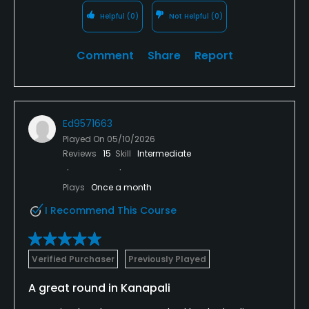
Helpful
(0)
Not Helpful
(0)
Comment
Share
Report
Ed9571663
Played On
05/10/2026
Reviews
15
Skill
Intermediate
Plays
Once a month
I Recommend This Course
Verified Purchaser
Previously Played
A great round in Kanapali