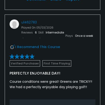
u1462783
Played On
05/03/2026
Reviews
6
Skill
Intermediate
Plays
Once a week
I Recommend This Course
Verified Purchaser
First Time Playing
PERFECTLY ENJOYABLE DAY!
Course conditions were great! Greens are TRICKY!!
We had a perfectly enjoyable day playing golf!!