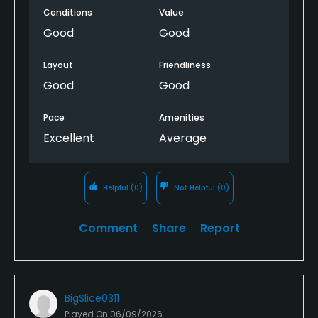
Conditions
Value
Good
Good
Layout
Friendliness
Good
Good
Pace
Amenities
Excellent
Average
Helpful
(0)
Not Helpful
(0)
Comment
Share
Report
BigSlice0311
Played On
06/09/2026