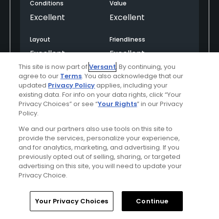
Conditions
Value
Excellent
Excellent
Layout
Friendliness
Excellent
Excellent
This site is now part of
Versant
. By continuing, you
Pace
Amenities
agree to our
Terms
. You also acknowledge that our
updated
Privacy Policy
applies, including your
Excellent
Excellent
existing data. For info on your data rights, click “Your
Privacy Choices” or see “
Your Rights
” in our Privacy
Policy.
Helpful
(0)
Not Helpful
(0)
We and our partners also use tools on this site to
provide the services, personalize your experience,
and for analytics, marketing, and advertising. If you
Comment
Share
Report
previously opted out of selling, sharing, or targeted
advertising on this site, you will need to update your
Privacy Choice.
Home
Search
Memberships
Library
Account
mfgolf
Your Privacy Choices
Continue
Played On
05/01/2026