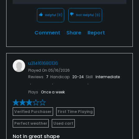
Helpful
(0)
Not Helpful
(0)
Comment
Share
Report
u314161680136
Played On
05/16/2026
Reviews
7
Handicap
20-24
Skill
Intermediate
Plays
Once a week
Verified Purchaser
First Time Playing
Perfect weather
Used cart
Not in great shape