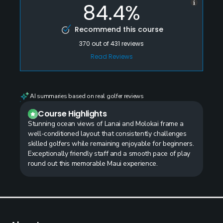
84.4%
Recommend this course
370
out of
431
reviews
Read Reviews
AI summaries based on real golfer reviews
Course Highlights
Stunning ocean views of Lanai and Molokai frame a
well-conditioned layout that consistently challenges
skilled golfers while remaining enjoyable for beginners.
Exceptionally friendly staff and a smooth pace of play
round out this memorable Maui experience.