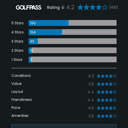
4.2
Rating
(431)
5 Stars
196
4 Stars
164
3 Stars
45
2 Stars
15
1 Stars
11
Conditions
4.3
Value
3.8
Layout
4.4
Friendliness
4.4
Pace
4.5
Amenities
3.8