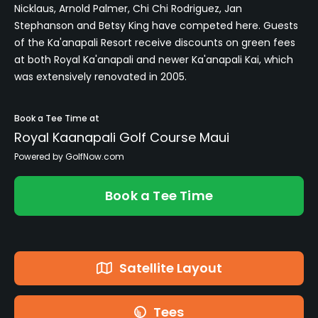
Nicklaus, Arnold Palmer, Chi Chi Rodriguez, Jan
Stephanson and Betsy King have competed here. Guests
of the Ka'anapali Resort receive discounts on green fees
at both Royal Ka'anapali and newer Ka'anapali Kai, which
was extensively renovated in 2005.
Book a Tee Time at
Royal Kaanapali Golf Course Maui
Powered by GolfNow.com
Book a Tee Time
Satellite Layout
Tees