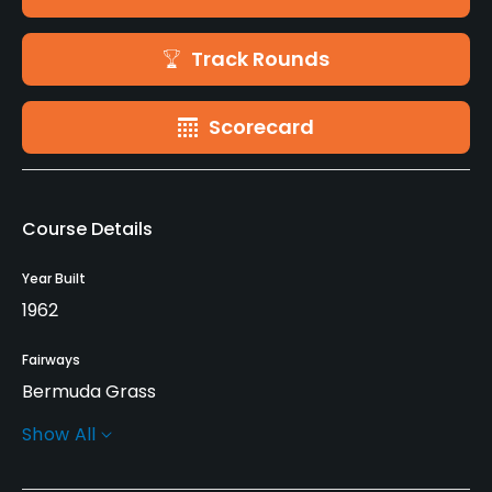
Track Rounds
Scorecard
Course Details
Year Built
1962
Fairways
Bermuda Grass
Show All
Greens
Bermuda Grass