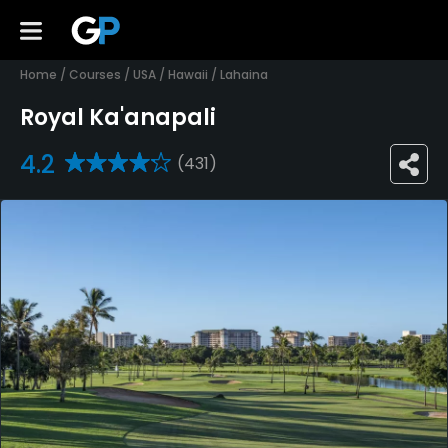
Home
/
Courses
/
USA
/
Hawaii
/
Lahaina
Royal Ka'anapali
4.2
(431)