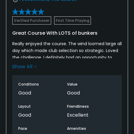
Verified Purchaser
First Time Playing
Great Course With LOTS of bunkers
Really enjoyed the course. The wind loomed large all
day which made club selection so strategic. Loved
the challenge. I definitely had an opportunity to
improve my bunker play, but kudos to the course
Show All
for having well maintained bunkers. Got a good deal
on Golf Now so this was definitely worth the price.
Conditions
Value
Good
Good
Layout
Friendliness
Good
Excellent
Pace
Amenities