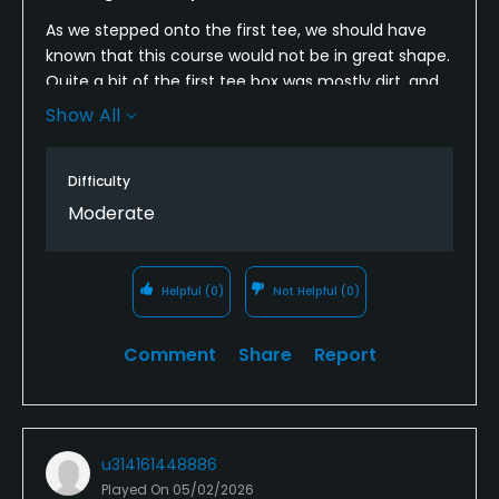
As we stepped onto the first tee, we should have
known that this course would not be in great shape.
Quite a bit of the first tee box was mostly dirt, and
this was a theme throughout. The fairways were
Show All
similar - no lush green grass here. The bunkers were
in good shape, but overall, not in great shape.
Difficulty
Moderate
Helpful
(0)
Not Helpful
(0)
Comment
Share
Report
u314161448886
Played On
05/02/2026