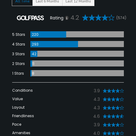
All Time
Last 6 Months
Last 12 Months
4.2
Rating
(574)
5 Stars
220
4 Stars
293
3 Stars
42
2 Stars
11
1 Stars
8
Conditions
3.9
Value
4.3
Layout
4.3
Friendliness
4.6
Pace
3.9
Amenities
4.0