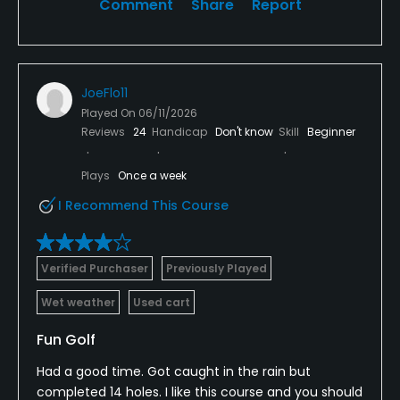
Comment
Share
Report
JoeFlo11
Played On
06/11/2026
Reviews
24
Handicap
Don't know
Skill
Beginner
Plays
Once a week
I Recommend This Course
Verified Purchaser
Previously Played
Wet weather
Used cart
Fun Golf
Had a good time. Got caught in the rain but
completed 14 holes. I like this course and you should