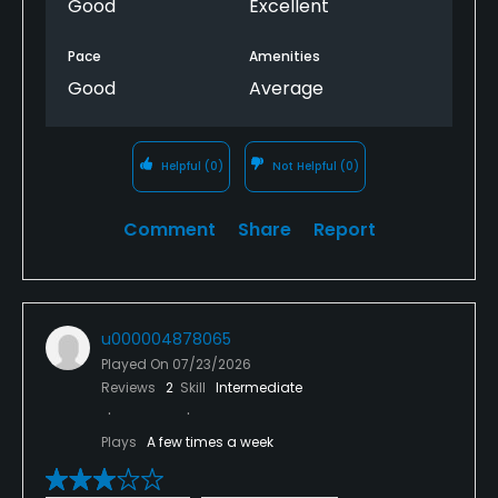
Good
Excellent
Pace
Amenities
Good
Average
Helpful
(0)
Not Helpful
(0)
Comment
Share
Report
u000004878065
Played On
07/23/2026
Reviews
2
Skill
Intermediate
Plays
A few times a week