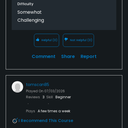
Difficulty
Somewhat
Challenging
Helpful
(0)
Not Helpful
(0)
Comment
Share
Report
tomscan85
Played On
07/03/2026
Reviews
3
Skill
Beginner
Plays
A few times a week
I Recommend This Course