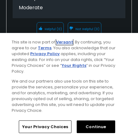
Moderate
Helpful
(0)
Not Helpful
(0)
This site is now part of
Versant
. By continuing, you
Comment
Share
Report
agree to our
Terms
. You also acknowledge that our
updated
Privacy Policy
applies, including your
existing data. For info on your data rights, click “Your
Privacy Choices” or see “
Your Rights
” in our Privacy
Policy.
georgedertz1759
We and our partners also use tools on this site to
Played On
05/29/2026
provide the services, personalize your experience,
Reviews
48
Handicap
15-19
Skill
Intermediate
and for analytics, marketing, and advertising. If you
previously opted out of selling, sharing, or targeted
advertising on this site, you will need to update your
Plays
Once a week
Privacy Choice.
I Recommend This Course
Home
Search
Memberships
Library
Account
Your Privacy Choices
Continue
Previously Played