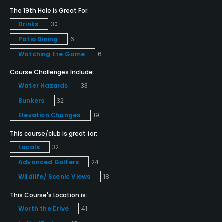
Yes
The 19th Hole is Great For:
Drinks
30
Golf School/Academy
Patio Dining
6
Yes
Watching the Game
6
Teaching Pro
Course Challenges Include:
Yes
Water Hazards
33
Pitching/Chipping Area
Bunkers
32
Yes
Elevation Changes
19
This course/club is great for:
Putting Green
Locals
32
Yes
Advanced Golfers
24
Policies
Wildlife/ Scenic Views
18
This Course's Location is:
Credit Cards Accepted
Worth the Drive
41
VISA, MasterCard, Discover Welcomed