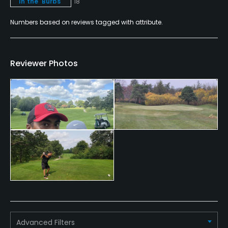
In the 'Burbs
18
Metal Spikes Allowed
Numbers based on reviews tagged with attribute.
No
Walking Allowed
Reviewer Photos
Yes
Food & Beverage
Bar, Grill
Advanced Filters