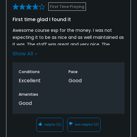
First Time Playing
First time glad I found it
Awesome course esp for the money. I was not
expecting it to be as nice and as well maintained as
it was. The staff was great and very nice. The
course was in great shape it wasn’t too hard wasn’t
Show All
easy me and my friends will for sure play this
course again.
Conditions
Pace
Excellent
Good
Amenities
Good
Helpful
(0)
Not Helpful
(0)