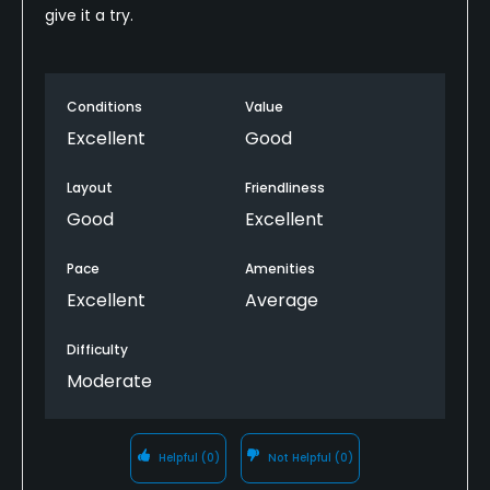
give it a try.
Conditions
Value
Excellent
Good
Layout
Friendliness
Good
Excellent
Pace
Amenities
Excellent
Average
Difficulty
Moderate
Helpful
(0)
Not Helpful
(0)