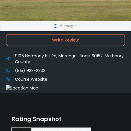
6 Images
Write Review
9106 Harmony Hill Rd, Marengo, Illinois 60152, Mc Henry
County
(815) 923-2332
Course Website
Rating Snapshot