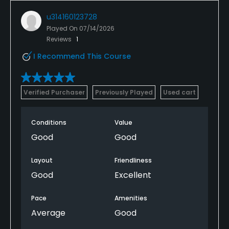
u314160123728
Played On
07/14/2026
Reviews
1
I Recommend This Course
Verified Purchaser
Previously Played
Used cart
Conditions
Value
Good
Good
Layout
Friendliness
Good
Excellent
Pace
Amenities
Average
Good