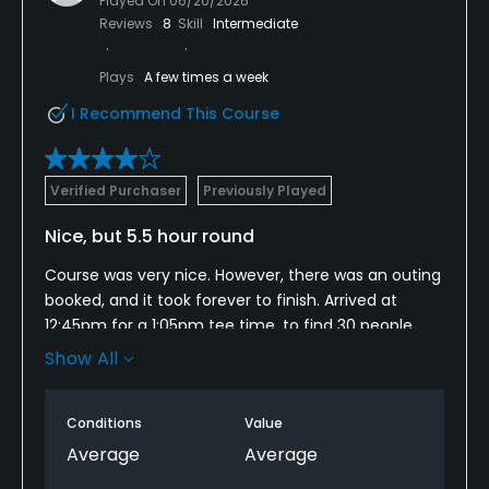
Played On
06/20/2026
Reviews
8
Skill
Intermediate
Plays
A few times a week
I Recommend This Course
Verified Purchaser
Previously Played
Nice, but 5.5 hour round
Course was very nice. However, there was an outing
booked, and it took forever to finish. Arrived at
12:45pm for a 1:05pm tee time, to find 30 people
waiting in front of the clubhouse for a cart to be
Show All
returned and get in line to tee off. Our 1:05 tee time
ended up being 2:15, amd we didn't finish till 7:45.
Conditions
Value
There was a wait ON EVERY SHOT. Great course, but
way too many tee times booked way too close
Average
Average
together. Greed can ruin a course.