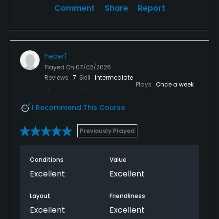
Comment
Share
Report
heber1
Played On
07/02/2026
Reviews
7
Skill
Intermediate
Plays
Once a week
I Recommend This Course
Previously Played
Conditions
Value
Excellent
Excellent
Layout
Friendliness
Excellent
Excellent