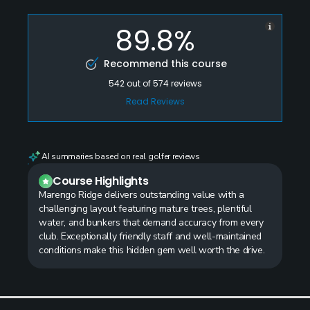
89.8%
Recommend this course
542
out of
574
reviews
Read Reviews
AI summaries based on real golfer reviews
Course Highlights
Marengo Ridge delivers outstanding value with a
challenging layout featuring mature trees, plentiful
water, and bunkers that demand accuracy from every
club. Exceptionally friendly staff and well-maintained
conditions make this hidden gem well worth the drive.