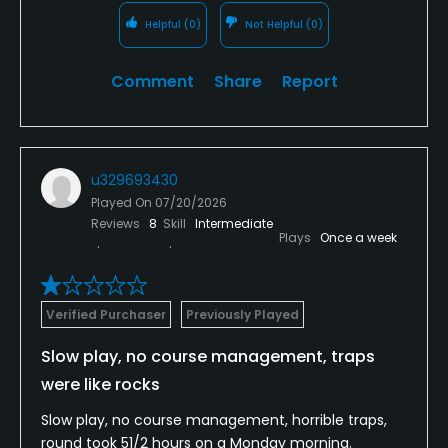
Helpful
(0)
Not Helpful
(0)
Comment
Share
Report
u329693430
Played On
07/20/2026
Reviews
8
Skill
Intermediate
Plays
Once a week
Verified Purchaser
Previously Played
Slow play, no course management, traps
were like rocks
Slow play, no course management, horrible traps,
round took 51/2 hours on a Monday morning.