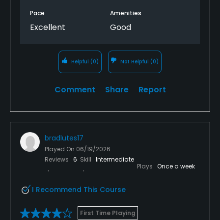
Pace
Amenities
Excellent
Good
Helpful
(0)
Not Helpful
(0)
Comment
Share
Report
bradlutes17
Played On
06/19/2026
Reviews
6
Skill
Intermediate
Plays
Once a week
I Recommend This Course
First Time Playing