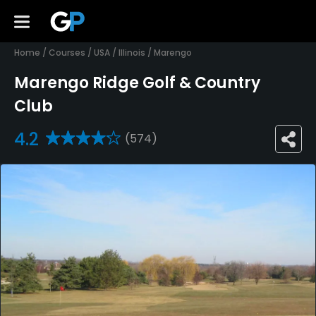
Home
/
Courses
/
USA
/
Illinois
/
Marengo
Marengo Ridge Golf & Country
Club
4.2
(574)