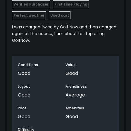
Verified Purchaser
First Time Playing
Perfect weather
Used cart
I was charged twice by Golf Now and then charged
again at the course, I am about to stop using
GolfNow.
Conditions
Value
Good
Good
Layout
Friendliness
Good
Average
Pace
Amenities
Good
Good
Difficulty