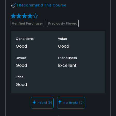
I Recommend This Course
Verified Purchaser
Previously Played
Conditions
Value
Good
Good
Layout
Friendliness
Good
Excellent
Pace
Good
Helpful
(0)
Not Helpful
(0)