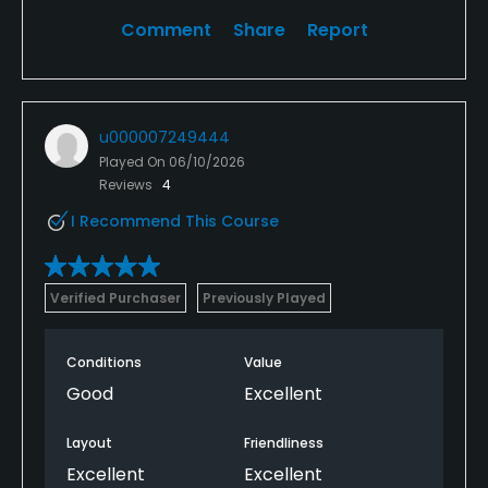
Comment
Share
Report
u000007249444
Played On
06/10/2026
Reviews
4
I Recommend This Course
Verified Purchaser
Previously Played
Conditions
Value
Good
Excellent
Layout
Friendliness
Excellent
Excellent