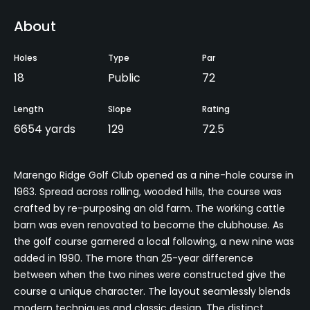
About
Holes
Type
Par
18
Public
72
Length
Slope
Rating
6654 yards
129
72.5
Marengo Ridge Golf Club opened as a nine-hole course in
1963. Spread across rolling, wooded hills, the course was
crafted by re-purposing an old farm. The working cattle
barn was even renovated to become the clubhouse. As
the golf course garnered a local following, a new nine was
added in 1990. The more than 25-year difference
between when the two nines were constructed give the
course a unique character. The layout seamlessly blends
modern techniques and classic design. The distinct