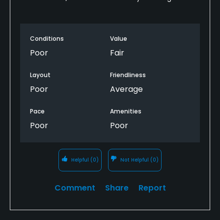
Conditions
Value
Poor
Fair
Layout
Friendliness
Poor
Average
Pace
Amenities
Poor
Poor
Helpful
(0)
Not Helpful
(0)
Comment
Share
Report