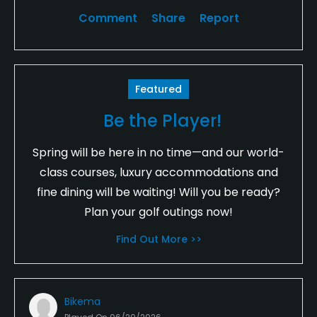
Comment
Share
Report
Featured
Be the Player!
Spring will be here in no time—and our world-
class courses, luxury accommodations and
fine dining will be waiting! Will you be ready?
Plan your golf outings now!
Find Out More >>
Bikema