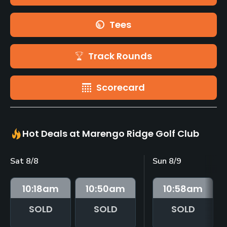
Tees
Track Rounds
Scorecard
Hot Deals at Marengo Ridge Golf Club
Sat 8/8
Sun 8/9
10:18
am
10:50
am
10:58
am
SOLD
SOLD
SOLD