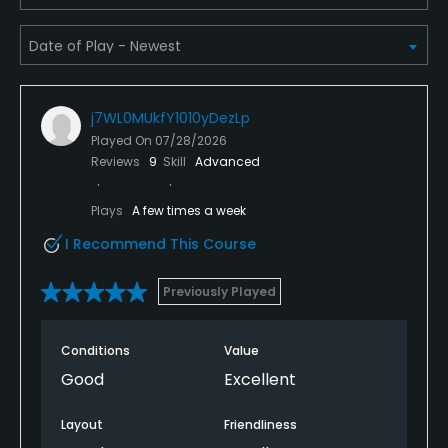
j7WL0MUkfY1010yDezLp
Played On
07/28/2026
Reviews
9
Skill
Advanced
Plays
A few times a week
I Recommend This Course
Previously Played
Conditions
Value
Good
Excellent
Layout
Friendliness