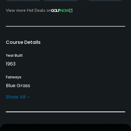
View more Hot Deals on
Course Details
Year Built
1963
Fairways
Blue Grass
Show All
Greens
Bent Grass
Golf Season
Open: 3/01 Closed: 12/25