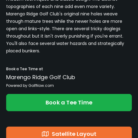
topographies of each nine add even more variety.
Marengo Ridge Golf Club's original nine holes weave
through mature trees while the newer holes are more
open and links-style. There are several tricky doglegs
throughout but it isn't overly punishing if you're errant.
You'll also face several water hazards and strategically
placed bunkers.
Book a Tee Time at
Marengo Ridge Golf Club
Powered by GolfNow.com
Book a Tee Time
Satellite Layout