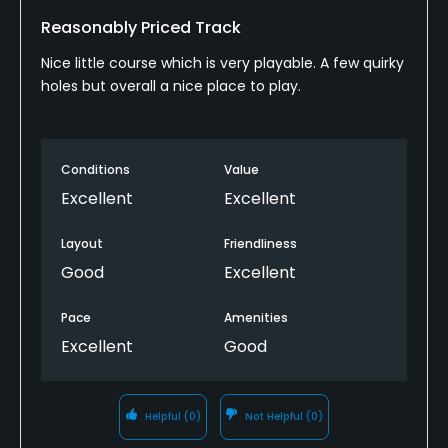
Reasonably Priced Track
Nice little course which is very playable. A few quirky
holes but overall a nice place to play.
Conditions
Value
Excellent
Excellent
Layout
Friendliness
Good
Excellent
Pace
Amenities
Excellent
Good
Helpful
(0)
Not Helpful
(0)