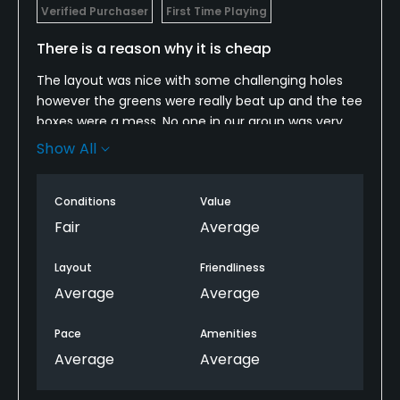
Verified Purchaser
First Time Playing
There is a reason why it is cheap
The layout was nice with some challenging holes
however the greens were really beat up and the tee
boxes were a mess. No one in our group was very
complimentary of what we saw. It was a cheap
Show All
price and we got a cheap product.
Conditions
Value
Fair
Average
Layout
Friendliness
Average
Average
Pace
Amenities
Average
Average