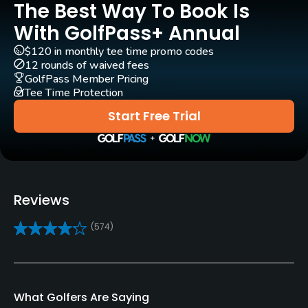
The Best Way To Book Is
Architect
With GolfPass+ Annual
William J. Spear
(1963)
Bob Lohmann
$120 in monthly tee time promo codes
12 rounds of waived fees
Rentals/Services
GolfPass Member Pricing
Tee Time Protection
Carts
Start Free Trial
Yes
Clubs
Yes
Reviews
Practice/Instruction
(574)
Driving Range
Yes
Bunker
What Golfers Are Saying