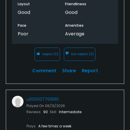
Layout
Friendliness
Good
Good
Pace
Amenities
Poor
Average
Helpful
(0)
Not Helpful
(0)
Comment
Share
Report
u000007761890
Played On
06/13/2026
Reviews
90
Skill
Intermediate
Plays
A few times a week