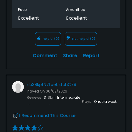
Pace
Amenities
Excellent
Excellent
Helpful
(0)
Not Helpful
(0)
Comment
Share
Report
nb38kptN7foeUstchC79
Played On
06/02/2026
Reviews
3
Skill
Intermediate
Plays
Once a week
I Recommend This Course