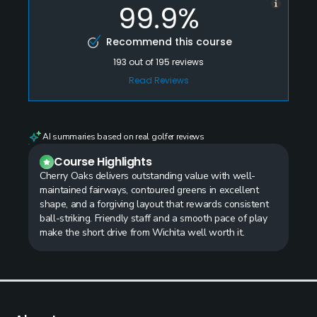
99.9%
Recommend this course
193
out of
195
reviews
Read Reviews
AI summaries based on real golfer reviews
Course Highlights
Cherry Oaks delivers outstanding value with well-
maintained fairways, contoured greens in excellent
shape, and a forgiving layout that rewards consistent
ball-striking. Friendly staff and a smooth pace of play
make the short drive from Wichita well worth it.