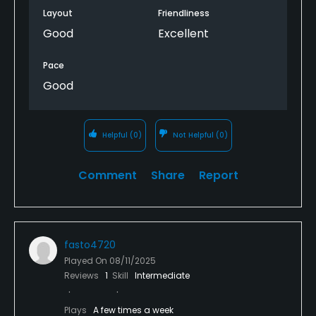
Layout
Friendliness
Good
Excellent
Pace
Good
Helpful
(0)
Not Helpful
(0)
Comment
Share
Report
fasto4720
Played On
08/11/2025
Reviews
1
Skill
Intermediate
Plays
A few times a week