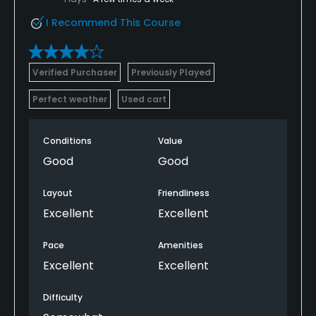
I Recommend This Course
Verified Purchaser
Previously Played
Perfect weather
Used cart
Conditions
Value
Good
Good
Layout
Friendliness
Excellent
Excellent
Pace
Amenities
Excellent
Excellent
Difficulty