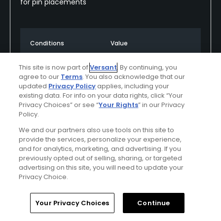
for pin placements
Conditions
Value
Excellent
Excellent
This site is now part of
Versant
. By continuing, you
agree to our
Terms
. You also acknowledge that our
Layout
Friendliness
updated
Privacy Policy
applies, including your
Excellent
Excellent
existing data. For info on your data rights, click “Your
Privacy Choices” or see “
Your Rights
” in our Privacy
Policy.
Pace
Amenities
Excellent
Excellent
We and our partners also use tools on this site to
provide the services, personalize your experience,
and for analytics, marketing, and advertising. If you
previously opted out of selling, sharing, or targeted
Helpful
(0)
Not Helpful
(0)
advertising on this site, you will need to update your
Privacy Choice.
Comment
Share
Report
Home
Search
Memberships
Library
Account
Your Privacy Choices
Continue