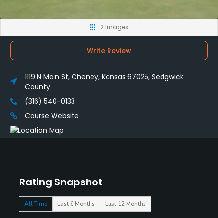
2 Images
Write Review
1119 N Main St, Cheney, Kansas 67025, Sedgwick
County
(316) 540-0133
Course Website
Rating Snapshot
All Time
Last 6 Months
Last 12 Months