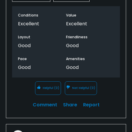
Conditions
Value
Excellent
Excellent
Layout
Friendliness
Good
Good
Pace
Amenities
Good
Good
Helpful
(0)
Not Helpful
(0)
Comment
Share
Report