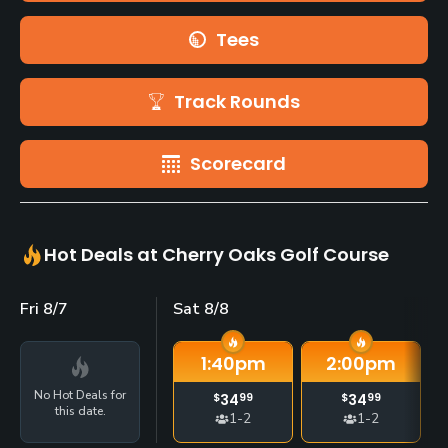
Tees
Track Rounds
Scorecard
Hot Deals at Cherry Oaks Golf Course
Fri 8/7
Sat 8/8
1:40
pm
2:00
pm
No Hot Deals for
$
34
99
$
34
99
this date.
1-2
1-2