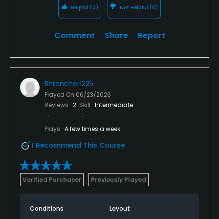
Helpful
(0)
Not Helpful
(0)
Comment
Share
Report
Bhrencher1225
Played On
06/23/2026
Reviews
2
Skill
Intermediate
Plays
A few times a week
I Recommend This Course
Verified Purchaser
Previously Played
Conditions
Layout