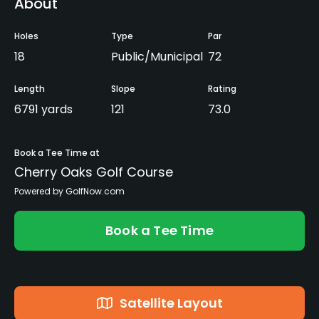
About
Holes
Type
Par
18
Public/Municipal
72
Length
Slope
Rating
6791 yards
121
73.0
Book a Tee Time at
Cherry Oaks Golf Course
Powered by GolfNow.com
Book a Tee Time
Satellite Layout