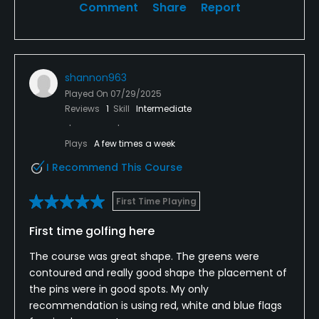
Comment
Share
Report
shannon963
Played On
07/29/2025
Reviews
1
Skill
Intermediate
Plays
A few times a week
I Recommend This Course
First Time Playing
First time golfing here
The course was great shape. The greens were
contoured and really good shape the placement of
the pins were in good spots. My only
recommendation is using red, white and blue flags