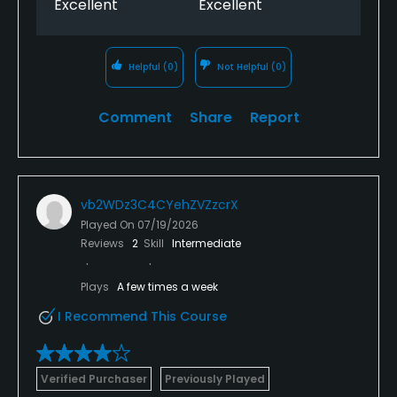
Excellent
Excellent
Helpful
(0)
Not Helpful
(0)
Comment
Share
Report
vb2WDz3C4CYehZVZzcrX
Played On
07/19/2026
Reviews
2
Skill
Intermediate
Plays
A few times a week
I Recommend This Course
Verified Purchaser
Previously Played