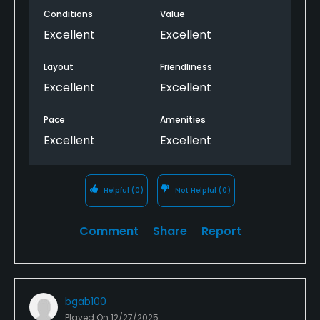
Conditions
Value
Excellent
Excellent
Layout
Friendliness
Excellent
Excellent
Pace
Amenities
Excellent
Excellent
Helpful
(0)
Not Helpful
(0)
Comment
Share
Report
bgab100
Played On
12/27/2025