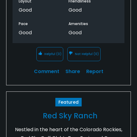
Layout
Friendliness
Good
Good
Pace
Amenities
Good
Good
Helpful
(0)
Not Helpful
(0)
Comment
Share
Report
Featured
Red Sky Ranch
Nestled in the heart of the Colorado Rockies,