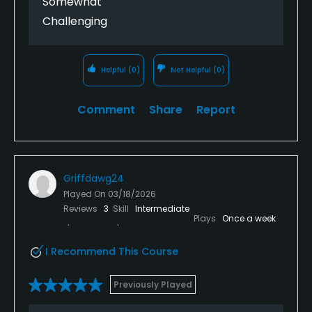
Somewhat
Challenging
Helpful
(0)
Not Helpful
(0)
Comment
Share
Report
Griffdawg24
Played On
03/18/2026
Reviews
3
Skill
Intermediate
Plays
Once a week
I Recommend This Course
Previously Played