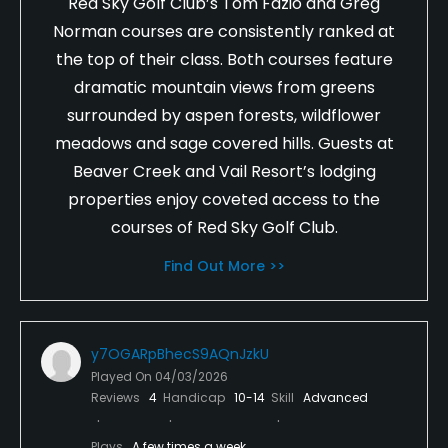
Red Sky Golf Club’s Tom Fazio and Greg
Norman courses are consistently ranked at
the top of their class. Both courses feature
dramatic mountain views from greens
surrounded by aspen forests, wildflower
meadows and sage covered hills. Guests at
Beaver Creek and Vail Resort’s lodging
properties enjoy coveted access to the
courses of Red Sky Golf Club.
Find Out More >>
y7OGARpBhecS9AQnJzkU
Played On
04/03/2026
Reviews
4
Handicap
10-14
Skill
Advanced
Plays
A few times a week