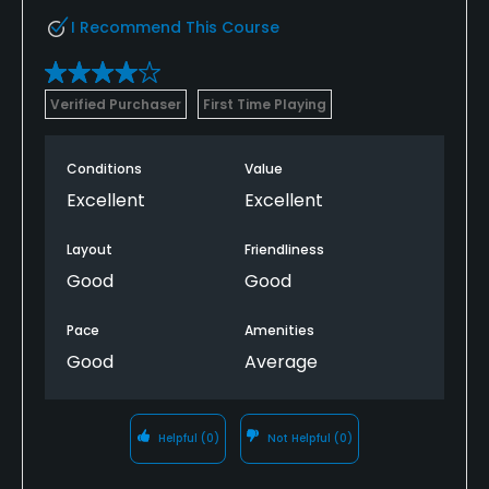
I Recommend This Course
Verified Purchaser
First Time Playing
Conditions
Value
Excellent
Excellent
Layout
Friendliness
Good
Good
Pace
Amenities
Good
Average
Helpful
(0)
Not Helpful
(0)