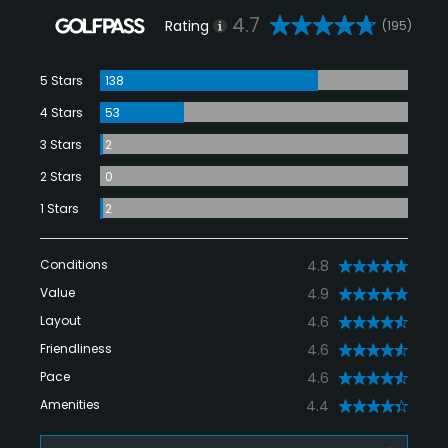
4.7
Rating
(195)
5 Stars
138
4 Stars
53
3 Stars
2
2 Stars
0
1 Stars
2
Conditions
4.8
Value
4.9
Layout
4.6
Friendliness
4.6
Pace
4.6
Amenities
4.4