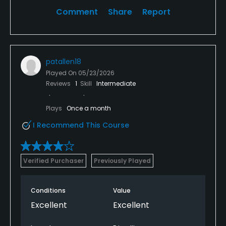
Comment
Share
Report
patallen18
Played On
05/23/2026
Reviews
1
Skill
Intermediate
Plays
Once a month
I Recommend This Course
Verified Purchaser
Previously Played
Conditions
Value
Excellent
Excellent