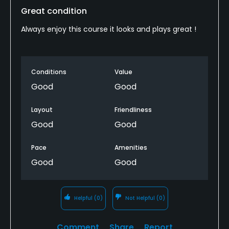
Great condition
Always enjoy this course it looks and plays great !
Conditions
Value
Good
Good
Layout
Friendliness
Good
Good
Pace
Amenities
Good
Good
Helpful
(0)
Not Helpful
(0)
Comment
Share
Report