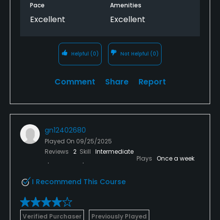
Pace
Amenities
Excellent
Excellent
Helpful
(0)
Not Helpful
(0)
Comment
Share
Report
gn12402680
Played On
09/25/2025
Reviews
2
Skill
Intermediate
Plays
Once a week
I Recommend This Course
Verified Purchaser
Previously Played