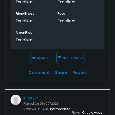
Excellent
Excellent
Friendliness
Pace
Excellent
Excellent
Amenities
Excellent
Helpful
(0)
Not Helpful
(0)
Comment
Share
Report
jngpope
Played On
06/09/2026
Reviews
5
Skill
Intermediate
Plays
Once a week