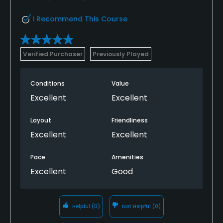
I Recommend This Course
Verified Purchaser
Previously Played
Conditions
Value
Excellent
Excellent
Layout
Friendliness
Excellent
Excellent
Pace
Amenities
Excellent
Good
Helpful
(0)
Not Helpful
(0)