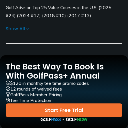
Carts
Golf Advisor: Top 25 Value Courses in the U.S.
(
2025
Yes
#24
)
(
2024 #17
)
(
2018 #10
)
(
2017 #13
)
Pull-carts
Golf Advisor: Top Courses in Kansas
(
2024 #1
)
(
2023 #5
)
Show All
Yes
(
2022 #2
)
(
2021 #4
)
(
2020 #8
)
(
2019 #6
)
(
2018 #4
)
(
2017 #3
)
Clubs
Golf Advisor: Golfers' Choice
(
2024 #31
)
No
Golf Advisor: Top 25 Course Conditions in the U.S.
(
2024
#5
)
Practice/Instruction
The Best Way To Book Is
Golf Advisor: Top 25 Courses for Pace of Play in the U.S.
With GolfPass+ Annual
Driving Range
(
2018 #16
)
$120 in monthly tee time promo codes
Yes
Golf Advisor: Top 25 Friendliest Courses in the U.S.
(
2018
12 rounds of waived fees
GolfPass Member Pricing
#6
)
Teaching Pro
Tee Time Protection
Yes
Start Free Trial
Putting Green
Yes