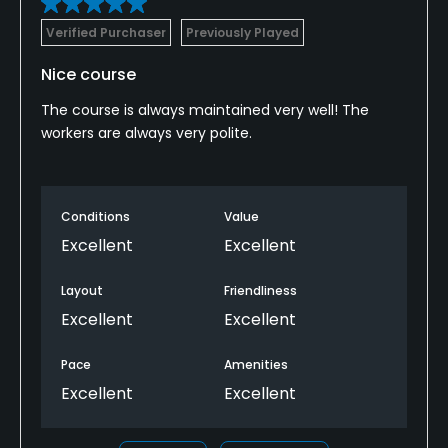
Verified Purchaser
Previously Played
Nice course
The course is always maintained very well! The
workers are always very polite.
Conditions
Value
Excellent
Excellent
Layout
Friendliness
Excellent
Excellent
Pace
Amenities
Excellent
Excellent