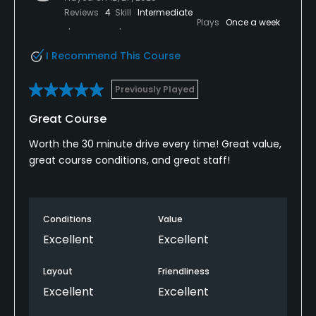
Reviews
4
Skill
Intermediate
Plays
Once a week
I Recommend This Course
Previously Played
Great Course
Worth the 30 minute drive every time! Great value,
great course conditions, and great staff!
Conditions
Value
Excellent
Excellent
Layout
Friendliness
Excellent
Excellent