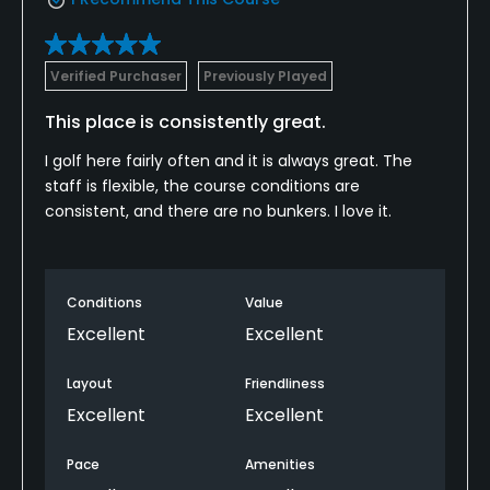
Verified Purchaser
Previously Played
This place is consistently great.
I golf here fairly often and it is always great. The
staff is flexible, the course conditions are
consistent, and there are no bunkers. I love it.
Conditions
Value
Excellent
Excellent
Layout
Friendliness
Excellent
Excellent
Pace
Amenities