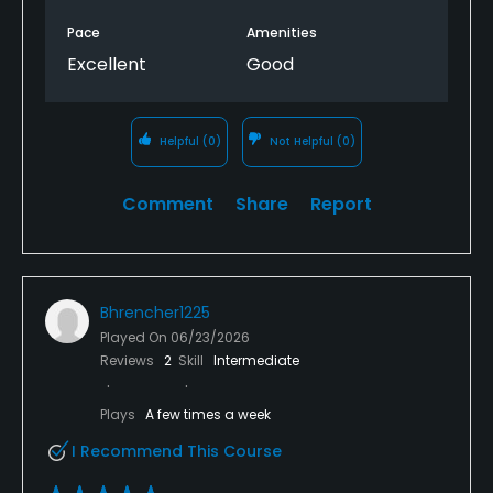
Pace
Amenities
Excellent
Good
Helpful
(0)
Not Helpful
(0)
Comment
Share
Report
Bhrencher1225
Played On
06/23/2026
Reviews
2
Skill
Intermediate
Plays
A few times a week
I Recommend This Course