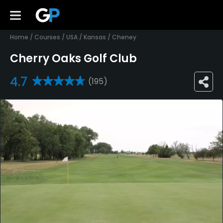
Home
/
Courses
/
USA
/
Kansas
/
Cheney
Cherry Oaks Golf Club
4.7
(195)