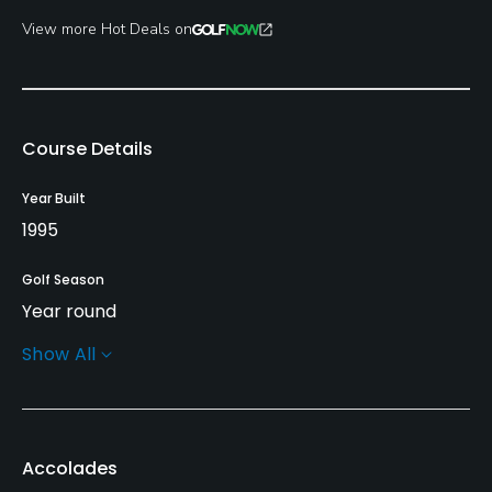
View more Hot Deals on
Course Details
Year Built
1995
Golf Season
Year round
Show All
Architect
Marty Johnson
Rentals/Services
Accolades