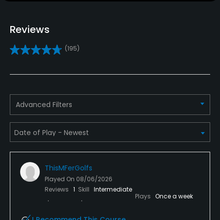
Policies
Reviews
Credit Cards Accepted
(195)
VISA, MasterCard Welcomed
Metal Spikes Allowed
No
Advanced Filters
Walking Allowed
Yes
Available Facilities
ThisMFerGolfs
Clubhouse, Banquet Facilities
Played On
08/06/2026
Reviews
1
Skill
Intermediate
Plays
Once a week
I Recommend This Course