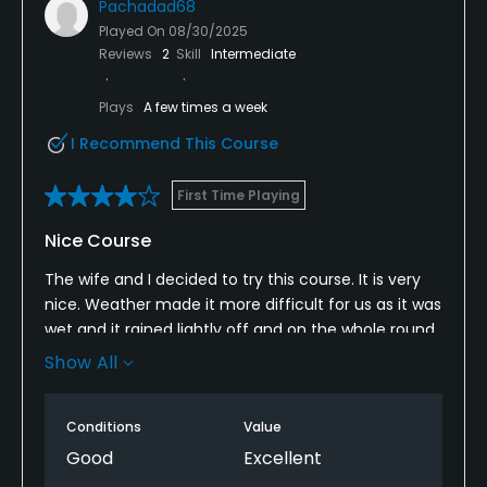
Pachadad68
Played On
08/30/2025
Reviews
2
Skill
Intermediate
Plays
A few times a week
I Recommend This Course
First Time Playing
Nice Course
The wife and I decided to try this course. It is very
nice. Weather made it more difficult for us as it was
wet and it rained lightly off and on the whole round.
Course was very well maintained and the staff was
Show All
very friendly. We will definitely be back. Hopefully
the weather will be better next time.
Conditions
Value
Good
Excellent