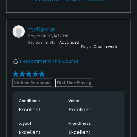
mjw13george
Played On
07/14/2026
Reviews
3
Skill
Advanced
Plays
Once a week
I Recommend This Course
Verified Purchaser
First Time Playing
Conditions
Value
Excellent
Excellent
Layout
Friendliness
Excellent
Excellent