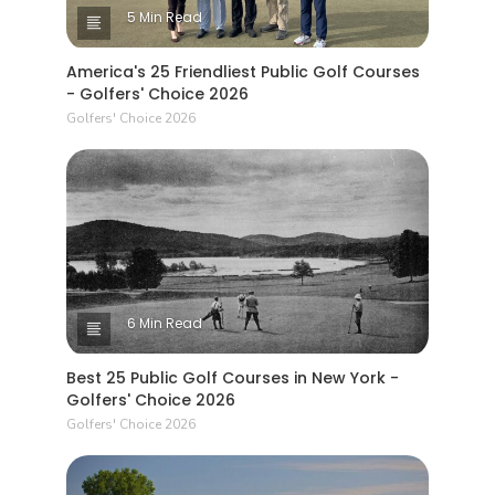
5 Min Read
America's 25 Friendliest Public Golf Courses
- Golfers' Choice 2026
Golfers' Choice 2026
6 Min Read
Best 25 Public Golf Courses in New York -
Golfers' Choice 2026
Golfers' Choice 2026