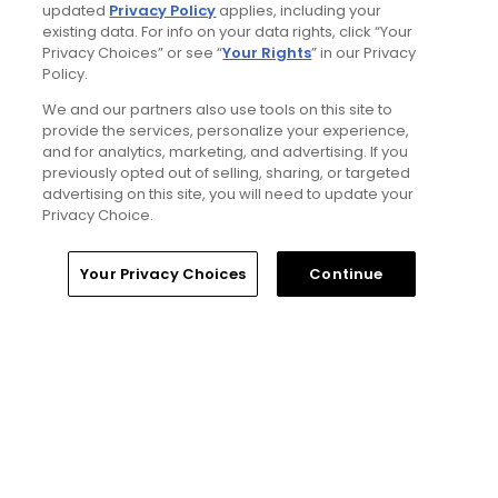
updated
Privacy Policy
applies, including your
existing data. For info on your data rights, click “Your
Privacy Choices” or see “
Your Rights
” in our Privacy
Policy.
Golfers' Choice 2026
We and our partners also use tools on this site to
10 top public golf courses and
hidden golf gems in Wales -
provide the services, personalize your experience,
Golfers' Choice 2026
and for analytics, marketing, and advertising. If you
previously opted out of selling, sharing, or targeted
advertising on this site, you will need to update your
Privacy Choice.
Golfers' Choice 2026
20 top public golf courses and
Home
Search
Memberships
Library
Account
Your Privacy Choices
Continue
hidden golf gems in England -
Golfers' Choice 2026
Golfers' Choice 2026
25 top public golf courses and
hidden golf gems in Great Britain
and Ireland - Golfers' Choice
2026