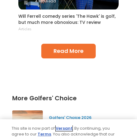
4 Min Read
Will Ferrell comedy series 'The Hawk' is golf,
but much more obnoxious: TV review
Articles
Read More
More Golfers' Choice
Golfers' Choice 2026
20 top public golf courses and
This site is now part of
Versant
. By continuing, you
hidden golf gems in Scotland -
agree to our
Terms
. You also acknowledge that our
Golfers' Choice 2026