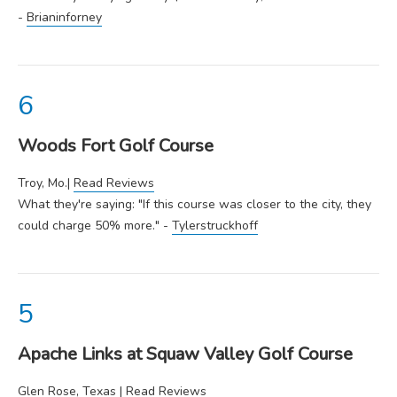
-
Brianinforney
Woods Fort Golf Course
Troy, Mo.|
Read Reviews
What they're saying: "If this course was closer to the city, they
could charge 50% more." -
Tylerstruckhoff
Apache Links at Squaw Valley Golf Course
Glen Rose, Texas |
Read Reviews