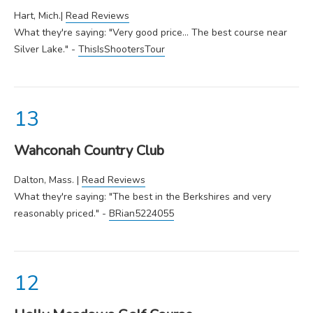
Hart, Mich.|
Read Reviews
What they're saying: "Very good price... The best course near
Silver Lake." -
ThisIsShootersTour
Wahconah Country Club
Dalton, Mass. |
Read Reviews
What they're saying: "The best in the Berkshires and very
reasonably priced." -
BRian5224055