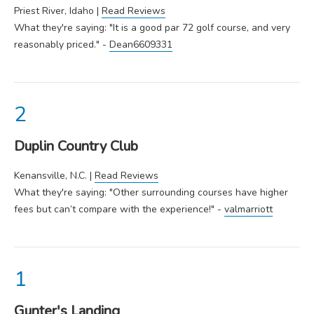
Priest River, Idaho |
Read Reviews
What they're saying: "It is a good par 72 golf course, and very
reasonably priced." -
Dean6609331
Duplin Country Club
Kenansville, N.C. |
Read Reviews
What they're saying: "Other surrounding courses have higher
fees but can’t compare with the experience!" -
valmarriott
Gunter's Landing