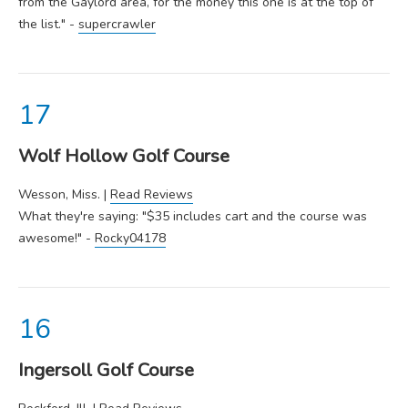
from the Gaylord area, for the money this one is at the top of
the list." -
supercrawler
Wolf Hollow Golf Course
Wesson, Miss. |
Read Reviews
What they're saying: "$35 includes cart and the course was
awesome!" -
Rocky04178
Ingersoll Golf Course