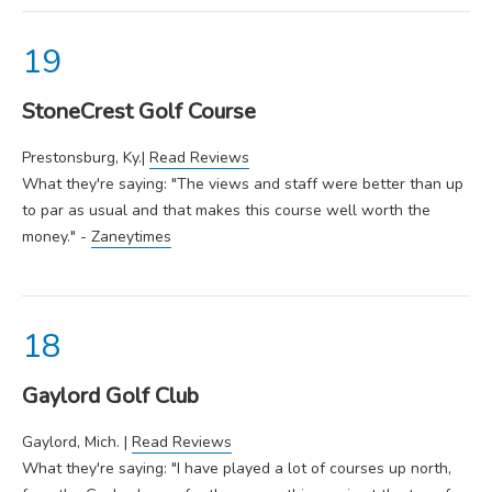
StoneCrest Golf Course
Prestonsburg, Ky.|
Read Reviews
What they're saying: "The views and staff were better than up
to par as usual and that makes this course well worth the
money." -
Zaneytimes
Gaylord Golf Club
Gaylord, Mich. |
Read Reviews
What they're saying: "I have played a lot of courses up north,