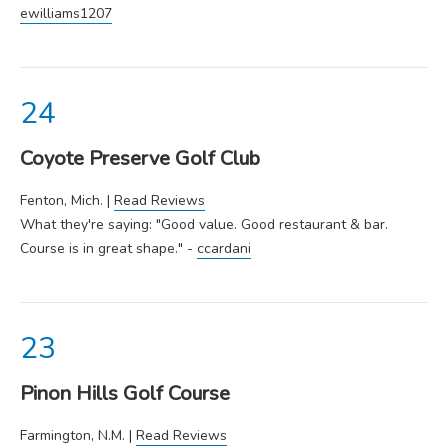
ewilliams1207
Coyote Preserve Golf Club
Fenton, Mich. |
Read Reviews
What they're saying: "Good value. Good restaurant & bar.
Course is in great shape." -
ccardani
Pinon Hills Golf Course
Farmington, N.M. |
Read Reviews