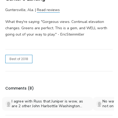
Guntersville, Ala. |
Read reviews
What they're saying: "Gorgeous views. Continual elevation
changes. Greens are perfect. This is a gem, and WELL worth
going out of your way to play." - EricSteinmiller
Best of 2018
Comments (
8
)
I agree with Russ that Juniper is wow, as
No way t
are 2 other John Harbottle Washington
not on thi
courses.Olympic course at Gold Mountian in
Bremerton and Palouse Ridge in Pullman. All