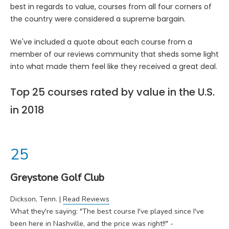
best in regards to value, courses from all four corners of
the country were considered a supreme bargain.
We've included a quote about each course from a
member of our reviews community that sheds some light
into what made them feel like they received a great deal.
Top 25 courses rated by value in the U.S.
in 2018
Greystone Golf Club
Dickson, Tenn. |
Read Reviews
What they're saying: "The best course I've played since I've
been here in Nashville, and the price was right!!" -