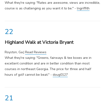
What they're saying: "Rates are awesome, views are incredible,
course is as challenging as you want it to be." -
lngriffith
Highland Walk at Victoria Bryant
Royston, Ga.|
Read Reviews
What they're saying: "Greens, fairways & tee boxes are in
excellent condition and are in better condition than most
courses in northeast Georgia. The price for three and half
hours of golf cannot be beat." -
doug0127