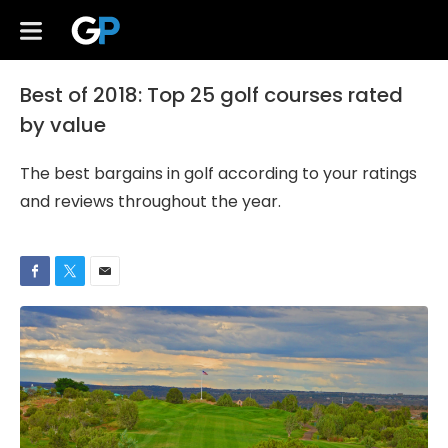
Best of 2018: Top 25 golf courses rated
by value
The best bargains in golf according to your ratings
and reviews throughout the year.