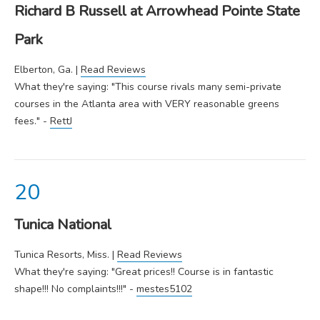
Richard B Russell at Arrowhead Pointe State
Park
Elberton, Ga. |
Read Reviews
What they're saying: "This course rivals many semi-private
courses in the Atlanta area with VERY reasonable greens
fees." -
RettJ
Tunica National
Tunica Resorts, Miss. |
Read Reviews
What they're saying: "Great prices!! Course is in fantastic
shape!!! No complaints!!!" -
mestes5102