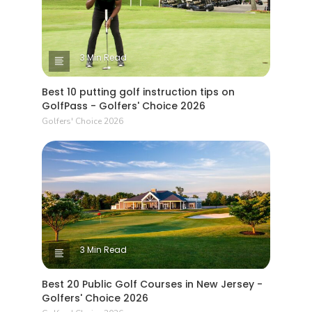
3 Min Read
Best 10 putting golf instruction tips on
GolfPass - Golfers' Choice 2026
Golfers' Choice 2026
3 Min Read
Best 20 Public Golf Courses in New Jersey -
Golfers' Choice 2026