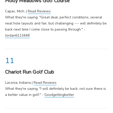
Holly Meadows Golf Course
Capac, Mich. |
Read Reviews
What they're saying: "Great deal, perfect conditions, several
neat hole layouts and fair, but challenging --- will definitely be
back next time I come close to passing through." -
Jordan6113448
Chariot Run Golf Club
Laconia, Indiana |
Read Reviews
What they're saying: "I will definitely be back, not sure there is
a better value in golf." -
Goodgettingbetter