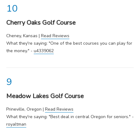
Cherry Oaks Golf Course
Cheney, Kansas |
Read Reviews
What they're saying: "One of the best courses you can play for
the money." -
u4339062
Meadow Lakes Golf Course
Prineville, Oregon |
Read Reviews
What they're saying: "Best deal in central Oregon for seniors." -
royaltman