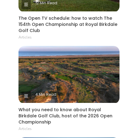
12 Min Read
The Open TV schedule: how to watch The
154th Open Championship at Royal Birkdale
Golf Club
Articles
4 Min Read
What you need to know about Royal
Birkdale Golf Club, host of the 2026 Open
Championship
Articles