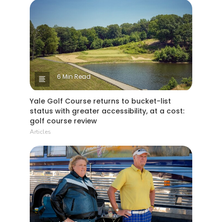
6 Min Read
Yale Golf Course returns to bucket-list
status with greater accessibility, at a cost:
golf course review
Articles