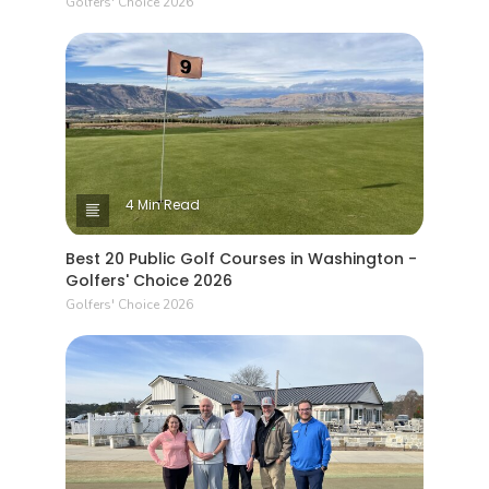
Golfers' Choice 2026
4 Min Read
Best 20 Public Golf Courses in Washington -
Golfers' Choice 2026
Golfers' Choice 2026