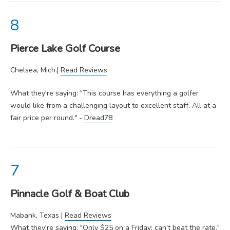
Pierce Lake Golf Course
Chelsea, Mich.|
Read Reviews
What they're saying: "This course has everything a golfer
would like from a challenging layout to excellent staff. All at a
fair price per round." -
Dread78
Pinnacle Golf & Boat Club
Mabank, Texas |
Read Reviews
What they're saying: "Only $25 on a Friday; can't beat the rate."