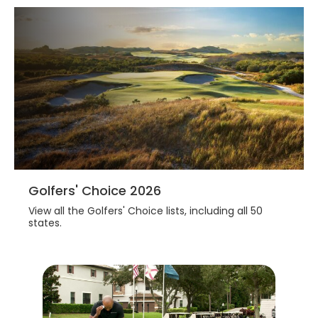
3 are great value, great design,and great
fun to play.
Golfers' Choice 2026
View all the Golfers' Choice lists, including all 50
states.