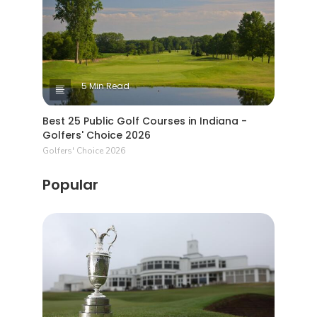
5 Min Read
Best 25 Public Golf Courses in Indiana -
Golfers' Choice 2026
Golfers' Choice 2026
Popular