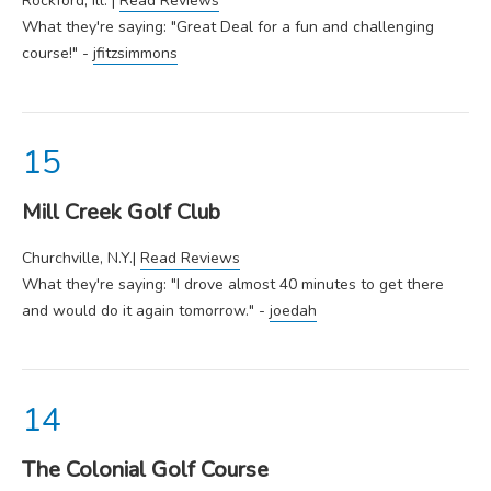
Rockford, Ill. |
Read Reviews
What they're saying: "Great Deal for a fun and challenging
course!" -
jfitzsimmons
Mill Creek Golf Club
Churchville, N.Y.|
Read Reviews
What they're saying: "I drove almost 40 minutes to get there
and would do it again tomorrow." -
joedah
The Colonial Golf Course