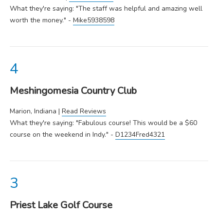
What they're saying: "The staff was helpful and amazing well
worth the money." -
Mike5938598
Meshingomesia Country Club
Marion, Indiana |
Read Reviews
What they're saying: "Fabulous course! This would be a $60
course on the weekend in Indy." -
D1234Fred4321
Priest Lake Golf Course