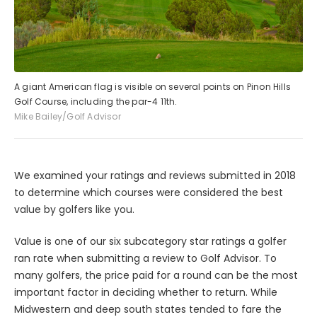
A giant American flag is visible on several points on Pinon Hills
Golf Course, including the par-4 11th.
Mike Bailey/Golf Advisor
We examined your ratings and reviews submitted in 2018
to determine which courses were considered the best
value by golfers like you.
Value is one of our six subcategory star ratings a golfer
ran rate when submitting a review to Golf Advisor. To
many golfers, the price paid for a round can be the most
important factor in deciding whether to return. While
Midwestern and deep south states tended to fare the