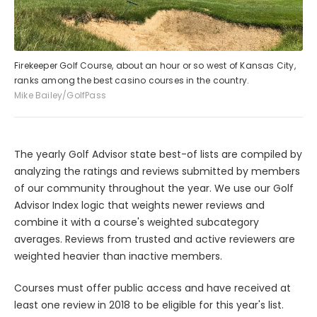
Firekeeper Golf Course, about an hour or so west of Kansas City,
ranks among the best casino courses in the country.
Mike Bailey/GolfPass
The yearly Golf Advisor state best-of lists are compiled by
analyzing the ratings and reviews submitted by members
of our community throughout the year. We use our Golf
Advisor Index logic that weights newer reviews and
combine it with a course's weighted subcategory
averages. Reviews from trusted and active reviewers are
weighted heavier than inactive members.
Courses must offer public access and have received at
least one review in 2018 to be eligible for this year's list.