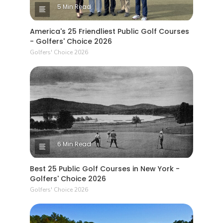
5 Min Read
America's 25 Friendliest Public Golf Courses
- Golfers' Choice 2026
Golfers' Choice 2026
6 Min Read
Best 25 Public Golf Courses in New York -
Golfers' Choice 2026
Golfers' Choice 2026