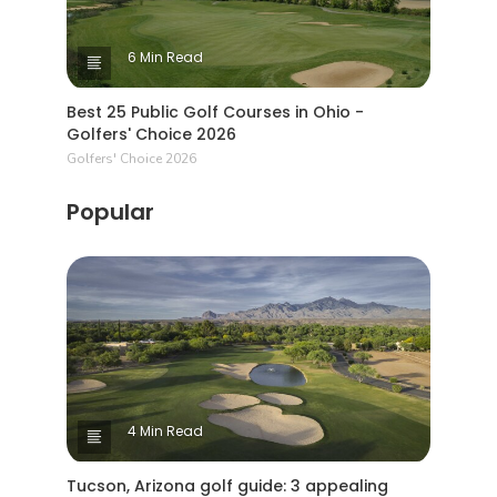
6 Min Read
Best 25 Public Golf Courses in Ohio -
Golfers' Choice 2026
Golfers' Choice 2026
Popular
4 Min Read
Tucson, Arizona golf guide: 3 appealing