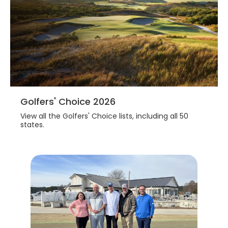
Golfers' Choice 2026
View all the Golfers' Choice lists, including all 50
states.