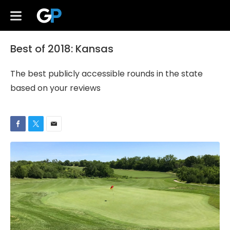
Best of 2018: Kansas
The best publicly accessible rounds in the state
based on your reviews