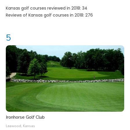
Kansas golf courses reviewed in 2018: 34
Reviews of Kansas golf courses in 2018: 276
Ironhorse Golf Club
Leawood, Kansas