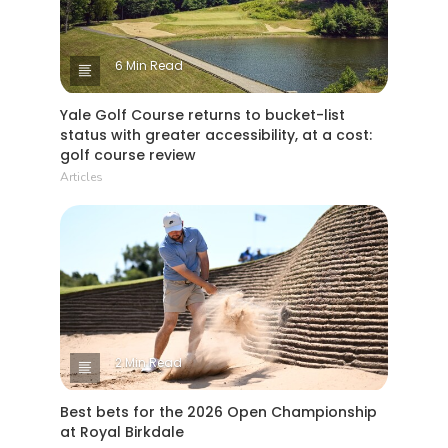
6 Min Read
Yale Golf Course returns to bucket-list
status with greater accessibility, at a cost:
golf course review
Articles
2 Min Read
Best bets for the 2026 Open Championship
at Royal Birkdale