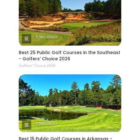
5 Min Read
Best 25 Public Golf Courses in the Southeast
- Golfers' Choice 2026
Golfers' Choice 2026
3 Min Read
Best 15 Public Golf Courses in Arkansas -