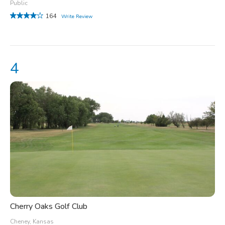
Public
164
Write Review
Cherry Oaks Golf Club
Cheney, Kansas