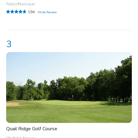
Public/Municipal
194
Write Review
Quail Ridge Golf Course
Winfield, Kansas