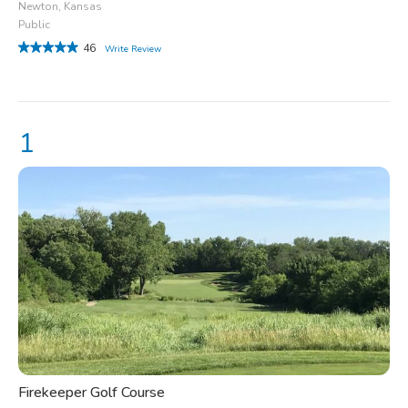
Newton, Kansas
Public
46
Write Review
Firekeeper Golf Course