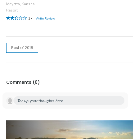
Mayetta, Kansas
Resort
17
Write Review
Best of 2018
Comments (
0
)
Tee up your thoughts here...