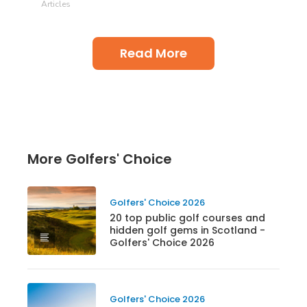
Articles
Read More
More Golfers' Choice
Golfers' Choice 2026
20 top public golf courses and
hidden golf gems in Scotland -
Golfers' Choice 2026
Golfers' Choice 2026