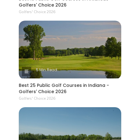
Golfers' Choice 2026
Golfers' Choice 2026
5 Min Read
Best 25 Public Golf Courses in Indiana -
Golfers' Choice 2026
Golfers' Choice 2026