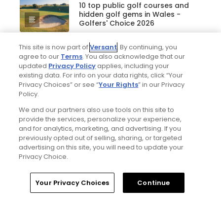
10 top public golf courses and
hidden golf gems in Wales -
Golfers' Choice 2026
This site is now part of
Versant
. By continuing, you
agree to our
Terms
. You also acknowledge that our
Golfers' Choice 2026
updated
Privacy Policy
applies, including your
20 top public golf courses and
existing data. For info on your data rights, click “Your
hidden golf gems in England -
Privacy Choices” or see “
Your Rights
” in our Privacy
Golfers' Choice 2026
Policy.
We and our partners also use tools on this site to
provide the services, personalize your experience,
and for analytics, marketing, and advertising. If you
Golfers' Choice 2026
previously opted out of selling, sharing, or targeted
25 top public golf courses and
advertising on this site, you will need to update your
hidden golf gems in Great Britain
Privacy Choice.
and Ireland - Golfers' Choice
2026
Home
Search
Memberships
Library
Account
Your Privacy Choices
Continue
Golfers' Choice 2026
20 top public golf courses and
hidden golf gems in Ireland and