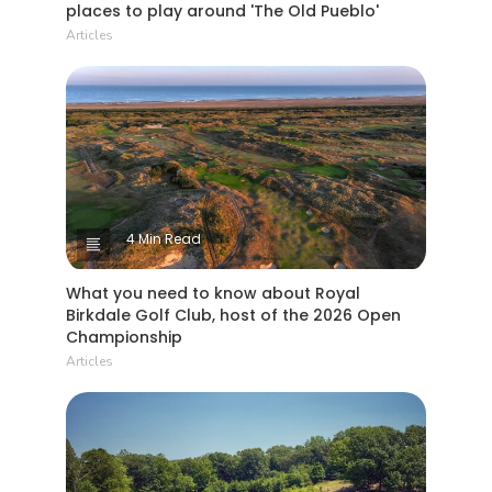
places to play around 'The Old Pueblo'
Articles
4 Min Read
What you need to know about Royal
Birkdale Golf Club, host of the 2026 Open
Championship
Articles