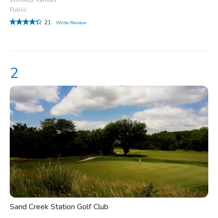
Public
21
Write Review
Sand Creek Station Golf Club